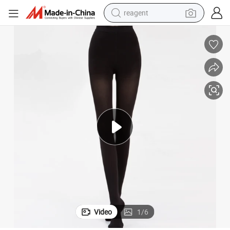
reagent
basketball shoe
tote bag
earbud
electric scooter
tshirt
weight loss capsule
electric bike
Video
1
/
6