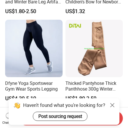
and Winter Bare Leg Artifact
Children's Bow for Newborn
Skin Queen Size
Baby Baby Tide Soft
US$1.80-2.50
US$1.32
Dfyne Yoga Sportswear
Thicked Pantyhose Thick
Gym Wear Sports Legging
Panthhose 300g Winter
Panthyhose Elastic
US$4.30-5.10
US$1.80-2.50
Panthyhose.
Haven't found what you're looking for?
Post sourcing request
Send Inquiry
Chat Now