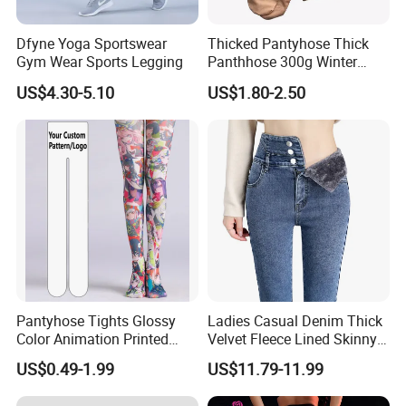
Dfyne Yoga Sportswear
Thicked Pantyhose Thick
Gym Wear Sports Legging
Panthhose 300g Winter
Panthyhose Elastic
US$4.30-5.10
US$1.80-2.50
Panthyhose.
Pantyhose Tights Glossy
Ladies Casual Denim Thick
Color Animation Printed
Velvet Fleece Lined Skinny
Tights for Tights
Jeans Women
US$0.49-1.99
US$11.79-11.99