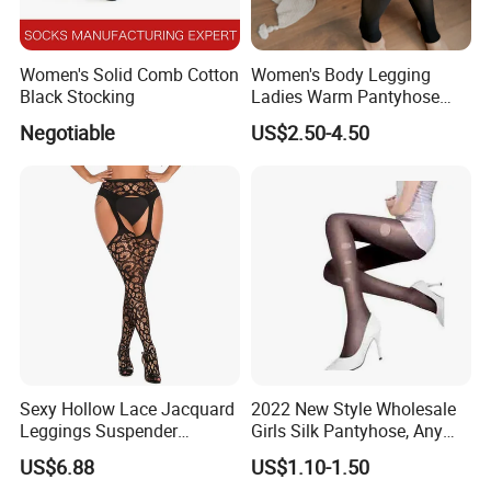
Women's Solid Comb Cotton
Women's Body Legging
Black Stocking
Ladies Warm Pantyhose
Tights Winter Double
Negotiable
US$2.50-4.50
Through Pantyhose Plus
Velvet Thickening Bare Legs
Artifact
Sexy Hollow Lace Jacquard
2022 New Style Wholesale
Leggings Suspender
Girls Silk Pantyhose, Any
Pantyhose Ladies Open
Cuting Pantyhose
US$6.88
US$1.10-1.50
Crotch Nylon Fishnet Socks