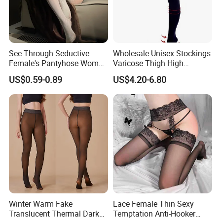
See-Through Seductive
Wholesale Unisex Stockings
Female's Pantyhose Women
Varicose Thigh High
Student Stockings
Medical Compression Socks
US$0.59-0.89
US$4.20-6.80
Winter Warm Fake
Lace Female Thin Sexy
Translucent Thermal Dark
Temptation Anti-Hooker