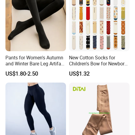
Pants for Women's Autumn
New Cotton Socks for
and Winter Bare Leg Artifact
Children's Bow for Newborn
Skin Queen Size
Baby Baby Tide Soft
US$1.80-2.50
US$1.32