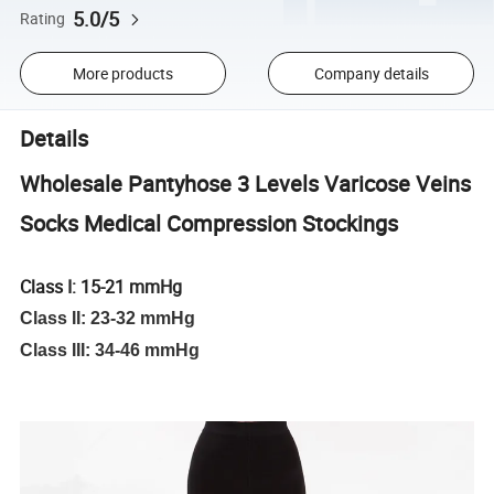
5.0/5
Rating
More products
Company details
Details
Wholesale Pantyhose 3 Levels Varicose Veins
Socks Medical Compression Stockings
Class I: 15-21 mmHg
Class II: 23-32 mmHg
Class III: 34-46 mmHg