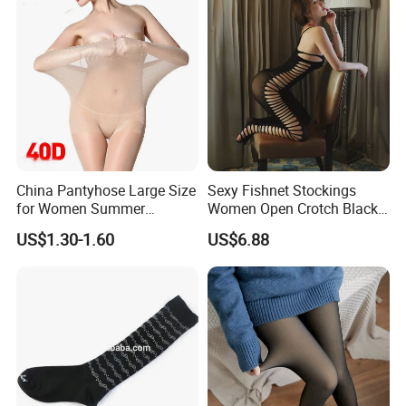
China Pantyhose Large Size
Sexy Fishnet Stockings
for Women Summer
Women Open Crotch Black
Leggings Nylon Sexy
Sheer Tights Embroidery
US$1.30-1.60
US$6.88
Stockings Pantyhose
Pantyhose Transparent
Lingerie Nylon Stockings