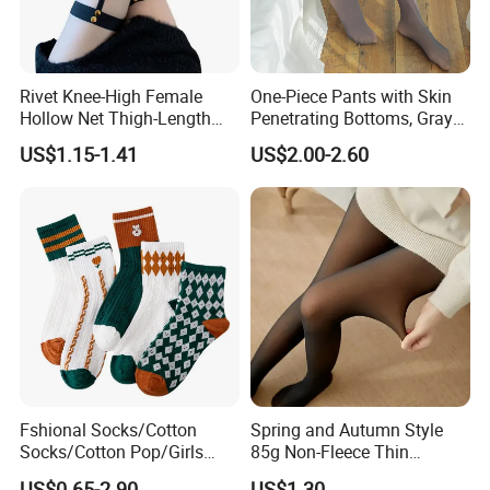
Rivet Knee-High Female
One-Piece Pants with Skin
Hollow Net Thigh-Length
Penetrating Bottoms, Gray
Stockings Sexy Silk Garter
Slimming and Versatile
US$1.15-1.41
US$2.00-2.60
Pantyhose
Flesh Penetrating
Pantyhose
Fshional Socks/Cotton
Spring and Autumn Style
Socks/Cotton Pop/Girls
85g Non-Fleece Thin
Socks
Polyester Skin-Friendly
US$0.65-2.90
US$1.30