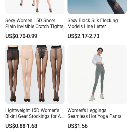
Sexy Women 15D Sheer
Sexy Black Silk Flocking
Plain Invisible Crotch Tights
Models Line Letter
Stockings Girl Socks
US$0.70-0.99
US$2.17-2.73
Pantyhose
Lightweight 15D Women's
Women's Leggings
Bikini Gear Stockings for All-
Seamless Hot Yoga Pants
Day Wear
High Waist Fitness Workout
US$0.88-1.68
US$1.56
Running Tights