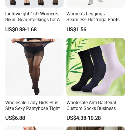
Lightweight 15D Women's
Women's Leggings
Bikini Gear Stockings for All-
Seamless Hot Yoga Pants
Day Wear
High Waist Fitness Workout
US$0.88-1.68
US$1.56
Running Tights
Wholesale Lady Girls Plus
Wholesale Anti-Bacterial
Size Sexy Pantyhose Tights
Custom Socks Business
Fashion Black Polka DOT
Men Bamboo Socks
US$6.88
US$4.38-10.28
Pattern Tights Stocking