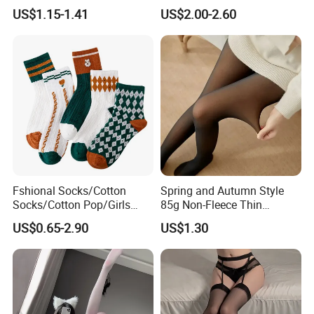
Stockings Sexy Silk Garter
Slimming and Versatile
US$1.15-1.41
US$2.00-2.60
Pantyhose
Flesh Penetrating
Pantyhose
Fshional Socks/Cotton
Spring and Autumn Style
Socks/Cotton Pop/Girls
85g Non-Fleece Thin
Socks
Polyester Skin-Friendly
US$0.65-2.90
US$1.30
Stockings with False
Transparency, Giving a
Nude-Like Feeling
Specifications:
Name
Medical compression stockings
Type
Thigh high open toe
Pressure index
3 levels