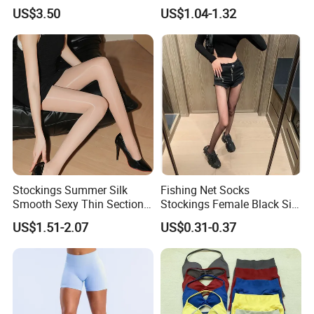
Skin Brown Coffee Colored
Legs Knee-Length Stockings
US$3.50
US$1.04-1.32
Fleece Lined Tights for
Pantyhose
Women
Stockings Summer Silk
Fishing Net Socks
Smooth Sexy Thin Section
Stockings Female Black Silk
Female Horse Socks
Popular Anti-Hooking
US$1.51-2.07
US$0.31-0.37
Pantyhose
Bottoming Ultra-Thin
Pantyhose