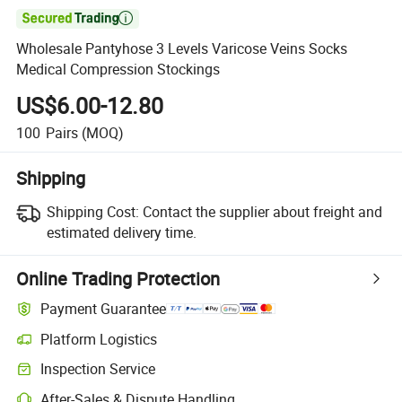

Wholesale Pantyhose 3 Levels Varicose Veins Socks
Medical Compression Stockings
US$6.00-12.80
100
Pairs
(MOQ)
Shipping
Shipping Cost:
Contact the supplier about freight and
estimated delivery time.
Online Trading Protection
Payment Guarantee
Platform Logistics
Inspection Service
After-Sales & Dispute Handling