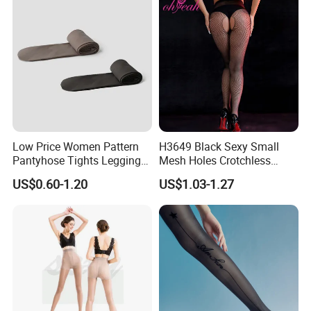
Low Price Women Pattern
H3649 Black Sexy Small
Pantyhose Tights Leggings
Mesh Holes Crotchless
Stockings Socks
Pantyhose
US$0.60-1.20
US$1.03-1.27