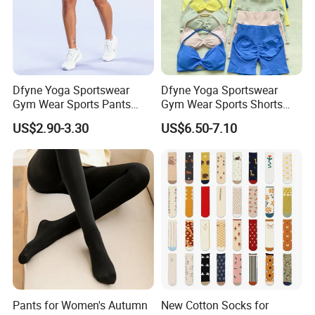
Dfyne Yoga Sportswear
Dfyne Yoga Sportswear
Gym Wear Sports Pants
Gym Wear Sports Shorts
Legging
Wear
US$2.90-3.30
US$6.50-7.10
Pants for Women's Autumn
New Cotton Socks for