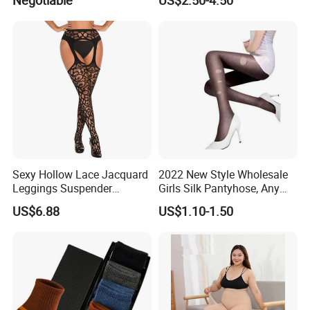
Through Pantyhose Plus
Velvet Thickening Bare Legs
Artifact
Sexy Hollow Lace Jacquard
2022 New Style Wholesale
Leggings Suspender
Girls Silk Pantyhose, Any
Pantyhose Ladies Open
Cuting Pantyhose
US$6.88
US$1.10-1.50
Crotch Nylon Fishnet Socks
High Garter Exotic Lingerie