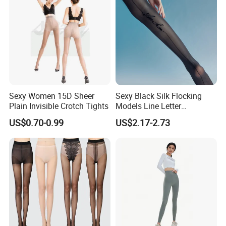
Sexy Women 15D Sheer
Sexy Black Silk Flocking
Plain Invisible Crotch Tights
Models Line Letter
Stockings Girl Socks
US$0.70-0.99
US$2.17-2.73
Pantyhose