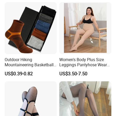
High Garter Exotic Lingerie
Outdoor Hiking
Women's Body Plus Size
Mountaineering Basketball
Leggings Pantyhose Wear
Sports Breathable Socks
Winter Plus Velvet Large
US$0.39-0.82
US$3.50-7.50
Size Silk Stockings Flesh
Color Warm Bare Leg
Artifact