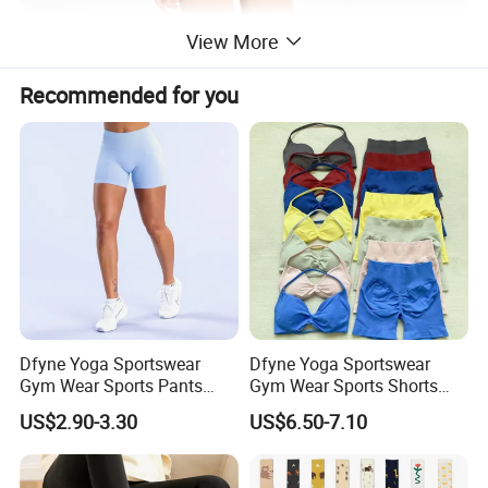
View More
Recommended for you
Dfyne Yoga Sportswear
Dfyne Yoga Sportswear
Gym Wear Sports Pants
Gym Wear Sports Shorts
Legging
Wear
US$2.90-3.30
US$6.50-7.10