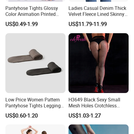
sleeping, we suggest that you slightly raise your legs to make legs
Pantyhose Tights Glossy
Ladies Casual Denim Thick
have a rest and relax the tiredness. For bad varix, please check the
Color Animation Printed
Velvet Fleece Lined Skinny
professional doctor for guidance before wearing.
Tights for Tights
Jeans Women
US$0.49-1.99
US$11.79-11.99
2. If the feet are swollen easily, please do not select girding shanks,
girding full legs or full leggings.
Low Price Women Pattern
H3649 Black Sexy Small
Pantyhose Tights Leggings
Mesh Holes Crotchless
Stockings Socks
Pantyhose
US$0.60-1.20
US$1.03-1.27