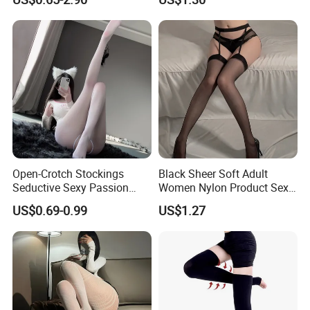
Stockings with False
Transparency, Giving a
Nude-Like Feeling
Open-Crotch Stockings
Black Sheer Soft Adult
Seductive Sexy Passion
Women Nylon Product Sexy
Lingerie, Tearable No-Need-
Stockings Tights Pantyhose
US$0.69-0.99
US$1.27
to-Remove Plus Size Flirting
Pantyhose