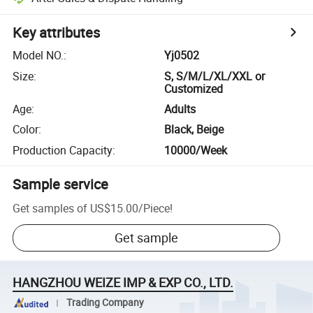
Key attributes
Model NO.
:
Yj0502
Size
:
S, S/M/L/XL/XXL or
Customized
Age
:
Adults
Color
:
Black, Beige
Production Capacity
:
10000/Week
Sample service
Get samples of
US$15.00
/
Piece
!
Get sample
HANGZHOU WEIZE IMP & EXP CO., LTD.
Trading Company