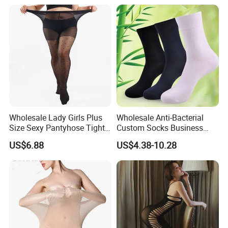
Wholesale Lady Girls Plus
Wholesale Anti-Bacterial
Size Sexy Pantyhose Tights
Custom Socks Business
Fashion Black Polka DOT
Men Bamboo Socks
US$6.88
US$4.38-10.28
Pattern Tights Stocking