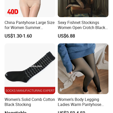
China Pantyhose Large Size
Sexy Fishnet Stockings
for Women Summer
Women Open Crotch Black
Leggings Nylon Sexy
Sheer Tights Embroidery
US$1.30-1.60
US$6.88
Stockings Pantyhose
Pantyhose Transparent
Lingerie Nylon Stockings
Women's Solid Comb Cotton
Women's Body Legging
Black Stocking
Ladies Warm Pantyhose
Tights Winter Double
Negotiable
US$2.50-4.50