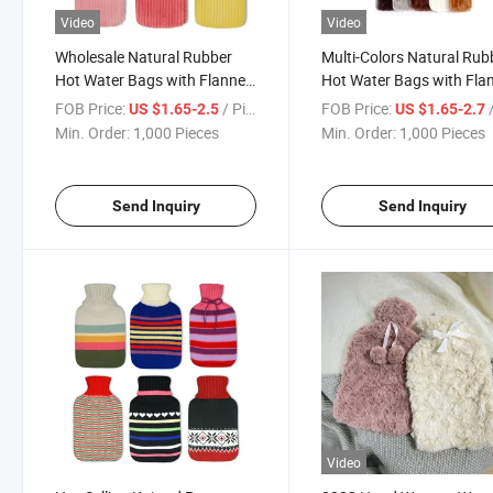
Video
Video
Wholesale Natural Rubber
Multi-Colors Natural Rub
Hot Water Bags with Flannel
Hot Water Bags with Fla
Cover
Cover for Winter Use
FOB Price:
/ Piece
FOB Price:
/
US $1.65-2.5
US $1.65-2.7
Min. Order:
1,000 Pieces
Min. Order:
1,000 Pieces
Send Inquiry
Send Inquiry
Video