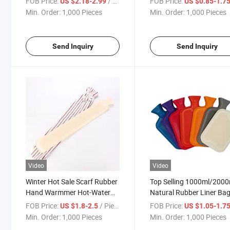
FOB Price:
/ Piece
FOB Price:
US $2.18-2.99
US $0.85-1.7
Min. Order:
1,000 Pieces
Min. Order:
1,000 Pieces
Send Inquiry
Send Inquiry
Video
Video
Winter Hot Sale Scarf Rubber
Top Selling 1000ml/2000
Hand Warmmer Hot-Water
Natural Rubber Liner Ba
Bag
Winter Body Warmer Hot
FOB Price:
/ Piece
FOB Price:
US $1.8-2.5
US $1.05-1.7
Water Bottle
Min. Order:
1,000 Pieces
Min. Order:
1,000 Pieces