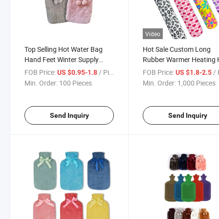
Video
Top Selling Hot Water Bag
Hot Sale Custom Long
Hand Feet Winter Supply
Rubber Warmer Heating 
Multi Sizes Hot Water Bag
Water Bag for Winter
FOB Price:
/ Piece
FOB Price:
/ 
US $0.95-1.8
US $1.8-2.5
Liner
Min. Order:
100 Pieces
Min. Order:
1,000 Pieces
Send Inquiry
Send Inquiry