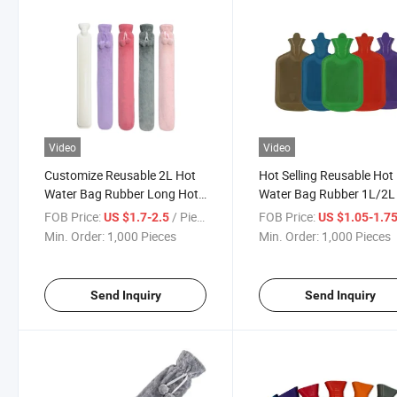
Video
Video
Customize Reusable 2L Hot
Hot Selling Reusable Hot
Water Bag Rubber Long Hot
Water Bag Rubber 1L/2L
Water Bottle with Covers
Water Bottles with Cover
FOB Price:
/ Piece
FOB Price:
US $1.7-2.5
US $1.05-1.7
Min. Order:
1,000 Pieces
Min. Order:
1,000 Pieces
Send Inquiry
Send Inquiry