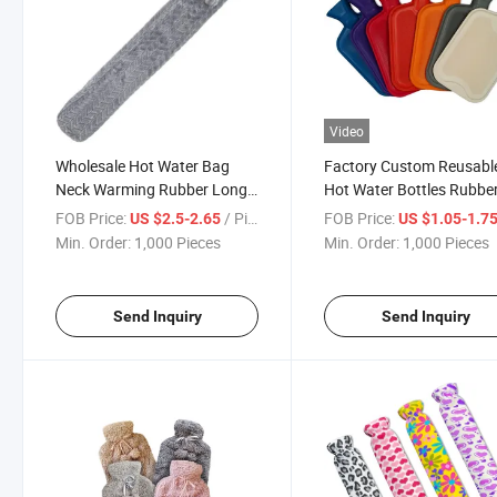
Video
Wholesale Hot Water Bag
Factory Custom Reusabl
Neck Warming Rubber Long
Hot Water Bottles Rubbe
Customize Water Filling Bag
Hot-Water Bag with Cove
FOB Price:
/ Piece
FOB Price:
US $2.5-2.65
US $1.05-1.7
Min. Order:
1,000 Pieces
Min. Order:
1,000 Pieces
Send Inquiry
Send Inquiry