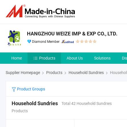
HANGZHOU WEIZE IMP & EXP CO., LTD.
Diamond Member
Home
Products
About Us
Solutions
Di
Supplier Homepage
Products
Household Sundries
Househol
Product Groups
Household Sundries
Total 42 Household Sundries
Products