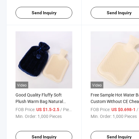
Send Inquiry
Send Inquiry
Video
Video
Good Quality Fluffy Soft
Free Sample Hot Water 
Plush Warm Bag Natural
Custom Without CE Che
Rubber Hot Water Bottle Bag
Hot Water Bag Liner
FOB Price:
/ Piece
FOB Price:
/ 
US $1.5-2.5
US $0.698-1
with Customized Packing
Min. Order:
1,000 Pieces
Min. Order:
1,000 Pieces
Send Inquiry
Send Inquiry