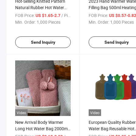
Hot-Selling Knitted Pattern
2023 Hand Warmer Wate
Natural Rubber Hot Water
Filling Bag 500ml Heatin
Bags with Multi-Colors
Pad Hot Water Bottle
FOB Price:
/ Piece
FOB Price:
US $1.65-2.7
US $0.57-0.8
Patterns
Min. Order:
1,000 Pieces
Min. Order:
1,000 Pieces
Send Inquiry
Send Inquiry
Video
Video
New Arrival Body Warmer
European Quality Rubber
Long Hot Water Bag 2000ml
Water Bag Reusable Hot
Hot Water Bottle
Water Bottle with CE