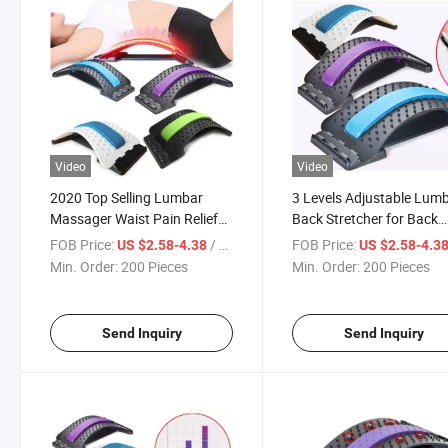
Video
Video
2020 Top Selling Lumbar
3 Levels Adjustable Lum
Massager Waist Pain Relief
Back Stretcher for Back
Back Stretcher
Massager
FOB Price:
/ Piece
FOB Price:
US $2.58-4.38
US $2.58-4.3
Min. Order:
200 Pieces
Min. Order:
200 Pieces
Send Inquiry
Send Inquiry