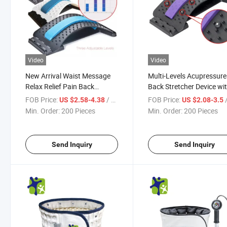
Video
Video
New Arrival Waist Message
Multi-Levels Acupressure
Relax Relief Pain Back
Back Stretcher Device wi
Lumbar Stretcher
Magnets
FOB Price:
/ Piece
FOB Price:
/
US $2.58-4.38
US $2.08-3.5
Min. Order:
200 Pieces
Min. Order:
200 Pieces
Send Inquiry
Send Inquiry