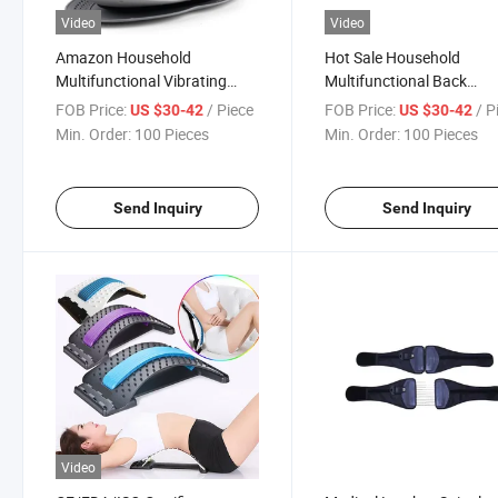
Video
Video
Amazon Household
Hot Sale Household
Multifunctional Vibrating
Multifunctional Back
Heating Intelligent Lumbar
Vibrating Heating Intellig
FOB Price:
/ Piece
FOB Price:
/ P
US $30-42
US $30-42
Back Massager with Remote
Lumbar Massager
Min. Order:
100 Pieces
Min. Order:
100 Pieces
Send Inquiry
Send Inquiry
Video