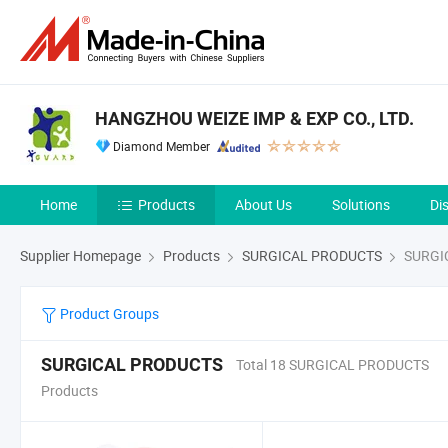
HANGZHOU WEIZE IMP & EXP CO., LTD.
Diamond Member
Home
Products
About Us
Solutions
Di
Supplier Homepage
Products
SURGICAL PRODUCTS
SURGI
Product Groups
SURGICAL PRODUCTS
Total 18 SURGICAL PRODUCTS
Products