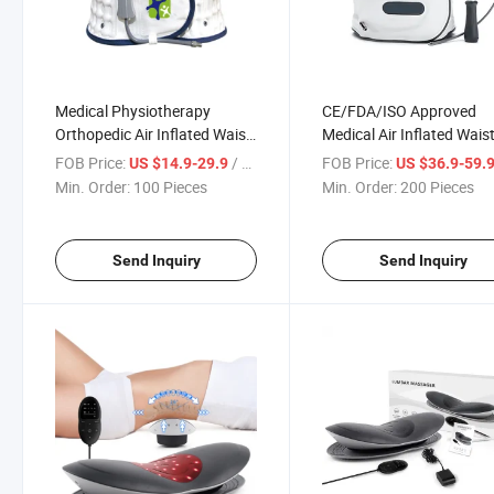
Medical Physiotherapy
CE/FDA/ISO Approved
Orthopedic Air Inflated Waist
Medical Air Inflated Wais
Support Belt Lumbar Traction
Support Belt Lumbar Tra
FOB Price:
/ Piece
FOB Price:
US $14.9-29.9
US $36.9-59.
Device
with Pressure Gage
Min. Order:
100 Pieces
Min. Order:
200 Pieces
Send Inquiry
Send Inquiry