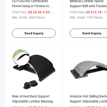
CE/FDA/ISO Certificates
Medical Lumbar Spinal
Home Using or Fitness to
Support Belt with Fasten
Relief The Pain of Back and
Belt, Waist Belt with Pull
FOB Price:
/ Piece
FOB Price:
/ P
US $3.45-3.93
US $12-18
Waist Back Support Back
Min. Order:
500 Pieces
Min. Order:
100 Pieces
Stretcher
Send Inquiry
Send Inquiry
New Arrival Back Support
Amazon Hot Selling Back
Adjustable Lumbar Massage
Support Adjustable Lum
Equipment Back Stretching
Massage Equipment Bac