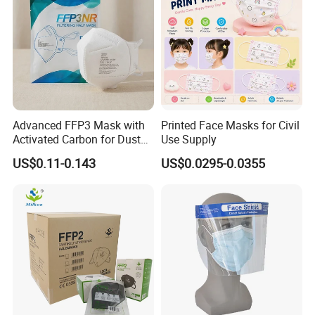
Advanced FFP3 Mask with
Printed Face Masks for Civil
Activated Carbon for Dust
Use Supply
Protection
US$0.11-0.143
US$0.0295-0.0355