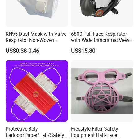
KN95 Dust Mask with Valve
6800 Full Face Respirator
Respirator Non-Woven
with Wide Panoramic View
Earloop Face Shield
for Maximum Protection
US$0.38-0.46
US$15.80
Protective 3ply
Freestyle Filter Safety
Earloop/Paper/Lab/Safety
Equipment Half-Face