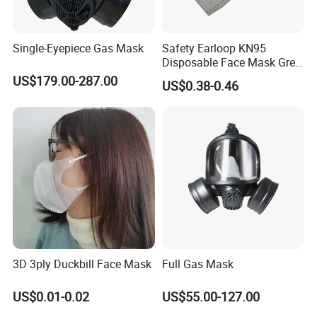
Single-Eyepiece Gas Mask
Safety Earloop KN95
Disposable Face Mask Grey
Carbon with Valve
US$179.00-287.00
US$0.38-0.46
3D 3ply Duckbill Face Mask
Full Gas Mask
US$0.01-0.02
US$55.00-127.00