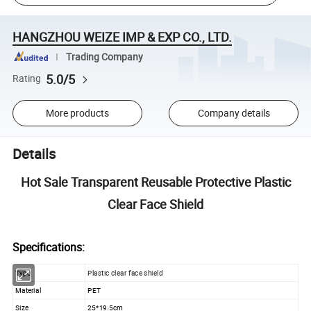
HANGZHOU WEIZE IMP & EXP CO., LTD.
Trading Company
5.0/5
Rating
More products
Company details
Details
Hot Sale Transparent Reusable Protective Plastic
Clear Face Shield
Specifications:
Type
Plastic clear face shield
Material
PET
Size
25*19.5cm