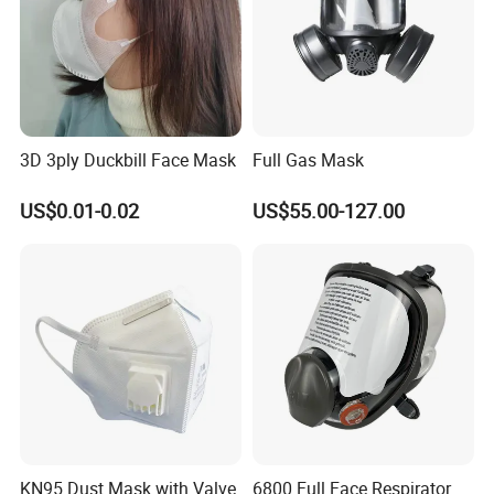
3D 3ply Duckbill Face Mask
Full Gas Mask
US$0.01-0.02
US$55.00-127.00
KN95 Dust Mask with Valve
6800 Full Face Respirator