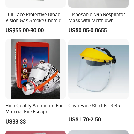
Full Face Protective Broad
Disposable N95 Respirator
Vision Gas Smoke Chemical
Mask with Meltblown
Mask
Filtration
US$55.00-80.00
US$0.05-0.0655
High Quality Aluminum Foil
Clear Face Shields D035
Material Fire Escape
Protective Breathing Face
US$1.70-2.50
US$3.33
Gas Mask