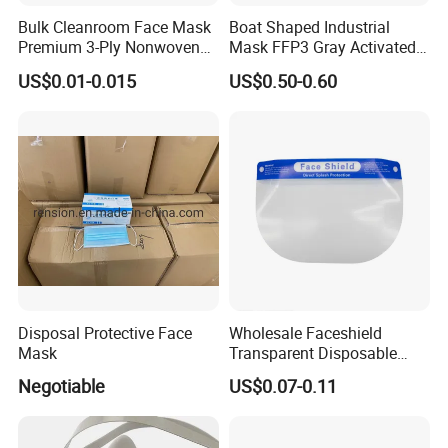
Bulk Cleanroom Face Mask
Boat Shaped Industrial
Premium 3-Ply Nonwoven
Mask FFP3 Gray Activated
Breathable Disposable
Carbon Headwear Dust
US$0.01-0.015
US$0.50-0.60
Protective Gear Dustproof
Mask Anti-Dust
Comfortable Daily Industrial
Safety Supply Wholesale
Masque Dust
Disposal Protective Face
Wholesale Faceshield
Mask
Transparent Disposable
Face Sheilds Anti-Fog
Negotiable
US$0.07-0.11
Protective Face Shield