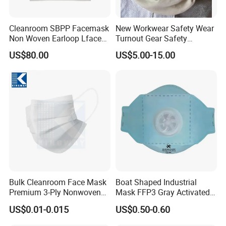
Cleanroom SBPP Facemask
New Workwear Safety Wear
Non Woven Earloop Lface
Turnout Gear Safety
Mask 3 Ply Disposable
Workwear Firefighter Fire
US$80.00
US$5.00-15.00
Facemask
Protection Headgear
Bulk Cleanroom Face Mask
Boat Shaped Industrial
Premium 3-Ply Nonwoven
Mask FFP3 Gray Activated
Breathable Disposable
Carbon Headwear Dust
US$0.01-0.015
US$0.50-0.60
Protective Gear Dustproof
Mask Anti-Dust
Comfortable Daily Industrial