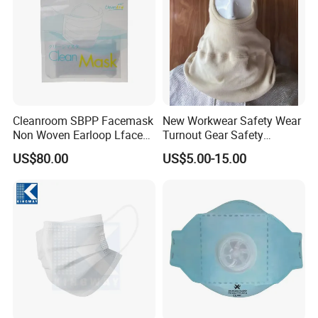
Cleanroom SBPP Facemask
New Workwear Safety Wear
Non Woven Earloop Lface
Turnout Gear Safety
Mask 3 Ply Disposable
Workwear Firefighter Fire
US$80.00
US$5.00-15.00
Facemask
Protection Headgear