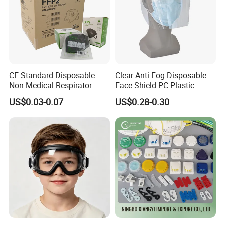
CE Standard Disposable
Clear Anti-Fog Disposable
Non Medical Respirator
Face Shield PC Plastic
Dust Mask Safety Labor
Material Personal Protective
US$0.03-0.07
US$0.28-0.30
Protective KN95 Face Mask
Safety Mask on Sale
KN95 Mouth Mascarilla
Black FFP2 Face Mask