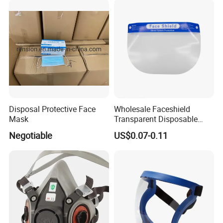
Safety Supply Wholesale
Masque Dust
Disposal Protective Face
Wholesale Faceshield
Mask
Transparent Disposable
Face Sheilds Anti-Fog
Negotiable
US$0.07-0.11
Protective Face Shield