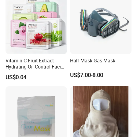
Vitamin C Fruit Extract
Half-Mask Gas Mask
Hydrating Oil Control Facial
Sheet Mask
US$7.00-8.00
US$0.04