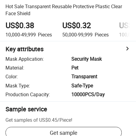
Hot Sale Transparent Reusable Protective Plastic Clear
Face Shield
US$0.38
US$0.32
US$0
10,000-49,999
Pieces
50,000-99,999
Pieces
100,000
Key attributes
Mask Application
:
Security Mask
Material
:
Pet
Color
:
Transparent
Mask Type
:
Safe-Type
Production Capacity
:
10000PCS/Day
Sample service
Get samples of
US$0.45
/
Piece
!
Get sample