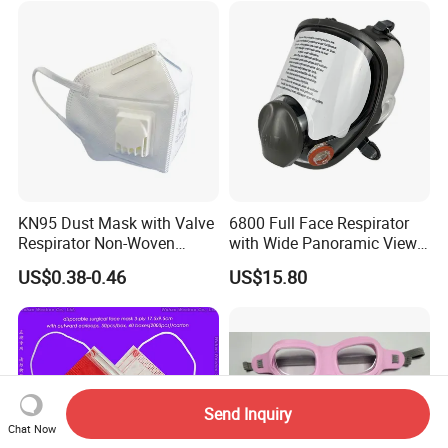
KN95 Dust Mask with Valve
6800 Full Face Respirator
Respirator Non-Woven
with Wide Panoramic View
Earloop Face Shield
for Maximum Protection
US$0.38-0.46
US$15.80
Send Inquiry
Chat Now