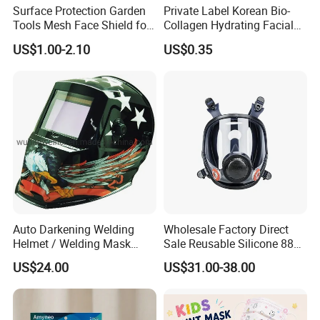
Surface Protection Garden
Private Label Korean Bio-
Tools Mesh Face Shield for
Collagen Hydrating Facial
Face Mask with Ukca /ANSI
Mask
US$1.00-2.10
US$0.35
Certificates
Auto Darkening Welding
Wholesale Factory Direct
Helmet / Welding Mask
Sale Reusable Silicone 8800
(WH3912206)
Full Face Chemical
US$24.00
US$31.00-38.00
Respirator Mask