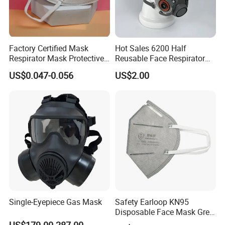
Factory Certified Mask
Hot Sales 6200 Half
Respirator Mask Protective
Reusable Face Respirator
KN95 Mask - Foldable &
Anti Dust Gas Facial Mask
US$0.047-0.056
US$2.00
Dustproof 10 Pack
Three M Face Mask
Wholesale
Single-Eyepiece Gas Mask
Safety Earloop KN95
Disposable Face Mask Grey
Carbon with Valve
US$179.00-287.00