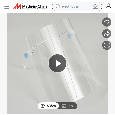
electric car
wheel loader
motorcycle
pullover hoody
running shoe
dirt bike
electric bike
smart phone
Video
1
/
6