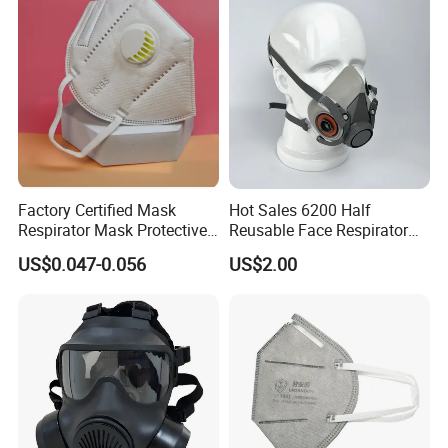
Factory Certified Mask
Hot Sales 6200 Half
Respirator Mask Protective
Reusable Face Respirator
KN95 Mask - Foldable &
Anti Dust Gas Facial Mask
US$0.047-0.056
US$2.00
Dustproof 10 Pack
Three M Face Mask
Wholesale