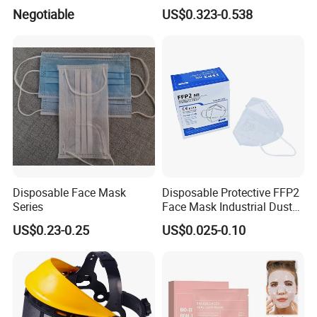
3-Ply Nonwoven Disposable
Silicone Work Respirator
Negotiable
US$0.323-0.538
PP Face Mask with Elastic
Mask for Dust Proof
Ear-Loop/Tie-on
Masks:
Disposable Face Mask
Disposable Protective FFP2
Series
Face Mask Industrial Dust
Mask
US$0.23-0.25
US$0.025-0.10