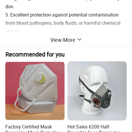
don.
5. Excellent protection against potential contamination
from blood pathogens, body fluids, or harmful chemical
splash.
View More
6. Hypoallergenic and provide enough room for
eyeglasses or safety.
Recommended for you
Factory Certified Mask
Hot Sales 6200 Half