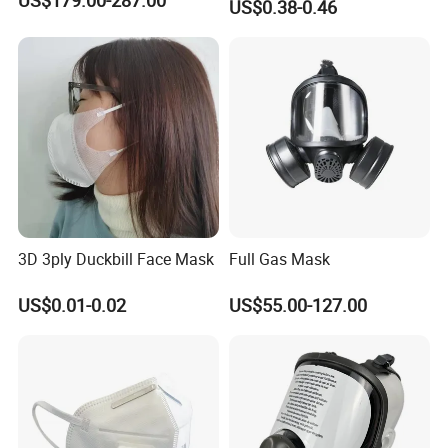
US$0.38-0.46
3D 3ply Duckbill Face Mask
Full Gas Mask
US$0.01-0.02
US$55.00-127.00