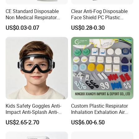
CE Standard Disposable
Clear Anti-Fog Disposable
Non Medical Respirator
Face Shield PC Plastic
Dust Mask Safety Labor
Material Personal Protective
US$0.03-0.07
US$0.28-0.30
Protective KN95 Face Mask
Safety Mask on Sale
KN95 Mouth Mascarilla
Black FFP2 Face Mask
Kids Safety Goggles Anti-
Custom Plastic Respirator
Impact Anti-Splash Anti-
Inhalation Exhalation Air
Dust Eye Protection for
Breathing Valve
US$2.65-2.70
US$6.00-6.50
Students & Outdoor Games