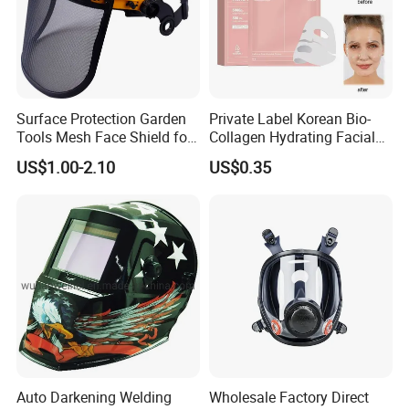
Surface Protection Garden
Private Label Korean Bio-
Tools Mesh Face Shield for
Collagen Hydrating Facial
Face Mask with Ukca /ANSI
Mask
US$1.00-2.10
US$0.35
Certificates
Auto Darkening Welding
Wholesale Factory Direct