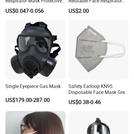
Respirator Mask Protective
Reusable Face Respirator
KN95 Mask - Foldable &
Anti Dust Gas Facial Mask
US$0.047-0.056
US$2.00
Dustproof 10 Pack
Three M Face Mask
Wholesale
Single-Eyepiece Gas Mask
Safety Earloop KN95
Disposable Face Mask Grey
Carbon with Valve
US$179.00-287.00
US$0.38-0.46