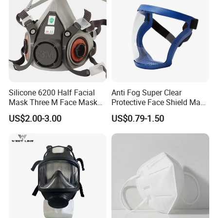
Silicone 6200 Half Facial
Anti Fog Super Clear
Mask Three M Face Mask
Protective Face Shield Mask
Wholesale Respirator
Adult Clear Face Shield
US$2.00-3.00
US$0.79-1.50
Plastic Transparent Face
Mask