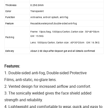
Thickness
0.25-0.3mm
Color
Transparent
Function
Anti-saliva, anti-oil splash, anti-fog
Feature
Reusable,waterproof,double-sided anti-fog
Frame: 10pcs/bag, 1000pcs/Carton, Carton size : 50*40*50cm
GW: 15.5KG
Packing
Lens: 1000pcs/Carton, Carton size : 40*30*20cm GW: 16.5KG
Delivery
About 2-30 days after deposit got and all details confirmed
Features:
1. Double-sided anti-fog, Double-sided Protective
Films, anti-static, no-glare lens.
2. Vented design for increased airflow and comfort.
3. The sonically welded gives the face shield added
strength and reliability.
4. Lightweight and comfortable to wear, quick and easy to