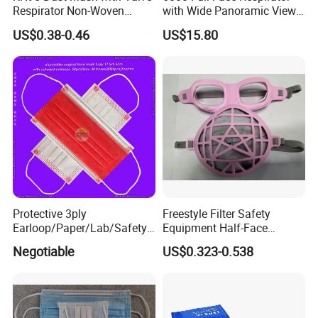
Respirator Non-Woven
with Wide Panoramic View
Earloop Face Shield
for Maximum Protection
US$0.38-0.46
US$15.80
Protective 3ply
Freestyle Filter Safety
Earloop/Paper/Lab/Safety
Equipment Half-Face
3-Ply Nonwoven Disposable
Silicone Work Respirator
Negotiable
US$0.323-0.538
PP Face Mask with Elastic
Mask for Dust Proof
Ear-Loop/Tie-on