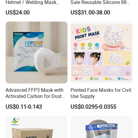
Helmet / Welding Mask
Sale Reusable Silicone 8800
(WH3912206)
Full Face Chemical
US$24.00
US$31.00-38.00
Respirator Mask
Advanced FFP3 Mask with
Printed Face Masks for Civil
Activated Carbon for Dust
Use Supply
Protection
US$0.11-0.143
US$0.0295-0.0355