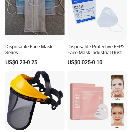
Disposable Face Mask
Disposable Protective FFP2
Series
Face Mask Industrial Dust
Mask
US$0.23-0.25
US$0.025-0.10