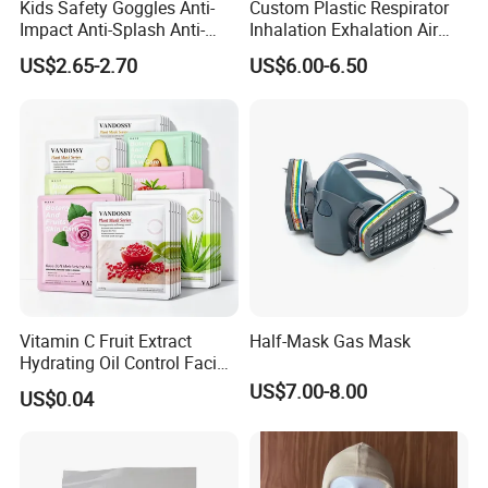
Kids Safety Goggles Anti-
Custom Plastic Respirator
Impact Anti-Splash Anti-
Inhalation Exhalation Air
Dust Eye Protection for
Breathing Valve
US$2.65-2.70
US$6.00-6.50
Students & Outdoor Games
Vitamin C Fruit Extract
Half-Mask Gas Mask
Hydrating Oil Control Facial
Sheet Mask
US$7.00-8.00
US$0.04