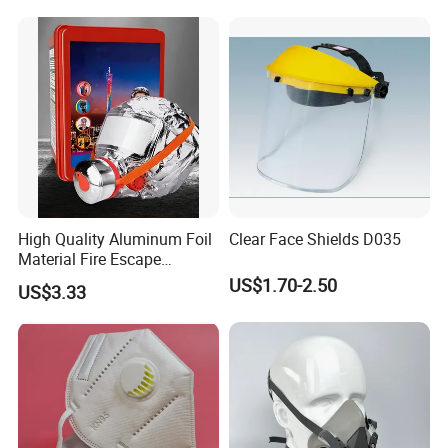
High Quality Aluminum Foil
Clear Face Shields D035
Material Fire Escape
Protective Breathing Face
US$1.70-2.50
US$3.33
Gas Mask