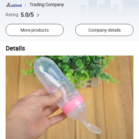
Trading Company
5.0/5
Rating
More products
Company details
Details