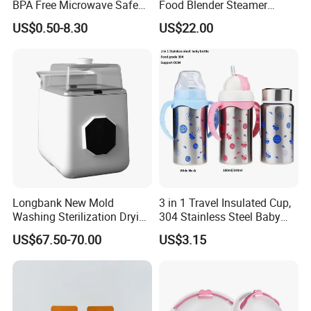
BPA Free Microwave Safe
Food Blender Steamer
Baby Silicone Three-
Maker Baby Food Processor
US$0.50-8.30
US$22.00
Compartment Plate with
Stainless Steel Spoon and
Fork
Longbank New Mold
3 in 1 Travel Insulated Cup,
Washing Sterilization Drying
304 Stainless Steel Baby
Storage 4 in 1 Electric
Bottle, Silicone Straw Steel
US$67.50-70.00
US$3.15
Automatic 4 Sets Baby
Water Bottle 180ml
Bottle Washer
Insulated Bottles for Kids,
Customized Baby Products