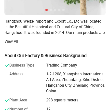
Hangzhou Weize Import and Export Co., Ltd was located
in the Beautiful Historical and Cultural City of China,
Hangzhou. It was founded in 2014. Our main products are
medical products and sports products. The specific
View All
products included: Medical equipment, Medical protective
products, Medical Consumables, Medical fixed series,
Compression socks, Medical physiotherapy equipment,
About Our Factory & Business Background
Medical liposuction surgical compression garments,
Business Type
Trading Company
Sports socks, Football sports equipment series, Sports
fitness equipment, Sports waist support belt, Sports
Address
1-2-1208, Xiangshan International
gloves, Yoga auxiliary equipment, Sports body shaper, etc.
Art Area, Zhuantang, Xihu District,
Adhering to the principle of "Customer first and Quality
Hangzhou City, Zhejiang Province,
first", we are committed to developing the global market
China
and providing high-quality, satisfied, enthusiastic,
Plant Area
298 square meters
thoughtful and meticulous products and clients'
experience for global customers. Our company has
Number of
12