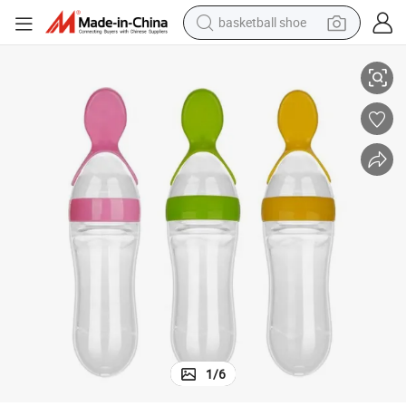
basketball shoe
 Spoon
Baby Silicone Supplement Solid Bottle Complementary Food Bottle with
racing motorcycle
earbud
perfume
reagent
electric scooter
living room sofa
farm tractor
1
/
6