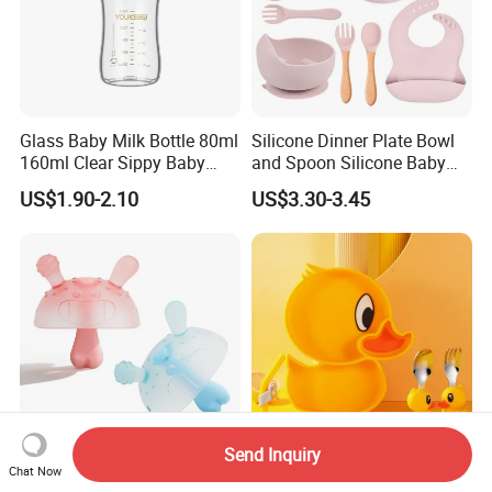
Glass Baby Milk Bottle 80ml
Silicone Dinner Plate Bowl
160ml Clear Sippy Baby
and Spoon Silicone Baby
Training Bottle
Feeding Set Baby Tableware
US$1.90-2.10
US$3.30-3.45
Send Inquiry
Chat Now
Little Monster Silicone Baby
BPA-Free Food Grade