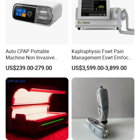
Auto CPAP Portable
Kaphaphysio Fswt Pain
Machine Non Invasive
Management Eswt Emfocus
Assisted Breathing Apap Df-
Focus Shockwave
US$239.00-279.00
US$3,599.00-3,899.00
20A-Hm
Physiotherapy
Rehabilitation Focused
Shockwave Therapy
Machine