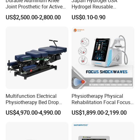
Durable Aluminum Knee
Japan Hydrogel USA
Joint Prosthetic for Active
Hydrogel Reusable
Lifestyles
Tens/EMS Electrode Pad
US$2,500.00-2,800.00
US$0.10-0.90
with Even Current
Distribution No Irritation No
Residue
Multifunction Electrical
Physiotherapy Physical
Physiotherapy Bed Drop
Rehabilitation Focal Focus
Osteopathic Chiropractic
Focused Shockwave
US$4,970.00-4,990.00
US$1,899.00-2,199.00
Table
Electromagnetic Ondas De
Choque Shock Wave
Therapy Eswt ED Erectile
Dysfunction Machine