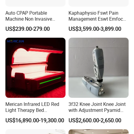
Auto CPAP Portable
Kaphaphysio Fswt Pain
Machine Non Invasive
Management Eswt Emfocus
Assisted Breathing Apap Df-
Focus Shockwave
US$239.00-279.00
US$3,599.00-3,899.00
20A-Hm
Physiotherapy
Rehabilitation Focused
Shockwave Therapy
Machine
Merican Infrared LED Red
3f32 Knee Joint Knee Joint
Light Therapy Bed
with Adjustment Pyamid
Equipment Wholesale
Connecyor
US$16,890.00-19,300.00
US$2,600.00-2,650.00
OEM/ODM Wellness Beauty
Salon Pain Relief Health