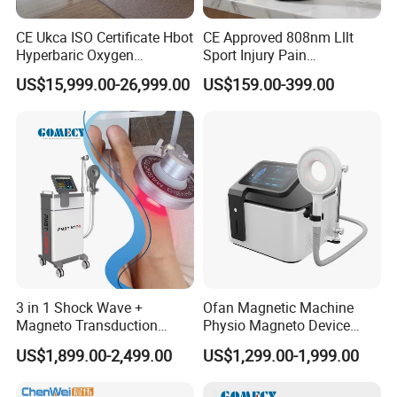
CE Ukca ISO Certificate Hbot
CE Approved 808nm Lllt
Hyperbaric Oxygen
Sport Injury Pain
Chamber Wholesale Price
Management Physical
US$15,999.00-26,999.00
US$159.00-399.00
Exercise Rehabilitation
Therapy Soft Laser
Autism Cancer Brain
Semiconductor Laser
Damage Therapy
Therapy Pain Relief Device
3 in 1 Shock Wave +
Ofan Magnetic Machine
Magneto Transduction
Physio Magneto Device
Pmst Emtt+ Nirs Physical
Pain Relief Electromagnetic
US$1,899.00-2,499.00
US$1,299.00-1,999.00
Therapy Machine Painless
Muscle Relax Physio
Physiotherapy Machine
Extracorporeal Shockwave
Therapy Machine