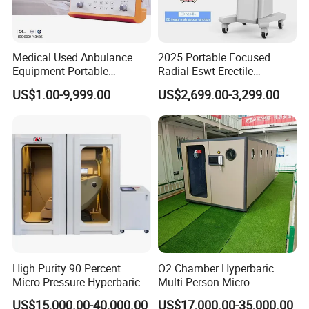
Medical Used Anbulance
2025 Portable Focused
Equipment Portable
Radial Eswt Erectile
Ventilator (CWH-2010)
Dysfunction Focus
4. Applicable Places and People :
US$1.00-9,999.00
US$2,699.00-3,299.00
Extracorporeal Shockwave
Therapy Machine for
Physical Therapy
High Purity 90 Percent
O2 Chamber Hyperbaric
Micro-Pressure Hyperbaric
Multi-Person Micro
Oxygen Chamber with Flow
Hyperbaric Customizable CE
US$15,000.00-40,000.00
US$17,000.00-35,000.00