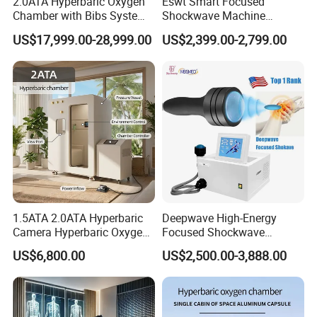
2.0ATA Hyperbaric Oxygen
Eswt Smart Focused
Chamber with Bibs System
Shockwave Machine
One Person Time Machine
Rehabilitation
US$17,999.00-28,999.00
US$2,399.00-2,799.00
Physiotherapy Machine 2
Physiotherapy Focus Shock
Year Warranty Customized
Wave Therapy Horse
Logo Wholesale Supply
Erectile Dysfunction
Electromagnetic Focus
Shockwave Device
1.5ATA 2.0ATA Hyperbaric
Deepwave High-Energy
Camera Hyperbaric Oxygen
Focused Shockwave
Chamber for Wellness
Therapy Machine Chronic
US$6,800.00
US$2,500.00-3,888.00
Center Walk in & Sitting
Musculoskeletal Pain Relief
Hbot Home Hyperbaric
Plantar Fasciitis Resolution
Chamber Physiotherapy
Therapy
Equipment