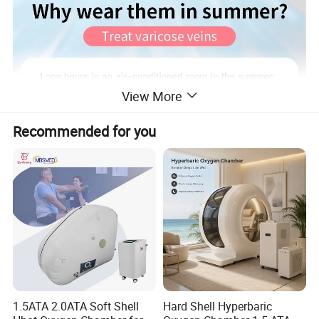
View More
Recommended for you
1.5ATA 2.0ATA Soft Shell
Hard Shell Hyperbaric