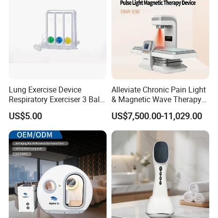
Lung Exercise Device
Alleviate Chronic Pain Light
Respiratory Exerciser 3 Ball
& Magnetic Wave Therapy
Spirometer Plastic Medical
Device for Shoulder
US$5.00
US$7,500.00-11,029.00
Incentive Breathing
Periarthritis Treatment