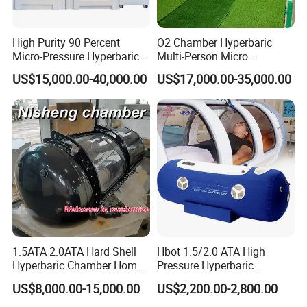
High Purity 90 Percent
O2 Chamber Hyperbaric
Micro-Pressure Hyperbaric
Multi-Person Micro
Oxygen Chamber with Flow
Hyperbaric Customizable CE
US$15,000.00-40,000.00
US$17,000.00-35,000.00
Rate Support
1.5ATA 2.0ATA Hard Shell
Hbot 1.5/2.0 ATA High
Hyperbaric Chamber Home
Pressure Hyperbaric
Use Lying Hyperbaric
Chamber Oxygen Generator
US$8,000.00-15,000.00
US$2,200.00-2,800.00
Oxygen Chamber
Soft-Shell Portable
Hyperbaric-Oxygen-