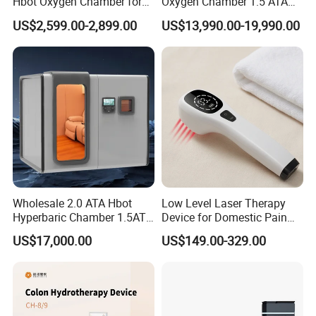
Hbot Oxygen Chamber for
Oxygen Chamber 1.5 ATA
Home Use, Sports Recovery
Luxury Seated Home
US$2,599.00-2,899.00
US$13,990.00-19,990.00
& Brain Health
Wellness Capsule
2. Details:
Name:
Medical compression pantyhose
Type:
Pantyhose
Size:
S/M/L/XL/XXL or customized
Colors:
Beige & Black
Usage:
Unisex
Compression Level:
Class I
Compression Index:
15-21mmHg
Logo:
Customized logo acceptable
Colorful Box:
Customized package box acceptable
Wholesale 2.0 ATA Hbot
Low Level Laser Therapy
Hyperbaric Chamber 1.5ATA
Device for Domestic Pain
Hard Shell Hyperbaric
Treatment Solutions
3.Size Measure :
US$17,000.00
US$149.00-329.00
Oxygen Chamber