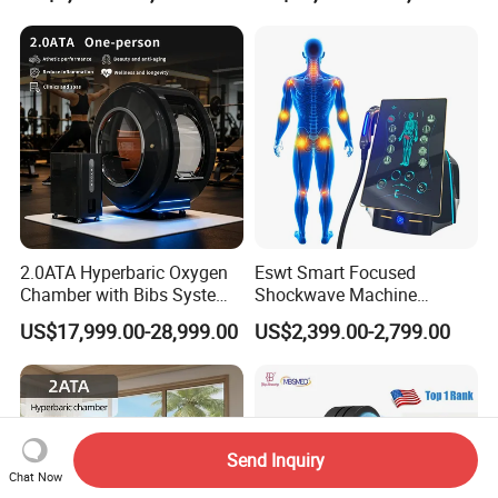
Oxygen Therapy
2.0ATA Hyperbaric Oxygen
Eswt Smart Focused
Chamber with Bibs System
Shockwave Machine
One Person Time Machine
Rehabilitation
US$17,999.00-28,999.00
US$2,399.00-2,799.00
Physiotherapy Machine 2
Physiotherapy Focus Shock
Year Warranty Customized
Wave Therapy Horse
Logo Wholesale Supply
Erectile Dysfunction
Electromagnetic Focus
Shockwave Device
Send Inquiry
Chat Now