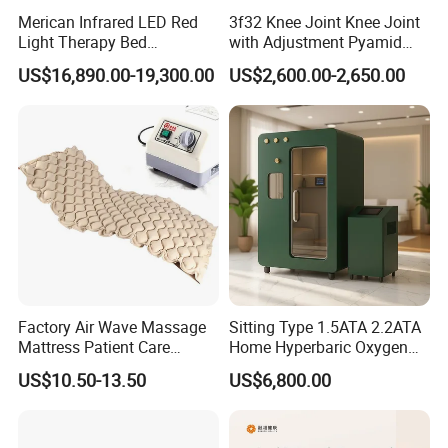
Merican Infrared LED Red
3f32 Knee Joint Knee Joint
Light Therapy Bed
with Adjustment Pyamid
Equipment Wholesale
Connecyor
US$16,890.00-19,300.00
US$2,600.00-2,650.00
OEM/ODM Wellness Beauty
Salon Pain Relief Health
Care PDT
Photobiomodulation
Machine
Factory Air Wave Massage
Sitting Type 1.5ATA 2.2ATA
Mattress Patient Care
Home Hyperbaric Oxygen
Nursing Mattress
Chamber 2.0ATA Capsule
US$10.50-13.50
US$6,800.00
for Humans Hard
Hyperbaric Chamber