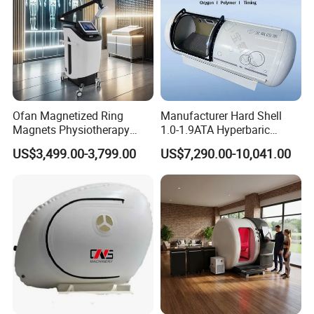
Ofan Magnetized Ring
Manufacturer Hard Shell
Magnets Physiotherapy
1.0-1.9ATA Hyperbaric
Medical Magnetic Pulse
Oxygen Chamber
US$3,499.00-3,799.00
US$7,290.00-10,041.00
Therapy Equipment
Physiotherapy
Rehabilitation Equipment