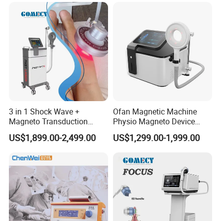
Autism Cancer Brain
Semiconductor Laser
Damage Therapy
Therapy Pain Relief Device
3 in 1 Shock Wave +
Ofan Magnetic Machine
Magneto Transduction
Physio Magneto Device
Pmst Emtt+ Nirs Physical
Pain Relief Electromagnetic
US$1,899.00-2,499.00
US$1,299.00-1,999.00
Therapy Machine Painless
Muscle Relax Physio
Physiotherapy Machine
Extracorporeal Shockwave
Therapy Machine