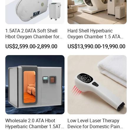
1.5ATA 2.0ATA Soft Shell
Hard Shell Hyperbaric
Hbot Oxygen Chamber for
Oxygen Chamber 1.5 ATA
Home Use, Sports Recovery
Luxury Seated Home
US$2,599.00-2,899.00
US$13,990.00-19,990.00
& Brain Health
Wellness Capsule
6. Package :
Wholesale 2.0 ATA Hbot
Low Level Laser Therapy
Hyperbaric Chamber 1.5ATA
Device for Domestic Pain