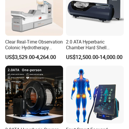
Clear Real-Time Observation
2.0 ATA Hyperbaric
Colonic Hydrotherapy
Chamber Hard Shell
Therapy Device for
Hyperbaric-Oxygen-
US$3,529.00-4,264.00
US$12,500.00-14,000.00
Community Health Stations
Chamber for Beauty SPA
Oxygen Therapy