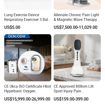
Lung Exercise Device
Alleviate Chronic Pain Light
Respiratory Exerciser 3 Ball
& Magnetic Wave Therapy
Spirometer Plastic Medical
Device for Shoulder
US$5.00
US$7,500.00-11,029.00
Incentive Breathing
Periarthritis Treatment
CE Ukca ISO Certificate Hbot
CE Approved 808nm Lllt
Hyperbaric Oxygen
Sport Injury Pain
Chamber Wholesale Price
Management Physical
US$15,999.00-26,999.00
US$159.00-399.00
Exercise Rehabilitation
Therapy Soft Laser