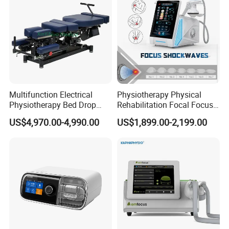
Multifunction Electrical
Physiotherapy Physical
Physiotherapy Bed Drop
Rehabilitation Focal Focus
Osteopathic Chiropractic
Focused Shockwave
US$4,970.00-4,990.00
US$1,899.00-2,199.00
Table
Electromagnetic Ondas De
Choque Shock Wave
Therapy Eswt ED Erectile
Dysfunction Machine