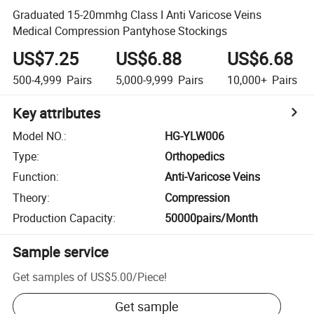
Graduated 15-20mmhg Class I Anti Varicose Veins
Medical Compression Pantyhose Stockings
US$7.25
US$6.88
US$6.68
500-4,999
Pairs
5,000-9,999
Pairs
10,000+
Pairs
Key attributes
Model NO.
:
HG-YLW006
Type
:
Orthopedics
Function
:
Anti-Varicose Veins
Theory
:
Compression
Production Capacity
:
50000pairs/Month
Sample service
Get samples of
US$5.00
/
Piece
!
Get sample