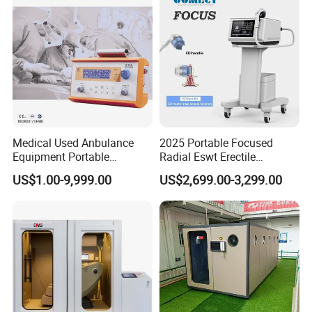
Medical Used Anbulance
2025 Portable Focused
Equipment Portable
Radial Eswt Erectile
Ventilator (CWH-2010)
Dysfunction Focus
US$1.00-9,999.00
US$2,699.00-3,299.00
Extracorporeal Shockwave
Therapy Machine for
Physical Therapy