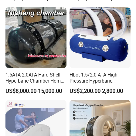
Rate Support
5. How to wear it:
1.5ATA 2.0ATA Hard Shell
Hbot 1.5/2.0 ATA High
Hyperbaric Chamber Home
Pressure Hyperbaric
Use Lying Hyperbaric
Chamber Oxygen Generator
US$8,000.00-15,000.00
US$2,200.00-2,800.00
Oxygen Chamber
Soft-Shell Portable
Hyperbaric-Oxygen-
Chamber