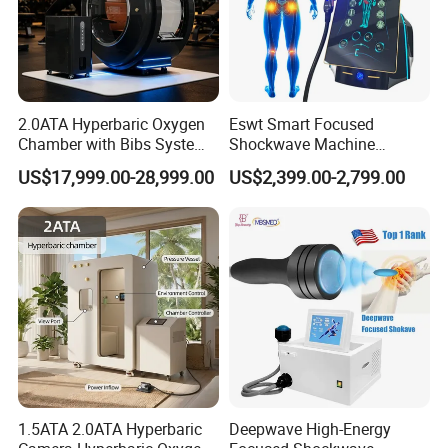
2.0ATA Hyperbaric Oxygen
Eswt Smart Focused
Chamber with Bibs System
Shockwave Machine
One Person Time Machine
Rehabilitation
US$17,999.00-28,999.00
US$2,399.00-2,799.00
Physiotherapy Machine 2
Physiotherapy Focus Shock
Year Warranty Customized
Wave Therapy Horse
Logo Wholesale Supply
Erectile Dysfunction
Electromagnetic Focus
Shockwave Device
1.5ATA 2.0ATA Hyperbaric
Deepwave High-Energy