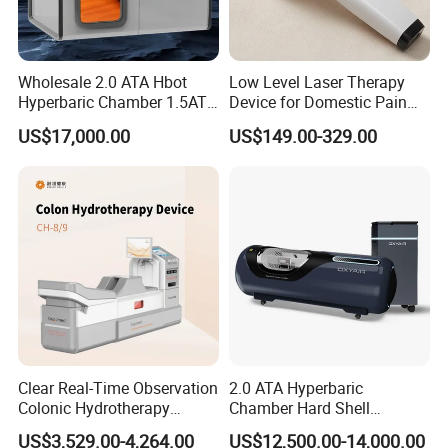
Wholesale 2.0 ATA Hbot
Low Level Laser Therapy
Hyperbaric Chamber 1.5ATA
Device for Domestic Pain
Hard Shell Hyperbaric
Treatment Solutions
US$17,000.00
US$149.00-329.00
Oxygen Chamber
Clear Real-Time Observation
2.0 ATA Hyperbaric
Colonic Hydrotherapy
Chamber Hard Shell
Therapy Device for
Hyperbaric-Oxygen-
US$3,529.00-4,264.00
US$12,500.00-14,000.00
Community Health Stations
Chamber for Beauty SPA