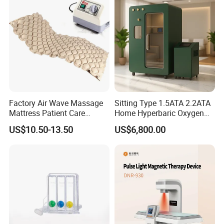
Care PDT
Photobiomodulation
Machine
Factory Air Wave Massage
Sitting Type 1.5ATA 2.2ATA
Mattress Patient Care
Home Hyperbaric Oxygen
Nursing Mattress
Chamber 2.0ATA Capsule
US$10.50-13.50
US$6,800.00
for Humans Hard
Hyperbaric Chamber