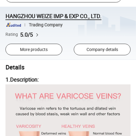
HANGZHOU WEIZE IMP & EXP CO., LTD.
Trading Company
5.0/5
Rating
More products
Company details
Details
1.Description: