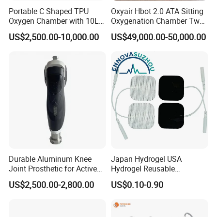
Portable C Shaped TPU
Oxyair Hbot 2.0 ATA Sitting
Oxygen Chamber with 10L
Oxygenation Chamber Two
Min Flow Rate
Person Seated 2 ATA
US$2,500.00-10,000.00
US$49,000.00-50,000.00
Hyperbaric Oxygen
Chamber with Red Light
Therapy
Durable Aluminum Knee
Japan Hydrogel USA
Joint Prosthetic for Active
Hydrogel Reusable
Lifestyles
Tens/EMS Electrode Pad
US$2,500.00-2,800.00
US$0.10-0.90
with Even Current
Distribution No Irritation No
Residue