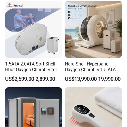
Chamber
1.5ATA 2.0ATA Soft Shell
Hard Shell Hyperbaric
Hbot Oxygen Chamber for
Oxygen Chamber 1.5 ATA
Home Use, Sports Recovery
Luxury Seated Home
US$2,599.00-2,899.00
US$13,990.00-19,990.00
& Brain Health
Wellness Capsule