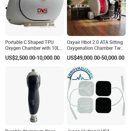
Portable C Shaped TPU
Oxyair Hbot 2.0 ATA Sitting
Oxygen Chamber with 10L
Oxygenation Chamber Two
Min Flow Rate
Person Seated 2 ATA
US$2,500.00-10,000.00
US$49,000.00-50,000.00
Hyperbaric Oxygen
Chamber with Red Light
Therapy