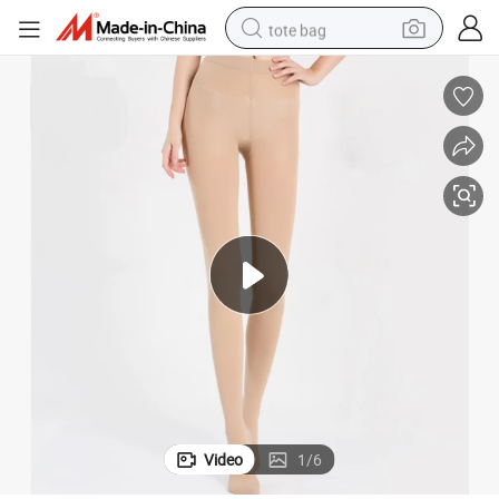
tote bag
electric scooter
weight loss capsule
wheel loader
pullover hoody
tshirt
basketball shoe
sport shoe
Video
1
/
6