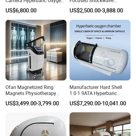
Camera Hyperbaric Oxygen
Focused Shockwave
Chamber for Wellness
Therapy Machine Chronic
US$6,800.00
US$2,500.00-3,888.00
Center Walk in & Sitting
Musculoskeletal Pain Relief
Hbot Home Hyperbaric
Plantar Fasciitis Resolution
Chamber Physiotherapy
Therapy
Equipment
Ofan Magnetized Ring
Manufacturer Hard Shell
Magnets Physiotherapy
1.0-1.9ATA Hyperbaric
Medical Magnetic Pulse
Oxygen Chamber
US$3,499.00-3,799.00
US$7,290.00-10,041.00
Therapy Equipment
Physiotherapy
Rehabilitation Equipment