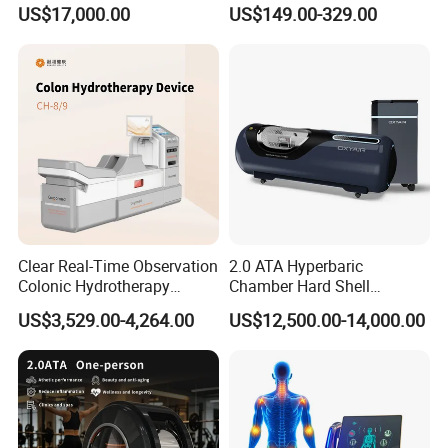
Hard Shell Hyperbaric
Treatment Solutions
US$17,000.00
US$149.00-329.00
Oxygen Chamber
Clear Real-Time Observation
2.0 ATA Hyperbaric
Colonic Hydrotherapy
Chamber Hard Shell
Therapy Device for
Hyperbaric-Oxygen-
US$3,529.00-4,264.00
US$12,500.00-14,000.00
Community Health Stations
Chamber for Beauty SPA
Oxygen Therapy