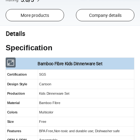
More products
Company details
Details
Specification
Bamboo Fibre Kids Dinnerware Set
Certification
SGS
Design Style
Cartoon
Production
Kids Dinnerware Set
Material
Bamboo Fibre
Colors
Multicolor
Size
Free
Features
BPA Free,Non-toxic and durable use; Dishwasher safe