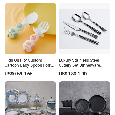
&ODM Decal Porcelainware
Stoneware Crockery
Ceramic Tableware
High Quality Custom
Luxury Stainless Steel
Cartoon Baby Spoon Fork
Cutlery Set Dinnerware
Feeding Set BPA Free
Kitchenware
US$0.59-0.65
US$0.80-1.00
Toddler Training Cutlery Set