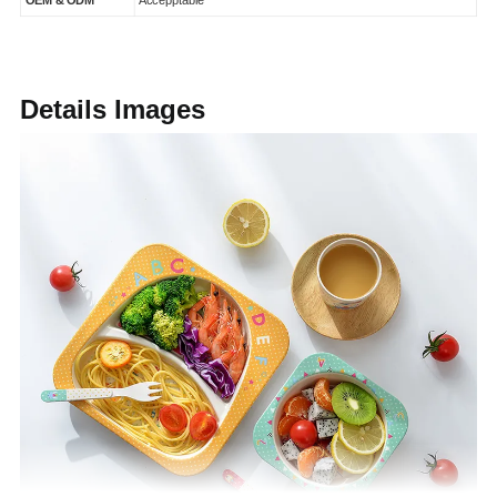
OEM & ODM
Accepptable
Details Images