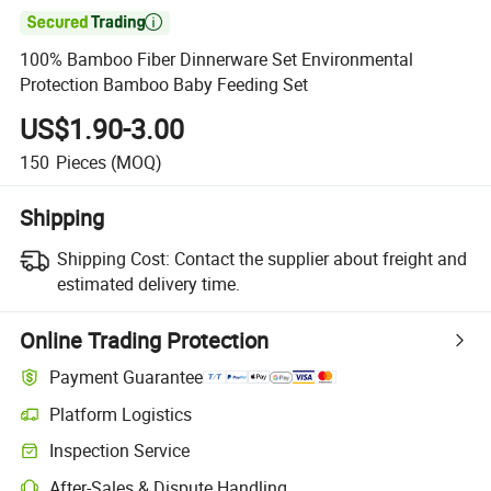

100% Bamboo Fiber Dinnerware Set Environmental
Protection Bamboo Baby Feeding Set
US$1.90-3.00
150
Pieces
(MOQ)
Shipping
Shipping Cost:
Contact the supplier about freight and
estimated delivery time.
Online Trading Protection
Payment Guarantee
Platform Logistics
Inspection Service
After-Sales & Dispute Handling