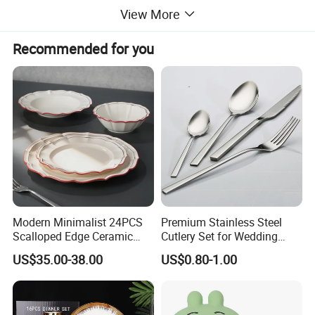
View More
Recommended for you
Modern Minimalist 24PCS
Premium Stainless Steel
Scalloped Edge Ceramic
Cutlery Set for Wedding
Dinnerware Set Red Hand-
Gifts
US$35.00-38.00
US$0.80-1.00
Painted Rim Porcelain
Plates and Bowls Set for 6
People