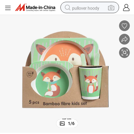
pullover hoody
smart phone
dirt bike
electric car
container house
earbud
weight loss capsule
powder
1
/
6