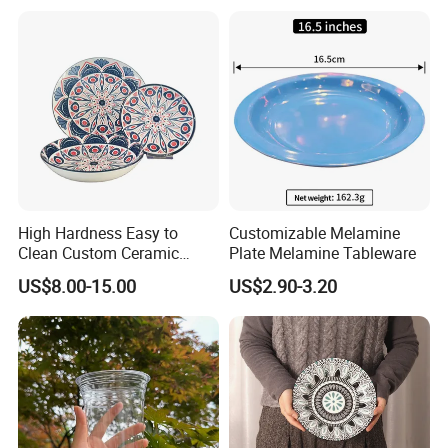
Vegetable
High Hardness Easy to
Customizable Melamine
Clean Custom Ceramic
Plate Melamine Tableware
Dinnerware for High-End
US$8.00-15.00
US$2.90-3.20
Banquets