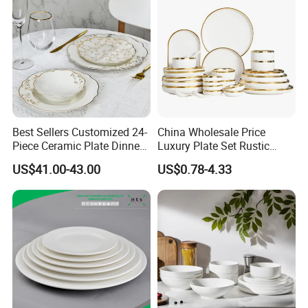
Best Sellers Customized 24-
China Wholesale Price
Piece Ceramic Plate Dinner
Luxury Plate Set Rustic
Set with Gold Rim Design
Stoneware Reactive Glaze
US$41.00-43.00
US$0.78-4.33
Dinner Set Ceramic
Dinnerware Sets