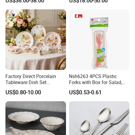
US$36.00-38.00
US$18.00-50.00
Porcelain Plates and Bowls
Dining Table Contemporary
Yellow Fruit Green Leaf
Porcelain White Ribbed
Tableware Set for 6
Ceramic Tableware Dinner
Set
Factory Direct Porcelain
Nsh6263 4PCS Plastic
Tableware Dish Set
Forks with Box for Salad,
Dinnerware Set Custom
Fruit and Dessert
US$0.80-10.00
US$0.53-0.61
Printing Dinner Set Ceramic
Dining Set for Kitchen