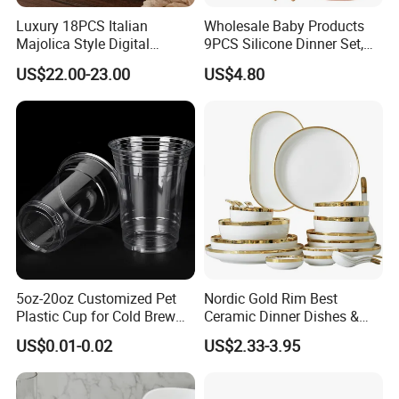
Luxury 18PCS Italian
Wholesale Baby Products
Majolica Style Digital
9PCS Silicone Dinner Set,
Printed Ceramic Dinnerware
Kitchen Utensils Training
US$22.00-23.00
US$4.80
Set Mediterranean Lemon
Cup, Children Feeding
Blue Olive Porcelain Plate
Spoons Suction Bowl
Set for 6 People
Silicone Bibs, Baby Feeding
Cutlery Set
5oz-20oz Customized Pet
Nordic Gold Rim Best
Plastic Cup for Cold Brew
Ceramic Dinner Dishes &
Coffee Juice Soda Bubble
Plates Pearl White Porcelain
US$0.01-0.02
US$2.33-3.95
Tea
Vs Ceramic Dinnerware Sets