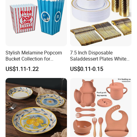
Stylish Melamine Popcorn
7.5 Inch Disposable
Bucket Collection for
Saladdessert Plates White
Snacks and Treats
Gold Rim Premium Hard
US$1.11-1.22
US$0.11-0.15
Disposable Plastic Dishes
Charger Plates Dinnerware
Sets