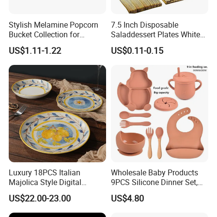
Stylish Melamine Popcorn
7.5 Inch Disposable
Bucket Collection for
Saladdessert Plates White
Snacks and Treats
Gold Rim Premium Hard
US$1.11-1.22
US$0.11-0.15
Disposable Plastic Dishes
Charger Plates Dinnerware
Sets
Luxury 18PCS Italian
Wholesale Baby Products
Majolica Style Digital
9PCS Silicone Dinner Set,
Printed Ceramic Dinnerware
Kitchen Utensils Training
US$22.00-23.00
US$4.80
Set Mediterranean Lemon
Cup, Children Feeding
Blue Olive Porcelain Plate
Spoons Suction Bowl