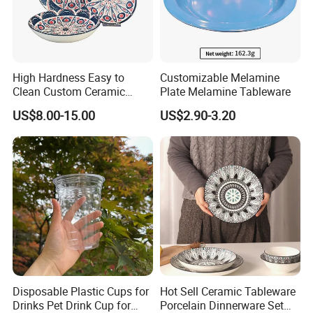
High Hardness Easy to
Customizable Melamine
Clean Custom Ceramic
Plate Melamine Tableware
Dinnerware for High-End
US$8.00-15.00
US$2.90-3.20
Banquets
Certifications
Disposable Plastic Cups for
Hot Sell Ceramic Tableware
Drinks Pet Drink Cup for
Porcelain Dinnerware Set