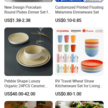
New Design Porcelain
Customized Printed Floating
Round Plates Dinner Set for
Melamine Dinnerware Set
Wedding and Banquet
US$1.38-2.38
US$0.10-0.85
Pebble Shape Luxury
RV Travel Wheat Straw
Organic 24PCS Ceramic
Kitchenware Set for Living
Dinnerware Wabi-Sabi Style
on The Road Eco Friendly
US$40.00-42.00
US$0.80-1.00
Irregular Edge Porcelain
Wheat Straw Cutlery
Plates Bowls Handmade
Look Dinner Set