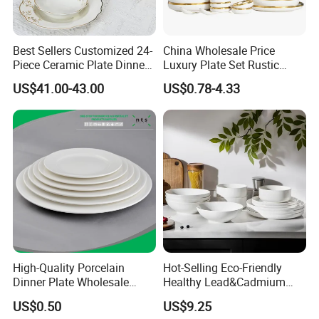
Best Sellers Customized 24-
China Wholesale Price
Piece Ceramic Plate Dinner
Luxury Plate Set Rustic
Set with Gold Rim Design
Stoneware Reactive Glaze
US$41.00-43.00
US$0.78-4.33
Dinner Set Ceramic
Dinnerware Sets
High-Quality Porcelain
Hot-Selling Eco-Friendly
Dinner Plate Wholesale
Healthy Lead&Cadmium
Ceramic Plate Restaurant,
Free White Luxury 24PCS
US$0.50
US$9.25
Hotel Dinner Plate
Dinner Set Dinnerware OEM