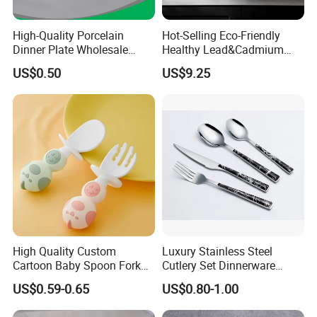
High-Quality Porcelain
Hot-Selling Eco-Friendly
Dinner Plate Wholesale
Healthy Lead&Cadmium
Ceramic Plate Restaurant,
Free White Luxury 24PCS
US$0.50
US$9.25
Hotel Dinner Plate
Dinner Set Dinnerware OEM
&ODM Decal Porcelainware
Stoneware Crockery
Ceramic Tableware
High Quality Custom
Luxury Stainless Steel
Cartoon Baby Spoon Fork
Cutlery Set Dinnerware
Feeding Set BPA Free
Kitchenware
US$0.59-0.65
US$0.80-1.00
Toddler Training Cutlery Set