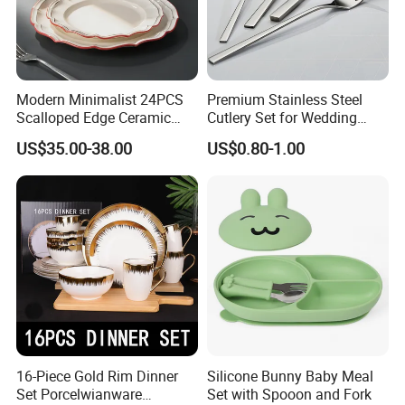
Modern Minimalist 24PCS
Premium Stainless Steel
Scalloped Edge Ceramic
Cutlery Set for Wedding
Dinnerware Set Red Hand-
Gifts
US$35.00-38.00
US$0.80-1.00
Painted Rim Porcelain
Plates and Bowls Set for 6
People
16-Piece Gold Rim Dinner
Silicone Bunny Baby Meal
Set Porcelwianware
Set with Spooon and Fork