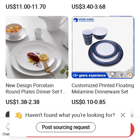
Ceramic Tableware
US$11.00-11.70
US$3.40-3.68
New Design Porcelain
Customized Printed Floating
Round Plates Dinner Set for
Melamine Dinnerware Set
Wedding and Banquet
US$1.38-2.38
US$0.10-0.85
Haven't found what you're looking for?
Post sourcing request
Send Inquiry
Chat Now