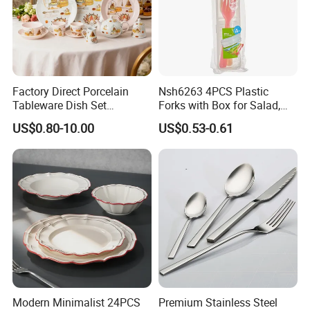
Factory Direct Porcelain
Nsh6263 4PCS Plastic
Tableware Dish Set
Forks with Box for Salad,
Dinnerware Set Custom
Fruit and Dessert
US$0.80-10.00
US$0.53-0.61
Printing Dinner Set Ceramic
Dining Set for Kitchen
Modern Minimalist 24PCS
Premium Stainless Steel