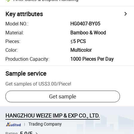
Key attributes
Model NO.
:
HG0407-BY05
Material
:
Bamboo & Wood
Pieces
:
≤5 PCS
Color
:
Multicolor
Production Capacity
:
1000 Pieces Per Day
Sample service
Get samples of
US$3.00
/
Piece
!
Get sample
HANGZHOU WEIZE IMP & EXP CO., LTD.
Trading Company
5.0/5
Rating