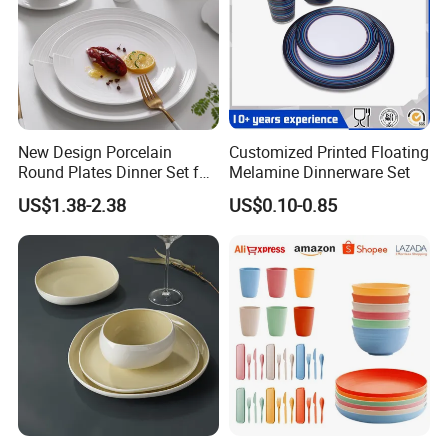
New Design Porcelain
Customized Printed Floating
Round Plates Dinner Set for
Melamine Dinnerware Set
Wedding and Banquet
US$1.38-2.38
US$0.10-0.85