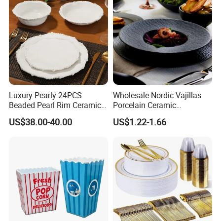
Luxury Pearly 24PCS
Wholesale Nordic Vajillas
Beaded Pearl Rim Ceramic
Porcelain Ceramic
Dinnerware Set White
Dinnerware Set for
US$38.00-40.00
US$1.22-1.66
Organic Shape Porcelain
Restaurants Hotels
Plates and Bowls Irregular
Tableware for Wedding