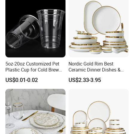
Set for 6 People
Silicone Bibs, Baby Feeding
Cutlery Set
5oz-20oz Customized Pet
Nordic Gold Rim Best
Plastic Cup for Cold Brew
Ceramic Dinner Dishes &
Coffee Juice Soda Bubble
Plates Pearl White Porcelain
US$0.01-0.02
US$2.33-3.95
Tea
Vs Ceramic Dinnerware Sets