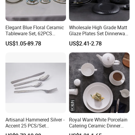
Elegant Blue Floral Ceramic
Wholesale High Grade Matt
Tableware Set, 62PCS
Glaze Plates Set Dinnerware
Dinner Set for Egypt Market
Dining Ceramic Dinnerware
US$1.05-89.78
US$2.41-2.78
Set
Artisanal Hammered Silver -
Royal Ware White Porcelain
Accent 25 PCS/Set
Catering Ceramic Dinner
Stainless Steel Cutlery Set
Plates Sets Dinnerware for