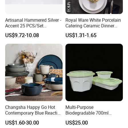
Artisanal Hammered Silver -
Royal Ware White Porcelain
Accent 25 PCS/Set
Catering Ceramic Dinner
Stainless Steel Cutlery Set
Plates Sets Dinnerware for
US$9.72-10.08
US$1.31-1.65
Restaurant
Changsha Happy Go Hot
Multi-Purpose
Contemporary Blue Reactive
Biodegradable 700ml
Glaze Ceramic Tableware
Rectangle Bowl Food
US$1.60-30.00
US$25.00
Dinner Set
Container for Meat and