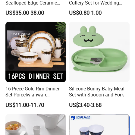
Scalloped Edge Ceramic
Cutlery Set for Wedding
Dinnerware Set Red Hand-
Gifts
US$35.00-38.00
US$0.80-1.00
Painted Rim Porcelain
Plates and Bowls Set for 6
People
16-Piece Gold Rim Dinner
Silicone Bunny Baby Meal
Set Porcelwianware
Set with Spooon and Fork
Ceramic Tableware
US$11.00-11.70
US$3.40-3.68