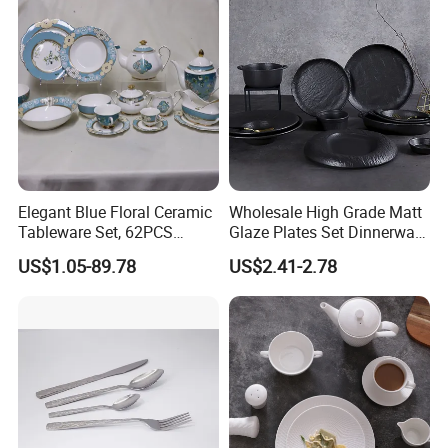
Elegant Blue Floral Ceramic
Wholesale High Grade Matt
Tableware Set, 62PCS
Glaze Plates Set Dinnerware
Dinner Set for Egypt Market
Dining Ceramic Dinnerware
US$1.05-89.78
US$2.41-2.78
Set