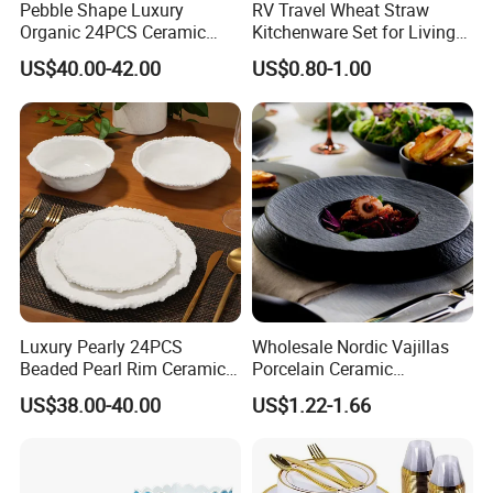
Pebble Shape Luxury
RV Travel Wheat Straw
Organic 24PCS Ceramic
Kitchenware Set for Living
Dinnerware Wabi-Sabi Style
on The Road Eco Friendly
US$40.00-42.00
US$0.80-1.00
Irregular Edge Porcelain
Wheat Straw Cutlery
Plates Bowls Handmade
Look Dinner Set
Luxury Pearly 24PCS
Wholesale Nordic Vajillas
Beaded Pearl Rim Ceramic
Porcelain Ceramic
Dinnerware Set White
Dinnerware Set for
US$38.00-40.00
US$1.22-1.66
Organic Shape Porcelain
Restaurants Hotels
Plates and Bowls Irregular
Tableware for Wedding