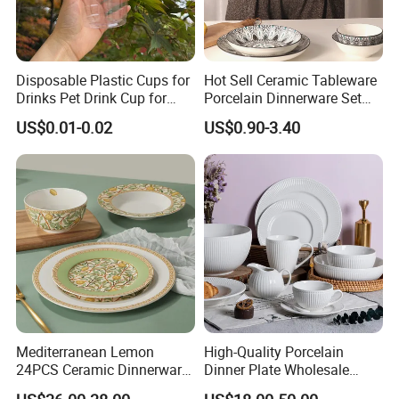
Disposable Plastic Cups for
Hot Sell Ceramic Tableware
Drinks Pet Drink Cup for
Porcelain Dinnerware Set
Beverage and Cold Drink
Ceramic Plate Bowl
US$0.01-0.02
US$0.90-3.40
Mediterranean Lemon
High-Quality Porcelain
24PCS Ceramic Dinnerware
Dinner Plate Wholesale
Set Italian Style Botanical
Ceramic Plate Restaurant