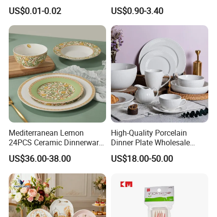
Beverage and Cold Drink
Ceramic Plate Bowl
US$0.01-0.02
US$0.90-3.40
Mediterranean Lemon
High-Quality Porcelain
24PCS Ceramic Dinnerware
Dinner Plate Wholesale
Set Italian Style Botanical
Ceramic Plate Restaurant
US$36.00-38.00
US$18.00-50.00
Porcelain Plates and Bowls
Dining Table Contemporary
Yellow Fruit Green Leaf
Porcelain White Ribbed
Tableware Set for 6
Ceramic Tableware Dinner
Set