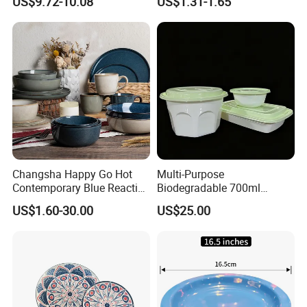
US$9.72-10.08
US$1.31-1.65
Restaurant
Changsha Happy Go Hot
Multi-Purpose
Contemporary Blue Reactive
Biodegradable 700ml
Glaze Ceramic Tableware
Rectangle Bowl Food
US$1.60-30.00
US$25.00
Dinner Set
Container for Meat and
Vegetable