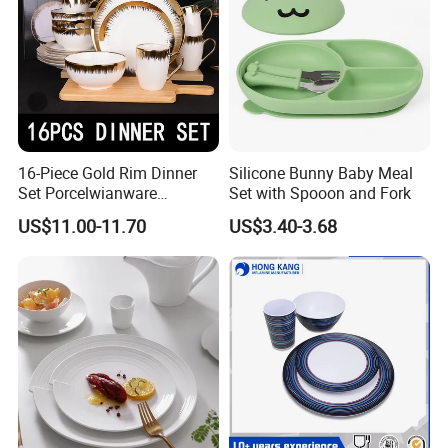
16-Piece Gold Rim Dinner
Silicone Bunny Baby Meal
Set Porcelwianware
Set with Spooon and Fork
Ceramic Tableware
US$11.00-11.70
US$3.40-3.68