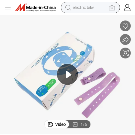
electric bike
sport shoe
in ear headphone
electric tricycle
pullover hoody
human hair wig
powder
earbud
Video
1
/
6