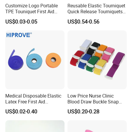
Customize Logo Portable
Reusable Elastic Tourniquet
TPE Touniquet First Aid
Quick Release Tourniquets
Emergency Medical
with Buckle 2.5cm X 45cm
US$0.03-0.05
US$0.54-0.56
Tourniquet
Medical Disposable Elastic
Low Price Nurse Clinic
Latex Free First Aid
Blood Draw Buckle Snap
Emergency 2.5cmx45cm
Tourniquet
US$0.02-0.40
US$0.20-0.28
TPE Tourniquet