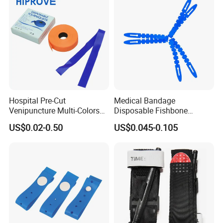
Hospital Pre-Cut
Medical Bandage
Venipuncture Multi-Colors
Disposable Fishbone
TPE Elastic Strap 1.5''/1''
Tourniquet 38X2.5cm,
US$0.02-0.50
US$0.045-0.105
Width Smooth Surface
Economical & Reliable for
Medical Disposable
Field, & First Aid, Easy
Tourniquet
Application, CE/ISO/FDA,
OEM