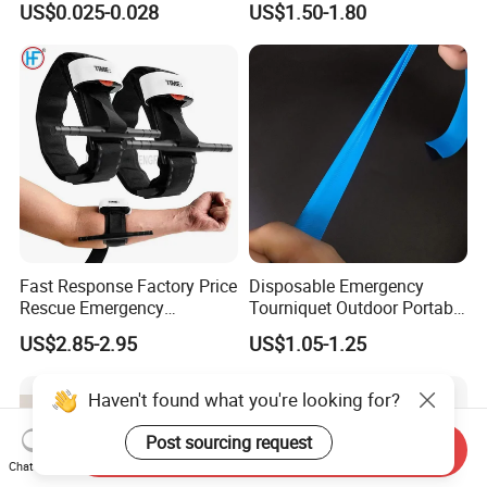
US$0.025-0.028
US$1.50-1.80
Tourniquet
Medical Pouch, Custom
Label Available
Fast Response Factory Price
Disposable Emergency
Rescue Emergency
Tourniquet Outdoor Portable
Tourniquet Emergency
TPE Material Perforated
US$2.85-2.95
US$1.05-1.25
Combat Application
Latex-Free Elastic
Tourniquet
Tourniquet
Haven't found what you're looking for?
Post sourcing request
Send Inquiry
Chat Now