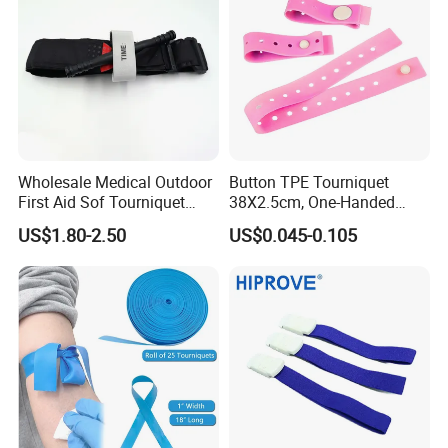
Wholesale Medical Outdoor
Button TPE Tourniquet
First Aid Sof Tourniquet
38X2.5cm, One-Handed
Medical Tourniquet
Quick Release for
US$1.80-2.50
US$0.045-0.105
Ambulance & Clinical Use,
Latex-Free, CE/FDA, Single-
Use, OEM Custom Colors