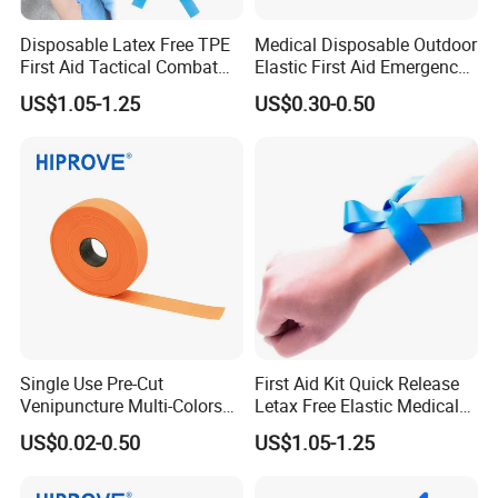
Disposable Latex Free TPE
Medical Disposable Outdoor
First Aid Tactical Combat
Elastic First Aid Emergency
Application Medical
2.5cm X 45cm 1"*18"
US$1.05-1.25
US$0.30-0.50
Emergency Cat Buckle
Buckle Type Adjustable
Quick Release Blood
Tourniquet
Collection Tourniquet
Single Use Pre-Cut
First Aid Kit Quick Release
Venipuncture Multi-Colors
Letax Free Elastic Medical
TPE Elastic Strap 1.5''/1''
Disposable Tourniquet
US$0.02-0.50
US$1.05-1.25
Width Smooth Surface
Nurse Tourniquet for Blood
Medical Disposable
Collection
Tourniquet