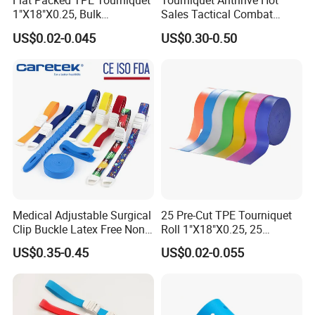
Flat Packed TPE Tourniquet
Tourniquet Anthrive Hot
1"X18"X0.25, Bulk
Sales Tactical Combat
250PCS/Box, Disposable
Application Medical
US$0.02-0.045
US$0.30-0.50
for Blood Draw & IV,
Emergency Survival First
ISO/CE/FDA, Powder-Free,
Aid
3-Year, Custom Colors
Medical Adjustable Surgical
25 Pre-Cut TPE Tourniquet
Clip Buckle Latex Free Non
Roll 1"X18"X0.25, 25
Latex Quick-Release TPE
Strips/Roll with Easy-Tear,
US$0.35-0.45
US$0.02-0.055
Tourniquet
Disposable for Blood Draw
& IV, ISO/CE/FDA, Latex-
Free, 3-Year, OEM Custom