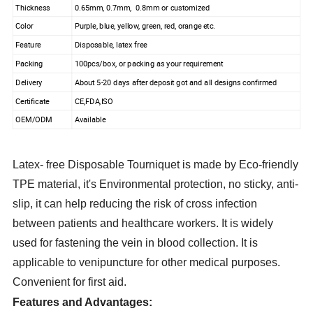
Thickness
0.65mm, 0.7mm, 0.8mm or customized
Color
Purple, blue, yellow, green, red, orange etc.
Feature
Disposable, latex free
Packing
100pcs/box, or packing as your requirement
Delivery
About 5-20 days after deposit got and all designs confirmed
Certificate
CE,FDA,ISO
OEM/ODM
Available
Latex- free Disposable Tourniquet is made by Eco-friendly
TPE material, it's Environmental protection, no sticky, anti-
slip, it can help reducing the risk of cross infection
between patients and healthcare workers. It is widely
used for fastening the vein in blood collection. It is
applicable to venipuncture for other medical purposes.
Convenient for first aid.
Features and Advantages: