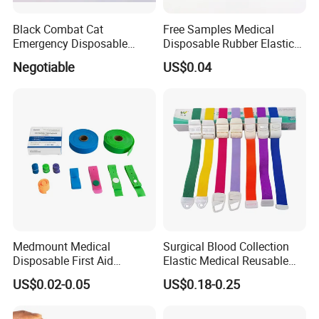
Black Combat Cat
Free Samples Medical
Emergency Disposable
Disposable Rubber Elastic
Latex Free Elastic Medical
Garrot Tourniquet
Negotiable
US$0.04
Tourniquet
Medmount Medical
Surgical Blood Collection
Disposable First Aid
Elastic Medical Reusable
Emergency Latex Free TPE
Buckle Tourniquet
US$0.02-0.05
US$0.18-0.25
Silicone Nylon Rubber
Flat/Rolled Quick Release
Blood Collection Tourniquet