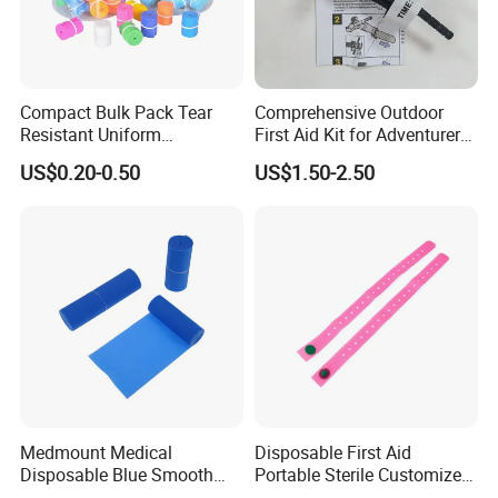
Compact Bulk Pack Tear
Comprehensive Outdoor
Resistant Uniform
First Aid Kit for Adventurers
Thickness Flexible Coil
and Travelers
US$0.20-0.50
US$1.50-2.50
Medical Disposable TPE
Tourniquet
Medmount Medical
Disposable First Aid
Disposable Blue Smooth
Portable Sterile Customized
Sterile Sterile Latex-Free 4"/
Silicone Tourniquet with