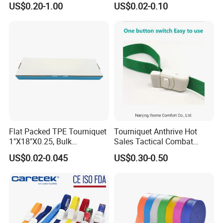
US$0.20-1.00
US$0.02-0.10
6" TPE Elastic Esmarch
Button
Bandage for Surgery
Tourniquet
Flat Packed TPE Tourniquet
Tourniquet Anthrive Hot
1"X18"X0.25, Bulk
Sales Tactical Combat
250PCS/Box, Disposable
Application Medical
US$0.02-0.045
US$0.30-0.50
for Blood Draw & IV,
Emergency Survival First
ISO/CE/FDA, Powder-Free,
Aid
3-Year, Custom Colors