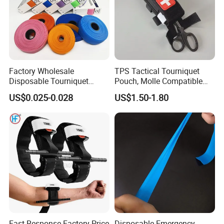
Factory Wholesale
TPS Tactical Tourniquet
Disposable Tourniquet
Pouch, Molle Compatible
Latex-Free TPE Medical
Quick Release Nylon
US$0.025-0.028
US$1.50-1.80
Tourniquet
Medical Pouch, Custom
Label Available
Fast Response Factory Price
Disposable Emergency