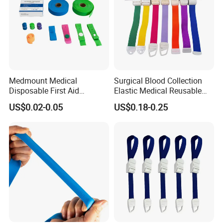
Medmount Medical
Surgical Blood Collection
Disposable First Aid
Elastic Medical Reusable
Emergency Latex Free TPE
Buckle Tourniquet
US$0.02-0.05
US$0.18-0.25
Silicone Nylon Rubber
Flat/Rolled Quick Release
Blood Collection Tourniquet
with CE/ISO/FDA