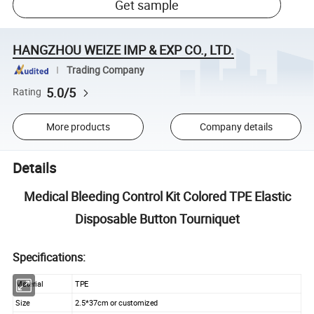
Get sample
HANGZHOU WEIZE IMP & EXP CO., LTD.
Trading Company
5.0/5
Rating
More products
Company details
Details
Medical Bleeding Control Kit Colored TPE Elastic
Disposable Button Tourniquet
Specifications:
Material
TPE
Size
2.5*37cm or customized