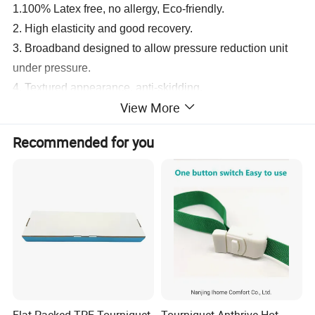
1.100% Latex free, no allergy,
Eco-friendly.
2. High elasticity and good recovery.
3. Broadband designed to allow pressure reduction unit
under pressure.
4. Textured appearance, anti-skidding.
View More
5. Used for first-aid, hospital, blood station, home
emergency.
Recommended for you
6. Relieve the discomfort of users.
7. Improve the quality of blood samples.
8.
Disposable,
one-time use which can reduce the cross.