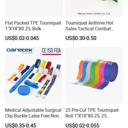
Flat Packed TPE Tourniquet
Tourniquet Anthrive Hot
1"X18"X0.25, Bulk
Sales Tactical Combat
250PCS/Box, Disposable
Application Medical
US$0.02-0.045
US$0.30-0.50
for Blood Draw & IV,
Emergency Survival First
ISO/CE/FDA, Powder-Free,
Aid
3-Year, Custom Colors
Medical Adjustable Surgical
25 Pre-Cut TPE Tourniquet
Clip Buckle Latex Free Non
Roll 1"X18"X0.25, 25
Latex Quick-Release TPE
Strips/Roll with Easy-Tear,
US$0.35-0.45
US$0.02-0.055
Tourniquet
Disposable for Blood Draw