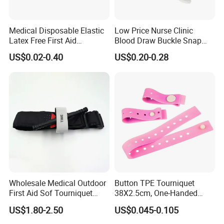
Medical Disposable Elastic
Low Price Nurse Clinic
Latex Free First Aid
Blood Draw Buckle Snap
Emergency 2.5cmx45cm
Tourniquet
US$0.02-0.40
US$0.20-0.28
TPE Tourniquet
Wholesale Medical Outdoor
Button TPE Tourniquet
First Aid Sof Tourniquet
38X2.5cm, One-Handed
Medical Tourniquet
Quick Release for
US$1.80-2.50
US$0.045-0.105
Ambulance & Clinical Use,
Latex-Free, CE/FDA, Single-