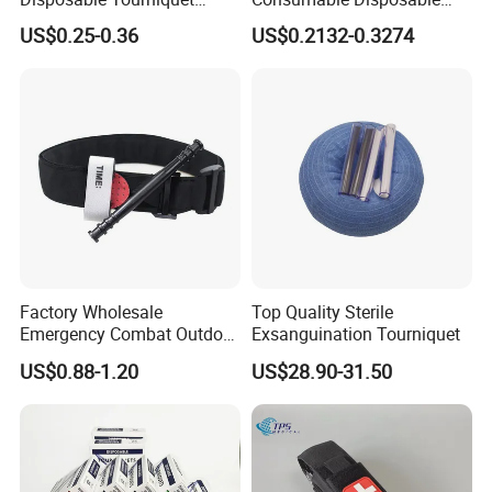
Plastic Buckle Tourniquet
Stretch Tourniquet Band
US$0.25-0.36
US$0.2132-0.3274
Factory Wholesale
Top Quality Sterile
Emergency Combat Outdoor
Exsanguination Tourniquet
Application Tactical Medical
US$0.88-1.20
US$28.90-31.50
Cat Tourniquet