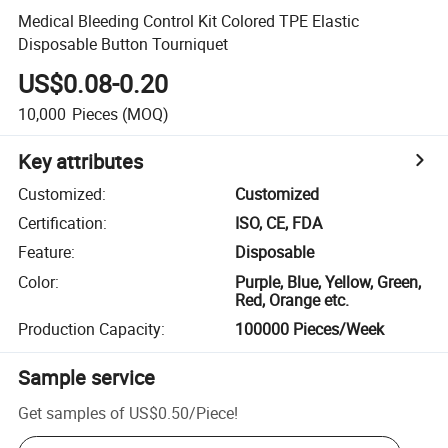
Medical Bleeding Control Kit Colored TPE Elastic
Disposable Button Tourniquet
US$0.08-0.20
10,000
Pieces
(MOQ)
Key attributes
Customized
:
Customized
Certification
:
ISO, CE, FDA
Feature
:
Disposable
Color
:
Purple, Blue, Yellow, Green,
Red, Orange etc.
Production Capacity
:
100000 Pieces/Week
Sample service
Get samples of
US$0.50
/
Piece
!