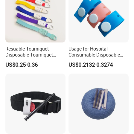
Resuable Tourniquet
Usage for Hospital
Disposable Tourniquet
Consumable Disposable
Plastic Buckle Tourniquet
Stretch Tourniquet Band
US$0.25-0.36
US$0.2132-0.3274