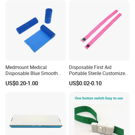
Medmount Medical
Disposable First Aid
Disposable Blue Smooth
Portable Sterile Customized
Sterile Sterile Latex-Free 4"/
Silicone Tourniquet with
US$0.20-1.00
US$0.02-0.10
6" TPE Elastic Esmarch
Button
Bandage for Surgery
Tourniquet