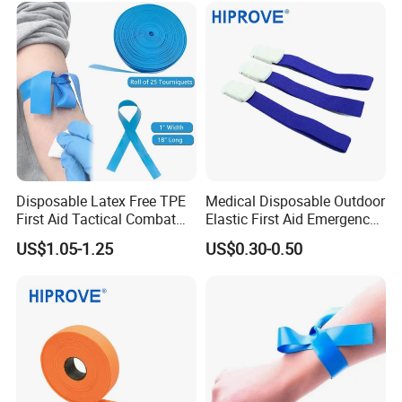
Use, OEM Custom Colors
Disposable Latex Free TPE
Medical Disposable Outdoor
First Aid Tactical Combat
Elastic First Aid Emergency
Application Medical
2.5cm X 45cm 1"*18"
US$1.05-1.25
US$0.30-0.50
Emergency Cat Buckle
Buckle Type Adjustable
Quick Release Blood
Tourniquet
Collection Tourniquet