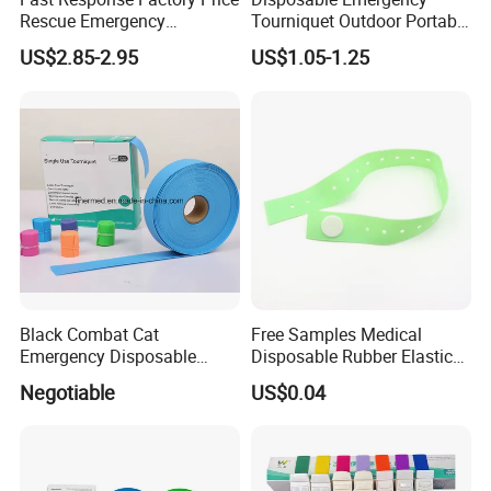
Rescue Emergency
Tourniquet Outdoor Portable
Tourniquet Emergency
TPE Material Perforated
US$2.85-2.95
US$1.05-1.25
Combat Application
Latex-Free Elastic
Tourniquet
Tourniquet
Black Combat Cat
Free Samples Medical
Emergency Disposable
Disposable Rubber Elastic
Latex Free Elastic Medical
Garrot Tourniquet
Negotiable
US$0.04
Tourniquet