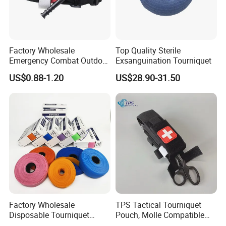
Factory Wholesale
Top Quality Sterile
Emergency Combat Outdoor
Exsanguination Tourniquet
Application Tactical Medical
US$0.88-1.20
US$28.90-31.50
Cat Tourniquet
Factory Wholesale
TPS Tactical Tourniquet
Disposable Tourniquet
Pouch, Molle Compatible
Latex-Free TPE Medical
Quick Release Nylon