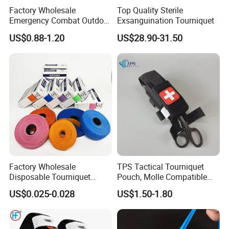
Factory Wholesale
Top Quality Sterile
Emergency Combat Outdoor
Exsanguination Tourniquet
Application Tactical Medical
US$0.88-1.20
US$28.90-31.50
Cat Tourniquet
Factory Wholesale
TPS Tactical Tourniquet
Disposable Tourniquet
Pouch, Molle Compatible
Latex-Free TPE Medical
Quick Release Nylon
US$0.025-0.028
US$1.50-1.80
Tourniquet
Medical Pouch, Custom
Label Available