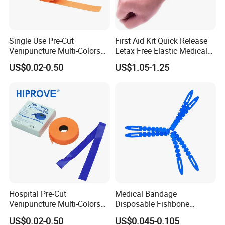
Related types:
Single Use Pre-Cut
First Aid Kit Quick Release
Venipuncture Multi-Colors
Letax Free Elastic Medical
TPE Elastic Strap 1.5''/1''
Disposable Tourniquet
US$0.02-0.50
US$1.05-1.25
Width Smooth Surface
Nurse Tourniquet for Blood
Medical Disposable
Collection
Tourniquet
Hospital Pre-Cut
Medical Bandage
Venipuncture Multi-Colors
Disposable Fishbone
TPE Elastic Strap 1.5''/1''
Tourniquet 38X2.5cm,
US$0.02-0.50
US$0.045-0.105
Width Smooth Surface
Economical & Reliable for