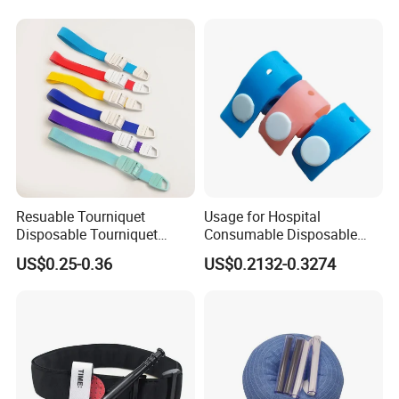
& IV, ISO/CE/FDA, Latex-
Free, 3-Year, OEM Custom
Resuable Tourniquet
Usage for Hospital
Disposable Tourniquet
Consumable Disposable
Plastic Buckle Tourniquet
Stretch Tourniquet Band
US$0.25-0.36
US$0.2132-0.3274