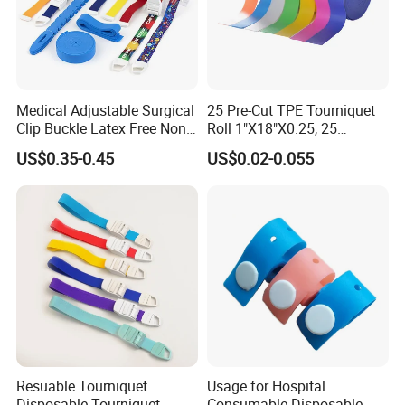
Medical Adjustable Surgical
25 Pre-Cut TPE Tourniquet
Clip Buckle Latex Free Non
Roll 1"X18"X0.25, 25
Latex Quick-Release TPE
Strips/Roll with Easy-Tear,
US$0.35-0.45
US$0.02-0.055
Tourniquet
Disposable for Blood Draw
& IV, ISO/CE/FDA, Latex-
Free, 3-Year, OEM Custom
Resuable Tourniquet
Usage for Hospital
Disposable Tourniquet
Consumable Disposable