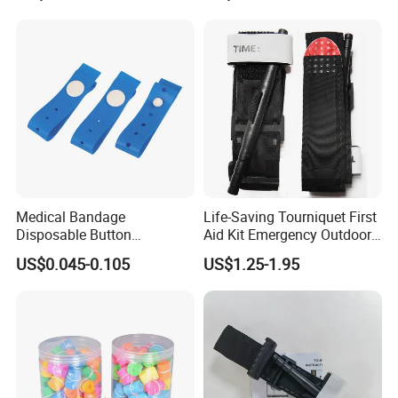
Medical Disposable
Field, & First Aid, Easy
Tourniquet
Application, CE/ISO/FDA,
OEM
Medical Bandage
Life-Saving Tourniquet First
Disposable Button
Aid Kit Emergency Outdoor
Tourniquet 38X2.5cm,
Portable Single-Handed
US$0.045-0.105
US$1.25-1.95
Adjustable Compression for
Combat Application Cat
Hospital & Ambulance,
Tourniquet
Powder-Free, Single-Use,
CE/ISO/FDA, OEM