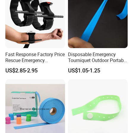
Fast Response Factory Price
Disposable Emergency
Rescue Emergency
Tourniquet Outdoor Portable
Tourniquet Emergency
TPE Material Perforated
US$2.85-2.95
US$1.05-1.25
Combat Application
Latex-Free Elastic
Tourniquet
Tourniquet