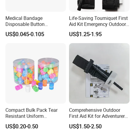
Medical Bandage
Life-Saving Tourniquet First
Disposable Button
Aid Kit Emergency Outdoor
Tourniquet 38X2.5cm,
Portable Single-Handed
US$0.045-0.105
US$1.25-1.95
Adjustable Compression for
Combat Application Cat
Hospital & Ambulance,
Tourniquet
Powder-Free, Single-Use,
CE/ISO/FDA, OEM
Compact Bulk Pack Tear
Comprehensive Outdoor
Resistant Uniform
First Aid Kit for Adventurers
Thickness Flexible Coil
and Travelers
US$0.20-0.50
US$1.50-2.50
Medical Disposable TPE
Tourniquet