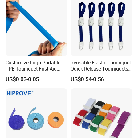
with CE/ISO/FDA
Customize Logo Portable
Reusable Elastic Tourniquet
TPE Touniquet First Aid
Quick Release Tourniquets
Emergency Medical
with Buckle 2.5cm X 45cm
US$0.03-0.05
US$0.54-0.56
Tourniquet