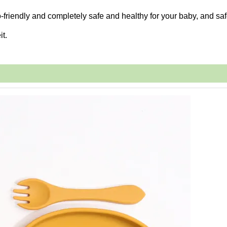
-friendly and completely safe and healthy for your baby, and saf
it.