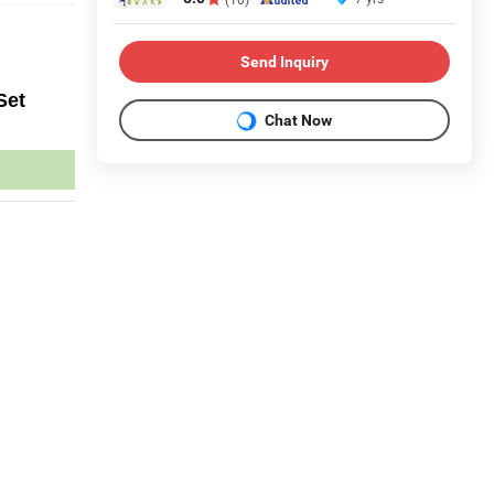
Send Inquiry
Set
Chat Now