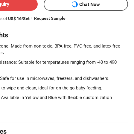
quiry
Chat Now
es of
!
Request Sample
US$ 16/Set
hts
one: Made from non-toxic, BPA-free, PVC-free, and latex-free
es.
stance: Suitable for temperatures ranging from -40 to 490
 Safe for use in microwaves, freezers, and dishwashers.
to wipe and clean, ideal for on-the-go baby feeding.
Available in Yellow and Blue with flexible customization
tes