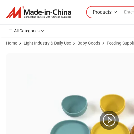
Products
All Categories
Home
Light Industry & Daily Use
Baby Goods
Feeding Suppli
Product Images of New Arrival Eco-Friendly Non-Toxic Bowl Cup Plate 