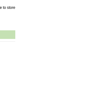
e to store