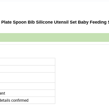
 Plate Spoon Bib Silicone Utensil Set Baby Feeding 
ent
details confirmed