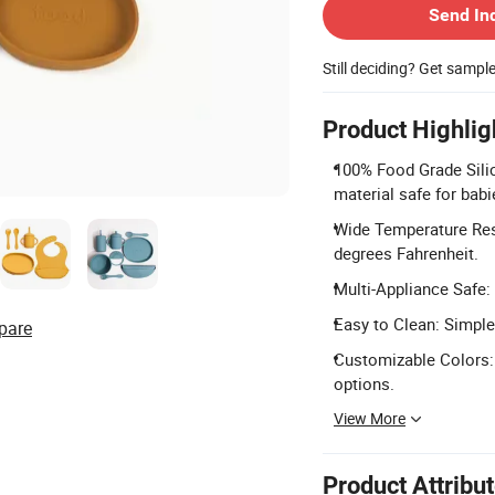
Send In
Still deciding? Get sampl
Product Highlig
100% Food Grade Silic
material safe for babi
Wide Temperature Resi
degrees Fahrenheit.
Multi-Appliance Safe:
Easy to Clean: Simple 
pare
Customizable Colors: 
options.
View More
Product Attribu