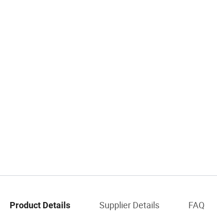
Supplier Details
FAQ
Product Details