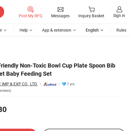
Sign in
Post My RFQ
Messages
Inquiry Basket
r
Help
App & extension
English
Rules
Friendly Non-Toxic Bowl Cup Plate Spoon Bib
Set Baby Feeding Set
MP & EXP CO., LTD.
7 yrs
eviews)
80