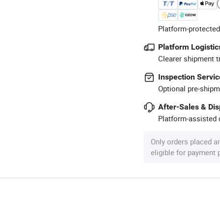
Platform-protected
Platform Logistic
Clearer shipment t
Inspection Servic
Optional pre-shipm
After-Sales & Di
Platform-assisted d
Only orders placed a
eligible for payment