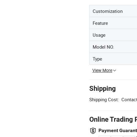
Customization
Feature
Usage
Model NO.
Type
View More
Shipping
Shipping Cost:
Contact
Online Trading 
Payment Guaran