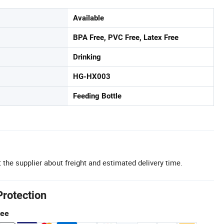
Available
BPA Free, PVC Free, Latex Free
Drinking
HG-HX003
Feeding Bottle
 the supplier about freight and estimated delivery time.
Protection
tee