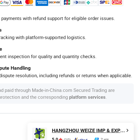
 payments with refund support for eligible order issues.
s
racking with platform-supported logistics.
e
ent inspection for quality and quantity checks.
spute Handling
ispute resolution, including refunds or returns when applicable.
nd paid through Made-in-China.com Secured Trading are
 protection and the corresponding
.
platform services
HANGZHOU WEIZE IMP & EXP CO., LTD.
5.0
7 yrs
(10)