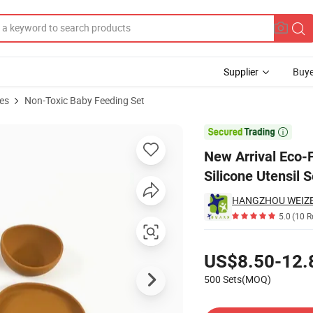
Supplier
Buye
es
Non-Toxic Baby Feeding Set
Spoon Bib Silicone Utensil Set Baby Feeding Set

New Arrival Eco-
Silicone Utensil 
HANGZHOU WEIZE I
5.0
(10 R
Pricing
US$8.50-12.
500 Sets(MOQ)
Contact Supplier