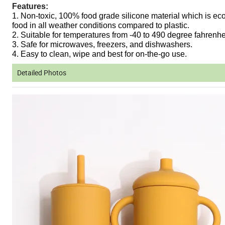
Features:
1. Non-toxic, 100% food grade silicone material which is eco
food in all weather conditions compared to plastic.
2. Suitable for temperatures from -40 to 490 degree fahrenhe
3. Safe for microwaves, freezers, and dishwashers.
4. Easy to clean, wipe and best for on-the-go use.
Detailed Photos