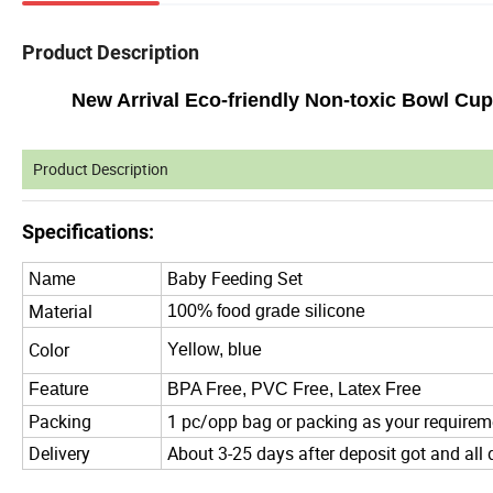
Product Description
New Arrival Eco-friendly Non-toxic Bowl Cup
Product Description
Specifications:
Baby Feeding Set
Name
Material
100% food grade silicone
Color
Yellow, blue
Feature
BPA Free, PVC Free, Latex Free
Packing
1 pc/opp bag or packing as your requirem
Delivery
About 3-25 days after deposit got and all 