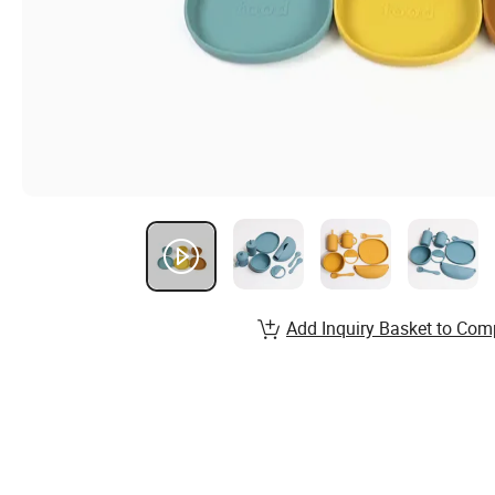
Add Inquiry Basket to Com