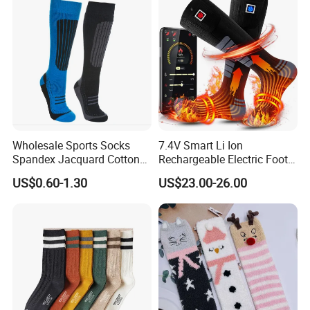
Wholesale Sports Socks
7.4V Smart Li Ion
Spandex Jacquard Cotton
Rechargeable Electric Foot
Custom Logo Longer
Warmer Men's Skiing
US$0.60-1.30
US$23.00-26.00
Length Socks
Hunting Fishing Cycling
Heated Socks