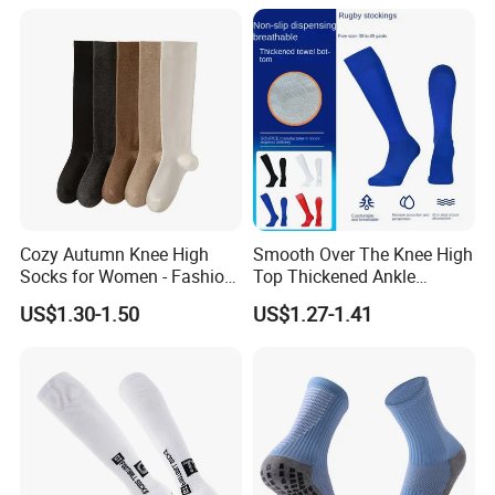
Cozy Autumn Knee High
Smooth Over The Knee High
Socks for Women - Fashion
Top Thickened Ankle
Meets Comfort
Protecting Rugby Sports
US$1.30-1.50
US$1.27-1.41
Socks