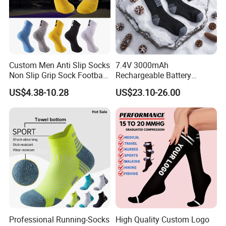
Custom Men Anti Slip Socks
7.4V 3000mAh
Non Slip Grip Sock Football
Rechargeable Battery
Soccer Athletic Sport Socks
Heated Ski Socks 3 Heat
US$4.38-10.28
US$23.10-26.00
Settings APP Control
Professional Running-Socks
High Quality Custom Logo