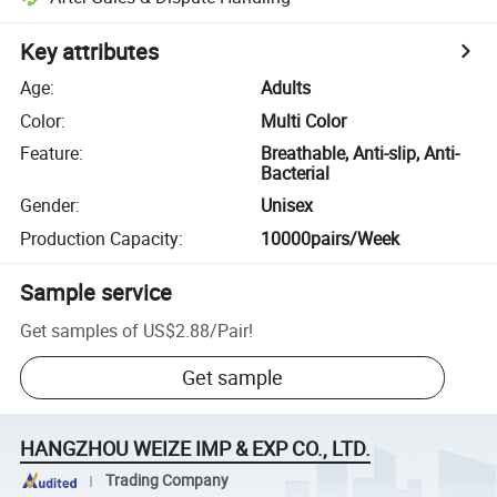
Key attributes
Age
:
Adults
Color
:
Multi Color
Feature
:
Breathable, Anti-slip, Anti-
Bacterial
Gender
:
Unisex
Production Capacity
:
10000pairs/Week
Sample service
Get samples of
US$2.88
/
Pair
!
Get sample
HANGZHOU WEIZE IMP & EXP CO., LTD.
Trading Company