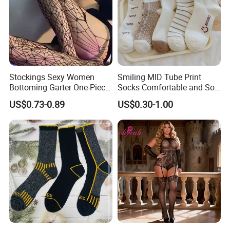
Stockings Sexy Women
Smiling MID Tube Print
Bottoming Garter One-Piece
Socks Comfortable and Soft
Sexy Offshore Pantyhose
Sports Socks Stockings
US$0.73-0.89
US$0.30-1.00
Company Profile