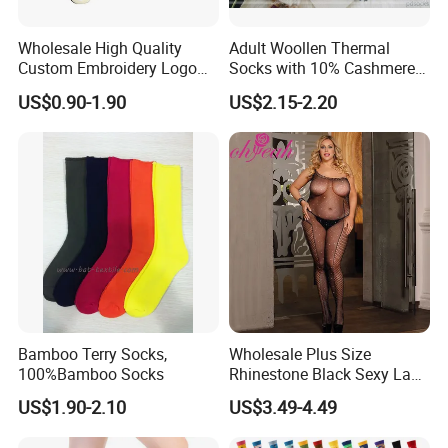
Wholesale High Quality
Adult Woollen Thermal
Custom Embroidery Logo
Socks with 10% Cashmere
Cotton Sports Soccer Socks
Boot Socks
US$0.90-1.90
US$2.15-2.20
Men Anti Slip Grip Football
Socks
Bamboo Terry Socks,
Wholesale Plus Size
100%Bamboo Socks
Rhinestone Black Sexy Lady
Transparent Body Stocking
US$1.90-2.10
US$3.49-4.49