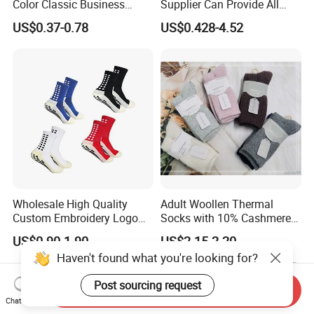
Color Classic Business
Supplier Can Provide All
Socks Plus Size Cotton
Kinds of Socks
US$0.37-0.78
US$0.428-4.52
Stockings
Wholesale High Quality
Adult Woollen Thermal
Custom Embroidery Logo
Socks with 10% Cashmere
Cotton Sports Soccer Socks
Boot Socks
US$0.90-1.90
US$2.15-2.20
Men Anti Slip Grip Football
Haven't found what you're looking for?
Socks
Post sourcing request
Send Inquiry
Chat Now