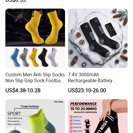
Custom Men Anti Slip Socks
7.4V 3000mAh
Non Slip Grip Sock Football
Rechargeable Battery
Soccer Athletic Sport Socks
Heated Ski Socks 3 Heat
US$4.38-10.28
US$23.10-26.00
Settings APP Control