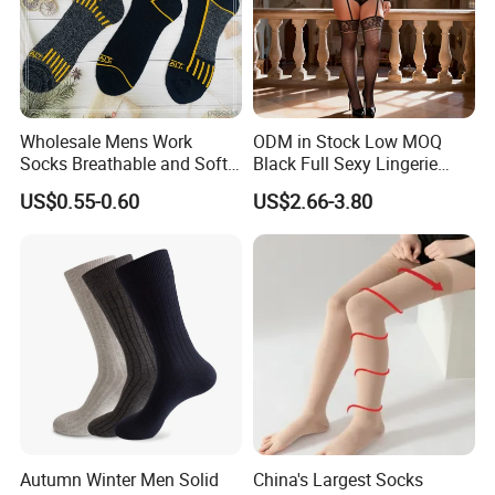
Wholesale Mens Work
ODM in Stock Low MOQ
Socks Breathable and Soft
Black Full Sexy Lingerie
Recycled Cotton Mens Sock
Women Sheer Bodystocking
US$0.55-0.60
US$2.66-3.80
Cheap
Autumn Winter Men Solid
China's Largest Socks