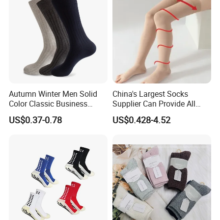
drying and suggesting wash them by hand, Great quality
socks require the proper care!)
-- Great gift choice for joggers, athletes,
5. GIFT IDEA
workout fanatics, office workers, ok..can we just say
whoever use their leg extensively.
Detailed Photos
Autumn Winter Men Solid
China's Largest Socks
Color Classic Business
Supplier Can Provide All
Socks Plus Size Cotton
Kinds of Socks
US$0.37-0.78
US$0.428-4.52
Stockings