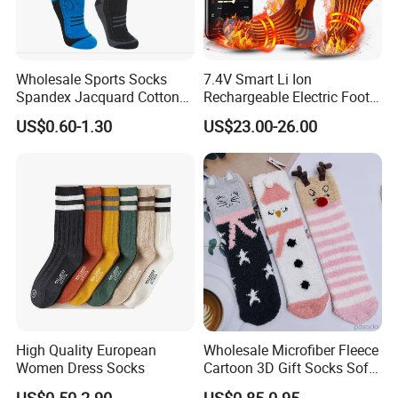
Wholesale Sports Socks
7.4V Smart Li Ion
Spandex Jacquard Cotton
Rechargeable Electric Foot
Custom Logo Longer
Warmer Men's Skiing
US$0.60-1.30
US$23.00-26.00
Length Socks
Hunting Fishing Cycling
Heated Socks
High Quality European
Wholesale Microfiber Fleece
Women Dress Socks
Cartoon 3D Gift Socks Soft
Home Sock
US$0.50-2.90
US$0.85-0.95