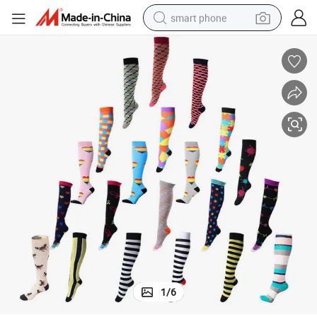
smart phone
man watch
earbud
in ear headphone
electric car
electric tricycle
shoulder bag
reagent
1
/
6