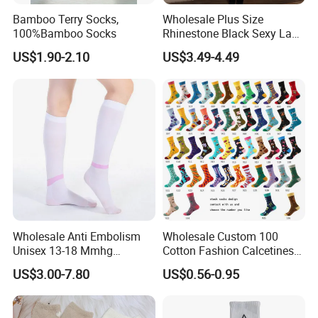
Bamboo Terry Socks,
Wholesale Plus Size
100%Bamboo Socks
Rhinestone Black Sexy Lady
Transparent Body Stocking
US$1.90-2.10
US$3.49-4.49
Wholesale Anti Embolism
Wholesale Custom 100
Unisex 13-18 Mmhg
Cotton Fashion Calcetines
Compression Stockings
Happy Designer Mens Crew
US$3.00-7.80
US$0.56-0.95
Medical
Socks Customized OEM
Best Novelty Funky Colorful
Funny Man Bamboo Cotton