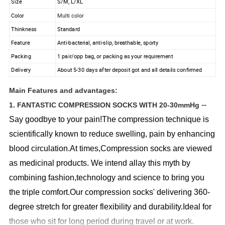
Size
S/M, L/XL
Color
Multi color
Thinkness
Standard
Feature
Anti-bacterial, anti-slip, breathable, sporty
Packing
1 pair/opp bag, or packing as your requirement
Delivery
About 5-30 days after deposit got and all details confirmed
Main Features and advantages:
--
1. FANTASTIC COMPRESSION SOCKS WITH 20-30mmHg
Say goodbye to your pain!The compression technique is
scientifically known to reduce swelling, pain by enhancing
blood circulation.At times,Compression socks are viewed
as medicinal products. We intend allay this myth by
combining fashion,technology and science to bring you
the triple comfort.Our compression socks' delivering 360-
degree stretch for greater flexibility and durability.Ideal for
those who sit for long period during travel or at work.