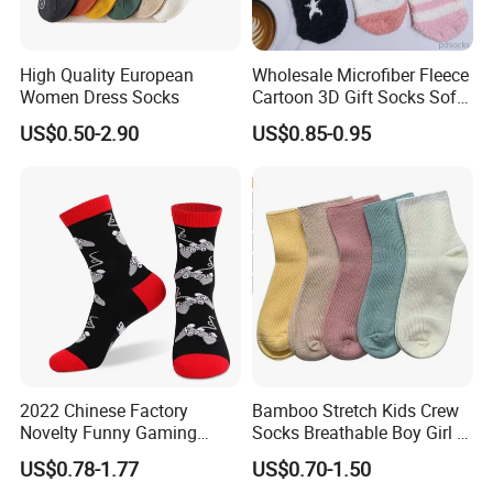
High Quality European
Wholesale Microfiber Fleece
Women Dress Socks
Cartoon 3D Gift Socks Soft
Home Sock
US$0.50-2.90
US$0.85-0.95
2022 Chinese Factory
Bamboo Stretch Kids Crew
Novelty Funny Gaming
Socks Breathable Boy Girl 5
Socks for Man
Pairs Knitting Sport Sock
US$0.78-1.77
US$0.70-1.50