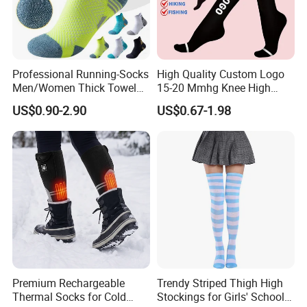
Professional Running-Socks
High Quality Custom Logo
Men/Women Thick Towel
15-20 Mmhg Knee High
Bottom Sports-Socks Short
Long Medical Compression
US$0.90-2.90
US$0.67-1.98
Tube Low Boat Socks
Socks
Premium Rechargeable
Trendy Striped Thigh High
Thermal Socks for Cold
Stockings for Girls' School