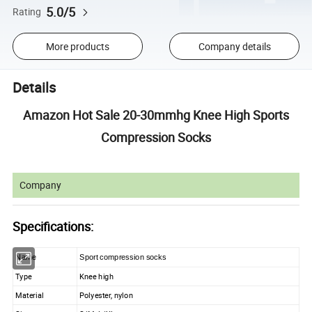
5.0/5
Rating
More products
Company details
Details
Amazon Hot Sale 20-30mmhg Knee High Sports
Compression Socks
Company
Specifications:
Name
Sport compression socks
Type
Knee high
Material
Polyester, nylon