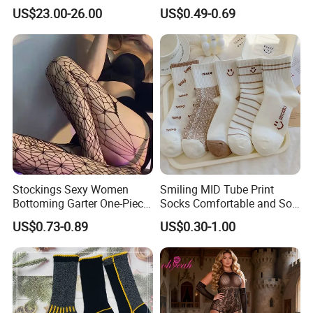
Weather Adventures
Uniform
US$23.00-26.00
US$0.49-0.69
Stockings Sexy Women
Smiling MID Tube Print
Bottoming Garter One-Piece
Socks Comfortable and Soft
Sexy Offshore Pantyhose
Sports Socks Stockings
US$0.73-0.89
US$0.30-1.00