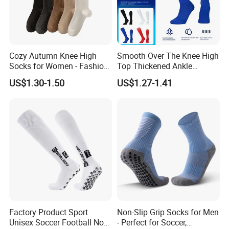
Cozy Autumn Knee High
Smooth Over The Knee High
Socks for Women - Fashion
Top Thickened Ankle
Meets Comfort
Protecting Rugby Sports
US$1.30-1.50
US$1.27-1.41
Socks
Factory Product Sport
Non-Slip Grip Socks for Men
Unisex Soccer Football Non
- Perfect for Soccer,