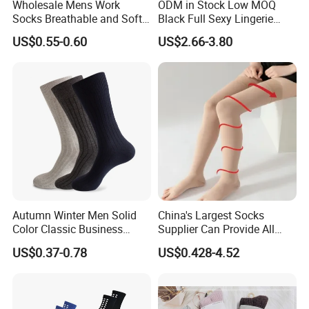
Wholesale Mens Work
ODM in Stock Low MOQ
Socks Breathable and Soft
Black Full Sexy Lingerie
Recycled Cotton Mens Sock
Women Sheer Bodystocking
US$0.55-0.60
US$2.66-3.80
Cheap
Certifications
Autumn Winter Men Solid
China's Largest Socks
Color Classic Business
Supplier Can Provide All
Socks Plus Size Cotton
Kinds of Socks
US$0.37-0.78
US$0.428-4.52
Stockings