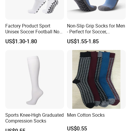
Factory Product Sport
Non-Slip Grip Socks for Men
Unisex Soccer Football Non
- Perfect for Soccer,
Slip Grip Crew Cotton Socks
Basketball, and Yoga
US$1.30-1.80
US$1.55-1.85
Sports Knee-High Graduated
Men Cotton Socks
Compression Socks
US$0.55
US$0.55