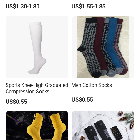
Slip Grip Crew Cotton Socks
Basketball, and Yoga
US$1.30-1.80
US$1.55-1.85
Sports Knee-High Graduated
Men Cotton Socks
Compression Socks
US$0.55
US$0.55