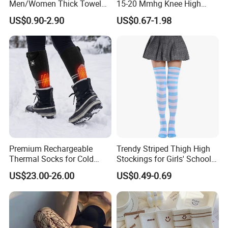
Men/Women Thick Towel
15-20 Mmhg Knee High
Bottom Sports-Socks Short
Long Medical Compression
US$0.90-2.90
US$0.67-1.98
Tube Low Boat Socks
Socks
Premium Rechargeable
Trendy Striped Thigh High
Thermal Socks for Cold
Stockings for Girls' School
Weather Adventures
Uniform
US$23.00-26.00
US$0.49-0.69