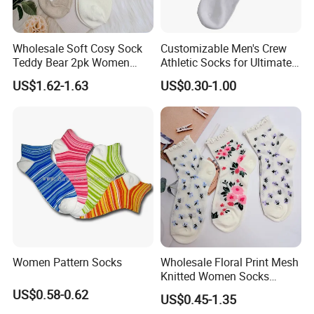
Wholesale Soft Cosy Sock
Customizable Men's Crew
Teddy Bear 2pk Women
Athletic Socks for Ultimate
Socks
Comfort
US$1.62-1.63
US$0.30-1.00
Women Pattern Socks
Wholesale Floral Print Mesh
Knitted Women Socks
Breathable Cotton Socks
US$0.58-0.62
US$0.45-1.35