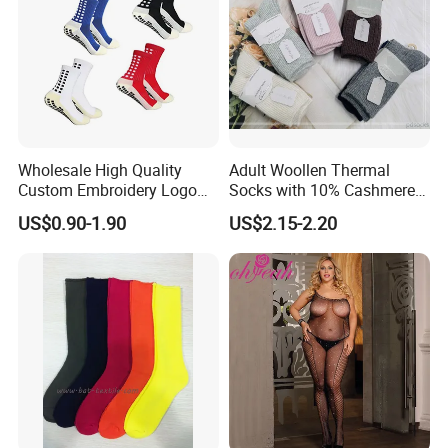
Packaging & Shipping
Wholesale High Quality
Adult Woollen Thermal
Custom Embroidery Logo
Socks with 10% Cashmere
Cotton Sports Soccer Socks
Boot Socks
US$0.90-1.90
US$2.15-2.20
Men Anti Slip Grip Football
Socks
FAQ