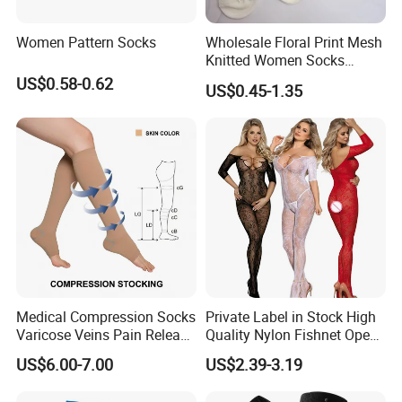
Women Pattern Socks
Wholesale Floral Print Mesh
Knitted Women Socks
Breathable Cotton Socks
US$0.58-0.62
US$0.45-1.35
Medical Compression Socks
Private Label in Stock High
Varicose Veins Pain Release
Quality Nylon Fishnet Open
Class 1 15-21mmhg Open
Crotch Sexy Body Stocking
US$6.00-7.00
US$2.39-3.19
Toe Compression Stocking