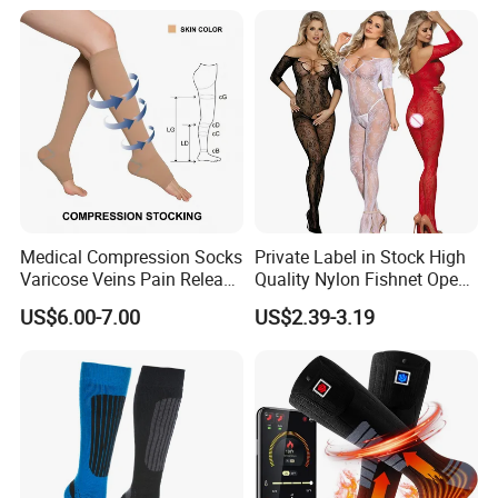
Medical Compression Socks
Private Label in Stock High
Varicose Veins Pain Release
Quality Nylon Fishnet Open
Class 1 15-21mmhg Open
Crotch Sexy Body Stocking
US$6.00-7.00
US$2.39-3.19
Toe Compression Stocking