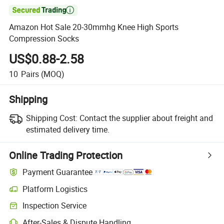

Amazon Hot Sale 20-30mmhg Knee High Sports
Compression Socks
US$0.88-2.58
10
Pairs
(MOQ)
Shipping
Shipping Cost:
Contact the supplier about freight and
estimated delivery time.
Online Trading Protection
Payment Guarantee
Platform Logistics
Inspection Service
After-Sales & Dispute Handling