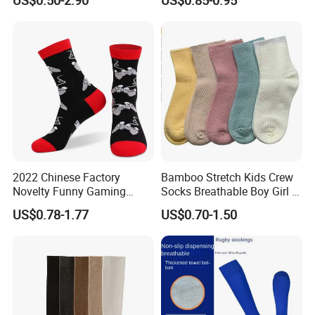
2022 Chinese Factory
Bamboo Stretch Kids Crew
Novelty Funny Gaming
Socks Breathable Boy Girl 5
Socks for Man
Pairs Knitting Sport Sock
US$0.78-1.77
US$0.70-1.50