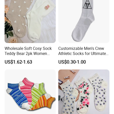
Socks
Wholesale Soft Cosy Sock
Customizable Men's Crew
Teddy Bear 2pk Women
Athletic Socks for Ultimate
Socks
Comfort
US$1.62-1.63
US$0.30-1.00