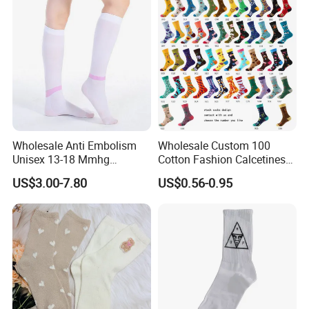
Wholesale Anti Embolism
Wholesale Custom 100
Unisex 13-18 Mmhg
Cotton Fashion Calcetines
Compression Stockings
Happy Designer Mens Crew
US$3.00-7.80
US$0.56-0.95
Medical
Socks Customized OEM
Best Novelty Funky Colorful
Funny Man Bamboo Cotton
Socks