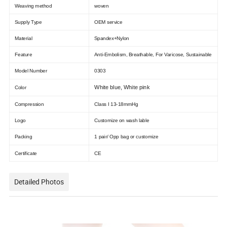
Weaving method
woven
Supply Type
OEM service
Material
Spandex+Nylon
Feature
Anti-Embolism, Breathable, For Varicose, Sustainable
Model Number
0303
White blue, White pink
Color
Compression
Class I 13-18mmHg
Logo
Customize on wash lable
Packing
1 pair/ Opp bag or customize
Certificate
CE
Detailed Photos