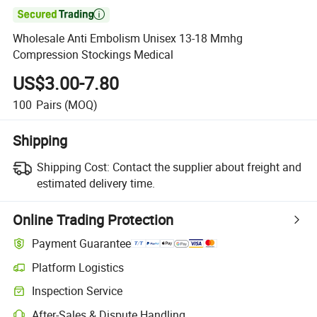

Wholesale Anti Embolism Unisex 13-18 Mmhg
Compression Stockings Medical
US$3.00-7.80
100
Pairs
(MOQ)
Shipping
Shipping Cost:
Contact the supplier about freight and
estimated delivery time.
Online Trading Protection
Payment Guarantee
Platform Logistics
Inspection Service
After-Sales & Dispute Handling