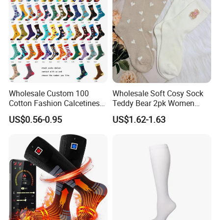
Wholesale Custom 100
Wholesale Soft Cosy Sock
Cotton Fashion Calcetines
Teddy Bear 2pk Women
Happy Designer Mens Crew
Socks
US$0.56-0.95
US$1.62-1.63
Socks Customized OEM
Best Novelty Funky Colorful
Funny Man Bamboo Cotton
Socks