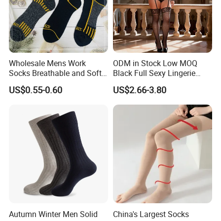
Wholesale Mens Work
ODM in Stock Low MOQ
Socks Breathable and Soft
Black Full Sexy Lingerie
Recycled Cotton Mens Sock
Women Sheer Bodystocking
US$0.55-0.60
US$2.66-3.80
Cheap
Autumn Winter Men Solid
China's Largest Socks