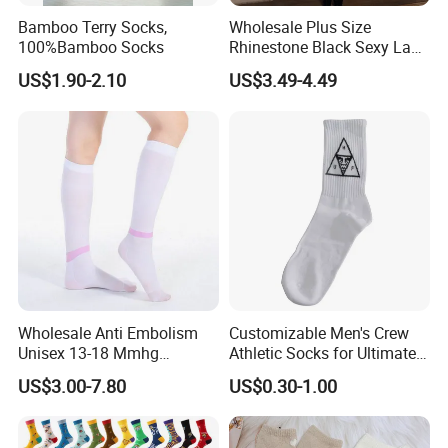
Bamboo Terry Socks,
Wholesale Plus Size
100%Bamboo Socks
Rhinestone Black Sexy Lady
Transparent Body Stocking
US$1.90-2.10
US$3.49-4.49
Wholesale Anti Embolism
Customizable Men's Crew
Unisex 13-18 Mmhg
Athletic Socks for Ultimate
Compression Stockings
Comfort
US$3.00-7.80
US$0.30-1.00
Medical