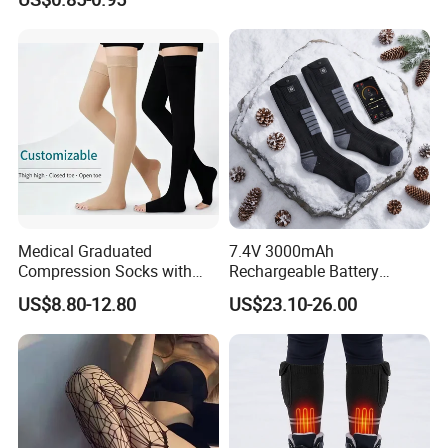
Medical Graduated
7.4V 3000mAh
Compression Socks with
Rechargeable Battery
Silicone Grip
Heated Ski Socks 3 Heat
US$8.80-12.80
US$23.10-26.00
Settings APP Control