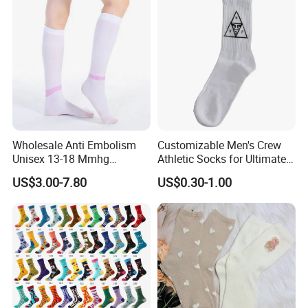
Wholesale Anti Embolism
Customizable Men's Crew
Unisex 13-18 Mmhg
Athletic Socks for Ultimate
Compression Stockings
Comfort
US$3.00-7.80
US$0.30-1.00
Medical