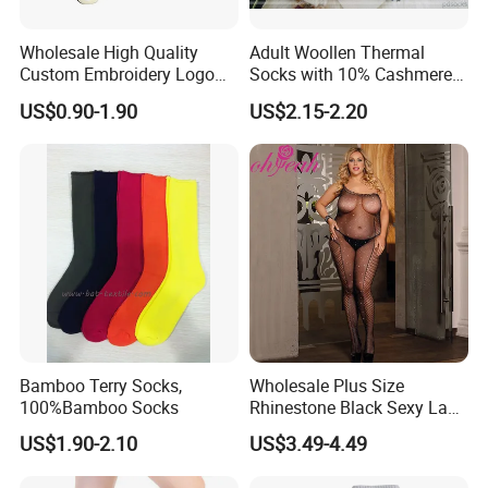
Wholesale High Quality
Adult Woollen Thermal
Custom Embroidery Logo
Socks with 10% Cashmere
Cotton Sports Soccer Socks
Boot Socks
US$0.90-1.90
US$2.15-2.20
Men Anti Slip Grip Football
Socks
Bamboo Terry Socks,
Wholesale Plus Size
100%Bamboo Socks
Rhinestone Black Sexy Lady
Transparent Body Stocking
US$1.90-2.10
US$3.49-4.49