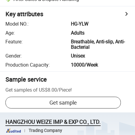
Key attributes
Model NO.
:
HG-YLW
Age
:
Adults
Feature
:
Breathable, Anti-slip, Anti-
Bacterial
Gender
:
Unisex
Production Capacity
:
10000/Week
Sample service
Get samples of
US$8.00
/
Piece
!
Get sample
HANGZHOU WEIZE IMP & EXP CO., LTD.
Trading Company