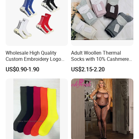
Wholesale High Quality
Adult Woollen Thermal
Custom Embroidery Logo
Socks with 10% Cashmere
Cotton Sports Soccer Socks
Boot Socks
US$0.90-1.90
US$2.15-2.20
Men Anti Slip Grip Football
Socks