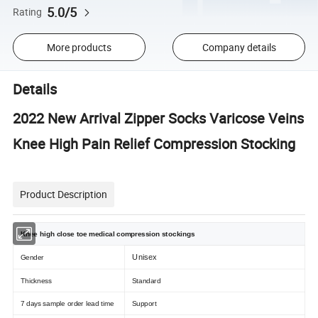
5.0/5
Rating
More products
Company details
Details
2022 New Arrival Zipper Socks Varicose Veins
Knee High Pain Relief Compression Stocking
Product Description
Knee high close toe medical compression stockings
Unisex
Gender
Thickness
Standard
7 days sample order lead time
Support