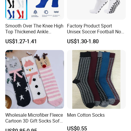
Smooth Over The Knee High
Factory Product Sport
Top Thickened Ankle
Unisex Soccer Football Non
Protecting Rugby Sports
Slip Grip Crew Cotton Socks
US$1.27-1.41
US$1.30-1.80
Socks
Wholesale Microfiber Fleece
Men Cotton Socks
Cartoon 3D Gift Socks Soft
Home Sock
US$0.55
US$0.85-0.95