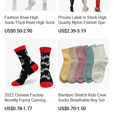
Fashion Knee High
Private Label in Stock High
Sock/Thick Knee High Sock
Quality Nylon Fishnet Open
Crotch Sexy Body Stocking
US$0.50-2.90
US$2.39-3.19
2022 Chinese Factory
Bamboo Stretch Kids Crew
Novelty Funny Gaming
Socks Breathable Boy Girl 5
Socks for Man
Pairs Knitting Sport Sock
US$0.78-1.77
US$0.70-1.50