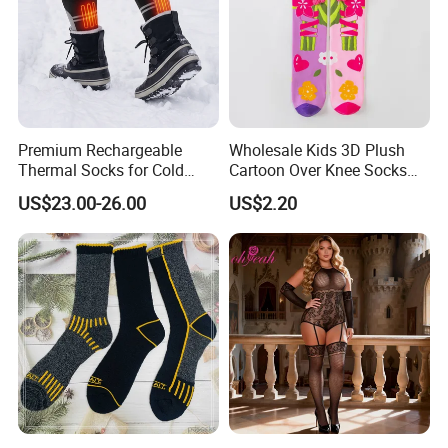
Premium Rechargeable
Wholesale Kids 3D Plush
Thermal Socks for Cold
Cartoon Over Knee Socks
Weather Adventures
Cute Children Long Socks
US$23.00-26.00
US$2.20