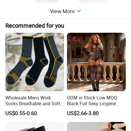
View More
Recommended for you
Wholesale Mens Work
ODM in Stock Low MOQ
Socks Breathable and Soft
Black Full Sexy Lingerie
Recycled Cotton Mens Sock
Women Sheer Bodystocking
US$0.55-0.60
US$2.66-3.80
Cheap