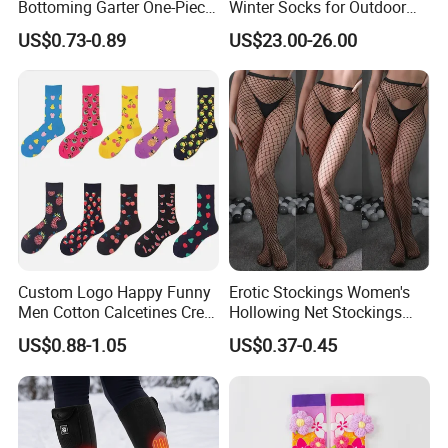
Bottoming Garter One-Piece
Winter Socks for Outdoor
Sexy Offshore Pantyhose
Enthusiasts
US$0.73-0.89
US$23.00-26.00
Custom Logo Happy Funny
Erotic Stockings Women's
Men Cotton Calcetines Crew
Hollowing Net Stockings
Socks
Sexy Seduction Fishing
US$0.88-1.05
US$0.37-0.45
Pantyhose