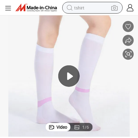
tshirt
human hair wig
electric motorcycle
earbud
perfume
tote bag
motorcycle
electric car
Video
1
/
6