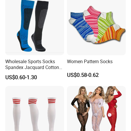
Wholesale Sports Socks
Women Pattern Socks
Spandex Jacquard Cotton
Custom Logo Longer
US$0.58-0.62
US$0.60-1.30
Length Socks