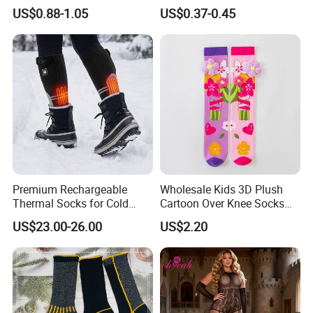
Socks
Sexy Seduction Fishing
US$0.88-1.05
US$0.37-0.45
Pantyhose
Premium Rechargeable
Wholesale Kids 3D Plush
Thermal Socks for Cold
Cartoon Over Knee Socks
Weather Adventures
Cute Children Long Socks
US$23.00-26.00
US$2.20