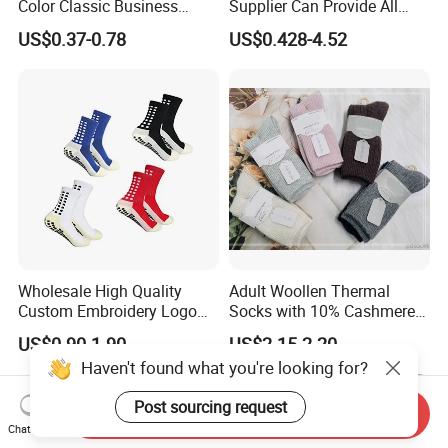
Color Classic Business
Supplier Can Provide All
Socks Plus Size Cotton
Kinds of Socks
US$0.37-0.78
US$0.428-4.52
Stockings
Wholesale High Quality
Adult Woollen Thermal
Custom Embroidery Logo
Socks with 10% Cashmere
Cotton Sports Soccer Socks
Boot Socks
US$0.90-1.90
US$2.15-2.20
Men Anti Slip Grip Football
Haven't found what you're looking for?
Socks
Post sourcing request
Send Inquiry
Chat Now