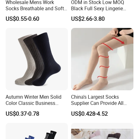
Wholesale Mens Work
ODM in Stock Low MOQ
Socks Breathable and Soft
Black Full Sexy Lingerie
Recycled Cotton Mens Sock
Women Sheer Bodystocking
US$0.55-0.60
US$2.66-3.80
Cheap
Autumn Winter Men Solid
China's Largest Socks
Color Classic Business
Supplier Can Provide All
Socks Plus Size Cotton
Kinds of Socks
US$0.37-0.78
US$0.428-4.52
Stockings