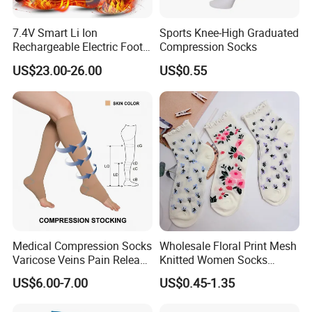
7.4V Smart Li Ion
Sports Knee-High Graduated
Rechargeable Electric Foot
Compression Socks
Warmer Men's Skiing
US$23.00-26.00
US$0.55
Hunting Fishing Cycling
Heated Socks
Medical Compression Socks
Wholesale Floral Print Mesh
Varicose Veins Pain Release
Knitted Women Socks
Class 1 15-21mmhg Open
Breathable Cotton Socks
US$6.00-7.00
US$0.45-1.35
Toe Compression Stocking