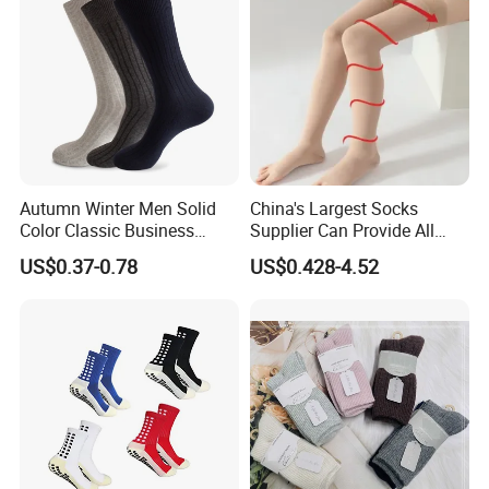
Autumn Winter Men Solid
China's Largest Socks
Color Classic Business
Supplier Can Provide All
Socks Plus Size Cotton
Kinds of Socks
US$0.37-0.78
US$0.428-4.52
Stockings