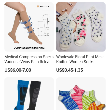
Heated Socks
Medical Compression Socks
Wholesale Floral Print Mesh
Varicose Veins Pain Release
Knitted Women Socks
Class 1 15-21mmhg Open
Breathable Cotton Socks
US$6.00-7.00
US$0.45-1.35
Toe Compression Stocking
iscriptions
Varicose compression socks is a kind of promotion of venous
blood return to the heart function of the product, it is a medical