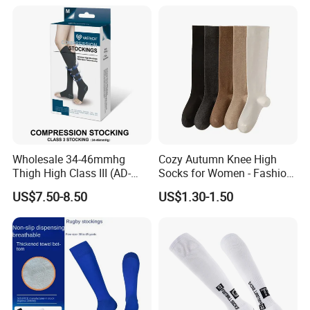
Wholesale 34-46mmhg
Cozy Autumn Knee High
Thigh High Class III (AD-
Socks for Women - Fashion
301) Medical Compression
Meets Comfort
US$7.50-8.50
US$1.30-1.50
Socks Stocking