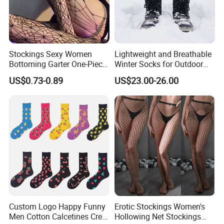
Stockings Sexy Women
Lightweight and Breathable
Bottoming Garter One-Piece
Winter Socks for Outdoor
Sexy Offshore Pantyhose
Enthusiasts
US$0.73-0.89
US$23.00-26.00
Custom Logo Happy Funny
Erotic Stockings Women's
Men Cotton Calcetines Crew
Hollowing Net Stockings