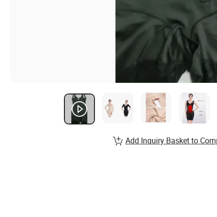
Add Inquiry Basket to Com