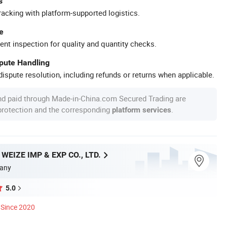
s
racking with platform-supported logistics.
e
ent inspection for quality and quantity checks.
spute Handling
ispute resolution, including refunds or returns when applicable.
nd paid through Made-in-China.com Secured Trading are
 protection and the corresponding
.
platform services
EIZE IMP & EXP CO., LTD.
any
5.0
Since 2020