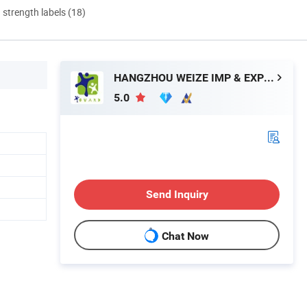
d strength labels (18)
HANGZHOU WEIZE IMP & EXP CO., LTD.
5.0
Send Inquiry
Chat Now