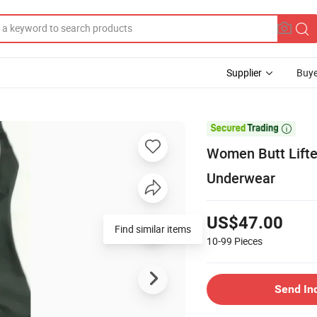
Supplier
Buye

Women Butt Lifte
Underwear
US$47.00
Find similar items
10-99
Pieces
Send In