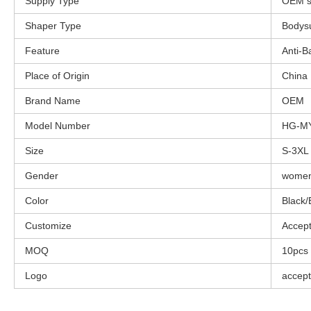
Supply Type
OEM s
Shaper Type
Bodysu
Feature
Anti-B
Place of Origin
China
Brand Name
OEM
Model Number
HG-M
Size
S-3XL
Gender
wome
Color
Black/
Customize
Accep
MOQ
10pcs
Logo
accept