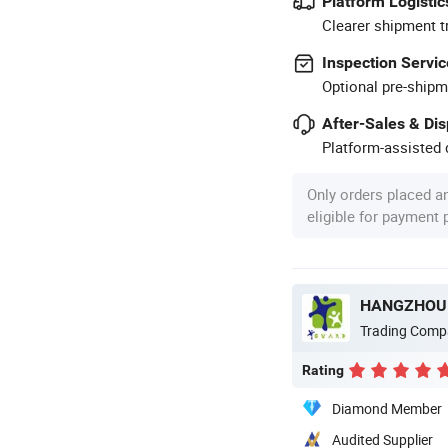
Platform Logistic
Clearer shipment t
Inspection Servic
Optional pre-shipm
After-Sales & Di
Platform-assisted d
Only orders placed a
eligible for payment
HANGZHOU W
Trading Comp
Rating
Diamond Member
Audited Supplier