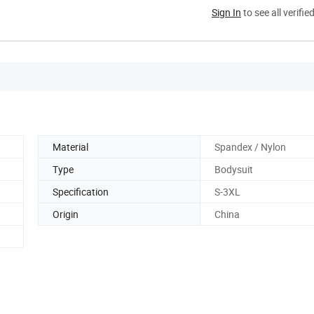
Sign In
to see all verifie
Material
Spandex / Nylon
Type
Bodysuit
Specification
S-3XL
Origin
China