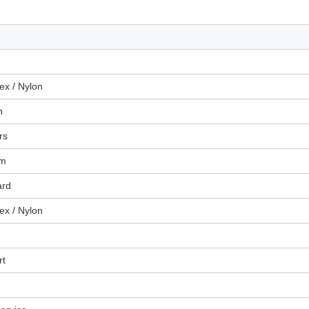
x / Nylon
n
rs
um
ard
x / Nylon
rt