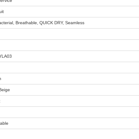
ervice
it
acterial, Breathable, QUICK DRY, Seamless
YLA03
n
Beige
t
able