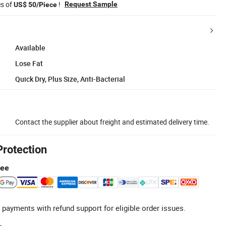
es of
!
Request Sample
US$ 50/Piece
Available
Lose Fat
Quick Dry, Plus Size, Anti-Bacterial
Contact the supplier about freight and estimated delivery time.
Protection
tee
 payments with refund support for eligible order issues.