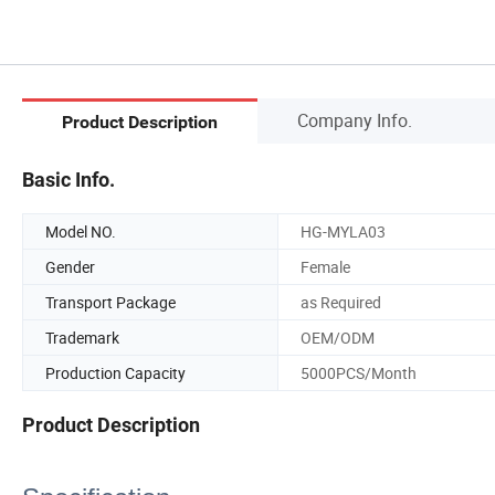
Company Info.
Product Description
Basic Info.
Model NO.
HG-MYLA03
Gender
Female
Transport Package
as Required
Trademark
OEM/ODM
Production Capacity
5000PCS/Month
Product Description