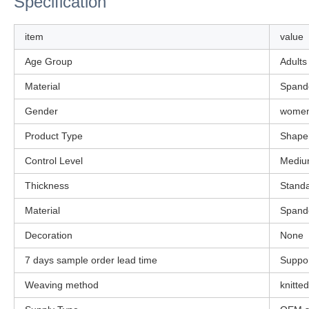
Specification
item
value
Age Group
Adults
Material
Spande
Gender
wome
Product Type
Shape
Control Level
Medi
Thickness
Stand
Material
Spande
Decoration
None
7 days sample order lead time
Suppo
Weaving method
knitted