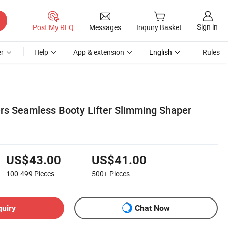
Sign in
Post My RFQ
Messages
Inquiry Basket
r
Help
App & extension
English
Rules
rs Seamless Booty Lifter Slimming Shaper
US$43.00
US$41.00
100-499
Pieces
500+
Pieces
quiry
Chat Now