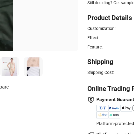
Still deciding? Get sampl
Product Details
Customization:
Effect:
Feature:
Shipping
Shipping Cost:
pare
Online Trading 
Payment Guaran
Platform-protected