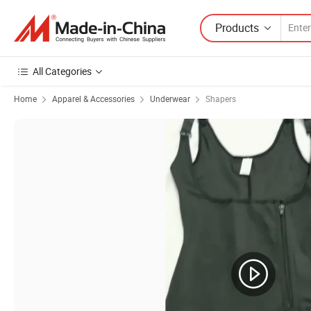
Products
All Categories
Home
Apparel & Accessories
Underwear
Shapers