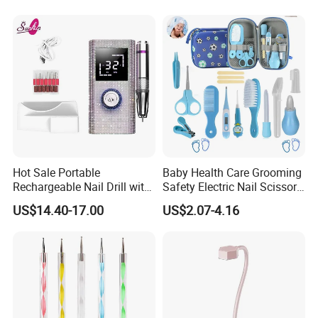
Hot Sale Portable
Baby Health Care Grooming
Rechargeable Nail Drill with
Safety Electric Nail Scissors
Diamond Manicure Pedicure
Trimmer Nursery Care Kit
US$14.40-17.00
US$2.07-4.16
Electric Nail File