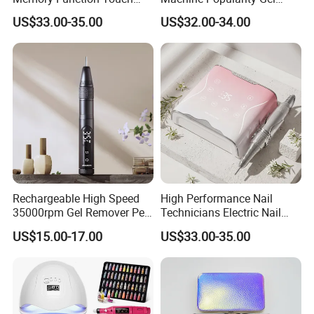
Button 35000rpm Nail Drill
Remover Pen Shape
US$33.00-35.00
US$32.00-34.00
Wireless Nail Drill
Rechargeable High Speed
High Performance Nail
35000rpm Gel Remover Pen
Technicians Electric Nail
Nail Drill Machine for Salon-
File for Professional Nail
US$15.00-17.00
US$33.00-35.00
Grade
Drill Machine