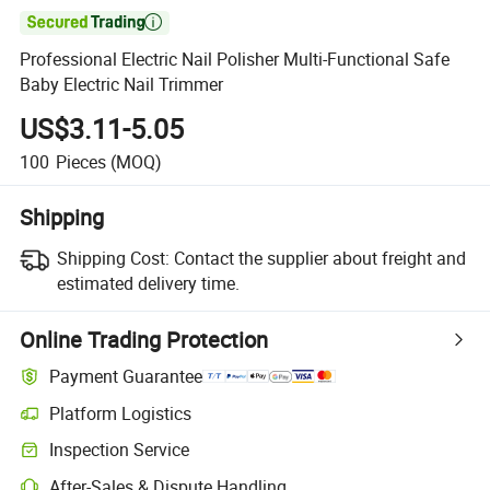

Professional Electric Nail Polisher Multi-Functional Safe
Baby Electric Nail Trimmer
US$3.11-5.05
100
Pieces
(MOQ)
Shipping
Shipping Cost:
Contact the supplier about freight and
estimated delivery time.
Online Trading Protection
Payment Guarantee
Platform Logistics
Clearer shipment tracking with platform-supported logistics.
Inspection Service
Optional pre-shipment inspection for quality and quantity checks.
After-Sales & Dispute Handling