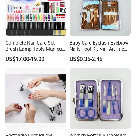
Complete Nail Care Set
Baby Care Eyelash Eyebrow
Brush Lamp Tools Manicure
Nails Tool Kit Nail Art File
Pedicure Set
Scissors Set Personal
US$17.00-19.00
US$0.35-2.45
Manicure & Pedicure Clipper
Rectangle Foot Pillow
Women Portable Manicure