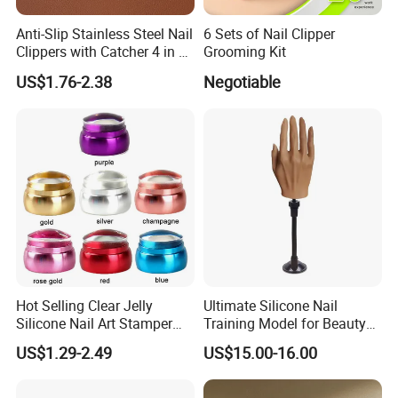
Anti-Slip Stainless Steel Nail
6 Sets of Nail Clipper
Clippers with Catcher 4 in 1
Grooming Kit
Nail Clipper Set
US$1.76-2.38
Negotiable
Hot Selling Clear Jelly
Ultimate Silicone Nail
Silicone Nail Art Stamper
Training Model for Beauty
with Scraper Manicure Tool
Schools
US$1.29-2.49
US$15.00-16.00