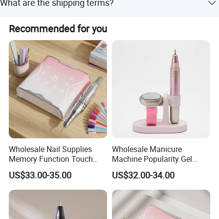
What are the shipping terms?
TYPE-C charging cable (1.5m long).
We support FOB, CIF, CFR, and EXW international
Recommended for you
commercial terms.
Wholesale Nail Supplies
Wholesale Manicure
Memory Function Touch
Machine Popularity Gel
Button 35000rpm Nail Drill
Remover Pen Shape
US$33.00-35.00
US$32.00-34.00
Wireless Nail Drill