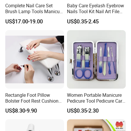
Complete Nail Care Set
Baby Care Eyelash Eyebrow
Brush Lamp Tools Manicure
Nails Tool Kit Nail Art File
Pedicure Set
Scissors Set Personal
US$17.00-19.00
US$0.35-2.45
Manicure & Pedicure Clipper
Rectangle Foot Pillow
Women Portable Manicure
Bolster Foot Rest Cushion
Pedicure Tool Pedicure Care
for Under Desk Cushion
Tools Stainless Steel
US$8.30-9.90
US$0.35-2.30
Manicure Kit Set