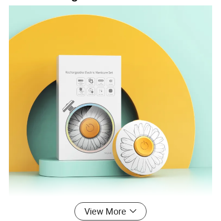
View More