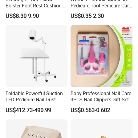
Bolster Foot Rest Cushion
Pedicure Tool Pedicure Care
for Under Desk Cushion
Tools Stainless Steel
US$8.30-9.90
US$0.35-2.30
Manicure Kit Set
Foldable Powerful Suction
Baby Professional Nail Care
LED Pedicure Nail Dust
3PCS Nail Clippers Gift Set
Vacuum Collector with
US$412.73-490.99
US$0.563-0.602
Wheel Stand