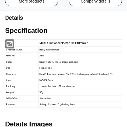
More products
Company details
Details
Specification
Multi-functional Electric Nail Trimmer
Product Name
Baby nail trimmer
Material
ABS
Color
Daisy yellow, white,green,pink,red
Use
Finger, Toe
Contents
Host * 1, grinding head * 6, TYPE-C charging cable (1.5m long) * 1
Size
66*66*27mm
Packing
1 set/color box, 120 sets/carton
Weight
92g
OEM/ODM
Aceptable
Feature
Safety, 2 speed, 6 grinding head
Details Images