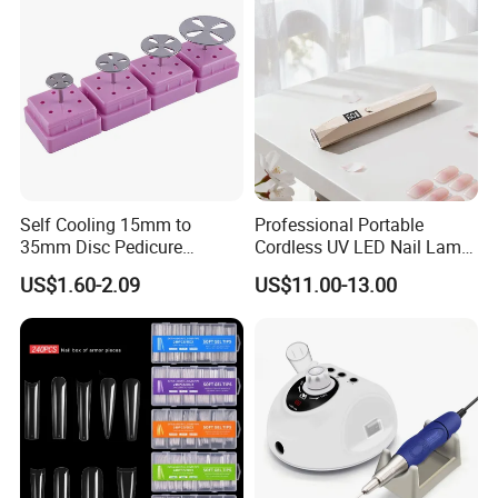
Self Cooling 15mm to
Professional Portable
35mm Disc Pedicure
Cordless UV LED Nail Lamp
Stainless Steel Metal
for Fast Curing
US$1.60-2.09
US$11.00-13.00
Auroclavable Sanding
Mandrel Disk