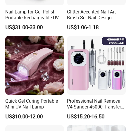
Nail Lamp for Gel Polish
Glitter Accented Nail Art
Portable Rechargeable UV
Brush Set Nail Design
LED Nail Dryer
Manicure Pedicure Set
US$31.00-33.00
US$1.06-1.18
Quick Gel Curing Portable
Professional Nail Removal
Mini UV Nail Lamp
V4 Sander 45000 Transfer
Electric Portable Electric
US$10.00-12.00
US$15.20-16.50
Nail Polish Grinder