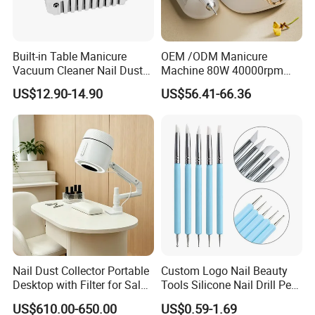
Built-in Table Manicure
OEM /ODM Manicure
Vacuum Cleaner Nail Dust
Machine 80W 40000rpm
Suction
Professional Brushless Nail
US$12.90-14.90
US$56.41-66.36
Drill for Salon Use
Nail Dust Collector Portable
Custom Logo Nail Beauty
Desktop with Filter for Salon
Tools Silicone Nail Drill Pen
Manicure Pedicure
Art Engraving Embossing
US$610.00-650.00
US$0.59-1.69