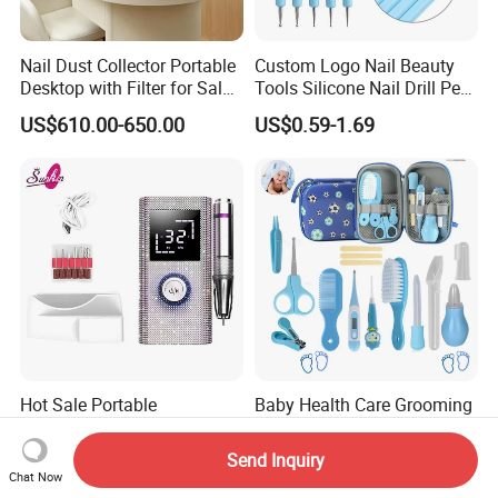
Nail Dust Collector Portable
Custom Logo Nail Beauty
Desktop with Filter for Salon
Tools Silicone Nail Drill Pen
Manicure Pedicure
Art Engraving Embossing
US$610.00-650.00
US$0.59-1.69
Hot Sale Portable
Baby Health Care Grooming
Rechargeable Nail Drill with
Safety Electric Nail Scissors
Diamond Manicure Pedicure
Trimmer Nursery Care Kit
Send Inquiry
US$14.40-17.00
US$2.07-4.16
Electric Nail File
Chat Now