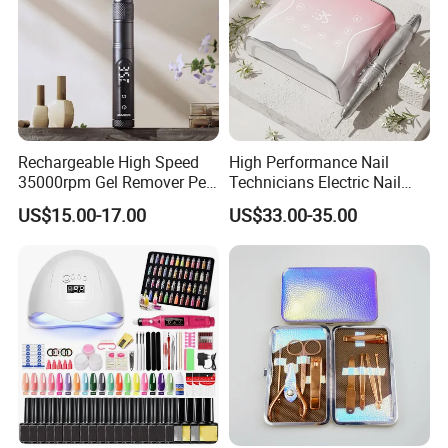
Rechargeable High Speed
High Performance Nail
35000rpm Gel Remover Pen
Technicians Electric Nail
Nail Drill Machine for Salon-
File for Professional Nail
US$15.00-17.00
US$33.00-35.00
Grade
Drill Machine