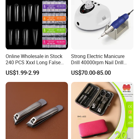
Online Wholesale in Stock
Strong Electric Manicure
240 PCS Xxxl Long False
Drill 40000rpm Nail Drill
Nails Soft Gel Extension
Machine Machines
US$1.99-2.99
US$70.00-85.00
Tips Custom Different
professional Home
Shape Clear Half Cover Nail
Manicure Set Acrylic for
Tip
Nails