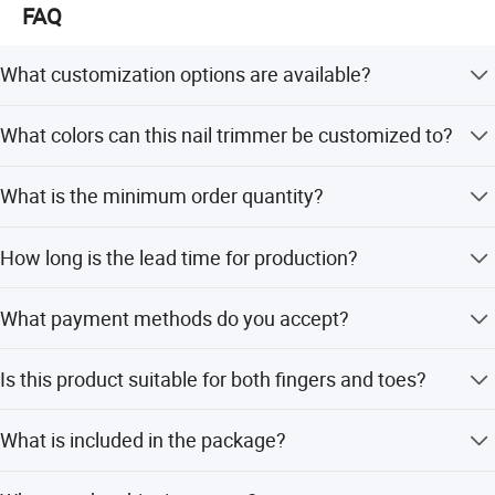
FAQ
What customization options are available?
We offer OEM/ODM services, including customization
What colors can this nail trimmer be customized to?
from samples, designs, full customization, minor
customization, and flexible customization.
The available colors include Daisy Yellow, White, Green,
What is the minimum order quantity?
Pink, and Red.
The minimum order quantity is 1 piece.
How long is the lead time for production?
The average lead time is one month, regardless of
What payment methods do you accept?
whether it is peak season or off-season.
We accept LC, T/T, D/P, PayPal, Western Union, and small-
Is this product suitable for both fingers and toes?
amount payments.
Yes, it is designed for safe use on both fingers and toes.
What is included in the package?
The package includes 1 host, 6 grinding heads, and 1