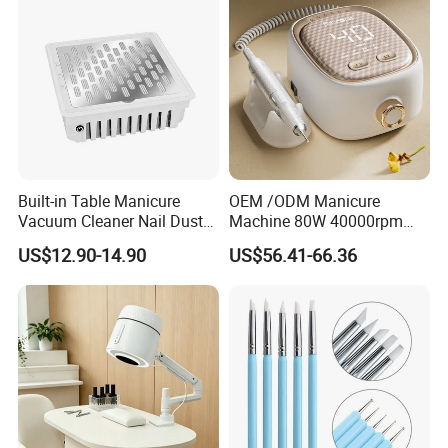
Built-in Table Manicure
OEM /ODM Manicure
Vacuum Cleaner Nail Dust
Machine 80W 40000rpm
Suction
Professional Brushless Nail
US$12.90-14.90
US$56.41-66.36
Drill for Salon Use