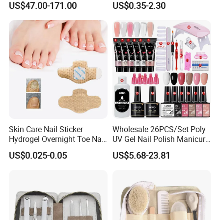
US$47.00-171.00
US$0.35-2.30
Dust Collector Set
Manicure Set
Skin Care Nail Sticker
Wholesale 26PCS/Set Poly
Hydrogel Overnight Toe Nail
UV Gel Nail Polish Manicure
Repair Patches
Care Kit Nails Art Tool
US$0.025-0.05
US$5.68-23.81
Extension Supplies with
Base & Top Coat