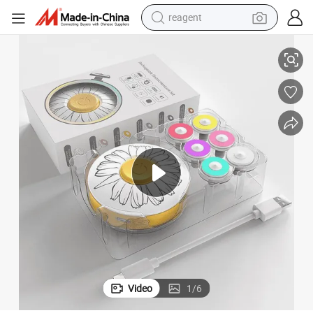
reagent
il Trimmer
Professional Electric Nail Polisher Multi-Functional Safe Baby Electric Na
earbud
weight loss capsule
pullover hoody
electric tricycle
basketball shoe
crawler excavator
shoulder bag
Video
1
/
6