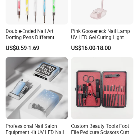
Double-Ended Nail Art
Pink Gooseneck Nail Lamp
Dotting Pens Different
UV LED Gel Curing Light
Diameter Ball End Dots
Adjustable Flexible Arm Nail
US$0.59-1.69
US$16.00-18.00
Painting Pen
Dryer
Professional Nail Salon
Custom Beauty Tools Foot
Equipment Kit UV LED Nail
File Pedicure Scissors Cutter
Lamp Electric Nail Drill Nail
Kit Nail Care Products