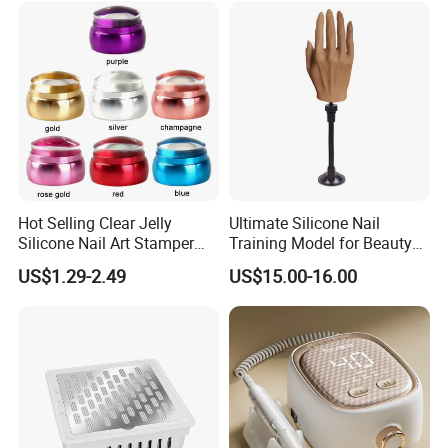
Hot Selling Clear Jelly
Ultimate Silicone Nail
Silicone Nail Art Stamper
Training Model for Beauty
with Scraper Manicure Tool
Schools
US$1.29-2.49
US$15.00-16.00