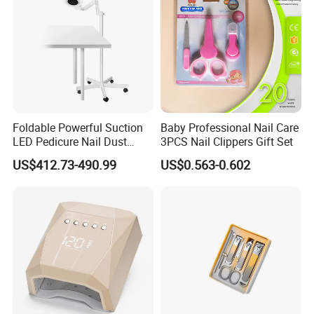
Foldable Powerful Suction
Baby Professional Nail Care
LED Pedicure Nail Dust
3PCS Nail Clippers Gift Set
Vacuum Collector with
US$412.73-490.99
US$0.563-0.602
Wheel Stand