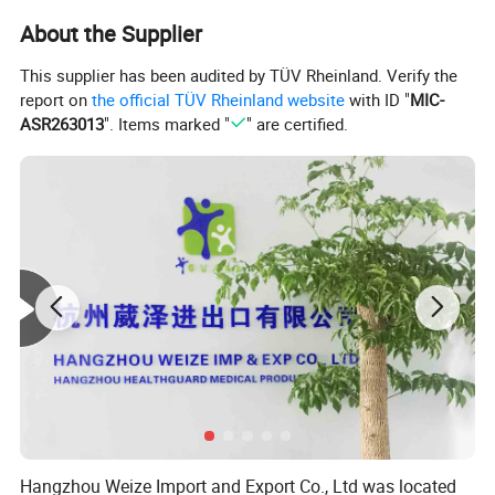
About the Supplier
This supplier has been audited by TÜV Rheinland. Verify the
report on
the official TÜV Rheinland website
with ID "
MIC-
ASR263013
". Items marked "
" are certified.
Hangzhou Weize Import and Export Co., Ltd was located