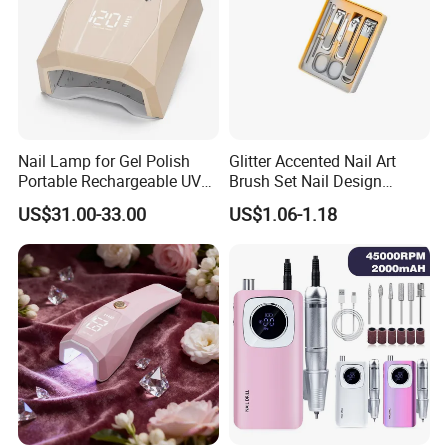
Nail Lamp for Gel Polish
Glitter Accented Nail Art
Portable Rechargeable UV
Brush Set Nail Design
LED Nail Dryer
Manicure Pedicure Set
US$31.00-33.00
US$1.06-1.18