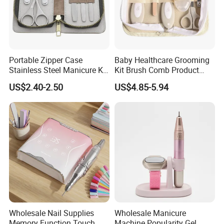
Portable Zipper Case
Baby Healthcare Grooming
Stainless Steel Manicure Kit
Kit Brush Comb Product
in Stock Tools for Manicure
Nursery Care Kit Set
US$2.40-2.50
US$4.85-5.94
Wholesale Nail Supplies
Wholesale Manicure
Memory Function Touch
Machine Popularity Gel