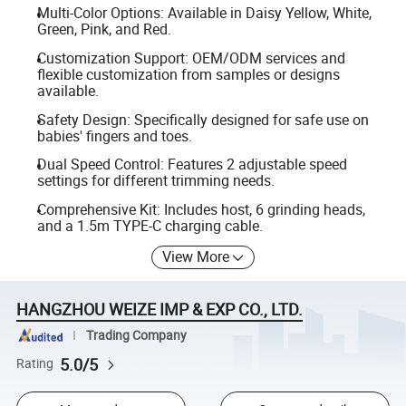
Multi-Color Options: Available in Daisy Yellow, White,
Green, Pink, and Red.
Customization Support: OEM/ODM services and
flexible customization from samples or designs
available.
Safety Design: Specifically designed for safe use on
babies' fingers and toes.
Dual Speed Control: Features 2 adjustable speed
settings for different trimming needs.
Comprehensive Kit: Includes host, 6 grinding heads,
and a 1.5m TYPE-C charging cable.
View More
HANGZHOU WEIZE IMP & EXP CO., LTD.
Trading Company
5.0/5
Rating