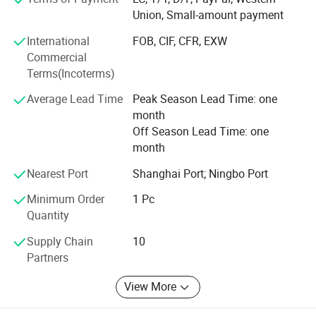
With the mission of "Take the health to the world", our
Union, Small-amount payment
company has been working in the industry for many years,
International
FOB, CIF, CFR, EXW
and our products are hot selling all over the world. We are
Commercial
willing to work together with you to create brilliant future!
Terms(Incoterms)
Average Lead Time
Peak Season Lead Time: one
month
Off Season Lead Time: one
month
Nearest Port
Shanghai Port; Ningbo Port
Minimum Order
1 Pc
Quantity
Supply Chain
10
Partners
View More