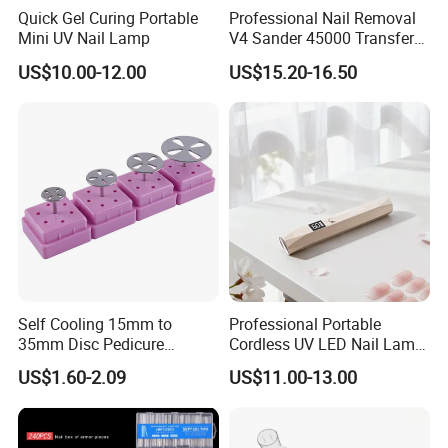
Quick Gel Curing Portable
Professional Nail Removal
Mini UV Nail Lamp
V4 Sander 45000 Transfer
Electric Portable Electric
US$10.00-12.00
US$15.20-16.50
Nail Polish Grinder
Self Cooling 15mm to
Professional Portable
35mm Disc Pedicure
Cordless UV LED Nail Lamp
Stainless Steel Metal
for Fast Curing
US$1.60-2.09
US$11.00-13.00
Auroclavable Sanding
Mandrel Disk