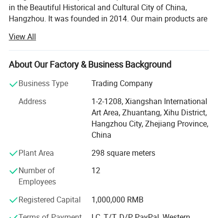
in the Beautiful Historical and Cultural City of China,
Hangzhou. It was founded in 2014. Our main products are
medical products and sports products. The specific
View All
products included: Medical equipment, Medical protective
products, Medical Consumables, Medical fixed series,
Compression socks, Medical physiotherapy equipment,
About Our Factory & Business Background
Medical liposuction surgical compression garments,
Business Type
Trading Company
Sports socks, Football sports equipment series, Sports
fitness equipment, Sports waist support belt, Sports
Address
1-2-1208, Xiangshan International
gloves, Yoga auxiliary equipment, Sports body shaper, etc.
Art Area, Zhuantang, Xihu District,
Adhering to the principle of "Customer first and Quality
Hangzhou City, Zhejiang Province,
first", we are committed to developing the global market
China
and providing high-quality, satisfied, enthusiastic,
Plant Area
298 square meters
thoughtful and meticulous products and clients'
experience for global customers. Our company has
Number of
12
passed ISO13485 International Quality Management
Employees
System certification, and we do has CE and FDA
certifications. It can meet the importing needs of different
Registered Capital
1,000,000 RMB
customers from different places of the world.
Terms of Payment
LC, T/T, D/P, PayPal, Western