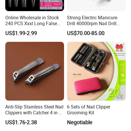
Online Wholesale in Stock
Strong Electric Manicure
240 PCS Xxxl Long False
Drill 40000rpm Nail Drill
Nails Soft Gel Extension
Machine Machines
US$1.99-2.99
US$70.00-85.00
Tips Custom Different
professional Home
Shape Clear Half Cover Nail
Manicure Set Acrylic for
Tip
Nails
Anti-Slip Stainless Steel Nail
6 Sets of Nail Clipper
Clippers with Catcher 4 in 1
Grooming Kit
Nail Clipper Set
US$1.76-2.38
Negotiable