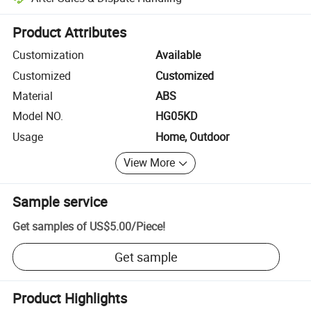
Platform-assisted dispute resolution, including refunds or returns whe
Product Attributes
Customization
Available
Customized
Customized
Material
ABS
Model NO.
HG05KD
Usage
Home, Outdoor
View More
Sample service
Get samples of
US$5.00
/
Piece
!
Get sample
Product Highlights