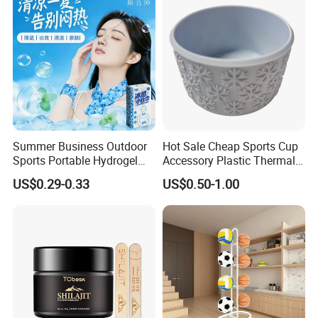
Summer Business Outdoor
Hot Sale Cheap Sports Cup
Sports Portable Hydrogel
Accessory Plastic Thermal
Cooling Scarf Wristsband
Water Flask Silicone Bottle
US$0.29-0.33
US$0.50-1.00
for Instant Cooling Relief
Boot