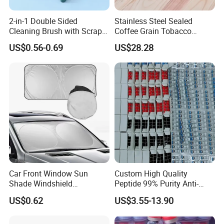
2-in-1 Double Sided
Stainless Steel Sealed
Cleaning Brush with Scraper
Coffee Grain Tobacco
Glass Window Wiper Tool
Shreds Preservation Tea
US$0.56-0.69
US$28.28
Hh001_13
Storage Container
Car Front Window Sun
Custom High Quality
Shade Windshield
Peptide 99% Purity Anti-
Sunshade
Wrinkle Cosmetic Research
US$0.62
US$3.55-13.90
Peptides