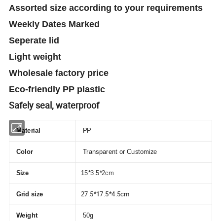
Assorted size according to your requirements
Weekly Dates Marked
Seperate lid
Light weight
Wholesale factory price
Eco-friendly PP plastic
Safely seal, waterproof
Material
PP
Color
Transparent or Customize
Size
15*3.5*2cm
27.5*17.5*4.5cm
Grid size
Weight
50g