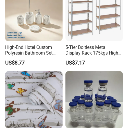
High-End Hotel Custom
5-Tier Boltless Metal
Polyresin Bathroom Set
Display Rack 175kgs High
Hotel and Home Bathroom
Loading Capacity Corrosion-
US$8.77
US$7.17
Accessories
Resistant Steel Shelf
Multipurpose Armable
Storage Solution