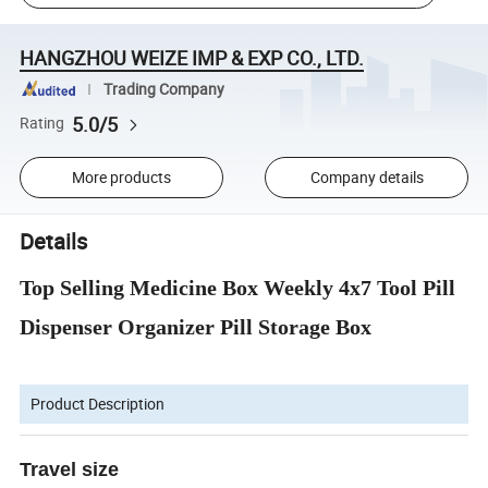
HANGZHOU WEIZE IMP & EXP CO., LTD.
Trading Company
5.0/5
Rating
More products
Company details
Details
Top Selling Medicine Box Weekly 4x7 Tool Pill
Dispenser Organizer Pill Storage Box
Product Description
Travel size