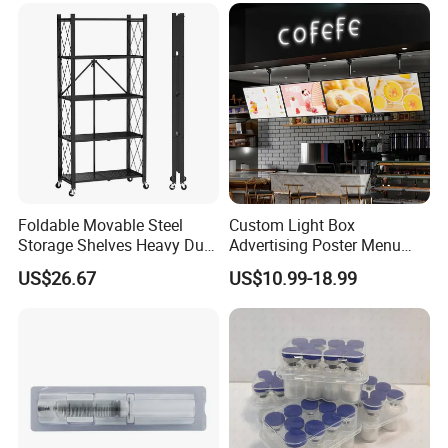
Foldable Movable Steel
Custom Light Box
Storage Shelves Heavy Duty
Advertising Poster Menu
Adjustable Rack Organizer
Display Tempered Glass
US$26.67
US$10.99-18.99
Esg27567
Panel LED Light Box for
Restaurants Coffee Store