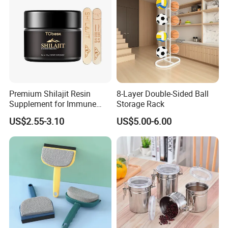
Premium Shilajit Resin
8-Layer Double-Sided Ball
Supplement for Immune
Storage Rack
System & Metabolism
US$2.55-3.10
US$5.00-6.00
Support with High
Absorption