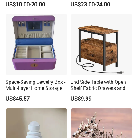
Filler for Bone Joint Filler
Us/Ca/Aus/EU Warehouse
US$10.00-20.00
US$23.00-24.00
Space-Saving Jewelry Box -
End Side Table with Open
Multi-Layer Home Storage
Shelf Fabric Drawers and
Solution
Charging Station
US$45.57
US$9.99