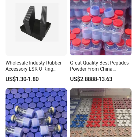
Wholesale Industy Rubber
Great Quality Best Peptides
Accessory LSR O Ring
Powder From China
Silicone Product LSR
Cosmetic Peptide Copper
US$1.30-1.80
US$2.8888-13.63
Silicone Seal
Peptide