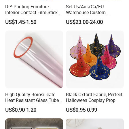
DIY Printing Furniture
Set Us/Aus/Ca/EU
Interior Contact Film Sticker
Warehouse Custom
Decoration
Peptides Vials Bb Peptides
US$1.45-1.50
US$23.00-24.00
High Quality Borosilicate
Black Oxford Fabric, Perfect
Heat Resistant Glass Tubes
Halloween Cosplay Prop
and Rods
US$0.90-1.20
US$0.95-0.99