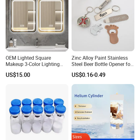
OEM Lighted Square
Zinc Alloy Paint Stainless
Makeup 3-Color Lighting
Steel Beer Bottle Opener for
Glass Anti-Fog Touch
Promotion
US$15.00
US$0.16-0.49
Sensor Bathroom LED
Mirror