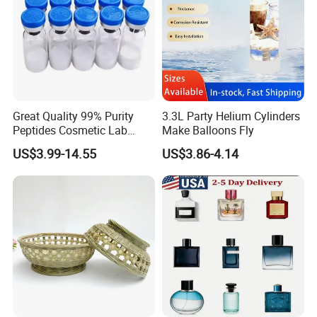
Great Quality 99% Purity
3.3L Party Helium Cylinders
Peptides Cosmetic Lab
Make Balloons Fly
Peptide
US$3.99-14.55
US$3.86-4.14