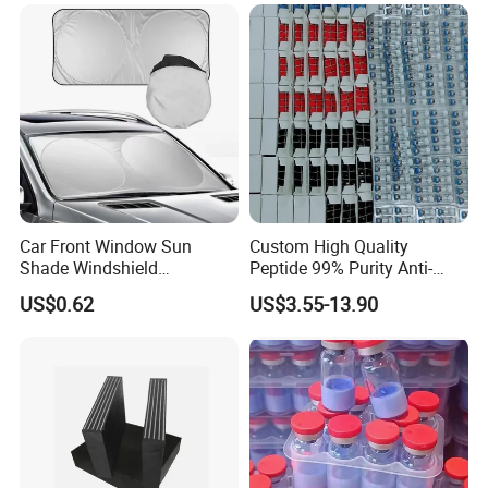
Car Front Window Sun
Custom High Quality
Shade Windshield
Peptide 99% Purity Anti-
Sunshade
Wrinkle Cosmetic Research
US$0.62
US$3.55-13.90
Peptides