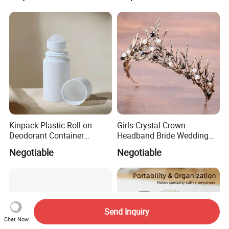
Kinpack Plastic Roll on
Girls Crystal Crown
Deodorant Container
Headband Bride Wedding
Refillable Empty Roller
Accessories Bridal Tiara
Negotiable
Negotiable
Bottles
Send Inquiry
Chat Now