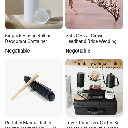
Kinpack Plastic Roll on
Girls Crystal Crown
Deodorant Container
Headband Bride Wedding
Refillable Empty Roller
Accessories Bridal Tiara
Negotiable
Negotiable
Bottles
Portable Manual Roller
Travel Pour Over Coffee Kit