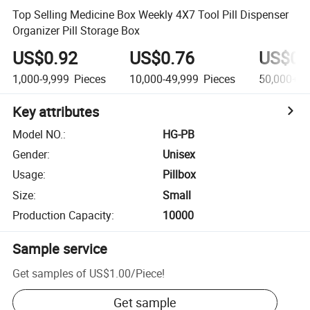
Top Selling Medicine Box Weekly 4X7 Tool Pill Dispenser
Organizer Pill Storage Box
US$0.92
US$0.76
US$0.
1,000-9,999
Pieces
10,000-49,999
Pieces
50,000+
P
Key attributes
Model NO.
:
HG-PB
Gender
:
Unisex
Usage
:
Pillbox
Size
:
Small
Production Capacity
:
10000
Sample service
Get samples of
US$1.00
/
Piece
!
Get sample