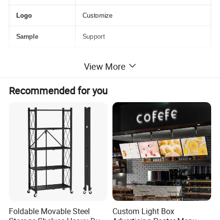
Logo
Customize
Sample
Support
Package
OPP, Box, or Customize
View More
Recommended for you
Detailed Photos
Foldable Movable Steel
Custom Light Box