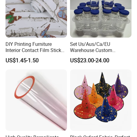
DIY Printing Furniture
Set Us/Aus/Ca/EU
Interior Contact Film Sticker
Warehouse Custom
Decoration
Peptides Vials Bb Peptides
US$1.45-1.50
US$23.00-24.00