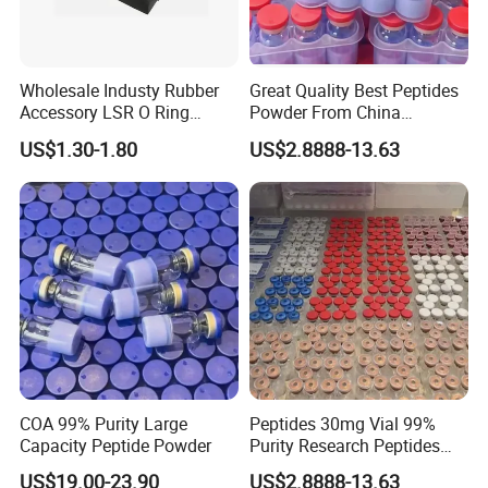
Wholesale Industy Rubber
Great Quality Best Peptides
Accessory LSR O Ring
Powder From China
Silicone Product LSR
Cosmetic Peptide Copper
US$1.30-1.80
US$2.8888-13.63
Silicone Seal
Peptide
Company Profile
COA 99% Purity Large
Peptides 30mg Vial 99%
Capacity Peptide Powder
Purity Research Peptides
Raw Peptide
US$19.00-23.90
US$2.8888-13.63