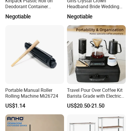
Kinpack Plastic Roll on
Girls Crystal Crown
Deodorant Container
Headband Bride Wedding
Refillable Empty Roller
Accessories Bridal Tiara
Negotiable
Negotiable
Bottles
Portable Manual Roller
Travel Pour Over Coffee Kit
Rolling Machine Mi26724
Barista Grade with Electric
Grinder Carry Bag Camping
US$1.14
US$20.50-21.50
Set