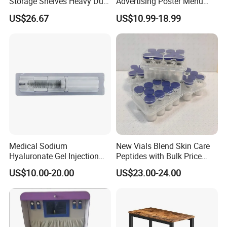
Storage Shelves Heavy Duty
Advertising Poster Menu
Adjustable Rack Organizer
Display Tempered Glass
US$26.67
US$10.99-18.99
Esg27567
Panel LED Light Box for
Restaurants Coffee Store
Medical Sodium
New Vials Blend Skin Care
Hyaluronate Gel Injection
Peptides with Bulk Price
Filler for Bone Joint Filler
Us/Ca/Aus/EU Warehouse
US$10.00-20.00
US$23.00-24.00