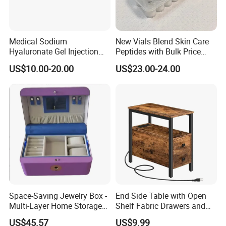
Medical Sodium
New Vials Blend Skin Care
Hyaluronate Gel Injection
Peptides with Bulk Price
Filler for Bone Joint Filler
Us/Ca/Aus/EU Warehouse
US$10.00-20.00
US$23.00-24.00
Space-Saving Jewelry Box -
End Side Table with Open
Multi-Layer Home Storage
Shelf Fabric Drawers and
Solution
Charging Station
US$45.57
US$9.99