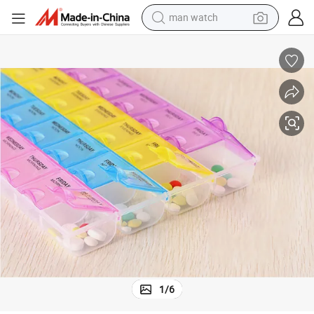
man watch
electric bike
farm tractor
earbud
motorcycle
electric tricycle
weight loss capsule
living room sofa
1
/
6