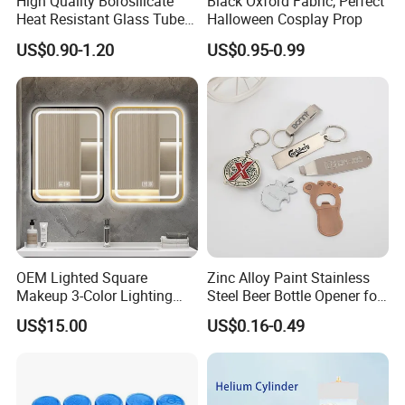
High Quality Borosilicate
Black Oxford Fabric, Perfect
Heat Resistant Glass Tubes
Halloween Cosplay Prop
and Rods
US$0.90-1.20
US$0.95-0.99
OEM Lighted Square
Zinc Alloy Paint Stainless
Makeup 3-Color Lighting
Steel Beer Bottle Opener for
Glass Anti-Fog Touch
Promotion
US$15.00
US$0.16-0.49
Sensor Bathroom LED
Mirror