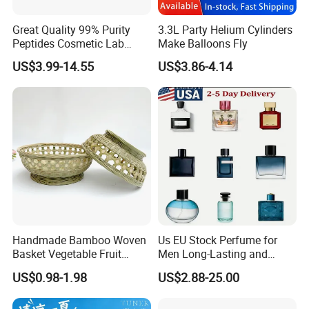
Great Quality 99% Purity
3.3L Party Helium Cylinders
Peptides Cosmetic Lab
Make Balloons Fly
Peptide
US$3.99-14.55
US$3.86-4.14
Handmade Bamboo Woven
Us EU Stock Perfume for
Basket Vegetable Fruit
Men Long-Lasting and
Storage Rustic Organizer
Natural Fragrance Dubai
US$0.98-1.98
US$2.88-25.00
Kitchen
Arabic