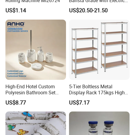
Rolling Machine Mi26724
Barista Grade with Electric
Grinder Carry Bag Camping
US$1.14
US$20.50-21.50
Set
High-End Hotel Custom
5-Tier Boltless Metal
Polyresin Bathroom Set
Display Rack 175kgs High
Hotel and Home Bathroom
Loading Capacity Corrosion-
US$8.77
US$7.17
Accessories
Resistant Steel Shelf
Multipurpose Armable
Storage Solution