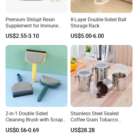
Premium Shilajit Resin
8-Layer Double-Sided Ball
Supplement for Immune
Storage Rack
System & Metabolism
US$2.55-3.10
US$5.00-6.00
Support with High
Absorption
2-in-1 Double Sided
Stainless Steel Sealed
Cleaning Brush with Scraper
Coffee Grain Tobacco
Glass Window Wiper Tool
Shreds Preservation Tea
US$0.56-0.69
US$28.28
Hh001_13
Storage Container