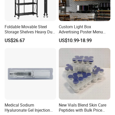
challenges. And OEM is welcomed. HEALTHGUARD would like
to seek a sincere cooperation and common development with
friends at home and abroad.
Foldable Movable Steel
Custom Light Box
Storage Shelves Heavy Duty
Advertising Poster Menu
Adjustable Rack Organizer
Display Tempered Glass
US$26.67
US$10.99-18.99
Esg27567
Panel LED Light Box for
Restaurants Coffee Store
Medical Sodium
New Vials Blend Skin Care
Hyaluronate Gel Injection
Peptides with Bulk Price