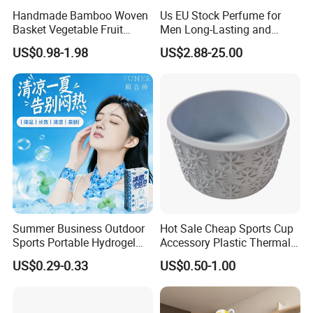
Handmade Bamboo Woven
Us EU Stock Perfume for
Basket Vegetable Fruit
Men Long-Lasting and
Storage Rustic Organizer
Natural Fragrance Dubai
US$0.98-1.98
US$2.88-25.00
Kitchen
Arabic
Summer Business Outdoor
Hot Sale Cheap Sports Cup
Sports Portable Hydrogel
Accessory Plastic Thermal
Cooling Scarf Wristsband
Water Flask Silicone Bottle
US$0.29-0.33
US$0.50-1.00
for Instant Cooling Relief
Boot