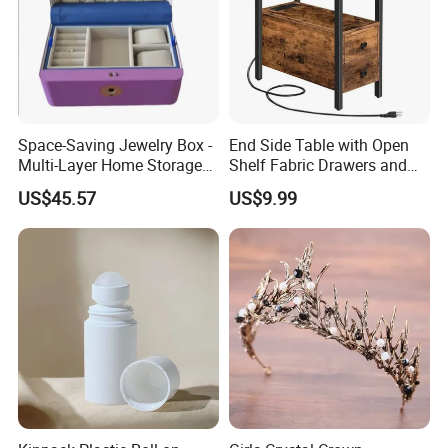
Space-Saving Jewelry Box -
End Side Table with Open
Multi-Layer Home Storage
Shelf Fabric Drawers and
Solution
Charging Station
US$45.57
US$9.99