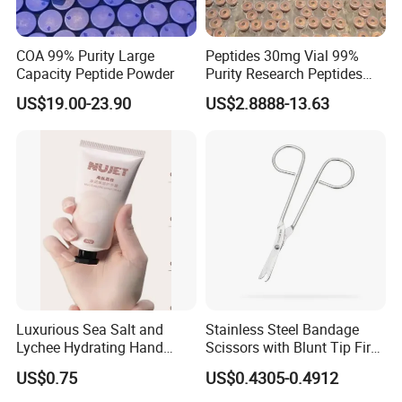
COA 99% Purity Large
Peptides 30mg Vial 99%
Capacity Peptide Powder
Purity Research Peptides
Raw Peptide
US$19.00-23.90
US$2.8888-13.63
Luxurious Sea Salt and
Stainless Steel Bandage
Lychee Hydrating Hand
Scissors with Blunt Tip First
Cream for Silky Skin
Aid Kit Emergency Tool
US$0.75
US$0.4305-0.4912