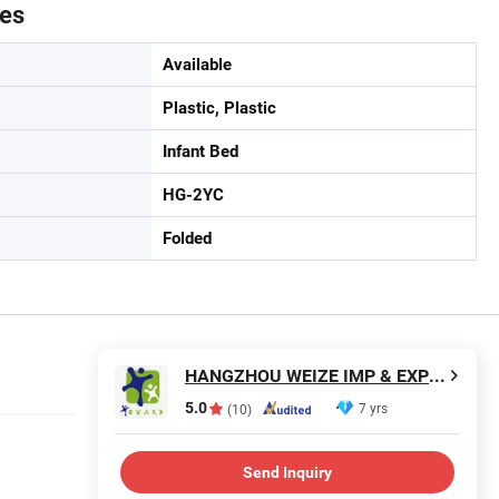
tes
Available
Plastic, Plastic
Infant Bed
HG-2YC
Folded
HANGZHOU WEIZE IMP & EXP CO., LTD.
5.0
7 yrs
(10)
Send Inquiry