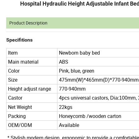
Hospital Hydraulic Height Adjustable Infant B
Product Description
Specifitions
Item
Newborn baby bed
Main material
ABS
Color
Pink, blue, green
Size
475mm(W)*465mm(D)*770-940mm
Height adjust range
770-940mm
Castor
4pcs universal castors,
Dia:100mm,
Net Weight
22kgs
Packing
Honeycomb /wooden carton
OEM/ODM
Available
*
Stylish modern design, ergonomic to provide a comfortable