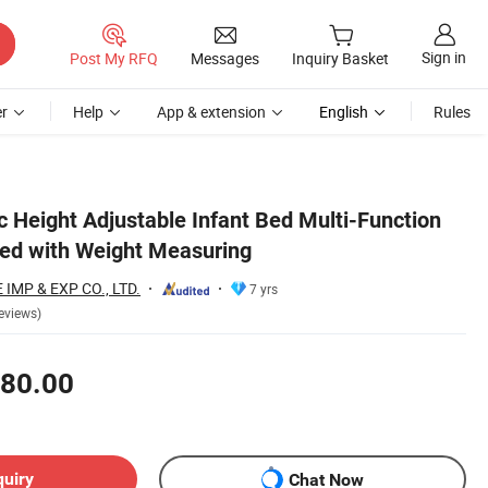
Sign in
Post My RFQ
Messages
Inquiry Basket
r
Help
App & extension
English
Rules
c Height Adjustable Infant Bed Multi-Function
ed with Weight Measuring
MP & EXP CO., LTD.
7 yrs
eviews)
80.00
quiry
Chat Now