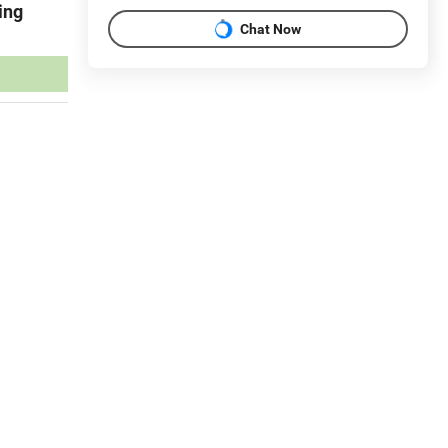
ing
Chat Now