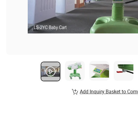
Add Inquiry Basket to Com