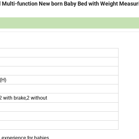
ed Multi-function New born Baby Bed with Weight Measur
(H)
2 with brake,2 without
 experience for babies.