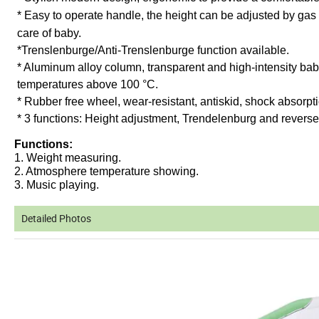
* Easy to operate handle, the height can be adjusted by ga
care of baby.
*
Trenslenburge/Anti-Trenslenburge function available.
* Aluminum alloy column, transparent and high-intensity baby
temperatures above 100 °C.
* Rubber free wheel, wear-resistant, antiskid, shock absorpti
* 3 functions: Height adjustment, Trendelenburg and revers
Functions:
1. Weight measuring.
2. Atmosphere temperature showing.
3. Music playing.
Detailed Photos