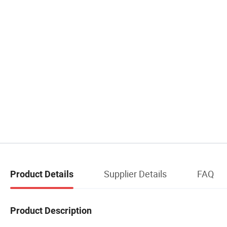
Supplier Details
FAQ
Product Details
Product Description