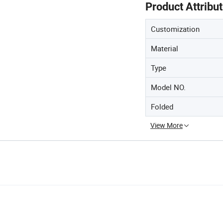
Product Attribu
Customization
Material
Type
Model NO.
Folded
View More