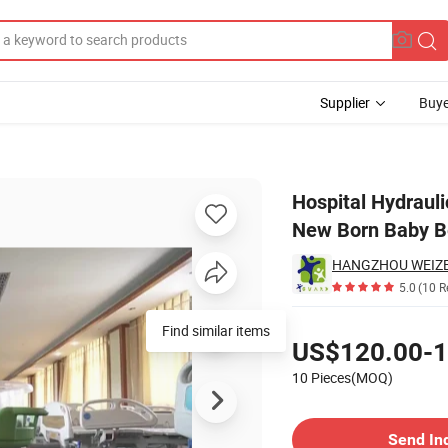
Supplier
Buye
Multi-Function New Born Baby Bed with Weight Measuring
Hospital Hydrauli
New Born Baby B
HANGZHOU WEIZE I
5.0
(10 R
Pricing
Find similar items
US$120.00-1
10 Pieces(MOQ)
Contact Supplier
Send In