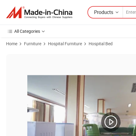
Products
All Categories
Home
Furniture
Hospital Furniture
Hospital Bed
Product Images of Hospital Hydraulic Height Adjustable Infant Bed 