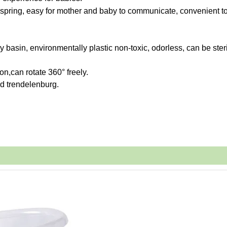
s spring, easy for mother and baby to communicate,
convenient t
 basin, environmentally plastic non-toxic, odorless, can be steri
on,can rotate 360° freely.
ed trendelenburg.