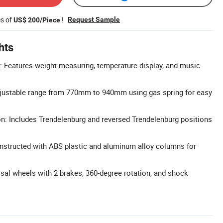
es of
!
Request Sample
US$ 200/Piece
hts
: Features weight measuring, temperature display, and music
djustable range from 770mm to 940mm using gas spring for easy
n: Includes Trendelenburg and reversed Trendelenburg positions
nstructed with ABS plastic and aluminum alloy columns for
rsal wheels with 2 brakes, 360-degree rotation, and shock