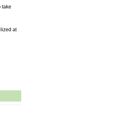
o take
lized at