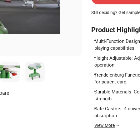
Still deciding? Get sampl
Product Highlig
Multi-Function Design
playing capabilities.
Height Adjustable: A
operation.
Trendelenburg Functio
for patient care.
Durable Materials: Co
pare
strength.
Safe Castors: 4 unive
absorption.
View More