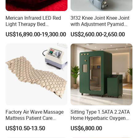
have a rest and relax the tiredness. For bad varix, please check the
professional doctor for guidance before wearing.
Merican Infrared LED Red
3f32 Knee Joint Knee Joint
2. If the feet are swollen easily, please do not select girding shanks,
Light Therapy Bed
with Adjustment Pyamid
girding full legs or full leggings.
Equipment Wholesale
Connecyor
US$16,890.00-19,300.00
US$2,600.00-2,650.00
OEM/ODM Wellness Beauty
Salon Pain Relief Health
Care PDT
Photobiomodulation
Machine
Factory Air Wave Massage
Sitting Type 1.5ATA 2.2ATA
Mattress Patient Care
Home Hyperbaric Oxygen
Nursing Mattress
Chamber 2.0ATA Capsule
US$10.50-13.50
US$6,800.00
for Humans Hard
Hyperbaric Chamber