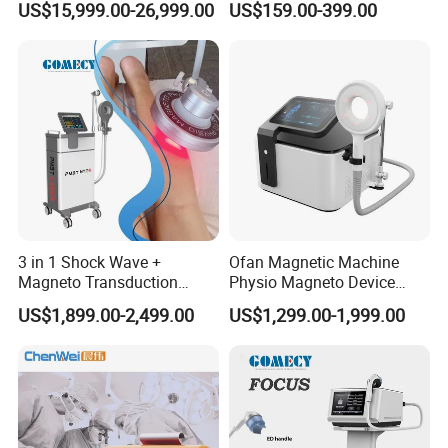
US$15,999.00-26,999.00
US$159.00-399.00
Exercise Rehabilitation
Therapy Soft Laser
Autism Cancer Brain
Semiconductor Laser
Damage Therapy
Therapy Pain Relief Device
3 in 1 Shock Wave +
Ofan Magnetic Machine
Magneto Transduction
Physio Magneto Device
Pmst Emtt+ Nirs Physical
Pain Relief Electromagnetic
US$1,899.00-2,499.00
US$1,299.00-1,999.00
Therapy Machine Painless
Muscle Relax Physio
Physiotherapy Machine
Extracorporeal Shockwave
Therapy Machine