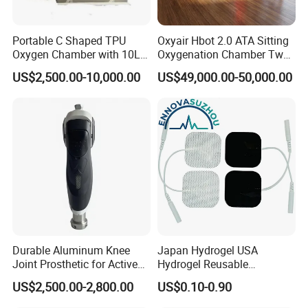
Portable C Shaped TPU
Oxyair Hbot 2.0 ATA Sitting
Oxygen Chamber with 10L
Oxygenation Chamber Two
Min Flow Rate
Person Seated 2 ATA
US$2,500.00-10,000.00
US$49,000.00-50,000.00
Hyperbaric Oxygen
Chamber with Red Light
Therapy
Durable Aluminum Knee
Japan Hydrogel USA
Joint Prosthetic for Active
Hydrogel Reusable
Lifestyles
Tens/EMS Electrode Pad
US$2,500.00-2,800.00
US$0.10-0.90
with Even Current
Distribution No Irritation No