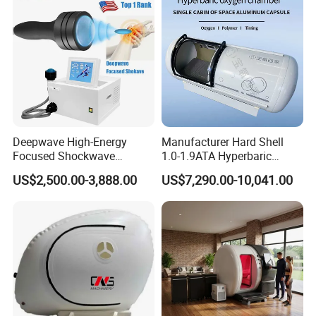
Equipment
Deepwave High-Energy
Manufacturer Hard Shell
Focused Shockwave
1.0-1.9ATA Hyperbaric
Therapy Machine Chronic
Oxygen Chamber
US$2,500.00-3,888.00
US$7,290.00-10,041.00
Musculoskeletal Pain Relief
Plantar Fasciitis Resolution
Therapy