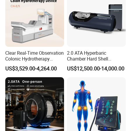
Clear Real-Time Observation
2.0 ATA Hyperbaric
Colonic Hydrotherapy
Chamber Hard Shell
Therapy Device for
Hyperbaric-Oxygen-
US$3,529.00-4,264.00
US$12,500.00-14,000.00
Community Health Stations
Chamber for Beauty SPA
Oxygen Therapy