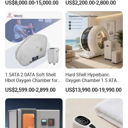
US$8,000.00-15,000.00
US$2,200.00-2,800.00
Oxygen Chamber
Soft-Shell Portable
Hyperbaric-Oxygen-
Chamber
1.5ATA 2.0ATA Soft Shell
Hard Shell Hyperbaric
Hbot Oxygen Chamber for
Oxygen Chamber 1.5 ATA
Home Use, Sports Recovery
Luxury Seated Home
US$2,599.00-2,899.00
US$13,990.00-19,990.00
& Brain Health
Wellness Capsule