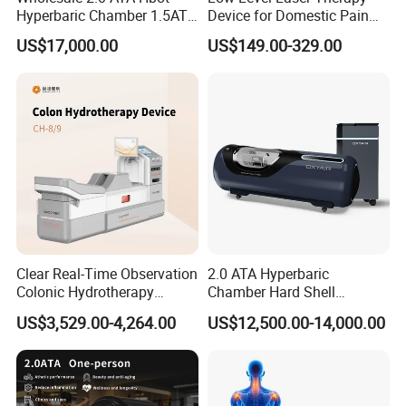
Hyperbaric Chamber 1.5ATA
Device for Domestic Pain
Hard Shell Hyperbaric
Treatment Solutions
US$17,000.00
US$149.00-329.00
Oxygen Chamber
Clear Real-Time Observation
2.0 ATA Hyperbaric
Colonic Hydrotherapy
Chamber Hard Shell
Therapy Device for
Hyperbaric-Oxygen-
US$3,529.00-4,264.00
US$12,500.00-14,000.00
Community Health Stations
Chamber for Beauty SPA
Oxygen Therapy