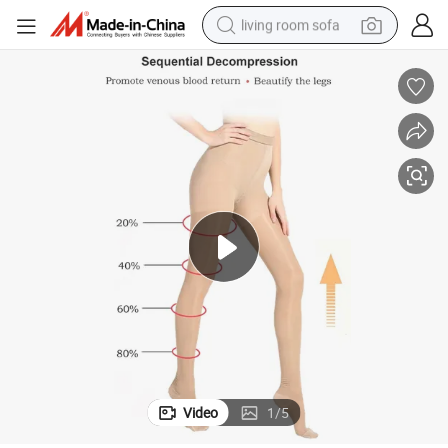
living room sofa
pullover hoody
earbud
electric scooter
powder
reagent
electric bike
basketball shoe
Video
1
/
5