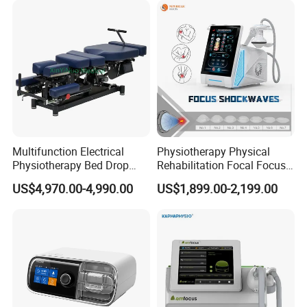
Residue
Multifunction Electrical
Physiotherapy Physical
Physiotherapy Bed Drop
Rehabilitation Focal Focus
Osteopathic Chiropractic
Focused Shockwave
US$4,970.00-4,990.00
US$1,899.00-2,199.00
Table
Electromagnetic Ondas De
Choque Shock Wave
Therapy Eswt ED Erectile
Dysfunction Machine