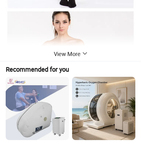
View More
Recommended for you