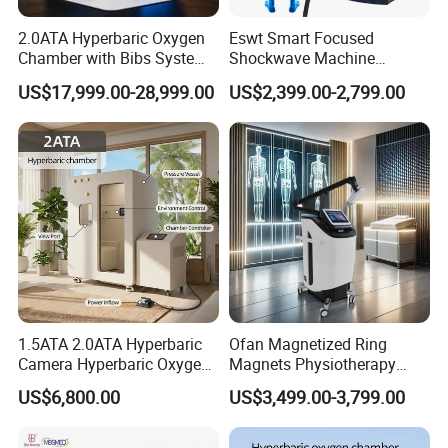
2.0ATA Hyperbaric Oxygen
Eswt Smart Focused
Chamber with Bibs System
Shockwave Machine
One Person Time Machine
Rehabilitation
US$17,999.00-28,999.00
US$2,399.00-2,799.00
Physiotherapy Machine 2
Physiotherapy Focus Shock
Year Warranty Customized
Wave Therapy Horse
Logo Wholesale Supply
Erectile Dysfunction
Electromagnetic Focus
Shockwave Device
1.5ATA 2.0ATA Hyperbaric
Ofan Magnetized Ring
Camera Hyperbaric Oxygen
Magnets Physiotherapy
Chamber for Wellness
Medical Magnetic Pulse
US$6,800.00
US$3,499.00-3,799.00
Center Walk in & Sitting
Therapy Equipment
Hbot Home Hyperbaric
Physiotherapy
Chamber Physiotherapy
Rehabilitation Equipment