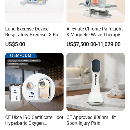
Lung Exercise Device
Alleviate Chronic Pain Light
Respiratory Exerciser 3 Ball
& Magnetic Wave Therapy
Spirometer Plastic Medical
Device for Shoulder
US$5.00
US$7,500.00-11,029.00
Incentive Breathing
Periarthritis Treatment
CE Ukca ISO Certificate Hbot
CE Approved 808nm Lllt
Hyperbaric Oxygen
Sport Injury Pain
Chamber Wholesale Price
Management Physical