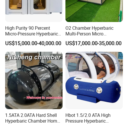
High Purity 90 Percent
O2 Chamber Hyperbaric
Micro-Pressure Hyperbaric
Multi-Person Micro
Oxygen Chamber with Flow
Hyperbaric Customizable CE
US$15,000.00-40,000.00
US$17,000.00-35,000.00
Rate Support
1.5ATA 2.0ATA Hard Shell
Hbot 1.5/2.0 ATA High
Hyperbaric Chamber Home
Pressure Hyperbaric
Use Lying Hyperbaric
Chamber Oxygen Generator