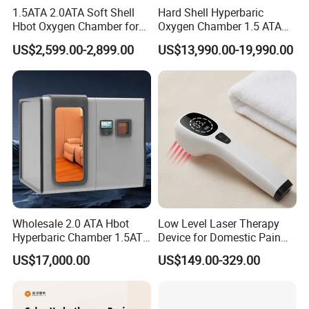
1.5ATA 2.0ATA Soft Shell
Hard Shell Hyperbaric
Hbot Oxygen Chamber for
Oxygen Chamber 1.5 ATA
Home Use, Sports Recovery
Luxury Seated Home
US$2,599.00-2,899.00
US$13,990.00-19,990.00
& Brain Health
Wellness Capsule
Wholesale 2.0 ATA Hbot
Low Level Laser Therapy
Hyperbaric Chamber 1.5ATA
Device for Domestic Pain
Hard Shell Hyperbaric
Treatment Solutions
US$17,000.00
US$149.00-329.00
Oxygen Chamber