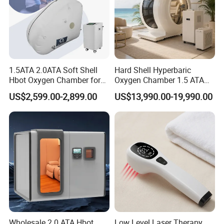
1.5ATA 2.0ATA Soft Shell
Hard Shell Hyperbaric
Hbot Oxygen Chamber for
Oxygen Chamber 1.5 ATA
Home Use, Sports Recovery
Luxury Seated Home
US$2,599.00-2,899.00
US$13,990.00-19,990.00
& Brain Health
Wellness Capsule
Wholesale 2.0 ATA Hbot
Low Level Laser Therapy