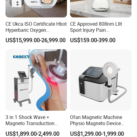
CE Ukca ISO Certificate Hbot
CE Approved 808nm Lllt
Hyperbaric Oxygen
Sport Injury Pain
Chamber Wholesale Price
Management Physical
US$15,999.00-26,999.00
US$159.00-399.00
Exercise Rehabilitation
Therapy Soft Laser
Autism Cancer Brain
Semiconductor Laser
Damage Therapy
Therapy Pain Relief Device
3 in 1 Shock Wave +
Ofan Magnetic Machine
Magneto Transduction
Physio Magneto Device
Pmst Emtt+ Nirs Physical
Pain Relief Electromagnetic
US$1,899.00-2,499.00
US$1,299.00-1,999.00
Therapy Machine Painless
Muscle Relax Physio