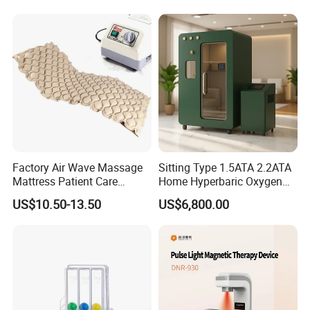
Salon Pain Relief Health
Care PDT
Photobiomodulation
Machine
Factory Air Wave Massage
Sitting Type 1.5ATA 2.2ATA
Mattress Patient Care
Home Hyperbaric Oxygen
Nursing Mattress
Chamber 2.0ATA Capsule
US$10.50-13.50
US$6,800.00
for Humans Hard
Hyperbaric Chamber