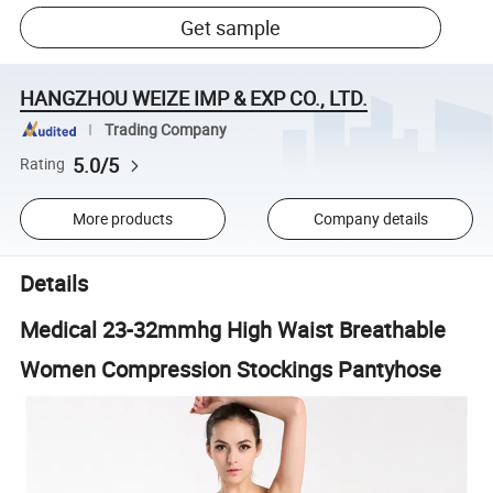
Get sample
HANGZHOU WEIZE IMP & EXP CO., LTD.
Trading Company
5.0/5
Rating
More products
Company details
Details
Medical 23-32mmhg High Waist Breathable
Women Compression Stockings Pantyhose