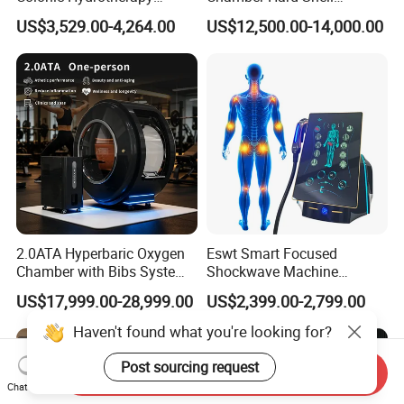
Therapy Device for
Hyperbaric-Oxygen-
US$3,529.00-4,264.00
US$12,500.00-14,000.00
Community Health Stations
Chamber for Beauty SPA
Oxygen Therapy
2.0ATA Hyperbaric Oxygen
Eswt Smart Focused
Chamber with Bibs System
Shockwave Machine
One Person Time Machine
Rehabilitation
US$17,999.00-28,999.00
US$2,399.00-2,799.00
Physiotherapy Machine 2
Physiotherapy Focus Shock
Year Warranty Customized
Wave Therapy Horse
Haven't found what you're looking for?
Logo Wholesale Supply
Erectile Dysfunction
Electromagnetic Focus
Post sourcing request
Send Inquiry
Shockwave Device
Chat Now