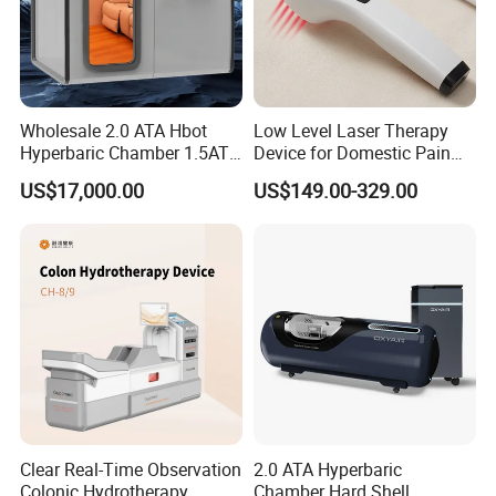
Wholesale 2.0 ATA Hbot
Low Level Laser Therapy
Hyperbaric Chamber 1.5ATA
Device for Domestic Pain
Hard Shell Hyperbaric
Treatment Solutions
US$17,000.00
US$149.00-329.00
Oxygen Chamber
Clear Real-Time Observation
2.0 ATA Hyperbaric
Colonic Hydrotherapy
Chamber Hard Shell