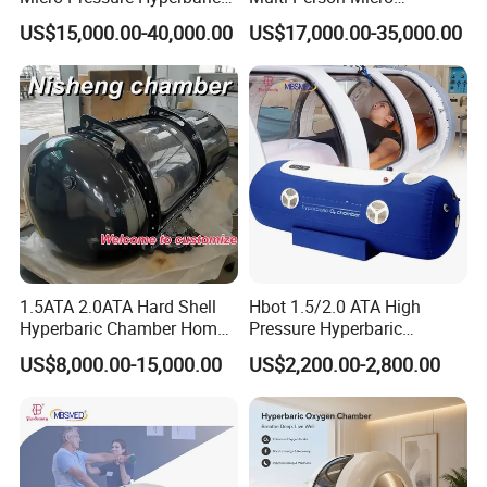
Oxygen Chamber with Flow
Hyperbaric Customizable CE
US$15,000.00-40,000.00
US$17,000.00-35,000.00
Rate Support
1.5ATA 2.0ATA Hard Shell
Hbot 1.5/2.0 ATA High
Hyperbaric Chamber Home
Pressure Hyperbaric
Use Lying Hyperbaric
Chamber Oxygen Generator
US$8,000.00-15,000.00
US$2,200.00-2,800.00
Oxygen Chamber
Soft-Shell Portable
Hyperbaric-Oxygen-
Chamber