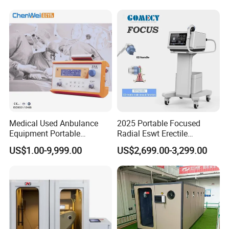
Physiotherapy Machine
Extracorporeal Shockwave
Therapy Machine
Medical Used Anbulance
2025 Portable Focused
Equipment Portable
Radial Eswt Erectile
Ventilator (CWH-2010)
Dysfunction Focus
US$1.00-9,999.00
US$2,699.00-3,299.00
Extracorporeal Shockwave
Therapy Machine for
Physical Therapy