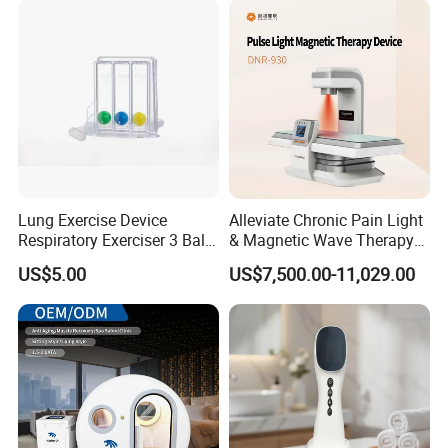
Lung Exercise Device
Alleviate Chronic Pain Light
Respiratory Exerciser 3 Ball
& Magnetic Wave Therapy
Spirometer Plastic Medical
Device for Shoulder
US$5.00
US$7,500.00-11,029.00
Incentive Breathing
Periarthritis Treatment