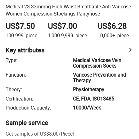
Medical 23-32mmhg High Waist Breathable Anti-Varicose
Women Compression Stockings Pantyhose
US$7.50
US$7.00
US$6.28
100-999
piece
1,000-9,999
piece
10,000+
piece
Key attributes
Type
:
Medical Varicose Vein
Compression Socks
Function
:
Varicose Prevention and
Therapy
Theory
:
Physiotherapy
Certification
:
CE, FDA, ISO13485
Production Capacity
:
10000/Week
Sample service
Get samples of
US$8.00
/
Piece
!