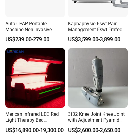
Auto CPAP Portable
Kaphaphysio Fswt Pain
Machine Non Invasive
Management Eswt Emfocus
Assisted Breathing Apap Df-
Focus Shockwave
US$239.00-279.00
US$3,599.00-3,899.00
20A-Hm
Physiotherapy
Rehabilitation Focused
Shockwave Therapy
Machine
Merican Infrared LED Red
3f32 Knee Joint Knee Joint
Light Therapy Bed
with Adjustment Pyamid
Equipment Wholesale
Connecyor
US$16,890.00-19,300.00
US$2,600.00-2,650.00
OEM/ODM Wellness Beauty