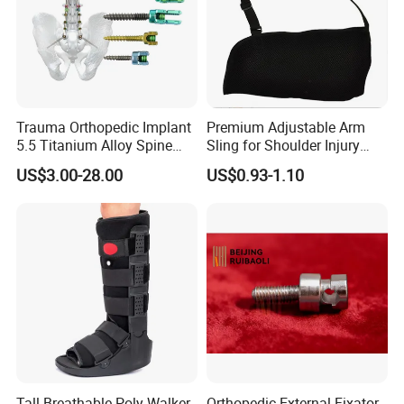
Trauma Orthopedic Implant
Premium Adjustable Arm
5.5 Titanium Alloy Spine
Sling for Shoulder Injury
Screw Spinal Pedicle Screw
Recovery
US$3.00-28.00
US$0.93-1.10
System Spine Implant
Tall Breathable Poly Walker
Orthopedic External Fixator -