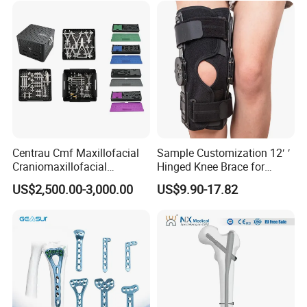
Centrau Cmf Maxillofacial
Sample Customization 12′ ′
Craniomaxillofacial
Hinged Knee Brace for
Orthopedic Medical
Osteoarthritis
US$2,500.00-3,000.00
US$9.90-17.82
Instrument Set Surgical