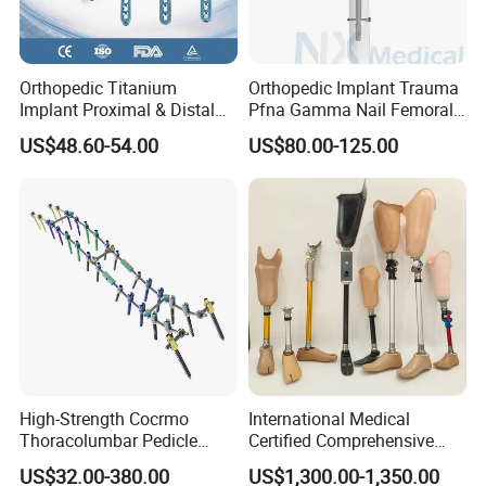
Orthopedic Titanium
Orthopedic Implant Trauma
Implant Proximal & Distal
Pfna Gamma Nail Femoral
Radius Locking Plate
Metallic Interlocking
US$48.60-54.00
US$80.00-125.00
Orthopedic Bone Locking
Intramedullary Nail
Plate
High-Strength Cocrmo
International Medical
Thoracolumbar Pedicle
Certified Comprehensive
Screw and Rod System
Selection High-Quality
US$32.00-380.00
US$1,300.00-1,350.00
Durable Prosthetic Leg Ak