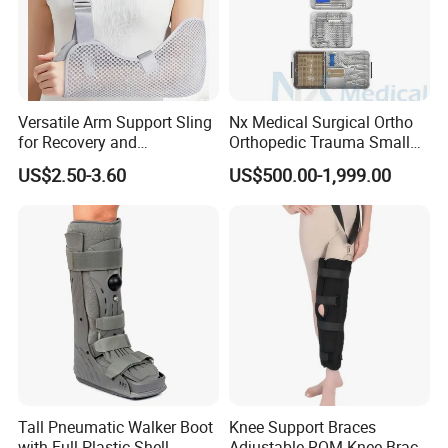
Versatile Arm Support Sling
Nx Medical Surgical Ortho
for Recovery and
Orthopedic Trauma Small
Rehabilitation Arm Sling
Large Fragment Bone
US$2.50-3.60
US$500.00-1,999.00
Orthopedic Products
Fracture Stainless Steel
Instruments
Tall Pneumatic Walker Boot
Knee Support Braces
with Full Plastic Shell
Adjustable ROM Knee Brace