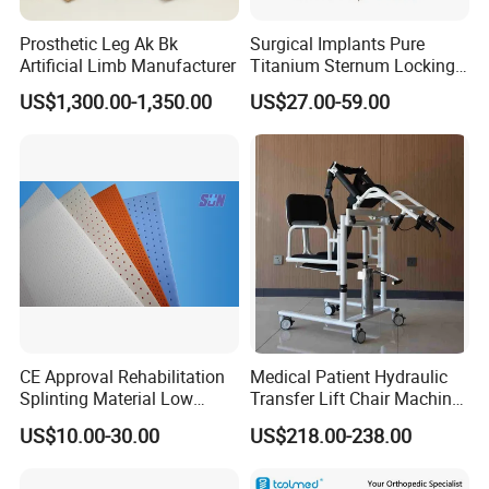
Prosthetic Leg Ak Bk
Surgical Implants Pure
Artificial Limb Manufacturer
Titanium Sternum Locking
Plate for Orthopedic Internal
US$1,300.00-1,350.00
US$27.00-59.00
Fixation Reconstruction
CE Approval Rehabilitation
Medical Patient Hydraulic
Splinting Material Low
Transfer Lift Chair Machine
Temperature
Multi-Function Nursing
US$10.00-30.00
US$218.00-238.00
Thermoplastics Splint
Elderly Toilet Bathing Chair
Sheets
Elderly Auxiliary