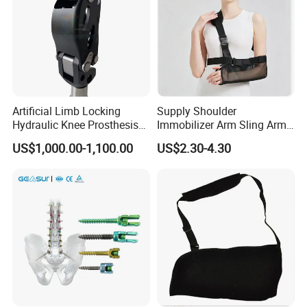
Artificial Limb Locking
Supply Shoulder
Hydraulic Knee Prosthesis
Immobilizer Arm Sling Arm
Ak Accessories Convenient
Sling Arm Sling Topical
US$1,000.00-1,100.00
US$2.30-4.30
Waterproof Prosthetic
Rehabilitation Knee Joint
HANGZHOU HEALTHGUARD MEDICAL PRODUCTS CO., LTD
is a young and dynamic company that has established
itself not only as one of the most efficient manufacturer but
also an efficient trader in China. Our specialty is in