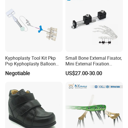
Kyphoplasty Tool Kit Pkp
Small Bone External Fixator,
Pvp Kyphoplasty Balloon
Mini External Fixation
Lumbar Balloon
System for Orthopedic
Negotiable
US$27.00-30.00
Kyphoplasty Pkp
Trauma