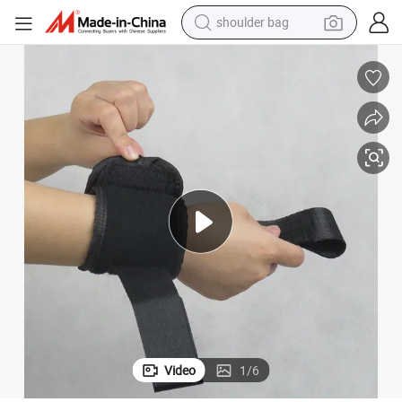
shoulder bag
farm tractor
alloy wheel
electric tricycle
earbud
motorcycle
electric car
wheel loader
Video
1
/
6