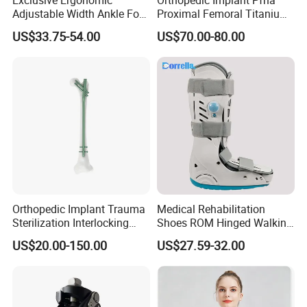
Adjustable Width Ankle Foot
Proximal Femoral Titanium
Orthosis in Medical Use with
Alloy Intramedullary Nail
US$33.75-54.00
US$70.00-80.00
CE
Interlocking Nail
Company Profile
Orthopedic Implant Trauma
Medical Rehabilitation
Sterilization Interlocking
Shoes ROM Hinged Walking
Intramedullary Nail
Boots Air Cam Walker Boot
US$20.00-150.00
US$27.59-32.00
Fracture Decompression
Shoes for Forefoot Walker
Brace