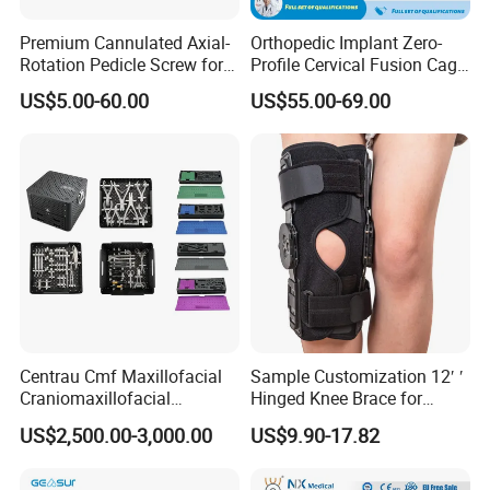
Premium Cannulated Axial-
Orthopedic Implant Zero-
Rotation Pedicle Screw for
Profile Cervical Fusion Cage
Spinal Surgery
Titanium Alloy Cage Spine
US$5.00-60.00
US$55.00-69.00
Implant
Centrau Cmf Maxillofacial
Sample Customization 12′ ′
Craniomaxillofacial
Hinged Knee Brace for
Orthopedic Medical
Osteoarthritis
US$2,500.00-3,000.00
US$9.90-17.82
Instrument Set Surgical