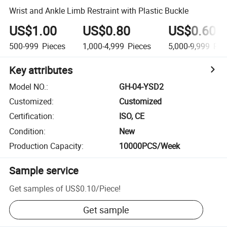
Wrist and Ankle Limb Restraint with Plastic Buckle
US$1.00
US$0.80
US$0.60
500-999
Pieces
1,000-4,999
Pieces
5,000-9,999
Pie
Key attributes
Model NO.
:
GH-04-YSD2
Customized
:
Customized
Certification
:
ISO, CE
Condition
:
New
Production Capacity
:
10000PCS/Week
Sample service
Get samples of
US$0.10
/
Piece
!
Get sample