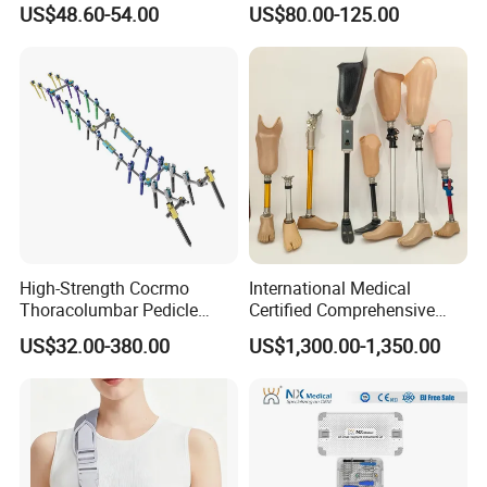
US$48.60-54.00
US$80.00-125.00
Orthopedic Bone Locking
Intramedullary Nail
Plate
High-Strength Cocrmo
International Medical
Thoracolumbar Pedicle
Certified Comprehensive
Screw and Rod System
Selection High-Quality
US$32.00-380.00
US$1,300.00-1,350.00
Durable Prosthetic Leg Ak
Bk Artificial Limb Various
Legs for Prosthetic Limbs