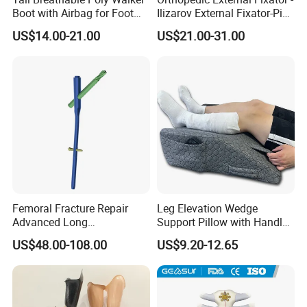
Boot with Airbag for Foot
Ilizarov External Fixator-Pin
Fracture
Clamp Bolt (Central External
US$14.00-21.00
US$21.00-31.00
Thread)
Femoral Fracture Repair
Leg Elevation Wedge
Advanced Long
Support Pillow with Handles
Intramedullary Nail
and Pockets After Surgery,
US$48.00-108.00
US$9.20-12.65
Injury, for Knee, Ankle
Support