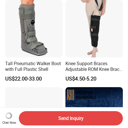
Tall Pneumatic Walker Boot
Knee Support Braces
with Full Plastic Shell
Adjustable ROM Knee Brace
Joint Arthritis Hinged Knee
US$22.00-33.00
US$4.50-5.20
Brace
Send Inquiry
Chat Now