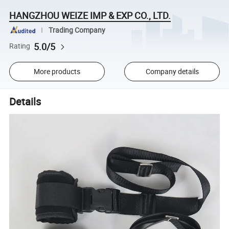
HANGZHOU WEIZE IMP & EXP CO., LTD.
Trading Company
5.0/5
Rating
More products
Company details
Details