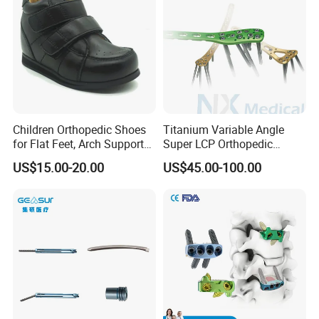
Children Orthopedic Shoes
Titanium Variable Angle
for Flat Feet, Arch Support
Super LCP Orthopedic
Shoes
Implant System Locking
US$15.00-20.00
US$45.00-100.00
Plate for Trauma Fixation