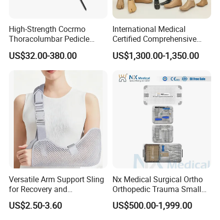
High-Strength Cocrmo
International Medical
Thoracolumbar Pedicle
Certified Comprehensive
Screw and Rod System
Selection High-Quality
US$32.00-380.00
US$1,300.00-1,350.00
Durable Prosthetic Leg Ak
Bk Artificial Limb Various
Legs for Prosthetic Limbs
Versatile Arm Support Sling
Nx Medical Surgical Ortho
for Recovery and
Orthopedic Trauma Small
Rehabilitation Arm Sling
Large Fragment Bone
US$2.50-3.60
US$500.00-1,999.00
Orthopedic Products
Fracture Stainless Steel
Instruments