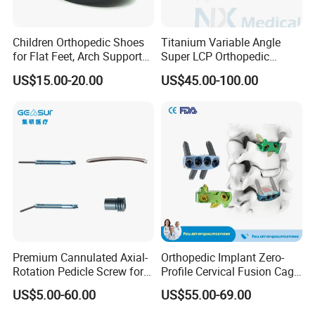
Children Orthopedic Shoes
Titanium Variable Angle
for Flat Feet, Arch Support
Super LCP Orthopedic
Shoes
Implant System Locking
US$15.00-20.00
US$45.00-100.00
Plate for Trauma Fixation
Premium Cannulated Axial-
Orthopedic Implant Zero-
Rotation Pedicle Screw for
Profile Cervical Fusion Cage
Spinal Surgery
Titanium Alloy Cage Spine
US$5.00-60.00
US$55.00-69.00
Implant