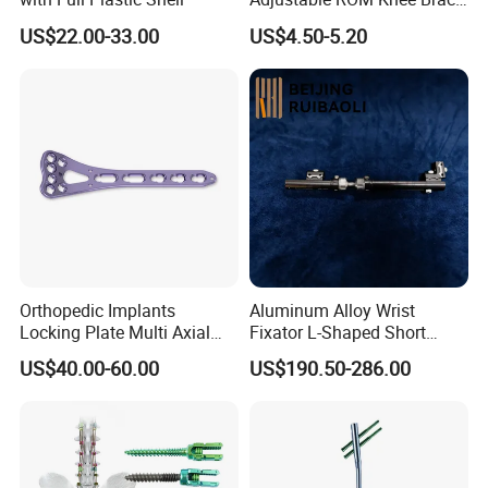
Joint Arthritis Hinged Knee
US$22.00-33.00
US$4.50-5.20
Brace
Orthopedic Implants
Aluminum Alloy Wrist
Locking Plate Multi Axial
Fixator L-Shaped Short
Distal Radius Cheap Price,
Module
US$40.00-60.00
US$190.50-286.00
Orthopedic, Medical
Equipment