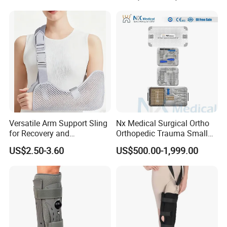
Bk Artificial Limb Various
Legs for Prosthetic Limbs
Versatile Arm Support Sling
Nx Medical Surgical Ortho
for Recovery and
Orthopedic Trauma Small
Rehabilitation Arm Sling
Large Fragment Bone
US$2.50-3.60
US$500.00-1,999.00
Orthopedic Products
Fracture Stainless Steel
Instruments