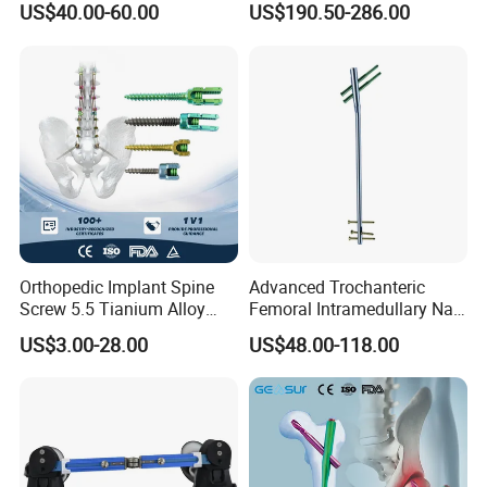
US$40.00-60.00
US$190.50-286.00
Orthopedic, Medical
Equipment
Orthopedic Implant Spine
Advanced Trochanteric
Screw 5.5 Tianium Alloy
Femoral Intramedullary Nail
Polyaxial Pedicle Screw for
for Fracture Repair
US$3.00-28.00
US$48.00-118.00
CE ISO