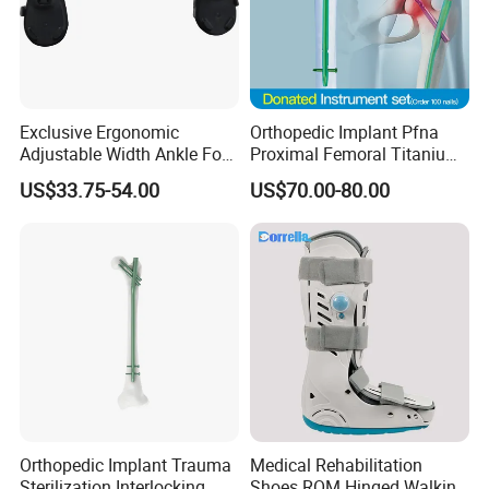
Exclusive Ergonomic
Orthopedic Implant Pfna
Adjustable Width Ankle Foot
Proximal Femoral Titanium
Orthosis in Medical Use with
Alloy Intramedullary Nail
US$33.75-54.00
US$70.00-80.00
CE
Interlocking Nail
Orthopedic Implant Trauma
Medical Rehabilitation
Sterilization Interlocking
Shoes ROM Hinged Walking