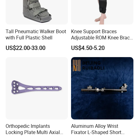
Tall Pneumatic Walker Boot
Knee Support Braces
with Full Plastic Shell
Adjustable ROM Knee Brace
Joint Arthritis Hinged Knee
US$22.00-33.00
US$4.50-5.20
Brace
Orthopedic Implants
Aluminum Alloy Wrist
Locking Plate Multi Axial
Fixator L-Shaped Short
Distal Radius Cheap Price,
Module