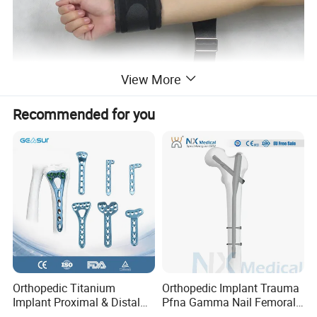
View More
Recommended for you
Orthopedic Titanium
Orthopedic Implant Trauma
Implant Proximal & Distal
Pfna Gamma Nail Femoral
Radius Locking Plate
Metallic Interlocking