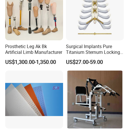
Prosthetic Leg Ak Bk
Surgical Implants Pure
Artificial Limb Manufacturer
Titanium Sternum Locking
Plate for Orthopedic Internal
US$1,300.00-1,350.00
US$27.00-59.00
Fixation Reconstruction