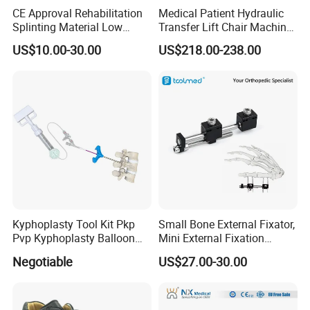
CE Approval Rehabilitation
Medical Patient Hydraulic
Splinting Material Low
Transfer Lift Chair Machine
Temperature
Multi-Function Nursing
US$10.00-30.00
US$218.00-238.00
Thermoplastics Splint
Elderly Toilet Bathing Chair
Sheets
Elderly Auxiliary
Kyphoplasty Tool Kit Pkp
Small Bone External Fixator,
Pvp Kyphoplasty Balloon
Mini External Fixation
Lumbar Balloon
System for Orthopedic
Negotiable
US$27.00-30.00
Kyphoplasty Pkp
Trauma