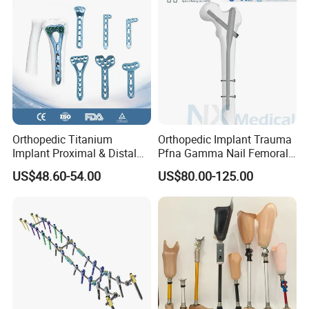
Orthopedic Titanium
Orthopedic Implant Trauma
Implant Proximal & Distal
Pfna Gamma Nail Femoral
Radius Locking Plate
Metallic Interlocking
US$48.60-54.00
US$80.00-125.00
Orthopedic Bone Locking
Intramedullary Nail
Plate