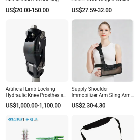
Intramedullary Nail
Boots Air Cam Walker Boot
US$20.00-150.00
US$27.59-32.00
Fracture Decompression
Shoes for Forefoot Walker
Brace
Artificial Limb Locking
Supply Shoulder
Hydraulic Knee Prosthesis
Immobilizer Arm Sling Arm
Ak Accessories Convenient
Sling Arm Sling Topical
US$1,000.00-1,100.00
US$2.30-4.30
Waterproof Prosthetic
Rehabilitation Knee Joint