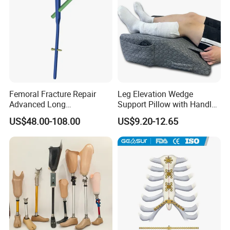
Femoral Fracture Repair
Leg Elevation Wedge
Advanced Long
Support Pillow with Handles
Intramedullary Nail
and Pockets After Surgery,
US$48.00-108.00
US$9.20-12.65
Injury, for Knee, Ankle
Support