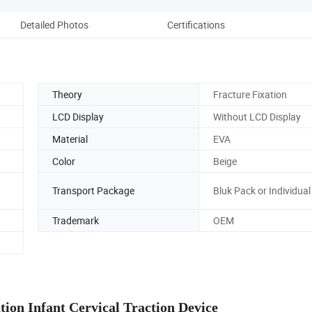
Detailed Photos
Certifications
Theory
Fracture Fixation
LCD Display
Without LCD Display
Material
EVA
Color
Beige
Transport Package
Bluk Pack or Individua
Trademark
OEM
tion Infant Cervical Traction Device