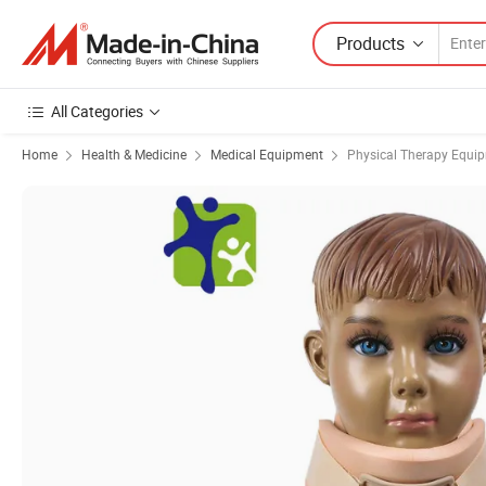
Products
All Categories
Home
Health & Medicine
Medical Equipment
Physical Therapy Equi