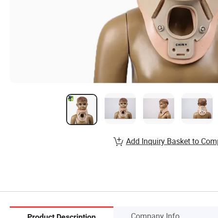
Add Inquiry Basket to Com
Company Info.
Product Description