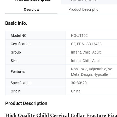
Product Description
Overview
Basic Info.
Model NO.
HG-JT102
Certification
CE, FDA, ISO13485
Group
Infant, Child, Adult
Size
Infant, Child, Adult
Non-Toxic, Adjustable, No
Features
Metal Design, Hypoaller
Specification
30*30*20
Origin
China
Product Description
High Quality Child Cervical Collar Fracture Fixa