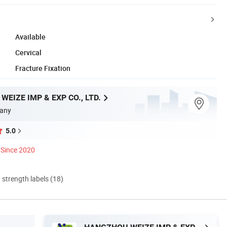
Available
Cervical
Fracture Fixation
EIZE IMP & EXP CO., LTD.
any
5.0
Since 2020
d strength labels (18)