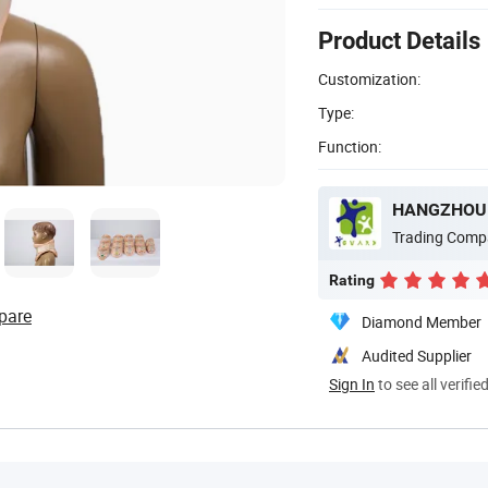
Product Details
Customization:
Type:
Function:
HANGZHOU W
Trading Comp
Rating
pare
Diamond Member
Audited Supplier
Sign In
to see all verifie