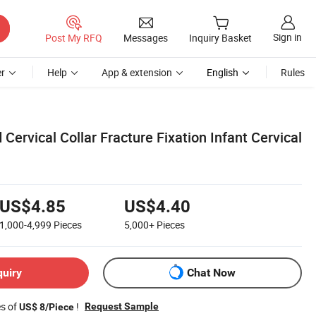
Sign in
Post My RFQ
Messages
Inquiry Basket
r
Help
App & extension
English
Rules
 Cervical Collar Fracture Fixation Infant Cervical
US$4.85
US$4.40
1,000-4,999
Pieces
5,000+
Pieces
quiry
Chat Now
es of
!
Request Sample
US$ 8/Piece