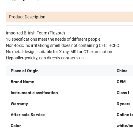
Product Description
Imported British Foam (Plazote)
18 specifications meet the needs of different people.
Non-toxic, no irritationg smell, does not containing CFC, HCFC.
No metal design, suitable for X-ray, MRI or CT examination.
Hypoallergenicity, can directly contact skin.
Place of Origin
China
Brand Name
OEM
Instrument classification
Class I
Warranty
3 years
After-sale Service
Online t
Color
white/b