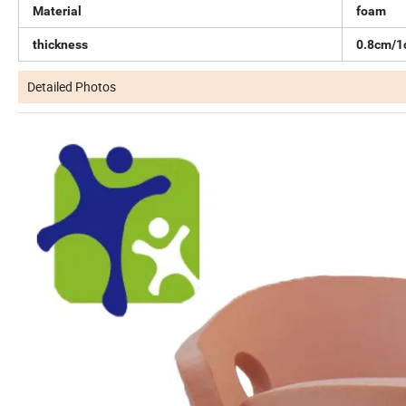
Material
foam
thickness
0.8cm/
Detailed Photos