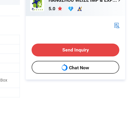
HANGZHOU WEIZE IMP & EXP CO., LTD.
5.0
Send Inquiry
Chat Now
l Box