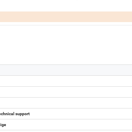
echnical support
eige