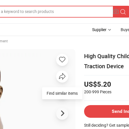
Supplier
Buye
pment
High Quality Child
Traction Device
US$5.20
200-999
Pieces
Send In
Still deciding? Get sampl