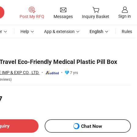
Sign in
Post My RFQ
Messages
Inquiry Basket
r
Help
App & extension
English
Rules
ravel Eco-Friendly Medical Plastic Pill Box
MP & EXP CO., LTD.
7 yrs
eviews)
7
quiry
Chat Now