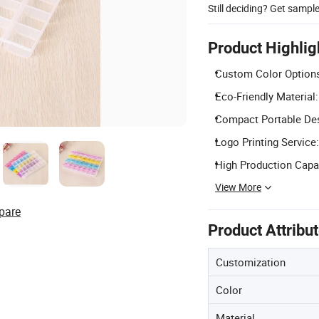
Still deciding? Get sampl
Product Highlig
Custom Color Options
Eco-Friendly Material
Compact Portable Desi
Logo Printing Service:
High Production Capac
View More
pare
Product Attribu
Customization
Color
Material