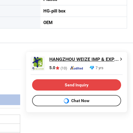
HG-pill box
OEM
HANGZHOU WEIZE IMP & EXP CO., LTD.
5.0
7 yrs
(10)
Send Inquiry
Chat Now