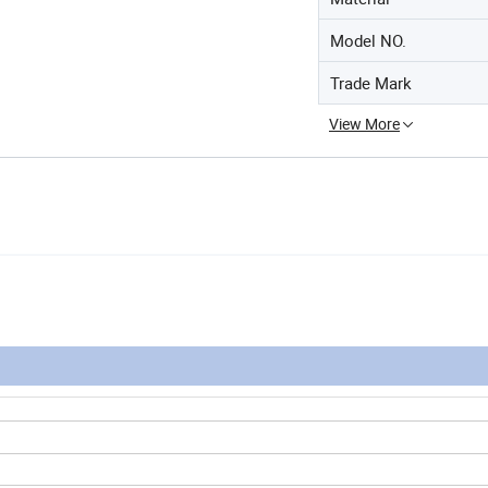
Model NO.
Trade Mark
View More