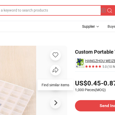
Supplier
Buye
c Pill Box
Custom Portable T
HANGZHOU WEIZE I
5.0
(10 R
Pricing
US$0.45-0.8
Find similar items
1,000 Pieces(MOQ)
Contact Supplier
Send In