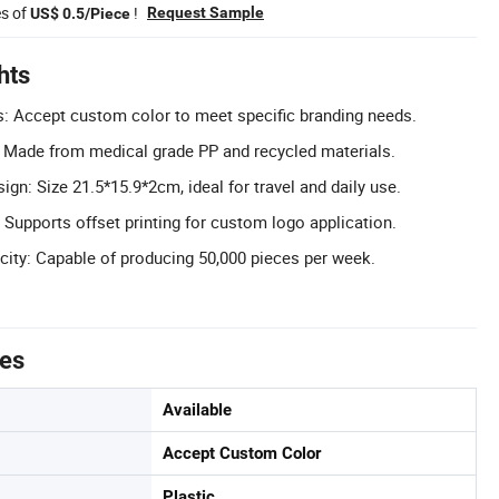
es of
!
Request Sample
US$ 0.5/Piece
hts
: Accept custom color to meet specific branding needs.
: Made from medical grade PP and recycled materials.
gn: Size 21.5*15.9*2cm, ideal for travel and daily use.
 Supports offset printing for custom logo application.
ity: Capable of producing 50,000 pieces per week.
tes
Available
Accept Custom Color
Plastic