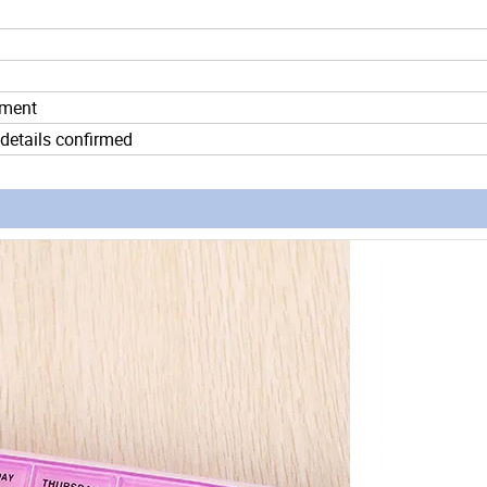
ement
 details confirmed