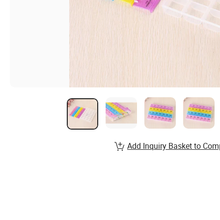
Add Inquiry Basket to Com