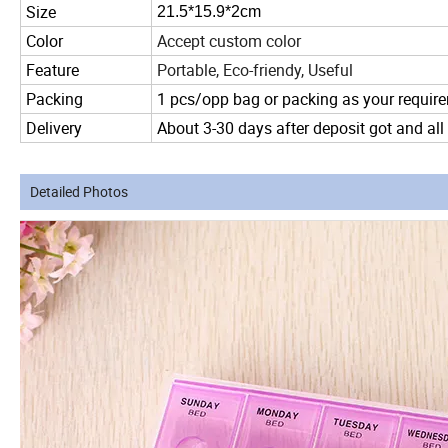
Size
21.5*15.9*2cm
Color
Accept custom color
Feature
Portable, Eco-friendy, Useful
Packing
1 pcs/opp bag or packing as your requir
Delivery
About 3-30 days after deposit got and all
Detailed Photos