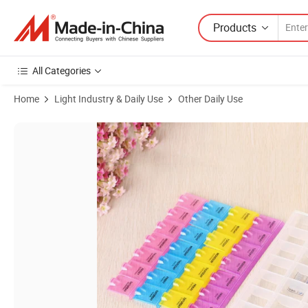
Products
All Categories
Home
Light Industry & Daily Use
Other Daily Use
Product Images of Custom Portable Travel Eco-Friendly Medical Plasti