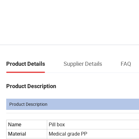
Supplier Details
FAQ
Product Details
Product Description
Product Description
Pill box
Name
Material
Medical grade PP