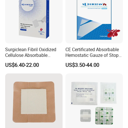
Wounds
Surgiclean Fibril Oxidized
CE Certificated Absorbable
Cellulose Absorbable
Hemostatic Gauze of Stop
Hemostat with Competitive
Bleeding Wound Dressing
US$6.40-22.00
US$3.50-44.00
Prices
for Surgery