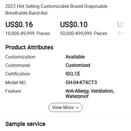
2022 Hot Selling Customizable Boxed Disposable
Breathable Band-Aid
US$0.16
US$0.10
US$
10,000-49,999
Pieces
50,000-499,999
Pieces
500,0
Product Attributes
Customization
Available
Customized
Customized
Certification
ISO, CE
Model NO.
GH-04-KTKCT3
Feature
Anti-Allergy, Ventilation,
Waterproof
View More
Sample service