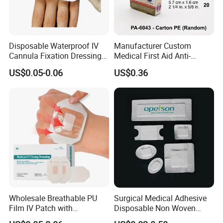
Disposable Waterproof IV
Manufacturer Custom
Cannula Fixation Dressing
Medical First Aid Anti-
Transparent Film Fixing
Bacterial Sheer Assorted
US$0.05-0.06
US$0.36
Dressing with Border
Neo Colors Adhesive Elastic
Bandage Strips
Wholesale Breathable PU
Surgical Medical Adhesive
Film IV Patch with
Disposable Non Woven
Absorbent Core Pad for
Plaster PU Medical Wound