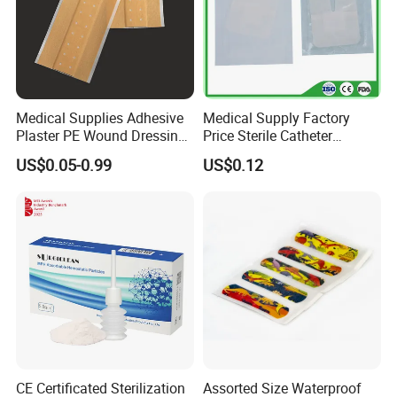
Medical Supplies Adhesive
Medical Supply Factory
Plaster PE Wound Dressing
Price Sterile Catheter
Strip
Fixation Dressing for IV -F
US$0.05-0.99
US$0.12
CE Certificated Sterilization
Assorted Size Waterproof