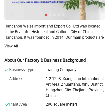
Hangzhou Weize Import and Export Co., Ltd was located
in the Beautiful Historical and Cultural City of China,
Hangzhou. It was founded in 2014. Our main products are
medical products and sports products. The specific
View All
products included: Medical equipment, Medical protective
products, Medical Consumables, Medical fixed series,
Compression socks, Medical physiotherapy equipment,
About Our Factory & Business Background
Medical liposuction surgical compression garments,
Business Type
Trading Company
Sports socks, Football sports equipment series, Sports
fitness equipment, Sports waist support belt, Sports
Address
1-2-1208, Xiangshan International
gloves, Yoga auxiliary equipment, Sports body shaper, etc.
Art Area, Zhuantang, Xihu District,
Adhering to the principle of "Customer first and Quality
Hangzhou City, Zhejiang Province,
first", we are committed to developing the global market
China
and providing high-quality, satisfied, enthusiastic,
Plant Area
298 square meters
thoughtful and meticulous products and clients'