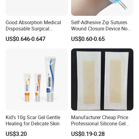
Good Absorption Medical
Self-Adhesive Zip Sutures
Disposable Surgical
Wound Closure Device Non-
Alginate Wound Dressing
Woven Fabric Butterfly
US$0.646-0.647
US$0.60-0.65
for Heavy Exuding Wounds
Bandages First Aid Wound
Care Dressings
Kid's 10g Scar Gel Gentle
Manufacturer Cheap Price
Healing for Delicate Skin
Professional Silicone Gel
Tape Strips Sheet for Scars
US$3.20
US$0.19-0.28