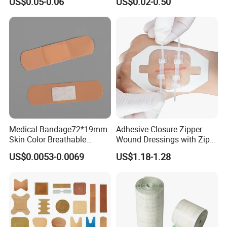
US$0.05-0.06
US$0.02-0.50
Venipuncture Exudate
Dressing with CE for Minor
Management
Burn/Grazes/Minor Cuts
Medical Bandage72*19mm
Adhesive Closure Zipper
Skin Color Breathable
Wound Dressings with Zip
Waterproof Plastic PE
Stitch
US$0.0053-0.0069
US$1.18-1.28
Wound Dressing First Aid
Plaster