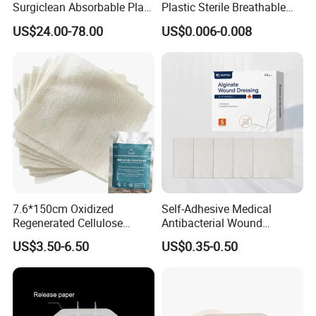
Surgiclean Absorbable Plant
Plastic Sterile Breathable
Origin Hemostatic Powder
Cartoon Plaster for Kids
US$24.00-78.00
US$0.006-0.008
for Blood Clotting
7.6*150cm Oxidized
Self-Adhesive Medical
Regenerated Cellulose
Antibacterial Wound
Gauze Wound Emergency
Dressing Calcium Alginate
US$3.50-6.50
US$0.35-0.50
Hemostatic Gauze
Dressing with Silver
Dressings
Antimicrobial Wound Care
Dressing