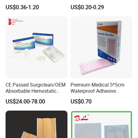
Dressing Hydrogel Pad
for Ulcers and Blisters
US$0.36-1.20
US$0.20-0.29
Wound Care Dressing for
Promoting Wound Healing
CE Passed Surgiclean/OEM
Premium Medical 5*5cm
Absorbable Hemostatic
Waterproof Adhesive
Particles Hemostatic
Silicone Border Foam
US$24.00-78.00
US$0.70
Powder for Hemostasis
Dressing for Wound Care