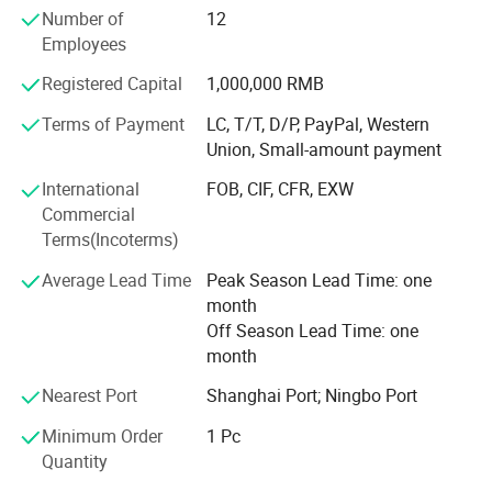
experience for global customers. Our company has
Number of
12
passed ISO13485 International Quality Management
Employees
System certification, and we do has CE and FDA
certifications. It can meet the importing needs of different
Registered Capital
1,000,000 RMB
customers from different places of the world.
Terms of Payment
LC, T/T, D/P, PayPal, Western
With the mission of "Take the health to the world", our
Union, Small-amount payment
company has been working in the industry for many years,
International
FOB, CIF, CFR, EXW
and our products are hot selling all over the world. We are
Commercial
willing to work together with you to create brilliant future!
Terms(Incoterms)
Average Lead Time
Peak Season Lead Time: one
month
Off Season Lead Time: one
month
Nearest Port
Shanghai Port; Ningbo Port
Minimum Order
1 Pc
Quantity