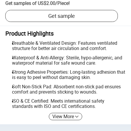
Get samples of
US$2.00
/
Piece
!
Get sample
Product Highlights
Breathable & Ventilated Design: Features ventilated
structure for better air circulation and comfort.
Waterproof & Anti-Allergy: Sterile, hypo-allergenic, and
waterproof material for safe wound care.
Strong Adhesive Properties: Long-lasting adhesion that
is easy to peel without damaging skin.
Soft Non-Stick Pad: Absorbent non-stick pad ensures
comfort and prevents sticking to wounds.
ISO & CE Certified: Meets international safety
standards with ISO and CE certifications.
View More