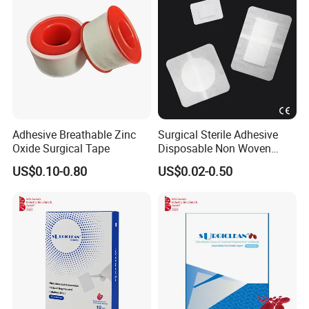
Adhesive Breathable Zinc
Surgical Sterile Adhesive
Oxide Surgical Tape
Disposable Non Woven
Plaster Active Medical
US$0.10-0.80
US$0.02-0.50
Wound Dressing with CE for
The Management of Post-
Operative
Wounds/Superficial
Wounds