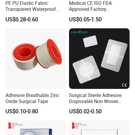
PE PU Elastic Fabric
Medical CE ISO FDA
Transparent Waterproof
Approved Factory
Wound Plaster Adhesive
Nonwoven Wound Dressing
US$0.28-0.60
US$0.05-1.50
Bandage Band Aid
Adhesive Breathable Zinc
Surgical Sterile Adhesive
Oxide Surgical Tape
Disposable Non Woven
Plaster Active Medical
US$0.10-0.80
US$0.02-0.50
Wound Dressing with CE for
The Management of Post-
Operative
Wounds/Superficial