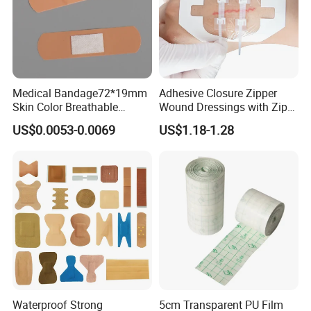
Medical Bandage72*19mm
Adhesive Closure Zipper
Skin Color Breathable
Wound Dressings with Zip
Waterproof Plastic PE
Stitch
US$0.0053-0.0069
US$1.18-1.28
Wound Dressing First Aid
Plaster
Waterproof Strong
5cm Transparent PU Film