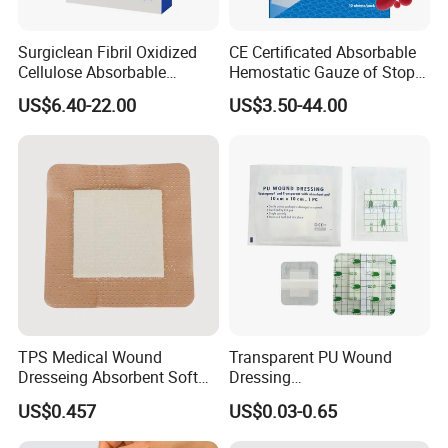
Surgiclean Fibril Oxidized
CE Certificated Absorbable
Cellulose Absorbable
Hemostatic Gauze of Stop
Hemostat with Competitive
Bleeding Wound Dressing
US$6.40-22.00
US$3.50-44.00
Prices
for Surgery
TPS Medical Wound
Transparent PU Wound
Dresseing Absorbent Soft
Dressing
Bordered Silicone Foam
60X70/100X150/100X200
US$0.457
US$0.03-0.65
Dressing 10*10cm Adhesive
mm, Waterproof
Antibacterial for