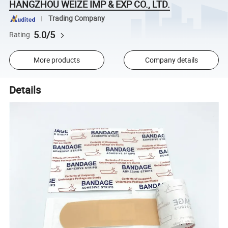
HANGZHOU WEIZE IMP & EXP CO., LTD.
Trading Company
5.0/5
Rating
More products
Company details
Details