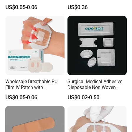
Transparent Film Fixing
Bacterial Sheer Assorted
US$0.05-0.06
US$0.36
Dressing with Border
Neo Colors Adhesive Elastic
Bandage Strips
Wholesale Breathable PU
Surgical Medical Adhesive
Film IV Patch with
Disposable Non Woven
Absorbent Core Pad for
Plaster PU Medical Wound
US$0.05-0.06
US$0.02-0.50
Venipuncture Exudate
Dressing with CE for Minor
Management
Burn/Grazes/Minor Cuts