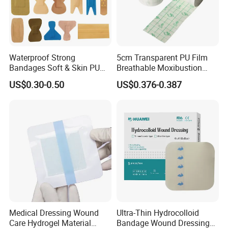
Waterproof Strong
5cm Transparent PU Film
Bandages Soft & Skin PU
Breathable Moxibustion
Antibacterial Water
Patch Reinforced
US$0.30-0.50
US$0.376-0.387
Resistant Bandage
Waterproof Dressing Plaster
Medical Dressing Wound
Ultra-Thin Hydrocolloid
Care Hydrogel Material
Bandage Wound Dressing