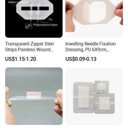
Transparent Zipper Steri
Inwelling Needle Fixation
Strips Painless Wound
Dressing, PU 6X9cm,
Closure Device with Suture
Breathable Waterproof,
US$1.15-1.20
US$0.09-0.13
Needles Reducer Patches
Sterile Disp., CE/ISO, OEM
Band-Aid Zip Suture Patch
Bulk