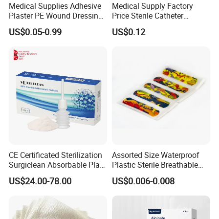
Medical Supplies Adhesive
Medical Supply Factory
Plaster PE Wound Dressing
Price Sterile Catheter
Strip
Fixation Dressing for IV -F
US$0.05-0.99
US$0.12
CE Certificated Sterilization
Assorted Size Waterproof
Surgiclean Absorbable Plant
Plastic Sterile Breathable
Origin Hemostatic Powder
Cartoon Plaster for Kids
US$24.00-78.00
US$0.006-0.008
for Blood Clotting