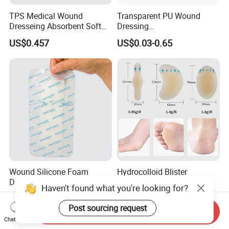
TPS Medical Wound
Transparent PU Wound
Dresseing Absorbent Soft
Dressing
Bordered Silicone Foam
60X70/100X150/100X200
US$0.457
US$0.03-0.65
Dressing 10*10cm Adhesive
mm, Waterproof
Antibacterial for
Acute/Chronic Injury, Sterile
Single-Use, CE/ISO, OEM
Custom
Wound Silicone Foam
Hydrocolloid Blister
Dressing with Border
Bandages for Feet - 30CT
Haven't found what you're looking for?
Adhesive Gentle, Waterproof
Gel Blister Bandages -
US$0.60-0.70
US$0.01-1.00
Sterile Wound Dressing,
Blister Cushions for Heel,
Post sourcing request
Send Inquiry
10*15cm
Toe - Blister Prevention for
Chat Now
Travel - Water Resistant