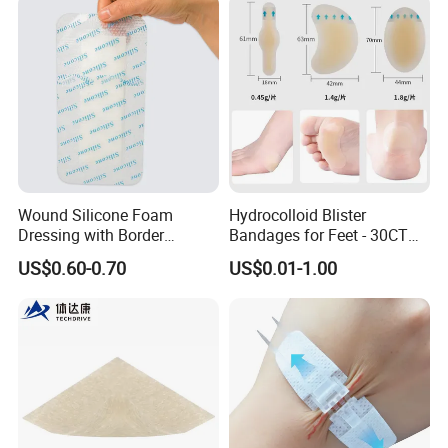
Acute/Chronic Injury, Sterile
Single-Use, CE/ISO, OEM
Custom
Wound Silicone Foam
Hydrocolloid Blister
Dressing with Border
Bandages for Feet - 30CT
Adhesive Gentle, Waterproof
Gel Blister Bandages -
US$0.60-0.70
US$0.01-1.00
Sterile Wound Dressing,
Blister Cushions for Heel,
10*15cm
Toe - Blister Prevention for
Travel - Water Resistant
Bandages