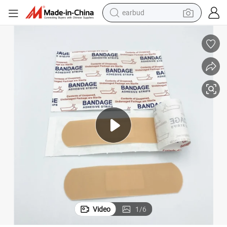
earbud
bluetooth earphone
2022 Hot Selling Customizable Boxed Disposable Breathable Band-Aid
reagent
perfume
living room sofa
pullover hoody
motorcycle
basketball shoe
Video
1
/
6