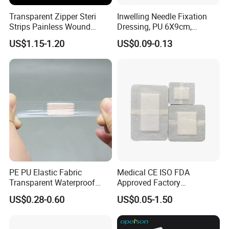
Transparent Zipper Steri
Inwelling Needle Fixation
Strips Painless Wound
Dressing, PU 6X9cm,
Closure Device with Suture
Breathable Waterproof,
US$1.15-1.20
US$0.09-0.13
Needles Reducer Patches
Sterile Disp., CE/ISO, OEM
Band-Aid Zip Suture Patch
Bulk
PE PU Elastic Fabric
Medical CE ISO FDA
Transparent Waterproof
Approved Factory
Wound Plaster Adhesive
Nonwoven Wound Dressing
US$0.28-0.60
US$0.05-1.50
Bandage Band Aid