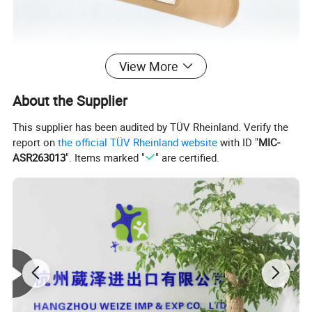
View More
About the Supplier
This supplier has been audited by TÜV Rheinland. Verify the
report on
the official TÜV Rheinland website
with ID "
MIC-
ASR263013
". Items marked "
" are certified.