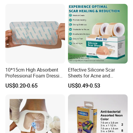
10*15cm High Absorbent
Effective Silicone Scar
Professional Foam Dressing
Sheets for Acne and
Medical Wound Dressing
Surgical Scar Reduction
US$0.20-0.65
US$0.49-0.53
Antimicrobial Silicone Foam
Wound Dressing with CE
FDA Certificates