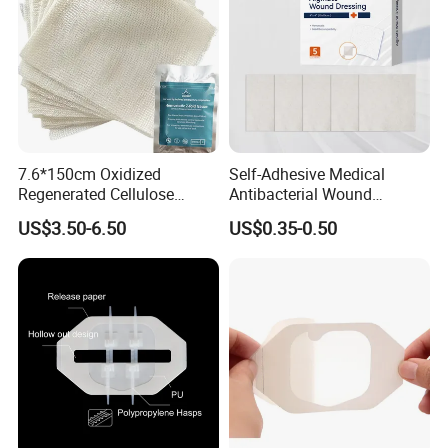
7.6*150cm Oxidized
Self-Adhesive Medical
Regenerated Cellulose
Antibacterial Wound
Gauze Wound Emergency
Dressing Calcium Alginate
US$3.50-6.50
US$0.35-0.50
Hemostatic Gauze
Dressing with Silver
Dressings
Antimicrobial Wound Care
Dressing