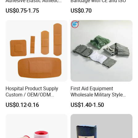
Adhesive Elastic Athletic
Bandage with CE and ISO
Kinesiology Sports Tape for
US$0.75-1.75
US$0.70
Therapy Muscle
Hospital Product Supply
First Aid Equipment
Custom / OEM/ODM
Wholesale Military Style
Waterproof Cartoon /Skin
Trauma Bandage Medical
US$0.12-0.16
US$1.40-1.50
Color PE Elastic/ Cohesive
Emergency Compression
/Self Adhesive Cotton
Green Israel Bandage
Bandage for Children/ Kid
/Adult