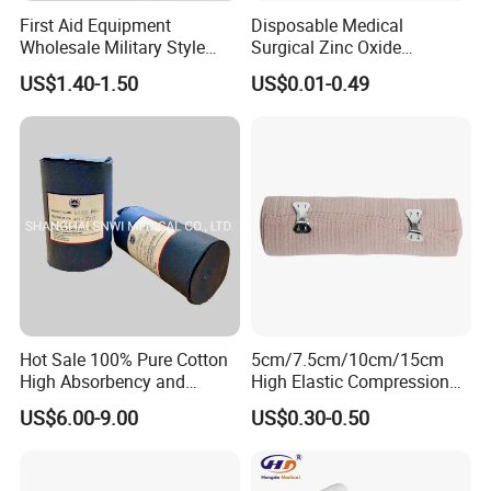
First Aid Equipment
Disposable Medical
Wholesale Military Style
Surgical Zinc Oxide
Trauma Bandage Medical
Adhesive Plaster PE Tape
US$1.40-1.50
US$0.01-0.49
Emergency Compression
Non Woven Tape Silk Tape
Green Israel Bandage
Hot Sale 100% Pure Cotton
5cm/7.5cm/10cm/15cm
High Absorbency and
High Elastic Compression
Softness Absorbent Cotton
Bandage Skin Color Elastic
US$6.00-9.00
US$0.30-0.50
Gauze Roll for Hospital Use
Bandage