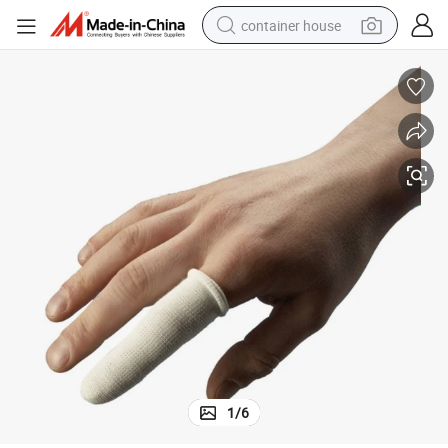
container house
basketball shoe
farm tractor
running shoe
powder
electric tricycle
earbud
electric bike
1
/
6