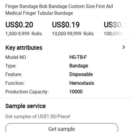
Finger Bandage Bob Bandage Custom Size First Aid
Medical Finger Tubular Bandage
US$0.20
US$0.19
US$0.18
1,000-9,999
Rolls
10,000-99,999
Rolls
100,000+
Rol
Key attributes
Model NO.
:
HG-TB-F
Type
:
Bandage
Feature
:
Disposable
Function
:
Hemostasis
Production Capacity
:
10000
Sample service
Get samples of
US$1.00
/
Piece
!
Get sample