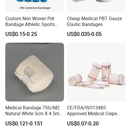
Custom Non Woven Pet
Cheap Medical PBT Gauze
Bandage Athletic Sports
Elastic Bandages
Tape Self Adhesive Vet
US$0.15-0.25
US$0.035-0.05
Wrap Cohesive Elastic
Bandage
Medical Bandage 75G/M2
CE/FDA/ISO13485
Natural White 5cm X 4.5m
Approved Medical Crepe
Stretched Length Non
Bandage, Elastic Wound
US$0.121-0.151
US$0.07-0.20
Sterile Medical Dressing
Dressing for First Aid