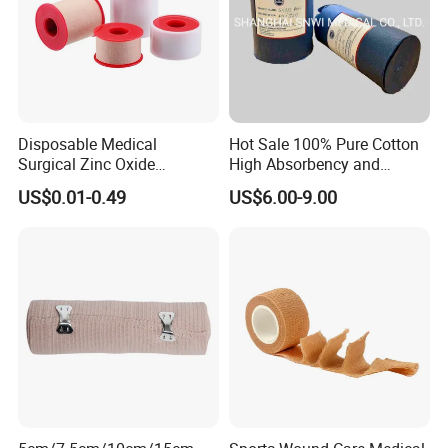
Disposable Medical
Hot Sale 100% Pure Cotton
Surgical Zinc Oxide
High Absorbency and
Adhesive Plaster PE Tape
Softness Absorbent Cotton
US$0.01-0.49
US$6.00-9.00
Non Woven Tape Silk Tape
Gauze Roll for Hospital Use