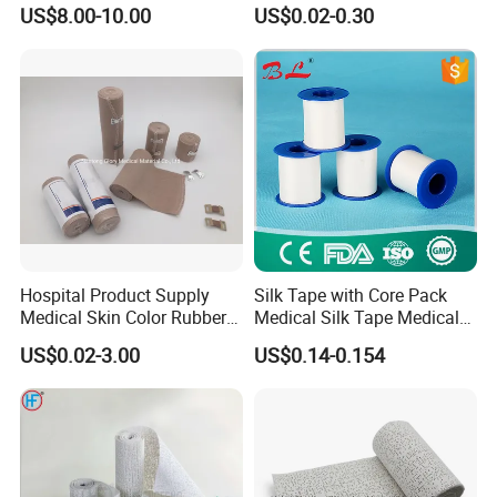
Emergency First Aid Kit
Sports Tape Self Adhesive
US$8.00-10.00
US$0.02-0.30
Bandage
Hospital Product Supply
Silk Tape with Core Pack
Medical Skin Color Rubber
Medical Silk Tape Medical
High Elastic Bandage
Tape
US$0.02-3.00
US$0.14-0.154