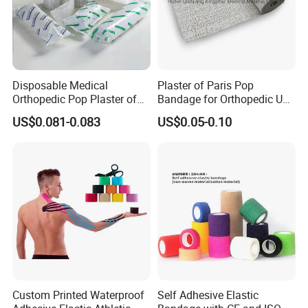
Disposable Medical
Plaster of Paris Pop
Orthopedic Pop Plaster of
Bandage for Orthopedic Use
Paris Bandage
Cast Bandage Pop Bandage
US$0.081-0.083
US$0.05-0.10
(Plaster of Paris Bandage)
Soft Rolls Cotton Pop
Undercast Padding
Orthopedic Cast Band
Custom Printed Waterproof
Self Adhesive Elastic