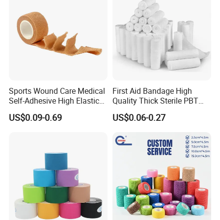
Sports Wound Care Medical
First Aid Bandage High
Self-Adhesive High Elastic
Quality Thick Sterile PBT
Bandage
Gauze Cohesive Elastic
US$0.09-0.69
US$0.06-0.27
Bandage