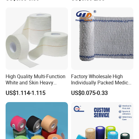
Support
High Quality Multi-Function
Factory Wholesale High
White and Skin Heavy
Individually Packed Medical
Elastic Adhesive Plaster
Elastic Injury Recovery
US$1.114-1.115
US$0.075-0.33
Cotton Spandex Bandage