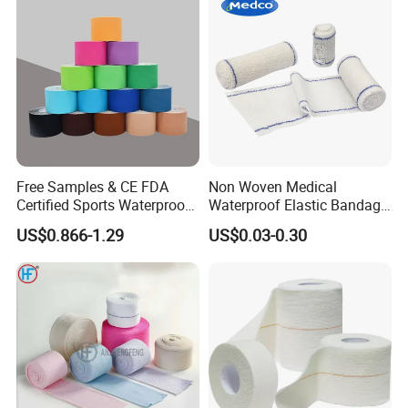
Free Samples & CE FDA
Non Woven Medical
Certified Sports Waterproof
Waterproof Elastic Bandage
Muscle Kinesiology Tape
with Name
US$0.866-1.29
US$0.03-0.30