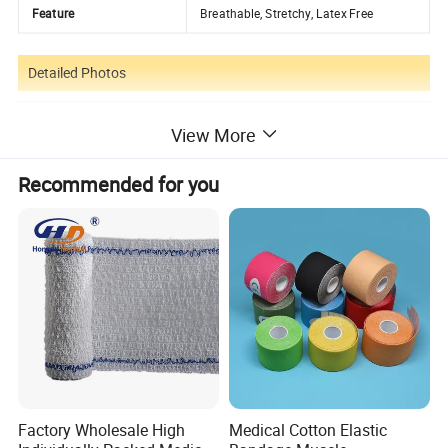
Feature
Breathable, Stretchy, Latex Free
Detailed Photos
View More
Recommended for you
Factory Wholesale High
Medical Cotton Elastic