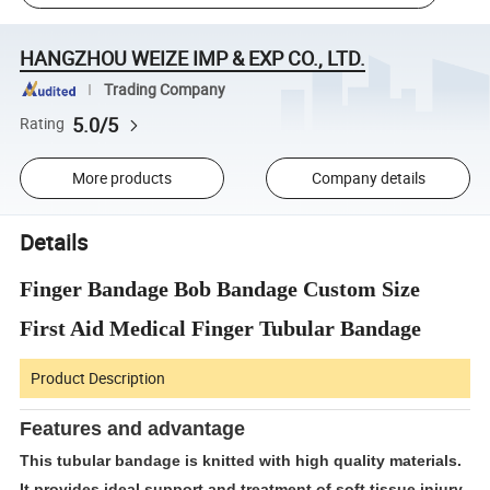
HANGZHOU WEIZE IMP & EXP CO., LTD.
Trading Company
5.0/5
Rating
More products
Company details
Details
Finger Bandage Bob Bandage Custom Size
First Aid Medical Finger Tubular Bandage
Product Description
Features and advantage
This tubular bandage is knitted with high quality materials.
It provides ideal support and treatment of soft tissue injury,