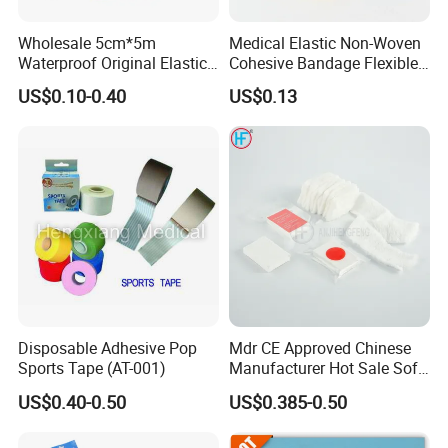
Wholesale 5cm*5m
Medical Elastic Non-Woven
Waterproof Original Elastic
Cohesive Bandage Flexible
Therapeutic Athletic Tape
Self-Adherent Wrap
US$0.10-0.40
US$0.13
Kinesiology Sports Muscle
Breathable Vet Wrap
Tape
Bandage for Sports and
Veterinary Use
Disposable Adhesive Pop
Mdr CE Approved Chinese
Sports Tape (AT-001)
Manufacturer Hot Sale Soft
Wound Dressing
US$0.40-0.50
US$0.385-0.50
Compressed Gauze