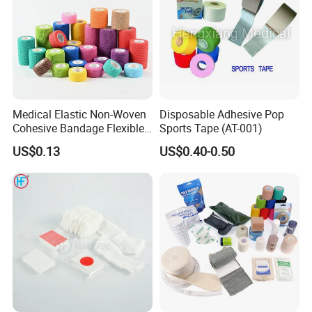
Medical Elastic Non-Woven
Disposable Adhesive Pop
Cohesive Bandage Flexible
Sports Tape (AT-001)
Self-Adherent Wrap
US$0.13
US$0.40-0.50
Breathable Vet Wrap
Bandage for Sports and
Veterinary Use