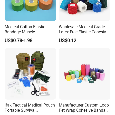
Medical Cotton Elastic
Wholesale Medical Grade
Bandage Muscle
Latex-Free Elastic Cohesive
Kinesiology Kinesio Physio
Bandage Custom Logo
US$0.78-1.98
US$0.12
Therapy Sports Tape with
Sports Tape Custom Printed
CE Approved for Relaxing
Vet Wrap
Overused and Overextended
Muscles
Ifak Tactical Medical Pouch
Manufacturer Custom Logo
Portable Survival
Pet Wrap Cohesive Bandage