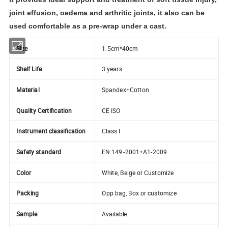
joint effusion, oedema and arthritic joints, it also can be
used comfortable as a pre-wrap under a cast.
Size
1.5cm*40cm
Shelf Life
3 years
Material
Spandex+Cotton
Quality Certification
CE ISO
Instrument classification
Class I
Safety standard
EN 149 -2001+A1-2009
Color
White, Beige or Customize
Packing
Opp bag, Box or customize
Sample
Available