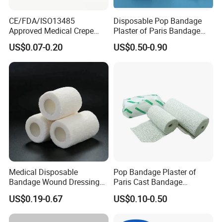
CE/FDA/ISO13485
Disposable Pop Bandage
Approved Medical Crepe
Plaster of Paris Bandage
Bandage, Elastic Wound
Plaster Cast Bandage
US$0.07-0.20
US$0.50-0.90
Dressing for First Aid
Medical Disposable
Pop Bandage Plaster of
Bandage Wound Dressing
Paris Cast Bandage
Non Woven Paper Tape
Orthopedic Bandage
US$0.19-0.67
US$0.10-0.50