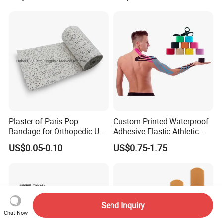
Plaster of Paris Pop
Custom Printed Waterproof
Bandage for Orthopedic Use
Adhesive Elastic Athletic
Cast Bandage Pop Bandage
Kinesiology Sports Tape for
US$0.05-0.10
US$0.75-1.75
(Plaster of Paris Bandage)
Therapy Muscle
Soft Rolls Cotton Pop
Undercast Padding
Orthopedic Cast Band
Send Inquiry
Chat Now