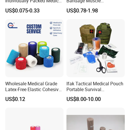
Individually Packed Medical
Bandage Muscle
Elastic Injury Recovery
Kinesiology Kinesio Physio
US$0.075-0.33
US$0.78-1.98
Cotton Spandex Bandage
Therapy Sports Tape with
CE Approved for Relaxing
Overused and Overextended
Muscles
Wholesale Medical Grade
Ifak Tactical Medical Pouch
Latex-Free Elastic Cohesive
Portable Survival
Bandage Custom Logo
Emergency First Aid Kit
US$0.12
US$8.00-10.00
Sports Tape Custom Printed
Vet Wrap