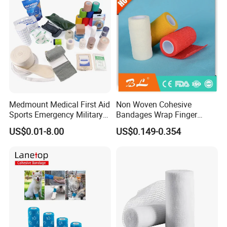
Medmount Medical First Aid
Non Woven Cohesive
Sports Emergency Military
Bandages Wrap Finger
Trauma Pop PBT Cold
Bandage with Factory CE,
US$0.01-8.00
US$0.149-0.354
Cohesive Israeli Tubular
ISO, FDA
Orthopedic Casting Eab
Gauze Crepe Triangular
Elastic Bandage