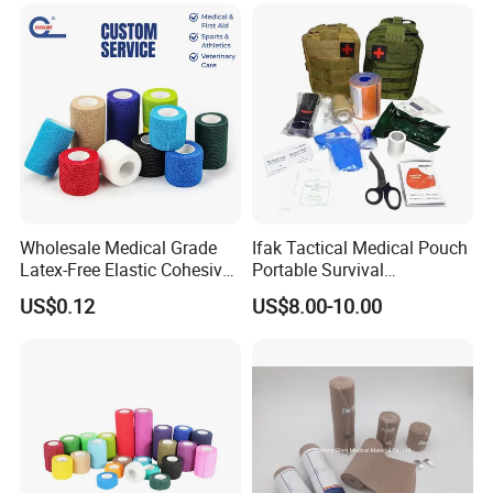
Overused and Overextended
Muscles
Wholesale Medical Grade
Ifak Tactical Medical Pouch
Latex-Free Elastic Cohesive
Portable Survival
Bandage Custom Logo
Emergency First Aid Kit
US$0.12
US$8.00-10.00
Sports Tape Custom Printed
Vet Wrap