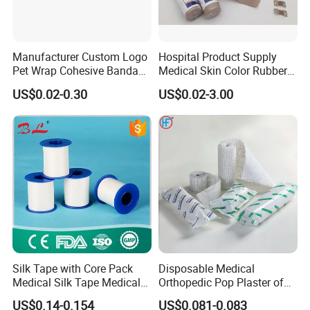
Manufacturer Custom Logo
Hospital Product Supply
Pet Wrap Cohesive Bandage
Medical Skin Color Rubber
Sports Tape Self Adhesive
High Elastic Bandage
US$0.02-0.30
US$0.02-3.00
Bandage
Silk Tape with Core Pack
Disposable Medical
Medical Silk Tape Medical
Orthopedic Pop Plaster of
Tape
Paris Bandage
US$0.14-0.154
US$0.081-0.083