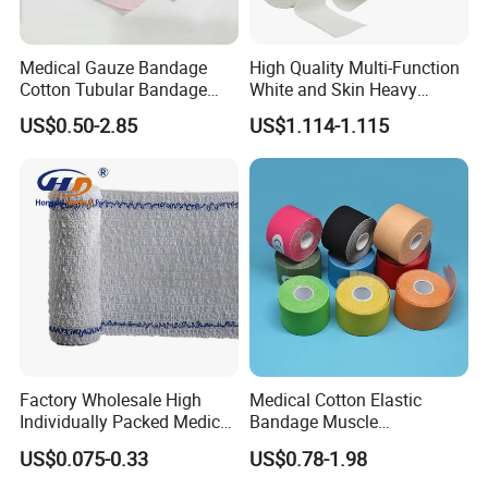
Medical Gauze Bandage
High Quality Multi-Function
Cotton Tubular Bandage
White and Skin Heavy
Tube Stockinette Dressing
Elastic Adhesive Plaster
US$0.50-2.85
US$1.114-1.115
Support
Factory Wholesale High
Medical Cotton Elastic
Individually Packed Medical
Bandage Muscle
Elastic Injury Recovery
Kinesiology Kinesio Physio
US$0.075-0.33
US$0.78-1.98
Cotton Spandex Bandage
Therapy Sports Tape with
CE Approved for Relaxing