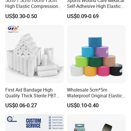
5cm/7.5cm/10cm/15cm
Sports Wound Care Medical
High Elastic Compression
Self-Adhesive High Elastic
Bandage Skin Color Elastic
Bandage
US$0.30-0.50
US$0.09-0.69
Bandage
First Aid Bandage High
Wholesale 5cm*5m
Quality Thick Sterile PBT
Waterproof Original Elastic
Gauze Cohesive Elastic
Therapeutic Athletic Tape
US$0.06-0.27
US$0.10-0.40
Bandage
Kinesiology Sports Muscle
Tape