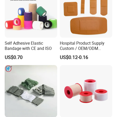
Self Adhesive Elastic
Hospital Product Supply
Bandage with CE and ISO
Custom / OEM/ODM
Waterproof Cartoon /Skin
US$0.70
US$0.12-0.16
Color PE Elastic/ Cohesive
/Self Adhesive Cotton
Bandage for Children/ Kid
/Adult