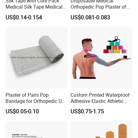
Silk Tape with Core Pack
Disposable Medical
Medical Silk Tape Medical
Orthopedic Pop Plaster of
Tape
Paris Bandage
US$0.14-0.154
US$0.081-0.083
Plaster of Paris Pop
Custom Printed Waterproof
Bandage for Orthopedic Use
Adhesive Elastic Athletic
Cast Bandage Pop Bandage
Kinesiology Sports Tape for
US$0.05-0.10
US$0.75-1.75
(Plaster of Paris Bandage)
Therapy Muscle
Soft Rolls Cotton Pop
Undercast Padding
Orthopedic Cast Band