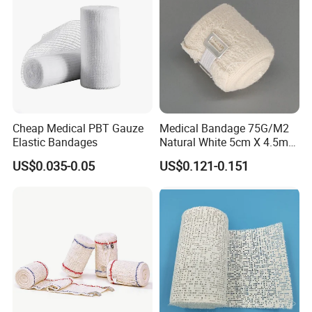
Cheap Medical PBT Gauze
Medical Bandage 75G/M2
Elastic Bandages
Natural White 5cm X 4.5m
Stretched Length Non
US$0.035-0.05
US$0.121-0.151
Sterile Medical Dressing
Cotton Elastic Crepe
Bandage