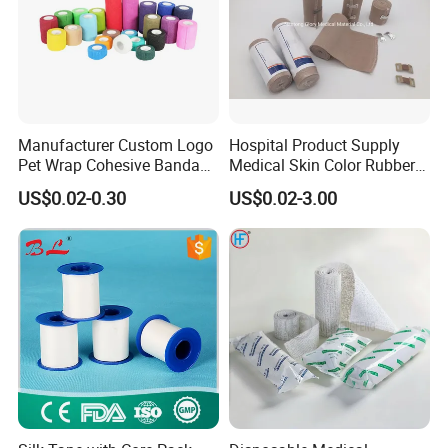
Manufacturer Custom Logo
Hospital Product Supply
Pet Wrap Cohesive Bandage
Medical Skin Color Rubber
Sports Tape Self Adhesive
High Elastic Bandage
US$0.02-0.30
US$0.02-3.00
Bandage