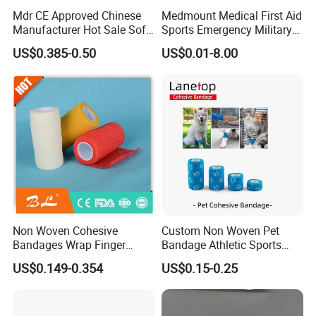
Mdr CE Approved Chinese
Medmount Medical First Aid
Manufacturer Hot Sale Soft
Sports Emergency Military
Wound Dressing
Trauma Pop PBT Cold
US$0.385-0.50
US$0.01-8.00
Compressed Gauze
Cohesive Israeli Tubular
Orthopedic Casting Eab
Gauze Crepe Triangular
Elastic Bandage
Non Woven Cohesive
Custom Non Woven Pet
Bandages Wrap Finger
Bandage Athletic Sports
Bandage with Factory CE,
Tape Self Adhesive Vet
US$0.149-0.354
US$0.15-0.25
ISO, FDA
Wrap Cohesive Elastic
Bandage