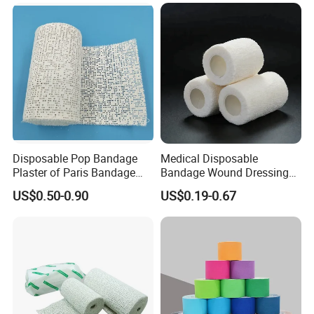
Cotton Elastic Crepe
Bandage
Disposable Pop Bandage
Medical Disposable
Plaster of Paris Bandage
Bandage Wound Dressing
Plaster Cast Bandage
Non Woven Paper Tape
US$0.50-0.90
US$0.19-0.67