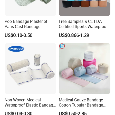
Pop Bandage Plaster of
Free Samples & CE FDA
Paris Cast Bandage
Certified Sports Waterproof
Orthopedic Bandage
Muscle Kinesiology Tape
US$0.10-0.50
US$0.866-1.29
Non Woven Medical
Medical Gauze Bandage
Waterproof Elastic Bandage
Cotton Tubular Bandage
with Name
Tube Stockinette Dressing
US$0.03-0.30
US$0.50-2.85