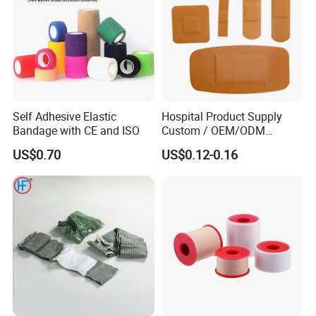
Self Adhesive Elastic
Hospital Product Supply
Bandage with CE and ISO
Custom / OEM/ODM
Waterproof Cartoon /Skin
US$0.70
US$0.12-0.16
Color PE Elastic/ Cohesive
/Self Adhesive Cotton
Bandage for Children/ Kid
/Adult