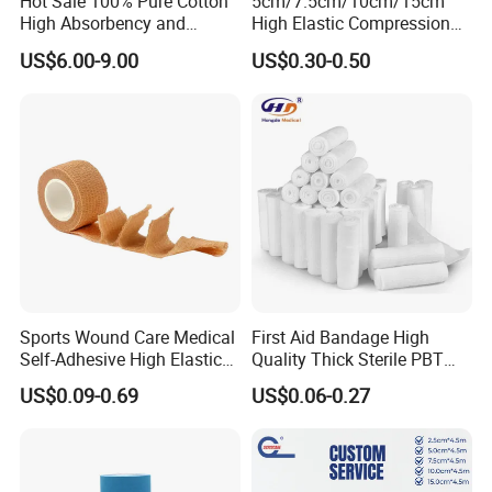
Hot Sale 100% Pure Cotton
5cm/7.5cm/10cm/15cm
High Absorbency and
High Elastic Compression
Softness Absorbent Cotton
Bandage Skin Color Elastic
US$6.00-9.00
US$0.30-0.50
Gauze Roll for Hospital Use
Bandage
Sports Wound Care Medical
First Aid Bandage High
Self-Adhesive High Elastic
Quality Thick Sterile PBT
Bandage
Gauze Cohesive Elastic
US$0.09-0.69
US$0.06-0.27
Bandage