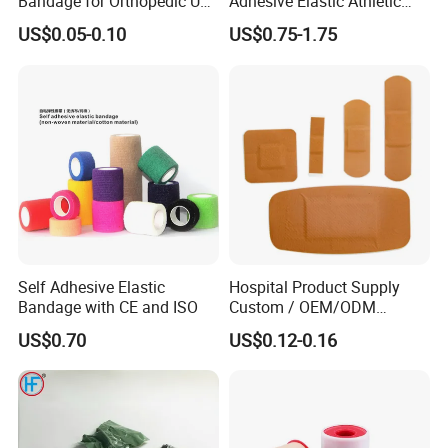
Bandage for Orthopedic Use
Adhesive Elastic Athletic
Cast Bandage Pop Bandage
Kinesiology Sports Tape for
US$0.05-0.10
US$0.75-1.75
(Plaster of Paris Bandage)
Therapy Muscle
Soft Rolls Cotton Pop
Undercast Padding
Orthopedic Cast Band
Self Adhesive Elastic
Hospital Product Supply
Bandage with CE and ISO
Custom / OEM/ODM
Waterproof Cartoon /Skin
US$0.70
US$0.12-0.16
Color PE Elastic/ Cohesive
/Self Adhesive Cotton
Bandage for Children/ Kid
/Adult