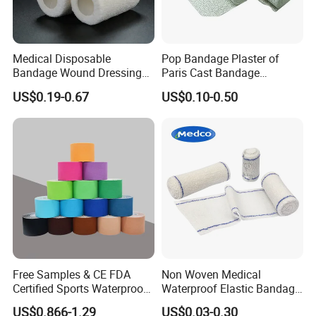
Medical Disposable
Pop Bandage Plaster of
Bandage Wound Dressing
Paris Cast Bandage
Non Woven Paper Tape
Orthopedic Bandage
US$0.19-0.67
US$0.10-0.50
Free Samples & CE FDA
Non Woven Medical
Certified Sports Waterproof
Waterproof Elastic Bandage
Muscle Kinesiology Tape
with Name
US$0.866-1.29
US$0.03-0.30