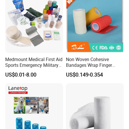
Company Profile
Medmount Medical First Aid
Non Woven Cohesive
Sports Emergency Military
Bandages Wrap Finger
Trauma Pop PBT Cold
Bandage with Factory CE,
US$0.01-8.00
US$0.149-0.354
Cohesive Israeli Tubular
ISO, FDA
Orthopedic Casting Eab
Gauze Crepe Triangular
Elastic Bandage