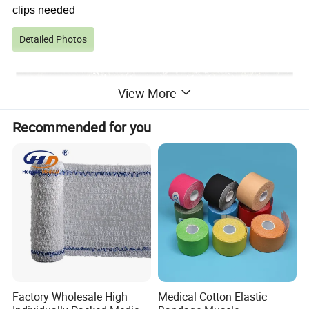
clips needed
Detailed Photos
View More
Recommended for you
Factory Wholesale High
Medical Cotton Elastic