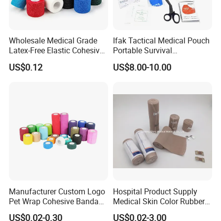
Wholesale Medical Grade
Ifak Tactical Medical Pouch
Latex-Free Elastic Cohesive
Portable Survival
Bandage Custom Logo
Emergency First Aid Kit
US$0.12
US$8.00-10.00
Sports Tape Custom Printed
Vet Wrap
Manufacturer Custom Logo
Hospital Product Supply
Pet Wrap Cohesive Bandage
Medical Skin Color Rubber
Sports Tape Self Adhesive
High Elastic Bandage
US$0.02-0.30
US$0.02-3.00
Bandage