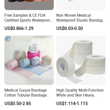
Free Samples & CE FDA
Non Woven Medical
Certified Sports Waterproof
Waterproof Elastic Bandage
Muscle Kinesiology Tape
with Name
US$0.866-1.29
US$0.03-0.30
Medical Gauze Bandage
High Quality Multi-Function
Cotton Tubular Bandage
White and Skin Heavy
Tube Stockinette Dressing
Elastic Adhesive Plaster
US$0.50-2.85
US$1.114-1.115
Support