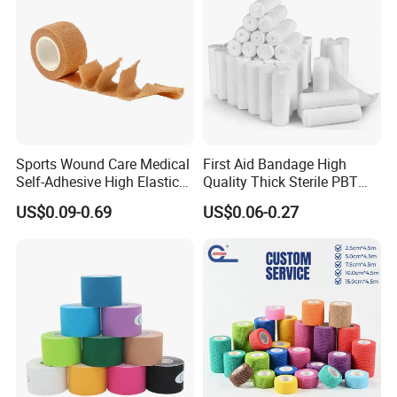
Sports Wound Care Medical
First Aid Bandage High
Self-Adhesive High Elastic
Quality Thick Sterile PBT
Bandage
Gauze Cohesive Elastic
US$0.09-0.69
US$0.06-0.27
Bandage