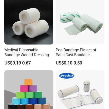
Medical Disposable
Pop Bandage Plaster of
Bandage Wound Dressing
Paris Cast Bandage
Non Woven Paper Tape
Orthopedic Bandage
US$0.19-0.67
US$0.10-0.50