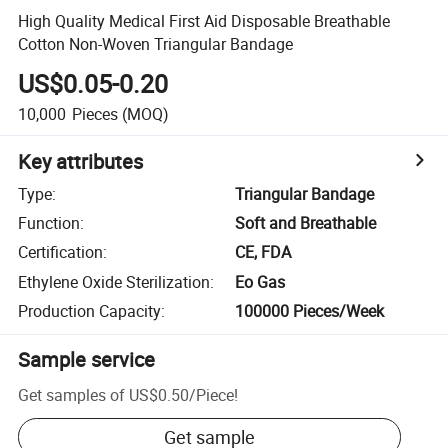
High Quality Medical First Aid Disposable Breathable
Cotton Non-Woven Triangular Bandage
US$0.05-0.20
10,000
Pieces
(MOQ)
Key attributes
Type
:
Triangular Bandage
Function
:
Soft and Breathable
Certification
:
CE, FDA
Ethylene Oxide Sterilization
:
Eo Gas
Production Capacity
:
100000 Pieces/Week
Sample service
Get samples of
US$0.50
/
Piece
!
Get sample