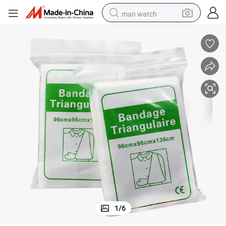
man watch
electric bike
farm tractor
earbud
motorcycle
electric tricycle
weight loss capsule
living room sofa
1
/
6