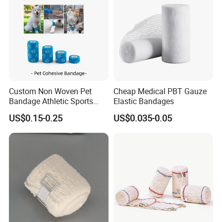
Custom Non Woven Pet
Cheap Medical PBT Gauze
Bandage Athletic Sports
Elastic Bandages
Tape Self Adhesive Vet
US$0.15-0.25
US$0.035-0.05
Wrap Cohesive Elastic
Bandage