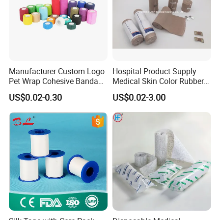
Manufacturer Custom Logo
Hospital Product Supply
Pet Wrap Cohesive Bandage
Medical Skin Color Rubber
Sports Tape Self Adhesive
High Elastic Bandage
US$0.02-0.30
US$0.02-3.00
Bandage