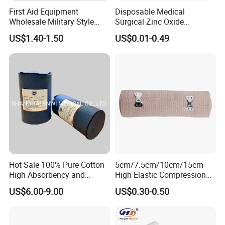
First Aid Equipment
Disposable Medical
Wholesale Military Style
Surgical Zinc Oxide
Trauma Bandage Medical
Adhesive Plaster PE Tape
US$1.40-1.50
US$0.01-0.49
Emergency Compression
Non Woven Tape Silk Tape
Green Israel Bandage
Hot Sale 100% Pure Cotton
5cm/7.5cm/10cm/15cm
High Absorbency and
High Elastic Compression
Softness Absorbent Cotton
Bandage Skin Color Elastic
US$6.00-9.00
US$0.30-0.50
Gauze Roll for Hospital Use
Bandage