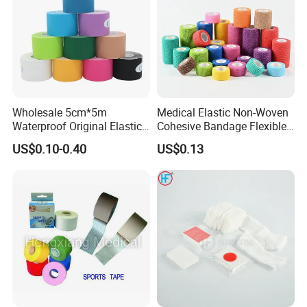
Wholesale 5cm*5m
Medical Elastic Non-Woven
Waterproof Original Elastic
Cohesive Bandage Flexible
Therapeutic Athletic Tape
Self-Adherent Wrap
US$0.10-0.40
US$0.13
Kinesiology Sports Muscle
Breathable Vet Wrap
Tape
Bandage for Sports and
Veterinary Use