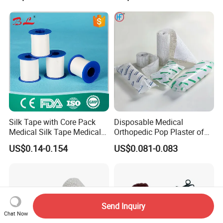
Silk Tape with Core Pack
Disposable Medical
Medical Silk Tape Medical
Orthopedic Pop Plaster of
Tape
Paris Bandage
US$0.14-0.154
US$0.081-0.083
Send Inquiry
Chat Now