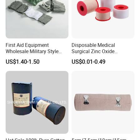
First Aid Equipment
Disposable Medical
Wholesale Military Style
Surgical Zinc Oxide
Trauma Bandage Medical
Adhesive Plaster PE Tape
US$1.40-1.50
US$0.01-0.49
Emergency Compression
Non Woven Tape Silk Tape
Green Israel Bandage