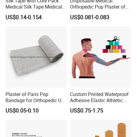
Silk Tape with Core Pack
Disposable Medical
Medical Silk Tape Medical
Orthopedic Pop Plaster of
Tape
Paris Bandage
US$0.14-0.154
US$0.081-0.083
Plaster of Paris Pop
Custom Printed Waterproof
Bandage for Orthopedic Use
Adhesive Elastic Athletic
Cast Bandage Pop Bandage
Kinesiology Sports Tape for
US$0.05-0.10
US$0.75-1.75
(Plaster of Paris Bandage)
Therapy Muscle
Soft Rolls Cotton Pop
Undercast Padding
Orthopedic Cast Band