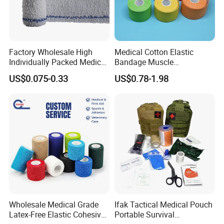
Factory Wholesale High
Medical Cotton Elastic
Individually Packed Medical
Bandage Muscle
Elastic Injury Recovery
Kinesiology Kinesio Physio
US$0.075-0.33
US$0.78-1.98
Cotton Spandex Bandage
Therapy Sports Tape with
CE Approved for Relaxing
Overused and Overextended
Muscles
Wholesale Medical Grade
Ifak Tactical Medical Pouch
Latex-Free Elastic Cohesive
Portable Survival