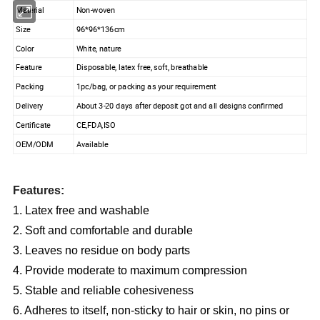
Material
Non-woven
Size
96*96*136cm
Color
White, nature
Feature
Disposable, latex free, soft, breathable
Packing
1pc/bag, or packing as your requirement
Delivery
About 3-20 days after deposit got and all designs confirmed
Certificate
CE,FDA,ISO
OEM/ODM
Available
Features:
1. Latex free and washable
2. Soft and comfortable and durable
3. Leaves no residue on body parts
4. Provide moderate to maximum compression
5. Stable and reliable cohesiveness
6. Adheres to itself, non-sticky to hair or skin, no pins or