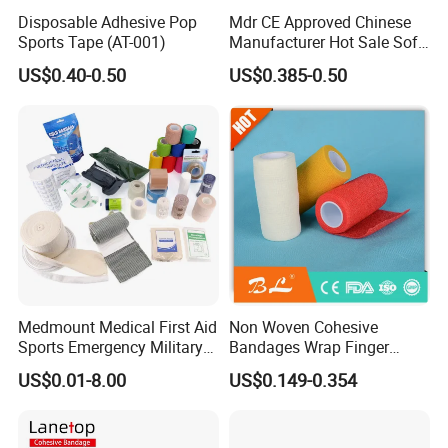
Disposable Adhesive Pop
Mdr CE Approved Chinese
Sports Tape (AT-001)
Manufacturer Hot Sale Soft
Wound Dressing
US$0.40-0.50
US$0.385-0.50
Compressed Gauze
Medmount Medical First Aid
Non Woven Cohesive
Sports Emergency Military
Bandages Wrap Finger
Trauma Pop PBT Cold
Bandage with Factory CE,
US$0.01-8.00
US$0.149-0.354
Cohesive Israeli Tubular
ISO, FDA
Orthopedic Casting Eab
Gauze Crepe Triangular
Elastic Bandage