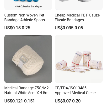
Custom Non Woven Pet
Cheap Medical PBT Gauze
Certifications
Bandage Athletic Sports
Elastic Bandages
Tape Self Adhesive Vet
US$0.15-0.25
US$0.035-0.05
Wrap Cohesive Elastic
Bandage
Medical Bandage 75G/M2
CE/FDA/ISO13485
Packaging & Shipping
Natural White 5cm X 4.5m
Approved Medical Crepe
Stretched Length Non
Bandage, Elastic Wound
US$0.121-0.151
US$0.07-0.20
Sterile Medical Dressing
Dressing for First Aid