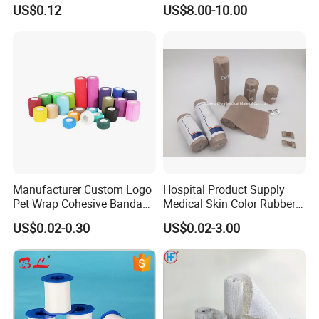
Bandage Custom Logo
Emergency First Aid Kit
US$0.12
US$8.00-10.00
Sports Tape Custom Printed
Vet Wrap
Manufacturer Custom Logo
Hospital Product Supply
Pet Wrap Cohesive Bandage
Medical Skin Color Rubber
Sports Tape Self Adhesive
High Elastic Bandage
US$0.02-0.30
US$0.02-3.00
Bandage