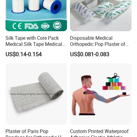
Silk Tape with Core Pack
Disposable Medical
Medical Silk Tape Medical
Orthopedic Pop Plaster of
Tape
Paris Bandage
US$0.14-0.154
US$0.081-0.083
Plaster of Paris Pop
Custom Printed Waterproof