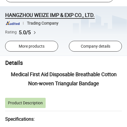
HANGZHOU WEIZE IMP & EXP CO., LTD.
Trading Company
5.0/5
Rating
More products
Company details
Details
Medical First Aid Disposable Breathable Cotton
Non-woven Triangular Bandage
Product Description
Specifications: