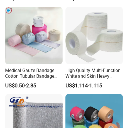
Medical Gauze Bandage
High Quality Multi-Function
Cotton Tubular Bandage
White and Skin Heavy
Tube Stockinette Dressing
Elastic Adhesive Plaster
US$0.50-2.85
US$1.114-1.115
Support