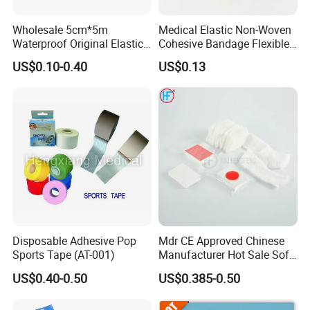
Wholesale 5cm*5m
Medical Elastic Non-Woven
Waterproof Original Elastic
Cohesive Bandage Flexible
Therapeutic Athletic Tape
Self-Adherent Wrap
US$0.10-0.40
US$0.13
Kinesiology Sports Muscle
Breathable Vet Wrap
Tape
Bandage for Sports and
Veterinary Use
Disposable Adhesive Pop
Mdr CE Approved Chinese
Sports Tape (AT-001)
Manufacturer Hot Sale Soft
Wound Dressing
US$0.40-0.50
US$0.385-0.50
Compressed Gauze