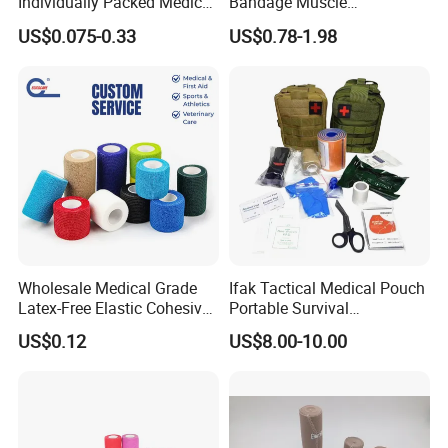
Individually Packed Medical
Bandage Muscle
Elastic Injury Recovery
Kinesiology Kinesio Physio
US$0.075-0.33
US$0.78-1.98
Cotton Spandex Bandage
Therapy Sports Tape with
CE Approved for Relaxing
Overused and Overextended
Muscles
Wholesale Medical Grade
Ifak Tactical Medical Pouch
Latex-Free Elastic Cohesive
Portable Survival
Bandage Custom Logo
Emergency First Aid Kit
US$0.12
US$8.00-10.00
Sports Tape Custom Printed
Vet Wrap