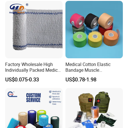
Factory Wholesale High
Medical Cotton Elastic
Individually Packed Medical
Bandage Muscle
Elastic Injury Recovery
Kinesiology Kinesio Physio
US$0.075-0.33
US$0.78-1.98
Cotton Spandex Bandage
Therapy Sports Tape with
CE Approved for Relaxing
Overused and Overextended
Muscles