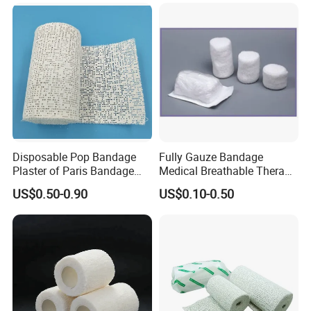
Cotton Elastic Crepe
Bandage
Disposable Pop Bandage
Fully Gauze Bandage
Plaster of Paris Bandage
Medical Breathable Therapy
Plaster Cast Bandage
Consumables 100% Cotton
US$0.50-0.90
US$0.10-0.50
FAQ