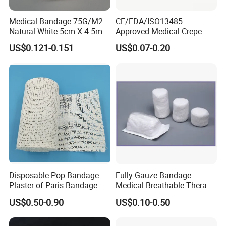
Medical Bandage 75G/M2
CE/FDA/ISO13485
Natural White 5cm X 4.5m
Approved Medical Crepe
Stretched Length Non
Bandage, Elastic Wound
US$0.121-0.151
US$0.07-0.20
Sterile Medical Dressing
Dressing for First Aid
Cotton Elastic Crepe
Bandage
Disposable Pop Bandage
Fully Gauze Bandage
Plaster of Paris Bandage
Medical Breathable Therapy
Plaster Cast Bandage
Consumables 100% Cotton
US$0.50-0.90
US$0.10-0.50