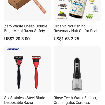
Zero Waste Cheap Double
Organic Nourishing
Edge Metal Razor Safety
Rosemary Hair Oil for Scalp
Razor
Repair Hair Loss Reduction
US$2.20-3.00
US$1.63-2.25
Growth
Six Stainless Steel Blade
Rinse Teeth Water Flosser,
Disposable Razor
Oral Irrigator, Cordless