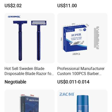
Manufacture in China
Dental Flosser, Water Jet
US$2.02
US$11.00
Dental Floss
Company Profile
Hot Sell Sweden Blade
Professional Manufacturer
Disposable Blade Razor for
Custom 100PCS Barber
Lady (SL-3016L)
Single Edge Razor Stainless
Negotiable
US$0.011-0.014
Steel Blade