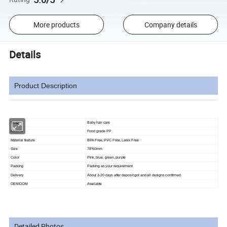
More products
Company details
Details
Product Description
Usage
Baby hair care
Material
Food grade PP
Material feature
BPA Free, PVC Free, Latex Free
Size
78*60mm
Color
Pink, blue, green, purple
Packing
Packing as your requirement
Delivery
About 3-20 days after deposit got and all designs confirmed
OEM/ODM
Available
Detailed Photos