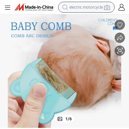
electric motorcycle
farm tractor
sport shoe
earbud
electric car
man watch
dirt bike
racing motorcycle
1
/
6