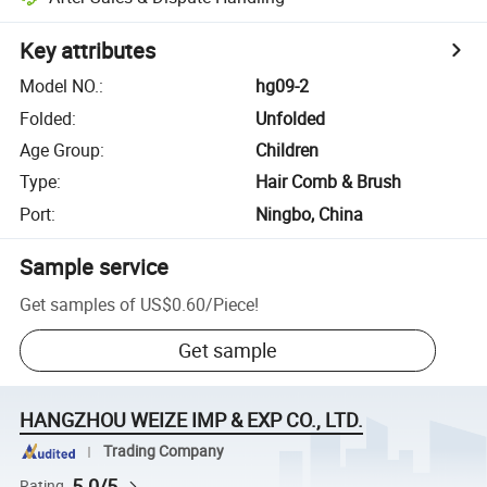
Key attributes
Model NO.
:
hg09-2
Folded
:
Unfolded
Age Group
:
Children
Type
:
Hair Comb & Brush
Port
:
Ningbo, China
Sample service
Get samples of
US$0.60
/
Piece
!
Get sample
HANGZHOU WEIZE IMP & EXP CO., LTD.
Trading Company
5.0/5
Rating