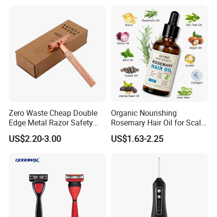
Conditioner Hair Mask
Customizable Size
Zero Waste Cheap Double
Organic Nourishing
Edge Metal Razor Safety
Rosemary Hair Oil for Scalp
Razor
Repair Hair Loss Reduction
US$2.20-3.00
US$1.63-2.25
Growth