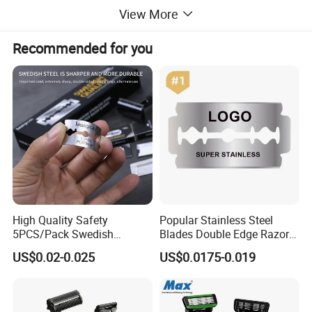
View More
Recommended for you
High Quality Safety
Popular Stainless Steel
5PCS/Pack Swedish
Blades Double Edge Razor
Stainless Steel Double
Blade with High Quality
US$0.02-0.025
US$0.0175-0.019
Edges Shaving Razor Blade
Custom Logo