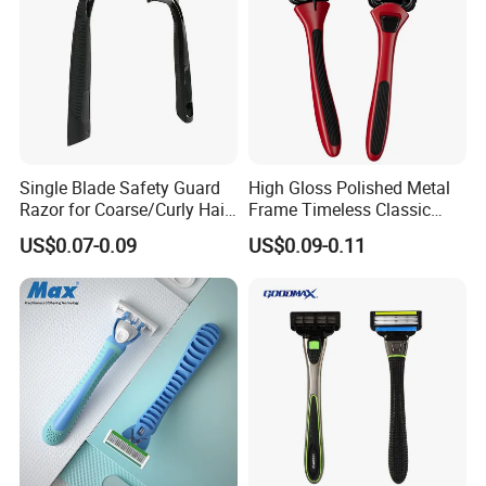
Single Blade Safety Guard
High Gloss Polished Metal
Razor for Coarse/Curly Hair
Frame Timeless Classic
- Anti Bumps & Irritation,
Safety Razor Product
US$0.07-0.09
US$0.09-0.11
Pivoting Head Razor