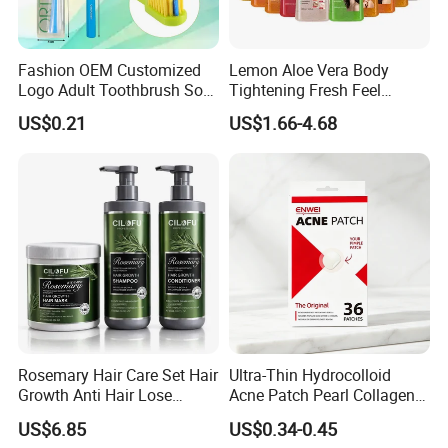
Fashion OEM Customized
Lemon Aloe Vera Body
Logo Adult Toothbrush Soft
Tightening Fresh Feel
Bristle 5680 Ortho Tooth
Whitening Deep Cleansing
US$0.21
US$1.66-4.68
Brush Medical Instrument
Refreshing Fragrance
Orthodontic Toothbrush
Shower Gel
Personal Care Cleaning Tool
Rosemary Hair Care Set Hair
Ultra-Thin Hydrocolloid
Growth Anti Hair Lose
Acne Patch Pearl Collagen
Strengthen Hair with Biotin
Rapid Pimple Blemish Relief
US$6.85
US$0.34-0.45
Keratin Shampoo
Dermatologist Tested