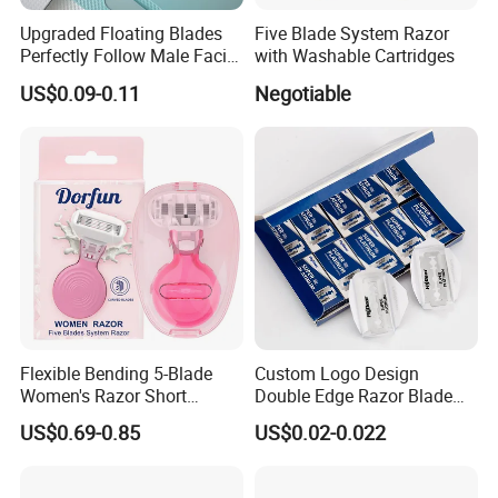
Upgraded Floating Blades
Five Blade System Razor
Perfectly Follow Male Facial
with Washable Cartridges
Curves Men Razor
US$0.09-0.11
Negotiable
Flexible Bending 5-Blade
Custom Logo Design
Women's Razor Short
Double Edge Razor Blade
Handle with Replaceable
for Bulk Purchase
US$0.69-0.85
US$0.02-0.022
Cartridges & Travel Case,
All-in-One Shaving Kit