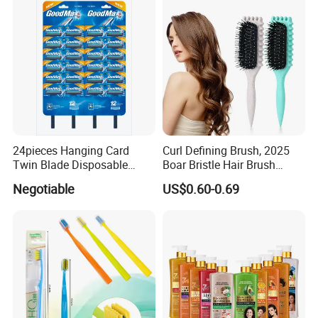
24pieces Hanging Card
Curl Defining Brush, 2025
Twin Blade Disposable
Boar Bristle Hair Brush
Razor
Styling Brush, Curly Hair
Negotiable
US$0.60-0.69
Brush, Curl Define Styling
Brush, Shaping & Defining
Curls for Women