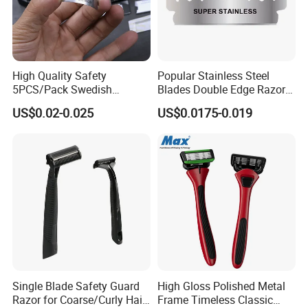
High Quality Safety
Popular Stainless Steel
5PCS/Pack Swedish
Blades Double Edge Razor
Stainless Steel Double
Blade with High Quality
US$0.02-0.025
US$0.0175-0.019
Edges Shaving Razor Blade
Custom Logo
Single Blade Safety Guard
High Gloss Polished Metal
Razor for Coarse/Curly Hair
Frame Timeless Classic