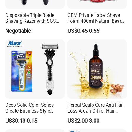
Disposable Triple Blade
OEM Private Label Shave
Shaving Razor with SGS
Foam 400ml Natural Beard
BSCI (6PCS/card)
Nourish Cream Shaving
Negotiable
US$0.45-0.55
Foam for Men
Deep Solid Color Series
Herbal Scalp Care Anti Hair
Create Business Style
Loss Argan Oil for Hair
Disposable Razor
Treatment
US$0.13-0.15
US$2.00-3.00