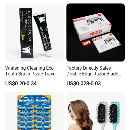
Certifications
Whitening Cleaning Eco
Factory Directly Sales
Tooth Brush Paste Travel
Double Edge Razor Blade
Size Cream Charcoal
for Barber Shop Men
US$0.20-0.34
US$0.028-0.03
Toothpaste for Whitening
Shaving
Teeth Deep Cleansing