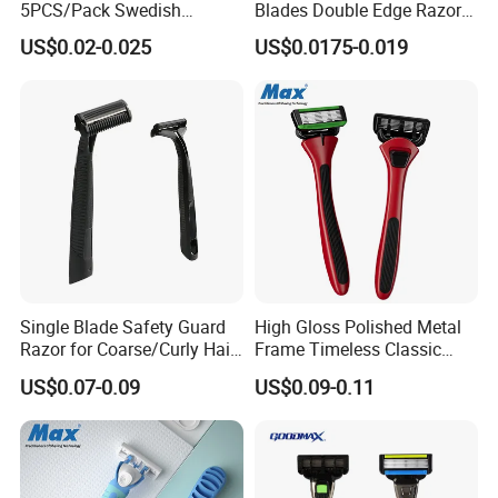
5PCS/Pack Swedish
Blades Double Edge Razor
which make us your one-stop source for Chinese
Stainless Steel Double
Blade with High Quality
US$0.02-0.025
US$0.0175-0.019
Edges Shaving Razor Blade
Custom Logo
products & services. Aiming to provide clients with
high-quality healthcare products, such as neck traction
fixer, lumbar support, back massager, sport support,
cushion and arm cushion product and so on with better
service, we are ready to take any challenges. And OEM
is welcomed. HEALTHGUARD would like to seek a
sincere cooperation and common development with
friends at home and abroad.
Single Blade Safety Guard
High Gloss Polished Metal
Razor for Coarse/Curly Hair
Frame Timeless Classic
- Anti Bumps & Irritation,
Safety Razor Product
US$0.07-0.09
US$0.09-0.11
Pivoting Head Razor
FAQ