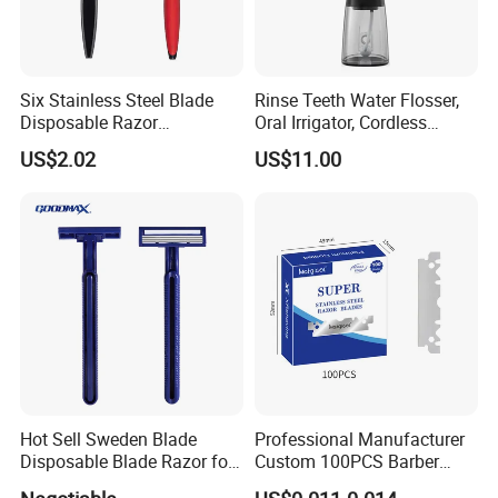
Six Stainless Steel Blade
Rinse Teeth Water Flosser,
Disposable Razor
Oral Irrigator, Cordless
Manufacture in China
Dental Flosser, Water Jet
US$2.02
US$11.00
Dental Floss
Hot Sell Sweden Blade
Professional Manufacturer
Disposable Blade Razor for
Custom 100PCS Barber
Lady (SL-3016L)
Single Edge Razor Stainless