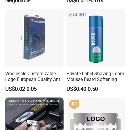
Negotiable
US$0.011-0.014
Steel Blade
Wholesale Customizable
Private Label Shaving Foam
Logo European Quality Anti-
Mousse Beard Softening
Snore Ventilate
Men's Gel Shaving Foam
US$0.02-0.05
US$0.40-0.50
Hypoallergenic Mouth Tape
Improving Sleep Clear Nasal
Strips