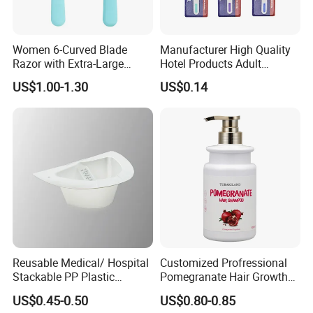
Women 6-Curved Blade
Manufacturer High Quality
Razor with Extra-Large
Hotel Products Adult
Lubricating Strip Ergonomic
Product PP + TPR Personal
US$1.00-1.30
US$0.14
Metal & Silicone Handle,
Care Tongue Cleaner Bull
Multi-Color Customization
Clean Eco Friendly Scraper
Tongue Cleaning Brush
Reusable Medical/ Hospital
Customized Profressional
Stackable PP Plastic
Pomegranate Hair Growth
Bedpan
Keratin Shampoo
US$0.45-0.50
US$0.80-0.85