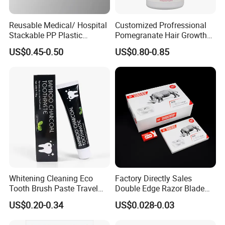
Reusable Medical/ Hospital
Customized Profressional
Stackable PP Plastic
Pomegranate Hair Growth
Bedpan
Keratin Shampoo
US$0.45-0.50
US$0.80-0.85
Whitening Cleaning Eco
Factory Directly Sales
Tooth Brush Paste Travel
Double Edge Razor Blade
Size Cream Charcoal
for Barber Shop Men
US$0.20-0.34
US$0.028-0.03
Toothpaste for Whitening
Shaving
Teeth Deep Cleansing