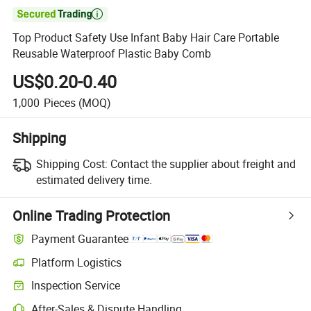

Top Product Safety Use Infant Baby Hair Care Portable
Reusable Waterproof Plastic Baby Comb
US$0.20-0.40
1,000
Pieces
(MOQ)
Shipping
Shipping Cost:
Contact the supplier about freight and
estimated delivery time.
Online Trading Protection
Payment Guarantee
Platform Logistics
Inspection Service
After-Sales & Dispute Handling