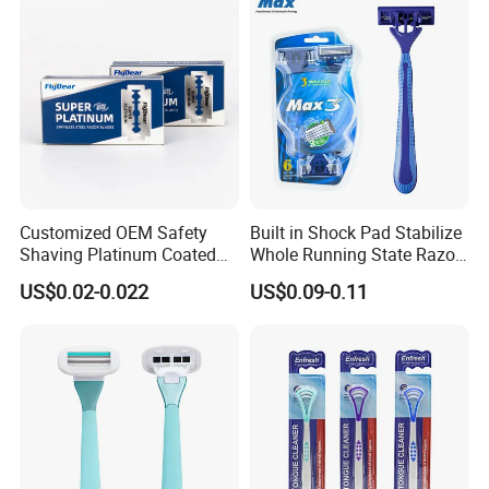
Customized OEM Safety
Built in Shock Pad Stabilize
Shaving Platinum Coated
Whole Running State Razor
Disposable Double Edge
Product
US$0.02-0.022
US$0.09-0.11
Razor Blades