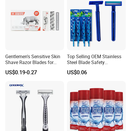
Gentlemen's Sensitive Skin
Top Selling OEM Stainless
Shave Razor Blades for
Steel Blade Safety
Comfort
Lubrication Strip Disposable
US$0.19-0.27
US$0.06
Twin Blade Razor