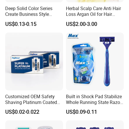
Deep Solid Color Series
Herbal Scalp Care Anti Hair
Create Business Style
Loss Argan Oil for Hair
Disposable Razor
Treatment
US$0.13-0.15
US$2.00-3.00
Customized OEM Safety
Built in Shock Pad Stabilize
Shaving Platinum Coated
Whole Running State Razor
Disposable Double Edge
Product
US$0.02-0.022
US$0.09-0.11
Razor Blades