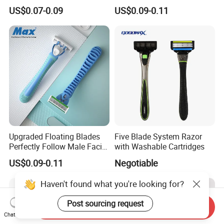
- Anti Bumps & Irritation,
Safety Razor Product
US$0.07-0.09
US$0.09-0.11
Pivoting Head Razor
Upgraded Floating Blades
Five Blade System Razor
Perfectly Follow Male Facial
with Washable Cartridges
Curves Men Razor
US$0.09-0.11
Negotiable
Haven't found what you're looking for?
Post sourcing request
Send Inquiry
Chat Now