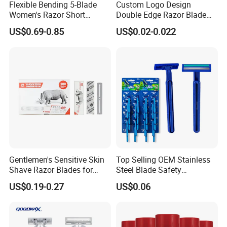
Flexible Bending 5-Blade
Custom Logo Design
Women's Razor Short
Double Edge Razor Blade
3.what can you buy from us?
Handle with Replaceable
for Bulk Purchase
Tourniquet/Gel Tube/Band Aid/Bandages/Medical Tape,
US$0.69-0.85
US$0.02-0.022
Cartridges & Travel Case,
All-in-One Shaving Kit
Sport Support Products, Medical Compression
Stockings
4. why should you buy from us not from other suppliers?
HANGZHOU HEALTHGUARD MEDICAL
PRODUCTS CO., LTD is a young and dynamic
company, with more than 15 years exporting
Gentlemen's Sensitive Skin
Top Selling OEM Stainless
experience, professional in in sourcing and supplying
Shave Razor Blades for
Steel Blade Safety
Comfort
Lubrication Strip Disposable
items from China to direct marketing companies around
US$0.19-0.27
US$0.06
Twin Blade Razor
the world.