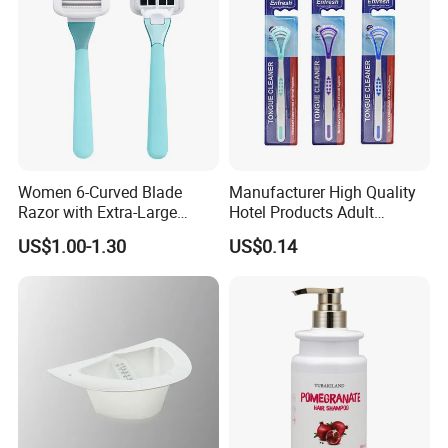
Women 6-Curved Blade
Manufacturer High Quality
Razor with Extra-Large
Hotel Products Adult
Lubricating Strip Ergonomic
Product PP + TPR Personal
US$1.00-1.30
US$0.14
Metal & Silicone Handle,
Care Tongue Cleaner Bull
Multi-Color Customization
Clean Eco Friendly Scraper
Tongue Cleaning Brush