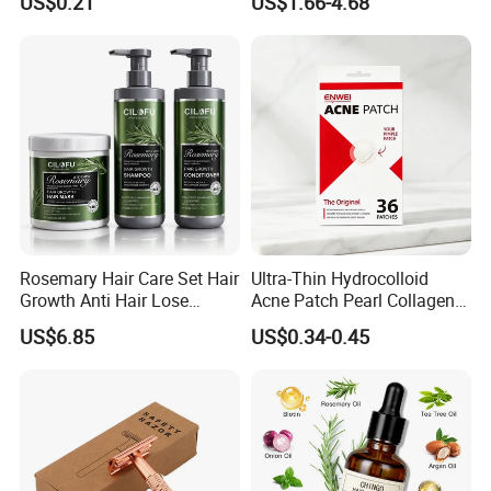
US$0.21
US$1.66-4.68
Brush Medical Instrument
Refreshing Fragrance
Orthodontic Toothbrush
Shower Gel
Personal Care Cleaning Tool
Rosemary Hair Care Set Hair
Ultra-Thin Hydrocolloid
Growth Anti Hair Lose
Acne Patch Pearl Collagen
Strengthen Hair with Biotin
Rapid Pimple Blemish Relief
US$6.85
US$0.34-0.45
Keratin Shampoo
Dermatologist Tested
Conditioner Hair Mask
Customizable Size