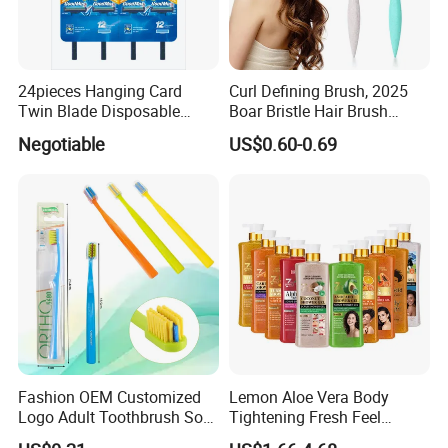
24pieces Hanging Card
Curl Defining Brush, 2025
Twin Blade Disposable
Boar Bristle Hair Brush
Razor
Styling Brush, Curly Hair
Negotiable
US$0.60-0.69
Brush, Curl Define Styling
Brush, Shaping & Defining
Curls for Women
Fashion OEM Customized
Lemon Aloe Vera Body
Logo Adult Toothbrush Soft
Tightening Fresh Feel
Bristle 5680 Ortho Tooth
Whitening Deep Cleansing