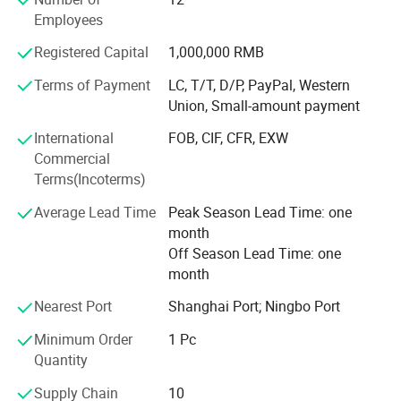
passed ISO13485 International Quality Management
Employees
System certification, and we do has CE and FDA
certifications. It can meet the importing needs of different
Registered Capital
1,000,000 RMB
customers from different places of the world.
Terms of Payment
LC, T/T, D/P, PayPal, Western
With the mission of "Take the health to the world", our
Union, Small-amount payment
company has been working in the industry for many years,
International
FOB, CIF, CFR, EXW
and our products are hot selling all over the world. We are
Commercial
willing to work together with you to create brilliant future!
Terms(Incoterms)
Average Lead Time
Peak Season Lead Time: one
month
Off Season Lead Time: one
month
Nearest Port
Shanghai Port; Ningbo Port
Minimum Order
1 Pc
Quantity
Supply Chain
10