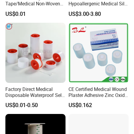
Tape/Medical Non-Woven
Hypoallergenic Medical Silk
Tape/Micropore Surgical
Adhesive Tape for Sensitive
US$0.01
US$3.00-3.80
Tape
Skin
Factory Direct Medical
CE Certified Medical Wound
Disposable Waterproof Self-
Plaster Adhesive Zinc Oxide
Adhesive Acrylic Glue Silk
Adhesive Plaster Roll -F
US$0.01-0.50
US$0.162
Tape