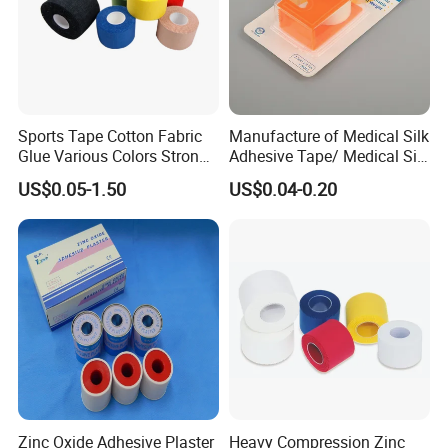
Sports Tape Cotton Fabric
Manufacture of Medical Silk
Glue Various Colors Strong
Adhesive Tape/ Medical Silk
Adhesion Athletes Rigid
Plaster
US$0.05-1.50
US$0.04-0.20
Strapping
FDA/CE/ISO/Wca/BSCI
Certifications
Zinc Oxide Adhesive Plaster
Heavy Compression Zinc