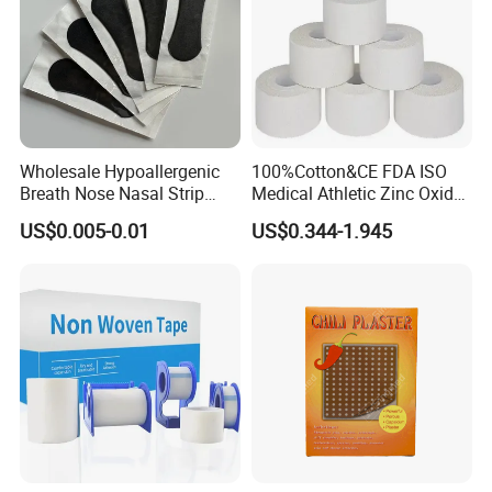
Wholesale Hypoallergenic
100%Cotton&CE FDA ISO
Breath Nose Nasal Strip
Medical Athletic Zinc Oxide
with Gentle All-Night
Glue Athletic Adhesive
US$0.005-0.01
US$0.344-1.945
Adhesion
Fabric Latex or Latex Free
Glue Waterproof Sports
Tape