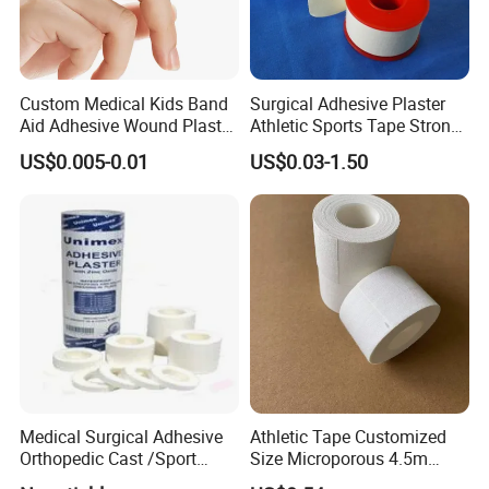
Custom Medical Kids Band
Surgical Adhesive Plaster
Aid Adhesive Wound Plaster
Athletic Sports Tape Strong
Brown Waterproof Plaster
Rigid Strapping Tape for
US$0.005-0.01
US$0.03-1.50
Sports Injuries Zinc Oxide
Adhesive Plaster Zinc Oxide
Tape for Tin Package
Medical Surgical Adhesive
Athletic Tape Customized
Orthopedic Cast /Sport
Size Microporous 4.5m
Protection/Kinesiology
Medical Surgical