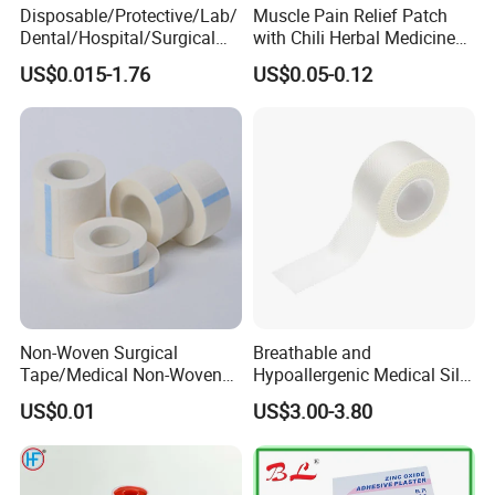
Disposable/Protective/Lab/
Muscle Pain Relief Patch
Dental/Hospital/Surgical
with Chili Herbal Medicine
ISO Approved Anti-Allergy
Capsicum Plaster
US$0.015-1.76
US$0.05-0.12
Surgical Dressing Plaster
Micropore Non Woven
Medical Paper Tape
Non-Woven Surgical
Breathable and
Tape/Medical Non-Woven
Hypoallergenic Medical Silk
Tape/Micropore Surgical
Adhesive Tape for Sensitive
US$0.01
US$3.00-3.80
Tape
Skin