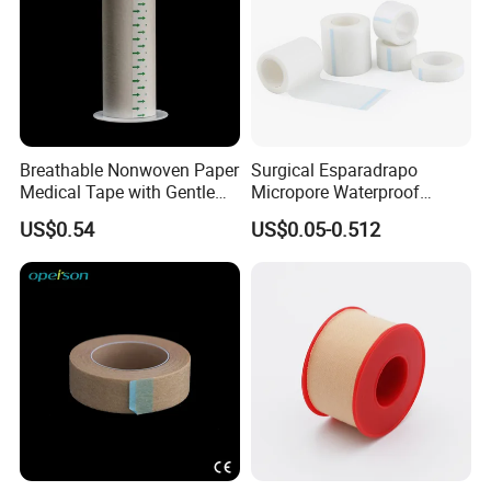
Breathable Nonwoven Paper
Surgical Esparadrapo
Medical Tape with Gentle
Micropore Waterproof
Adhesion
Transparent Surgical PE
US$0.54
US$0.05-0.512
Medical Adhesive Tape