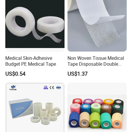
Medical Skin-Adhesive
Non Woven Tissue Medical
Budget PE Medical Tape
Tape Disposable Double
Sided Roll for Surgical
US$0.54
US$1.37
Drape