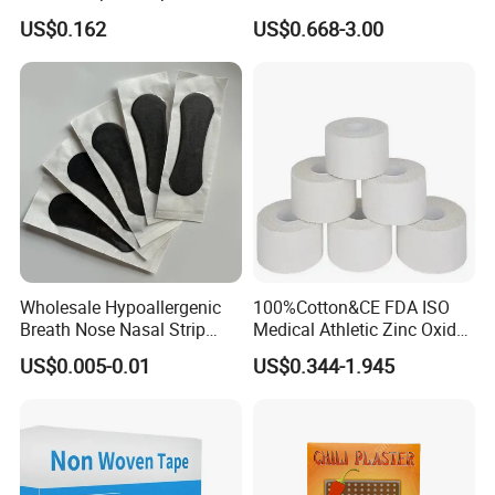
Tape Zinc Oxide Adhesive
Cotton Zinc Oxide Tape
US$0.162
US$0.668-3.00
Plaster -F
Wholesale Hypoallergenic
100%Cotton&CE FDA ISO
Breath Nose Nasal Strip
Medical Athletic Zinc Oxide
with Gentle All-Night
Glue Athletic Adhesive
US$0.005-0.01
US$0.344-1.945
Adhesion
Fabric Latex or Latex Free
Glue Waterproof Sports
Tape