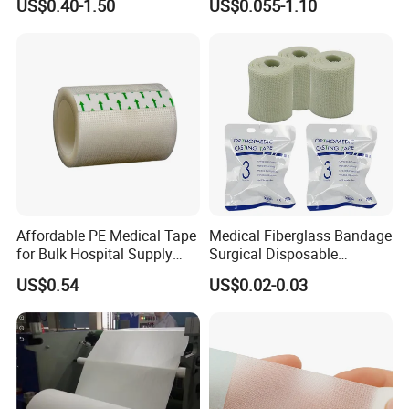
US$0.40-1.50
US$0.055-1.10
Surgical Drape
Affordable PE Medical Tape
Medical Fiberglass Bandage
for Bulk Hospital Supply
Surgical Disposable
Purchases
Orthopedic Casting Tape
US$0.54
US$0.02-0.03