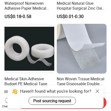
Waterproof Nonwoven
Medical Natural Glue
Adhesive Paper Medical
Hospital Surgical Zinc Oxide
Tape for Fixed Needle
Adhesive Plaster
US$0.18-0.58
US$0.01-0.30
Surgical and Sealing
Medical Skin-Adhesive
Non Woven Tissue Medical
Budget PE Medical Tape
Tape Disposable Double
Sided Roll for Surgical
Haven't found what you're looking for?
US$0.54
US$1.37
Drape
Post sourcing request
Send Inquiry
Chat Now