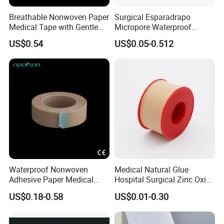
Breathable Nonwoven Paper
Surgical Esparadrapo
Medical Tape with Gentle
Micropore Waterproof
Adhesion
Transparent Surgical PE
US$0.54
US$0.05-0.512
Medical Adhesive Tape
Waterproof Nonwoven
Medical Natural Glue
Adhesive Paper Medical
Hospital Surgical Zinc Oxide
Tape for Fixed Needle
Adhesive Plaster
US$0.18-0.58
US$0.01-0.30
Surgical and Sealing