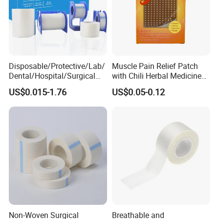
Disposable/Protective/Lab/
Muscle Pain Relief Patch
Dental/Hospital/Surgical
with Chili Herbal Medicine
ISO Approved Anti-Allergy
Capsicum Plaster
US$0.015-1.76
US$0.05-0.12
Surgical Dressing Plaster
Micropore Non Woven
Medical Paper Tape
Non-Woven Surgical
Breathable and