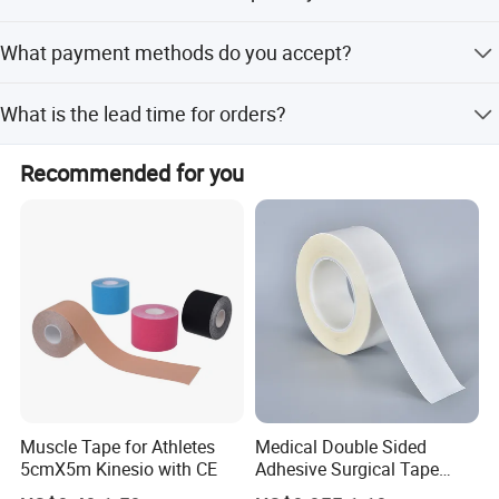
The minimum order quantity is 1 piece.
What payment methods do you accept?
We accept LC, T/T, D/P, PayPal, Western Union, and small-
What is the lead time for orders?
amount payments.
The average lead time is one month for both peak and
Recommended for you
off-peak seasons.
Muscle Tape for Athletes
Medical Double Sided
5cmX5m Kinesio with CE
Adhesive Surgical Tape
Sterile Use for Hospital