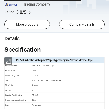
Trading Company
5.0/5
Rating
More products
Company details
Details
Specification
PU Self Adhesive Waterproof Tape Hypoallergenic Silicone Medical Tape
Product Name
Medical PU Adhesive Tape
Brand Name
OEM
Disinfecting Type
EO Gas
Size
4.5/5/10/15cm*10m or customized
Shelf Life
3 years
Material
PU
Quality Certification
CE,ISO
Instrument classification
Class I
Color
Transparent