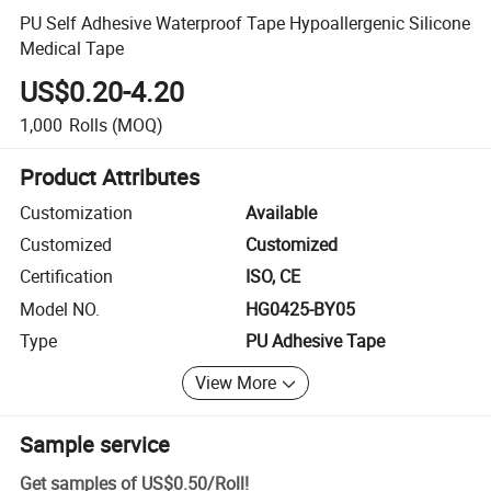
PU Self Adhesive Waterproof Tape Hypoallergenic Silicone
Medical Tape
US$0.20-4.20
1,000
Rolls
(MOQ)
Product Attributes
Customization
Available
Customized
Customized
Certification
ISO, CE
Model NO.
HG0425-BY05
Type
PU Adhesive Tape
View More
Sample service
Get samples of
US$0.50
/
Roll
!