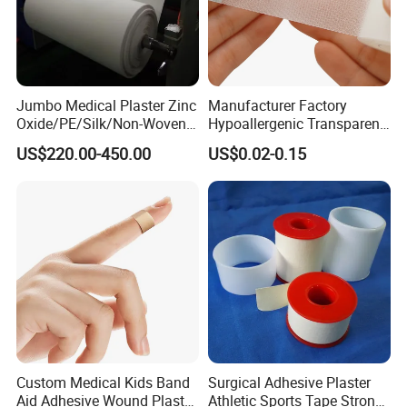
Jumbo Medical Plaster Zinc
Manufacturer Factory
Oxide/PE/Silk/Non-Woven
Hypoallergenic Transparent
Paper Tape Semi-Finished
Perforated CE ISO FDA
US$220.00-450.00
US$0.02-0.15
Raw Material
Surgical Adhesive Medical
Tape Bandage Nonwoven
Paper Tape Silk Tape PE
Tape
Custom Medical Kids Band
Surgical Adhesive Plaster
Aid Adhesive Wound Plaster
Athletic Sports Tape Strong