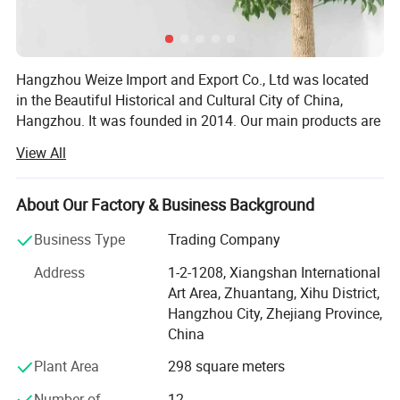
Hangzhou Weize Import and Export Co., Ltd was located
in the Beautiful Historical and Cultural City of China,
Hangzhou. It was founded in 2014. Our main products are
medical products and sports products. The specific
View All
products included: Medical equipment, Medical protective
products, Medical Consumables, Medical fixed series,
Compression socks, Medical physiotherapy equipment,
About Our Factory & Business Background
Medical liposuction surgical compression garments,
Business Type
Trading Company
Sports socks, Football sports equipment series, Sports
fitness equipment, Sports waist support belt, Sports
Address
1-2-1208, Xiangshan International
gloves, Yoga auxiliary equipment, Sports body shaper, etc.
Art Area, Zhuantang, Xihu District,
Adhering to the principle of "Customer first and Quality
Hangzhou City, Zhejiang Province,
first", we are committed to developing the global market
China
and providing high-quality, satisfied, enthusiastic,
Plant Area
298 square meters
thoughtful and meticulous products and clients'
experience for global customers. Our company has
Number of
12