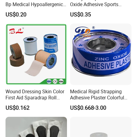
Bp Medical Hypoallergenic
Oxide Adhesive Sports
Tape
Strapping Tape
US$0.20
US$0.35
Wound Dressing Skin Color
Medical Rigid Strapping
First Aid Sparadrap Roll
Adhesive Plaster Colorful
Tape Zinc Oxide Adhesive
Cotton Zinc Oxide Tape
US$0.162
US$0.668-3.00
Plaster -F