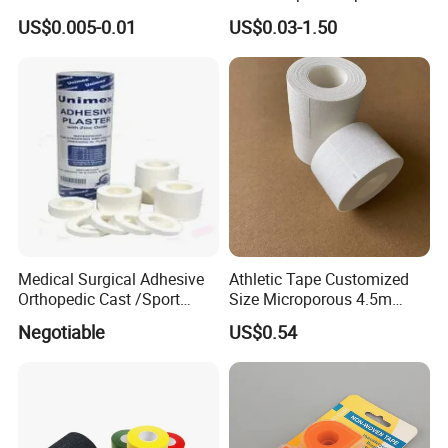
Brown Waterproof Plaster
Rigid Strapping Tape for
US$0.005-0.01
US$0.03-1.50
Sports Injuries Zinc Oxide
Adhesive Plaster Zinc Oxide
Tape for Tin Package
Medical Surgical Adhesive
Athletic Tape Customized
Orthopedic Cast /Sport
Size Microporous 4.5m
Protection/Kinesiology
Medical Surgical
Negotiable
US$0.54
PE/Nonwoven /Cotton
Waterproof Adhesive Tape
/Zinc Oxide Waterproof
Adhesive Tape