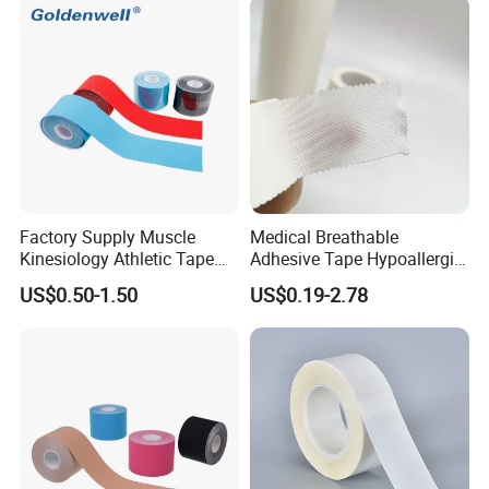
Oxide Ahesive Plasters
Factory Supply Muscle
Medical Breathable
Kinesiology Athletic Tape
Adhesive Tape Hypoallergic
Sports Waterproof 5cm X
Sterile Silk Plaster
US$0.50-1.50
US$0.19-2.78
5m