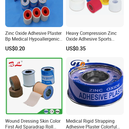
Zinc Oxide Adhesive Plaster
Heavy Compression Zinc
Bp Medical Hypoallergenic
Oxide Adhesive Sports
Tape
Strapping Tape
US$0.20
US$0.35
Wound Dressing Skin Color
Medical Rigid Strapping
First Aid Sparadrap Roll
Adhesive Plaster Colorful