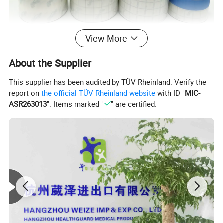
View More
About the Supplier
This supplier has been audited by TÜV Rheinland. Verify the
report on
the official TÜV Rheinland website
with ID "
MIC-
ASR263013
". Items marked "
" are certified.