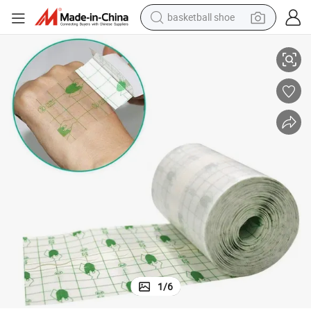
basketball shoe
bluetooth earphone
PU Self Adhesive Waterproof Tape Hypoallergenic Silicone Medical Tape
smart phone
electric scooter
living room sofa
running shoe
electric car
earbud
1
/
6