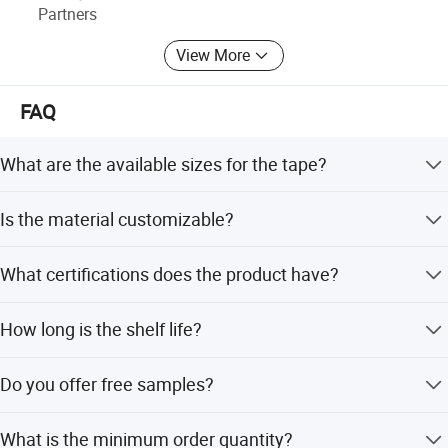
Partners
View More
FAQ
What are the available sizes for the tape?
Standard sizes are 4.5/5/10/15cm*10m, but fully
Is the material customizable?
customized sizes are available.
Yes, the material can be customized to meet specific
What certifications does the product have?
needs.
The product is certified with ISO and CE standards.
How long is the shelf life?
The shelf life of the tape is 3 years.
Do you offer free samples?
Yes, free samples are available upon request.
What is the minimum order quantity?