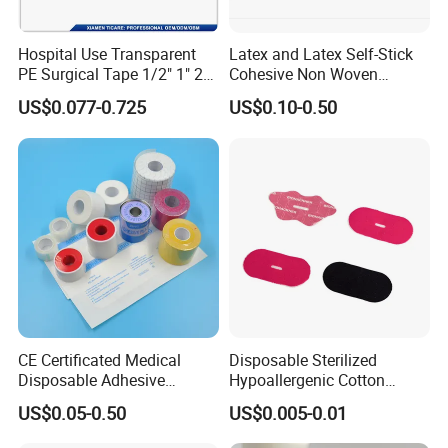
Hospital Use Transparent
Latex and Latex Self-Stick
PE Surgical Tape 1/2" 1" 2"
Cohesive Non Woven
3"
Bandage Veterinary
US$0.077-0.725
US$0.10-0.50
Bandage Pet Bandage
Horse Bandage Animal
Bandage 1"/2"/3"/4"X5
Yards CE ISO FDA
CE Certificated Medical
Disposable Sterilized
Disposable Adhesive
Hypoallergenic Cotton
Surgical Tapes Non Woven
Mouth Tape for Night Time
US$0.05-0.50
US$0.005-0.01
Tapes/ Silk Tapes/ PE
Snoring with Individually
Tapes/ Paper Tapes/ Zinc
Wrapped Single-Use Strips