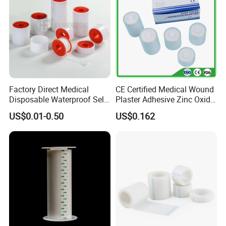
Factory Direct Medical
CE Certified Medical Wound
Disposable Waterproof Self-
Plaster Adhesive Zinc Oxide
Adhesive Acrylic Glue Silk
Adhesive Plaster Roll -F
US$0.01-0.50
US$0.162
Tape