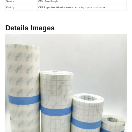
Service
OEM, Free Sample
Package
OPP Bag or box, 60 rolls/carton or according to your requirement
Details Images