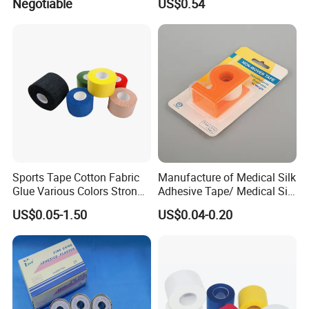
Negotiable
US$0.54
PE/Nonwoven /Cotton
Waterproof Adhesive Tape
/Zinc Oxide Waterproof
Adhesive Tape
Sports Tape Cotton Fabric
Manufacture of Medical Silk
Glue Various Colors Strong
Adhesive Tape/ Medical Silk
Adhesion Athletes Rigid
Plaster
US$0.05-1.50
US$0.04-0.20
Strapping
FDA/CE/ISO/Wca/BSCI