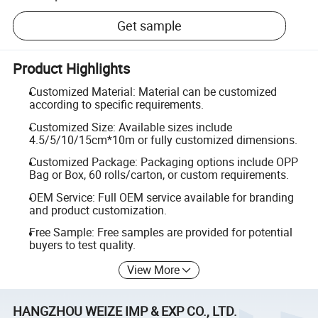
Get sample
Product Highlights
Customized Material: Material can be customized
according to specific requirements.
Customized Size: Available sizes include
4.5/5/10/15cm*10m or fully customized dimensions.
Customized Package: Packaging options include OPP
Bag or Box, 60 rolls/carton, or custom requirements.
OEM Service: Full OEM service available for branding
and product customization.
Free Sample: Free samples are provided for potential
buyers to test quality.
View More
HANGZHOU WEIZE IMP & EXP CO., LTD.