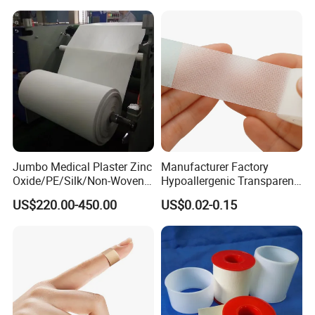
Jumbo Medical Plaster Zinc
Manufacturer Factory
Oxide/PE/Silk/Non-Woven
Hypoallergenic Transparent
Paper Tape Semi-Finished
Perforated CE ISO FDA
US$220.00-450.00
US$0.02-0.15
Raw Material
Surgical Adhesive Medical
Tape Bandage Nonwoven
Paper Tape Silk Tape PE
Tape