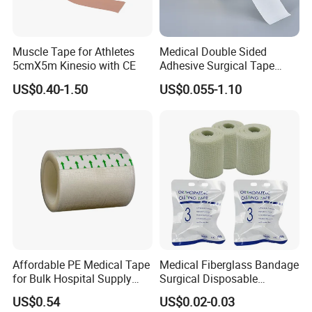
Muscle Tape for Athletes
Medical Double Sided
5cmX5m Kinesio with CE
Adhesive Surgical Tape
Sterile Use for Hospital
US$0.40-1.50
US$0.055-1.10
Surgical Drape
Affordable PE Medical Tape
Medical Fiberglass Bandage
for Bulk Hospital Supply
Surgical Disposable
Purchases
Orthopedic Casting Tape
US$0.54
US$0.02-0.03