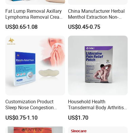
Fat Lump Removal Axillary
China Manufacturer Herbal
Lymphoma Removal Cream
Menthol Extraction Non-
Nodular Discomfort Lipoma
Woven Fabric Body Pain
US$0.65-1.08
US$0.45-0.75
Removal Cream
Relief Patch
Customization Product
Household Health
Sleep Nose Congestion
Transdermal Body Arthritis
White Hydrogel Rhinitis
Nerve Pain Relieving Patch
US$0.75-1.10
US$1.70
Relief Patch
for Adult