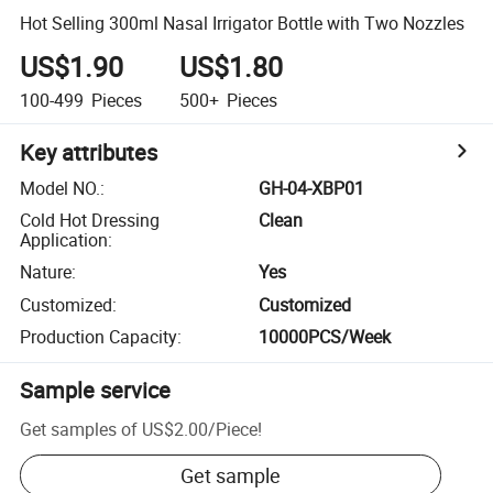
Hot Selling 300ml Nasal Irrigator Bottle with Two Nozzles
US$1.90
US$1.80
100-499
Pieces
500+
Pieces
Key attributes
Model NO.
:
GH-04-XBP01
Cold Hot Dressing
Clean
Application
:
Nature
:
Yes
Customized
:
Customized
Production Capacity
:
10000PCS/Week
Sample service
Get samples of
US$2.00
/
Piece
!
Get sample