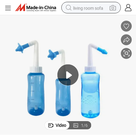
living room sofa
pullover hoody
earbud
electric scooter
powder
reagent
electric bike
basketball shoe
Video
1
/
6