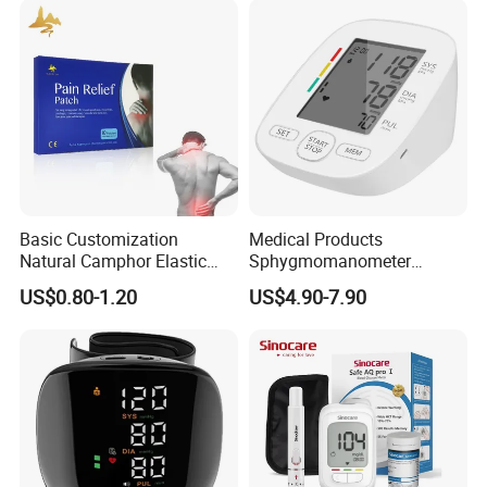
Basic Customization
Medical Products
Natural Camphor Elastic
Sphygmomanometer
Fabric Magnetic Heat Pain
Electronic Blood Pressure
US$0.80-1.20
US$4.90-7.90
Relieving Patch
Monitor Bp Machine Digital
Blood Pressure Monitor
Automatic Blood Pressure
Machine Price