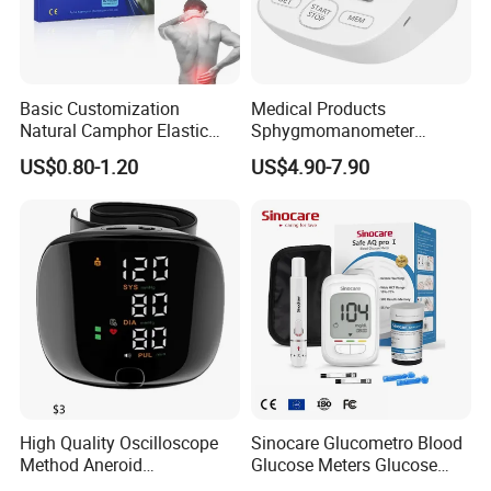
Basic Customization
Medical Products
Natural Camphor Elastic
Sphygmomanometer
Fabric Magnetic Heat Pain
Electronic Blood Pressure
US$0.80-1.20
US$4.90-7.90
Relieving Patch
Monitor Bp Machine Digital
Blood Pressure Monitor
Automatic Blood Pressure
Machine Price
High Quality Oscilloscope
Sinocare Glucometro Blood
Method Aneroid
Glucose Meters Glucose
Sphygmomanometer Smart
Monitor Glucometer Test