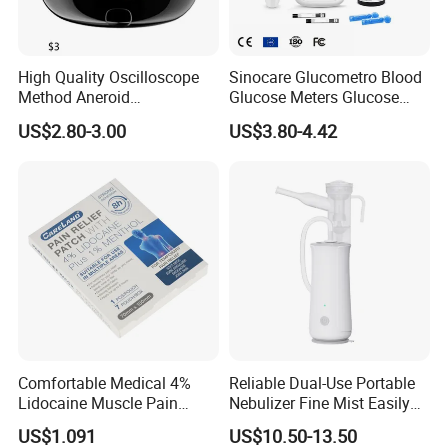
High Quality Oscilloscope
Sinocare Glucometro Blood
Method Aneroid
Glucose Meters Glucose
Sphygmomanometer Smart
Monitor Glucometer Test
US$2.80-3.00
US$3.80-4.42
Digital Blood Pressure
Strips
Monitor for Management
Comfortable Medical 4%
Reliable Dual-Use Portable
Lidocaine Muscle Pain
Nebulizer Fine Mist Easily
Relief Patch
Absorbed
US$1.091
US$10.50-13.50