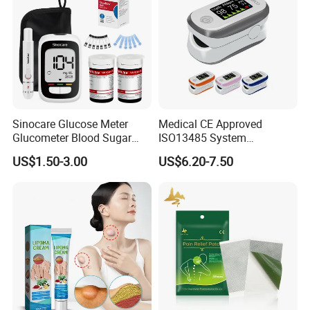
Sinocare Glucose Meter
Medical CE Approved
Glucometer Blood Sugar
ISO13485 System
Diabetes Testing Machine
Certificated Fingertip Pulse
US$1.50-3.00
US$6.20-7.50
Blood Sugar Monitor
Oximeter Finger Pulse
Oximeter