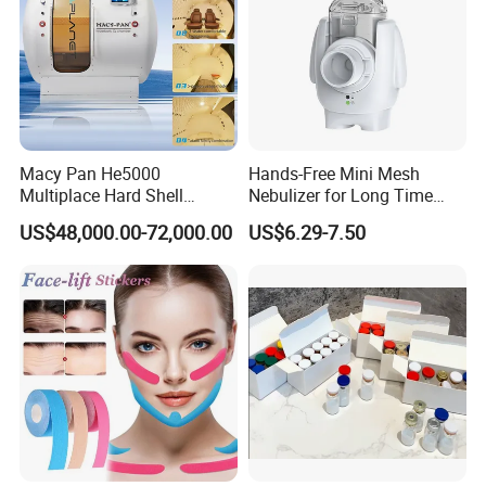
Detailed description
Place of Origin
Zhejiang, China
Brand Name
OEM
Product name
Nasal irrigation
Material
PP/PE
Size
300ML,500ml
certificaite
ce
Company Profile
Macy Pan He5000
Hands-Free Mini Mesh
Multiplace Hard Shell
Nebulizer for Long Time
Hyperbaric Oxygen
Respiratory Support Mdr
US$48,000.00-72,000.00
US$6.29-7.50
Treatment Hbot Therapy
Certified
Sitting Sleeping Diving
Chamber for
Home/SPA/Athletes/Salon/
Beauty Use for Sale