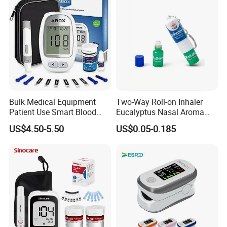
Bulk Medical Equipment
Two-Way Roll-on Inhaler
Patient Use Smart Blood
Eucalyptus Nasal Aroma
Glucose Monitor
Stick Essential Oils for
US$4.50-5.50
US$0.05-0.185
Stuffy Nose Relief and
Motion Sickness