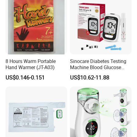
8 Hours Warm Portable
Sinocare Diabetes Testing
Hand Warmer (JT-A03)
Machine Blood Glucose
Monitor Glucose Meters
US$0.146-0.151
US$10.62-11.88
with 50 PCS Blood Glucose
Test Strips