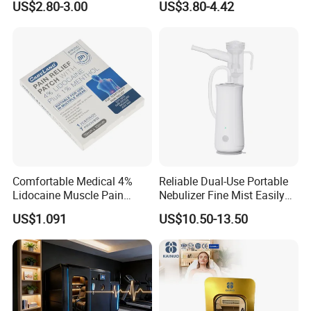
US$2.80-3.00
US$3.80-4.42
Digital Blood Pressure
Strips
Monitor for Management
Comfortable Medical 4%
Reliable Dual-Use Portable
Lidocaine Muscle Pain
Nebulizer Fine Mist Easily
Relief Patch
Absorbed
US$1.091
US$10.50-13.50