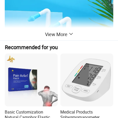
View More
Recommended for you
Basic Customization
Medical Products
Natural Camphor Elastic
Sphygmomanometer