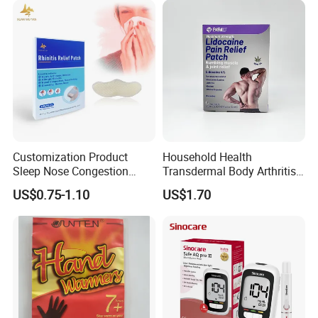
Customization Product
Household Health
Sleep Nose Congestion
Transdermal Body Arthritis
White Hydrogel Rhinitis
Nerve Pain Relieving Patch
US$0.75-1.10
US$1.70
Relief Patch
for Adult