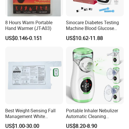
8 Hours Warm Portable
Sinocare Diabetes Testing
Hand Warmer (JT-A03)
Machine Blood Glucose
Monitor Glucose Meters
US$0.146-0.151
US$10.62-11.88
with 50 PCS Blood Glucose
Test Strips
Best Weight-Sensing Fall
Portable Inhaler Nebulizer
Management White
Automatic Cleaning
Wireless Bed Sensor Pad for
Function Quiet Digital Mesh
US$1.00-30.00
US$8.20-8.90
Hospital
Nebulizer with 2 Masks and