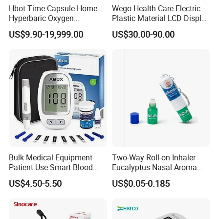
Hbot Time Capsule Home
Wego Health Care Electric
Hyperbaric Oxygen
Plastic Material LCD Display
Chamber Exercise
Blood Pressure Monitor
US$9.90-19,999.00
US$30.00-90.00
Rehabilitation Diabetic Foot
OEM ODM Hyperbaric
Oxygen Chamber
Bulk Medical Equipment
Two-Way Roll-on Inhaler
Patient Use Smart Blood
Eucalyptus Nasal Aroma
Glucose Monitor
Stick Essential Oils for
US$4.50-5.50
US$0.05-0.185
Stuffy Nose Relief and
Motion Sickness