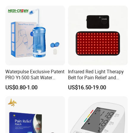
1 Mouthpiece
Waterpulse Exclusive Patent
Infrared Red Light Therapy
PRO Yt-500 Salt Water
Belt for Pain Relief and
Sinus Rinse Nasal Wash
Weight Loss
US$0.80-1.00
US$16.50-19.00
Bottle Nose Cleaner CE
Approved