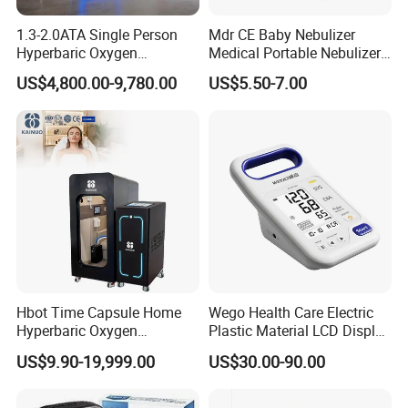
1.3-2.0ATA Single Person
Mdr CE Baby Nebulizer
Hyperbaric Oxygen
Medical Portable Nebulizer
Chamber Hbot Oxygen
for Homeuse
US$4,800.00-9,780.00
US$5.50-7.00
Therapy Chamber
Physiotherapy Equipment
Hyperbaric Oxygen Cabin
Hyperbaric Camera Factory
Direct
Hbot Time Capsule Home
Wego Health Care Electric
Hyperbaric Oxygen
Plastic Material LCD Display
Chamber Exercise
Blood Pressure Monitor
US$9.90-19,999.00
US$30.00-90.00
Rehabilitation Diabetic Foot
OEM ODM Hyperbaric
Oxygen Chamber