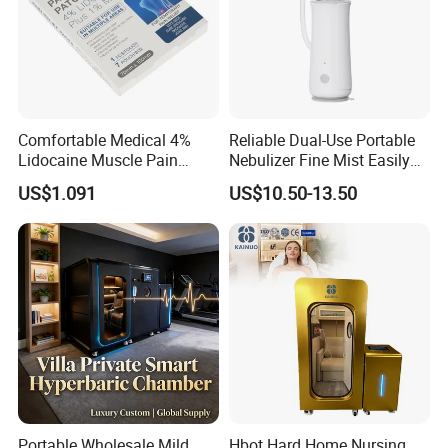
Comfortable Medical 4%
Reliable Dual-Use Portable
Lidocaine Muscle Pain
Nebulizer Fine Mist Easily
Relief Patch
Absorbed
US$1.091
US$10.50-13.50
Portable Wholesale Mild
Hbot Hard Home Nursing