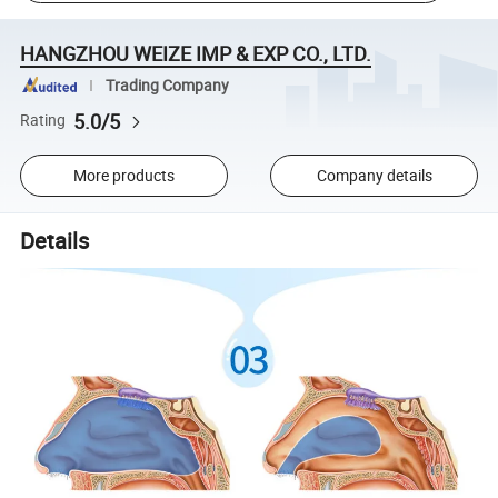
HANGZHOU WEIZE IMP & EXP CO., LTD.
Trading Company
5.0/5
Rating
More products
Company details
Details