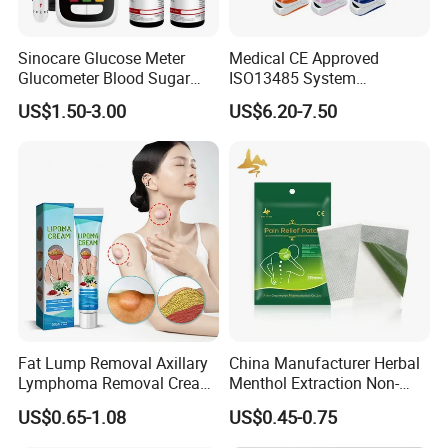
Sinocare Glucose Meter
Medical CE Approved
Glucometer Blood Sugar
ISO13485 System
Diabetes Testing Machine
Certificated Fingertip Pulse
US$1.50-3.00
US$6.20-7.50
Blood Sugar Monitor
Oximeter Finger Pulse
Oximeter
Fat Lump Removal Axillary
China Manufacturer Herbal
Lymphoma Removal Cream
Menthol Extraction Non-
Nodular Discomfort Lipoma
Woven Fabric Body Pain
US$0.65-1.08
US$0.45-0.75
Removal Cream
Relief Patch