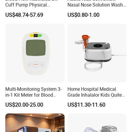
Cuff Pump Physical
Nasal Nose Solution Wash
Therapy Tool. Sports
Pressure Cleaner Adjustable
US$48.74-57.69
US$0.80-1.00
Training Weightlifting
Cavity Care Wash Nasal
Irrigation
Multi-Monitoring System 3-
Home Hospital Medical
in-1 Kit Meter for Blood
Grade Inhalalor Kids Quite
Glucose/ Uric Acid/ Blood
Compressor Nebulizer
US$20.00-25.00
US$11.30-11.60
Ketone Rapid Test
Machine