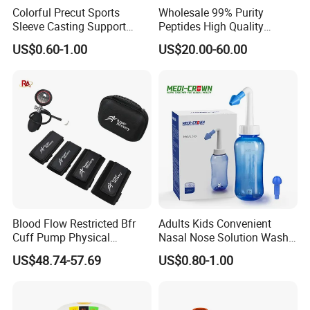
Colorful Precut Sports
Wholesale 99% Purity
Sleeve Casting Support
Peptides High Quality
Therapy Elastic Adhesive
Reduce Food Intake
US$0.60-1.00
US$20.00-60.00
Wound Dressing Fixation
Muscle
Body/Facial/Boob/Finger/F
ootball Medical Kinesiology
Tape
HANGZHOU HEALTHGUARD MEDICAL PRODUCTS
CO., LTD
is a dynamic company that has established itself not
Blood Flow Restricted Bfr
Adults Kids Convenient
only as one of the most efficient manufacturer but also an efficient
Cuff Pump Physical
Nasal Nose Solution Wash
trader in China. Our specialty is in sourcing and supplying items
Therapy Tool. Sports
Pressure Cleaner Adjustable
US$48.74-57.69
US$0.80-1.00
Training Weightlifting
Cavity Care Wash Nasal
from China to direct marketing companies around the world. We
Irrigation
have established a stable and friendly relationship with a number
of competitive suppliers/manufactures in a variety of fields which