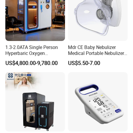
1.3-2.0ATA Single Person
Mdr CE Baby Nebulizer
Hyperbaric Oxygen
Medical Portable Nebulizer
Chamber Hbot Oxygen
for Homeuse
US$4,800.00-9,780.00
US$5.50-7.00
Therapy Chamber
Physiotherapy Equipment
Hyperbaric Oxygen Cabin
Hyperbaric Camera Factory
Direct