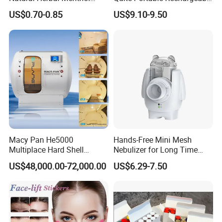
Plaster Pain Relief Cold
Ultrasonic Digital Mesh
US$0.70-0.85
US$9.10-9.50
Patch
Nebulizer with Replaceable
Mesh Cup
Macy Pan He5000
Hands-Free Mini Mesh
Multiplace Hard Shell
Nebulizer for Long Time
Hyperbaric Oxygen
Respiratory Support Mdr
US$48,000.00-72,000.00
US$6.29-7.50
Treatment Hbot Therapy
Certified
Sitting Sleeping Diving
Chamber for
Home/SPA/Athletes/Salon/
Beauty Use for Sale