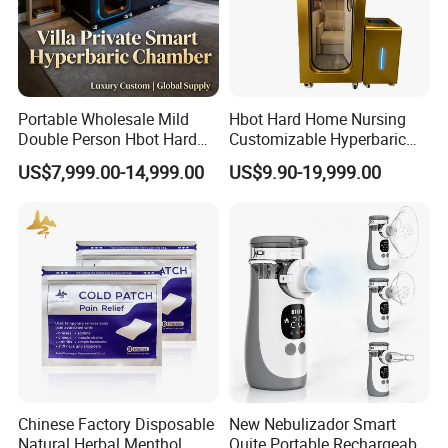
Portable Wholesale Mild
Hbot Hard Home Nursing
Double Person Hbot Hard
Customizable Hyperbaric
Hyperbaric Oxygen
Oxygen Chamber Single
US$7,999.00-14,999.00
US$9.90-19,999.00
Chamber 2.0 Oxygen
Hbot Chamber
Concentrator Machine
Physiotherapy Equipment
Rehabilitation Device
Chinese Factory Disposable
New Nebulizador Smart
Natural Herbal Menthol
Quite Portable Rechargeable