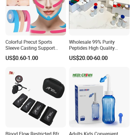
Colorful Precut Sports
Wholesale 99% Purity
Sleeve Casting Support
Peptides High Quality
Therapy Elastic Adhesive
Reduce Food Intake
US$0.60-1.00
US$20.00-60.00
Wound Dressing Fixation
Muscle
Body/Facial/Boob/Finger/F
ootball Medical Kinesiology
Tape
Blood Flow Restricted Bfr
Adults Kids Convenient