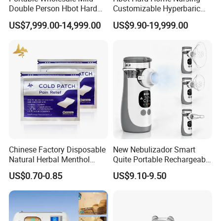
Double Person Hbot Hard
Customizable Hyperbaric
Hyperbaric Oxygen
Oxygen Chamber Single
US$7,999.00-14,999.00
US$9.90-19,999.00
Chamber 2.0 Oxygen
Hbot Chamber
Concentrator Machine
Physiotherapy Equipment
Rehabilitation Device
Main Features and advantage
flo1. 60° included angle: effectively control the water flow
Chinese Factory Disposable
New Nebulizador Smart
and prevent backflow.2. Two type nozzles: 3 holes
Natural Herbal Menthol
Quite Portable Rechargeable
children nozzle with
Plaster Pain Relief Cold
Ultrasonic Digital Mesh
US$0.70-0.85
US$9.10-9.50
Patch
Nebulizer with Replaceable
fine water w, 1 hole adult nozzle with strong cleaning
Mesh Cup
power.
3. Rubber ring pad, prevent water overflow.