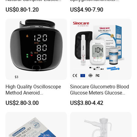
Fabric Magnetic Heat Pain
Electronic Blood Pressure
US$0.80-1.20
US$4.90-7.90
Relieving Patch
Monitor Bp Machine Digital
Blood Pressure Monitor
Automatic Blood Pressure
Machine Price
High Quality Oscilloscope
Sinocare Glucometro Blood
Method Aneroid
Glucose Meters Glucose
Sphygmomanometer Smart
Monitor Glucometer Test
US$2.80-3.00
US$3.80-4.42
Digital Blood Pressure
Strips
Monitor for Management