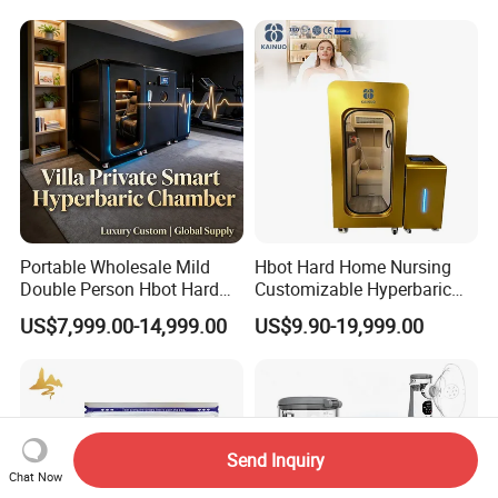
Portable Wholesale Mild
Hbot Hard Home Nursing
Double Person Hbot Hard
Customizable Hyperbaric
Hyperbaric Oxygen
Oxygen Chamber Single
US$7,999.00-14,999.00
US$9.90-19,999.00
Chamber 2.0 Oxygen
Hbot Chamber
Concentrator Machine
Physiotherapy Equipment
Rehabilitation Device
Send Inquiry
Chat Now