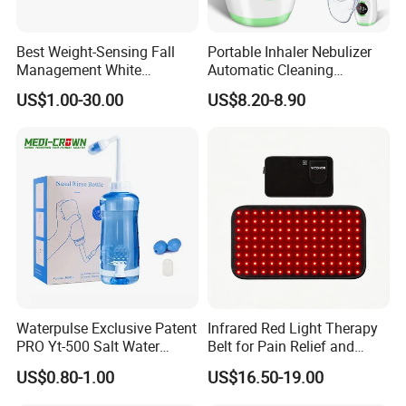
Best Weight-Sensing Fall
Portable Inhaler Nebulizer
Management White
Automatic Cleaning
Wireless Bed Sensor Pad for
Function Quiet Digital Mesh
US$1.00-30.00
US$8.20-8.90
Hospital
Nebulizer with 2 Masks and
1 Mouthpiece
Waterpulse Exclusive Patent
Infrared Red Light Therapy
PRO Yt-500 Salt Water
Belt for Pain Relief and
Sinus Rinse Nasal Wash
Weight Loss
US$0.80-1.00
US$16.50-19.00
Bottle Nose Cleaner CE
Approved