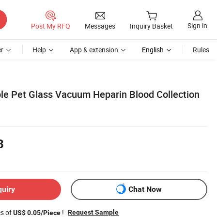
Sign in
Post My RFQ
Messages
Inquiry Basket
r
Help
App & extension
English
Rules
le Pet Glass Vacuum Heparin Blood Collection
3
quiry
Chat Now
es of
!
Request Sample
US$ 0.05/Piece