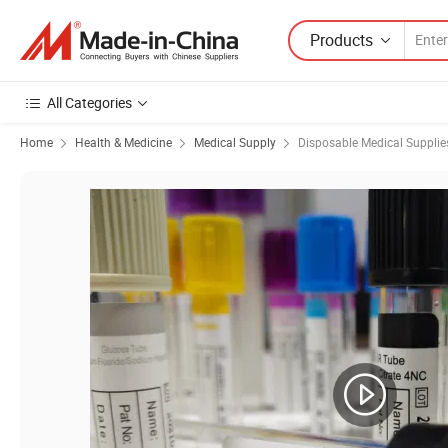
Products
All Categories
Home
Health & Medicine
Medical Supply
Disposable Medical Supplie