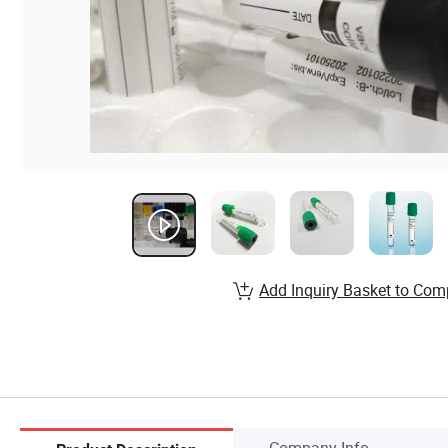
Add Inquiry Basket to Com
Company Info.