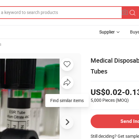
Supplier
Buye
s
Medical Disposab
Tubes
US$0.02-0.1
5,000 Pieces
(MOQ)
Find similar items
Send In
Still deciding? Get sampl