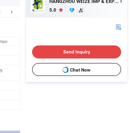
HANGZHOU WEIZE IMP & EXP CO., LTD.
5.0
mpany Profile
FAQ
ation
Send Inquiry
y,
Chat Now