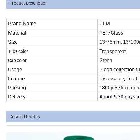
Product Description
OEM
Brand Name
Material
PET/Glass
Size
13*75mm, 13*10
Transparent
Tube color
Green
Cap color
Usage
Blood collection t
Feature
Disposable, Eco-Fr
Packing
1800pcs/box, or p
Delivery
About 5-30 days af
Detailed Photos