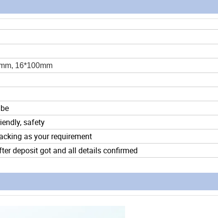
0mm, 16*100mm
ube
iendly, safety
acking as your requirement
ter deposit got and all details confirmed