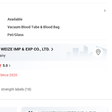
Available
Vacuum Blood Tube & Blood Bag
Pet/Glass
EIZE IMP & EXP CO., LTD.
any
5.0
Since 2020
d strength labels (18)