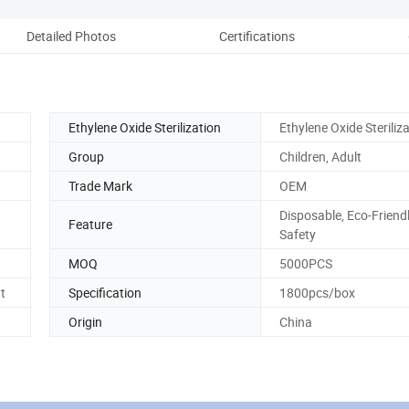
Detailed Photos
Certifications
Co
Ethylene Oxide Sterilization
Ethylene Oxide Steriliz
Group
Children, Adult
Trade Mark
OEM
Disposable, Eco-Friendl
Feature
Safety
MOQ
5000PCS
t
Specification
1800pcs/box
Origin
China