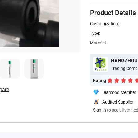
Product Details
Customization:
Type:
Material:
HANGZHOU W
Trading Comp
Rating
pare
Diamond Member
Audited Supplier
Sign In
to see all verifie