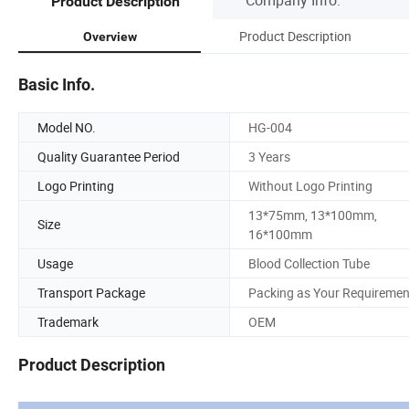
Product Description
Product Description
Overview
Basic Info.
Model NO.
HG-004
Quality Guarantee Period
3 Years
Logo Printing
Without Logo Printing
13*75mm, 13*100mm,
Size
16*100mm
Usage
Blood Collection Tube
Transport Package
Packing as Your Requiremen
Trademark
OEM
Product Description