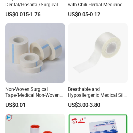
Dental/Hospital/Surgical
with Chili Herbal Medicine
ISO Approved Anti-Allergy
Capsicum Plaster
US$0.015-1.76
US$0.05-0.12
Surgical Dressing Plaster
Micropore Non Woven
Medical Paper Tape
Non-Woven Surgical
Breathable and
Tape/Medical Non-Woven
Hypoallergenic Medical Silk
Tape/Micropore Surgical
Adhesive Tape for Sensitive
US$0.01
US$3.00-3.80
Tape
Skin