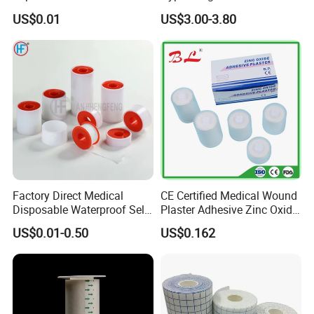
Tape/Micropore Surgical
Adhesive Tape for Sensitive
US$0.01
US$3.00-3.80
Tape
Skin
Factory Direct Medical
CE Certified Medical Wound
Disposable Waterproof Self-
Plaster Adhesive Zinc Oxide
Adhesive Acrylic Glue Silk
Adhesive Plaster Roll -F
US$0.01-0.50
US$0.162
Tape