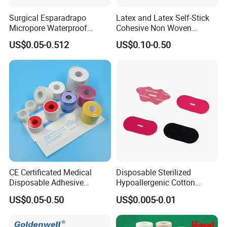
Surgical Esparadrapo
Latex and Latex Self-Stick
Micropore Waterproof
Cohesive Non Woven
Transparent Surgical PE
Bandage Veterinary
US$0.05-0.512
US$0.10-0.50
Medical Adhesive Tape
Bandage Pet Bandage
Horse Bandage Animal
Bandage 1"/2"/3"/4"X5
Yards CE ISO FDA
CE Certificated Medical
Disposable Sterilized
Disposable Adhesive
Hypoallergenic Cotton
Surgical Tapes Non Woven
Mouth Tape for Night Time
US$0.05-0.50
US$0.005-0.01
Tapes/ Silk Tapes/ PE
Snoring with Individually
Tapes/ Paper Tapes/ Zinc
Wrapped Single-Use Strips
Oxide Ahesive Plasters