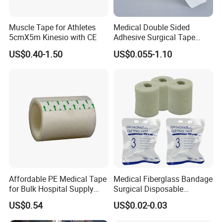
Muscle Tape for Athletes
Medical Double Sided
5cmX5m Kinesio with CE
Adhesive Surgical Tape
Sterile Use for Hospital
US$0.40-1.50
US$0.055-1.10
Surgical Drape
Affordable PE Medical Tape
Medical Fiberglass Bandage
for Bulk Hospital Supply
Surgical Disposable
Purchases
Orthopedic Casting Tape
US$0.54
US$0.02-0.03