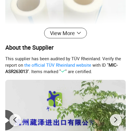
View More
About the Supplier
This supplier has been audited by TÜV Rheinland. Verify the
report on
the official TÜV Rheinland website
with ID "
MIC-
ASR263013
". Items marked "
" are certified.