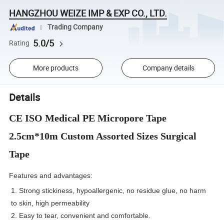
HANGZHOU WEIZE IMP & EXP CO., LTD.
Trading Company
5.0/5
Rating
More products
Company details
Details
CE ISO Medical PE Micropore Tape
2.5cm*10m Custom Assorted Sizes Surgical
Tape
Features and advantages:
1. Strong stickiness, hypoallergenic, no residue glue, no harm
to skin, high permeability
2. Easy to tear, convenient and comfortable.