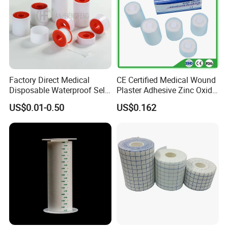
Factory Direct Medical
CE Certified Medical Wound
Disposable Waterproof Self-
Plaster Adhesive Zinc Oxide
Adhesive Acrylic Glue Silk
Adhesive Plaster Roll -F
US$0.01-0.50
US$0.162
Tape