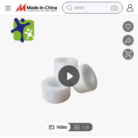
tshirt
human hair wig
rgical Tape
CE ISO Medical PE Micropore Tape 2.5cm*10m Custom Assorted Sizes Su
electric motorcycle
earbud
perfume
tote bag
motorcycle
electric car
Video
1
/
6