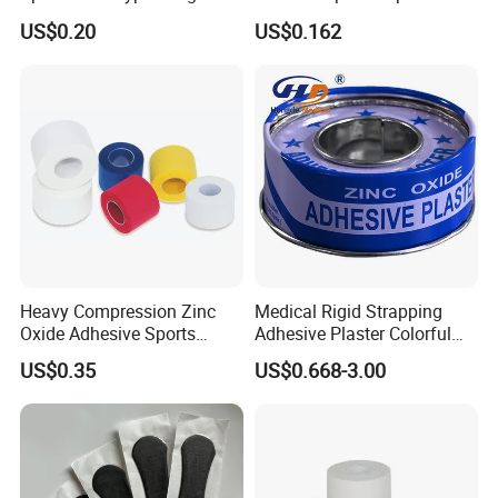
Tape
Tape Zinc Oxide Adhesive
US$0.20
US$0.162
Plaster -F
Heavy Compression Zinc
Medical Rigid Strapping
Oxide Adhesive Sports
Adhesive Plaster Colorful
Strapping Tape
Cotton Zinc Oxide Tape
US$0.35
US$0.668-3.00