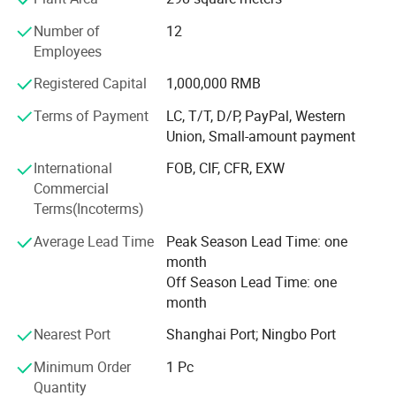
experience for global customers. Our company has
Number of
12
passed ISO13485 International Quality Management
Employees
System certification, and we do has CE and FDA
certifications. It can meet the importing needs of different
Registered Capital
1,000,000 RMB
customers from different places of the world.
Terms of Payment
LC, T/T, D/P, PayPal, Western
With the mission of "Take the health to the world", our
Union, Small-amount payment
company has been working in the industry for many years,
International
FOB, CIF, CFR, EXW
and our products are hot selling all over the world. We are
Commercial
willing to work together with you to create brilliant future!
Terms(Incoterms)
Average Lead Time
Peak Season Lead Time: one
month
Off Season Lead Time: one
month
Nearest Port
Shanghai Port; Ningbo Port
Minimum Order
1 Pc
Quantity