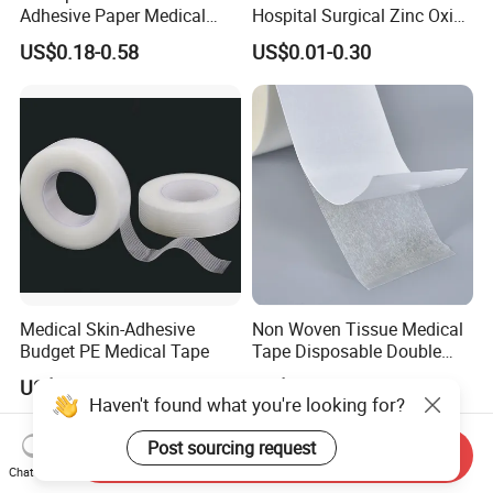
Adhesive Paper Medical
Hospital Surgical Zinc Oxide
Tape for Fixed Needle
Adhesive Plaster
US$0.18-0.58
US$0.01-0.30
Surgical and Sealing
Medical Skin-Adhesive
Non Woven Tissue Medical
Budget PE Medical Tape
Tape Disposable Double
Sided Roll for Surgical
US$0.54
US$1.37
Drape
Haven't found what you're looking for?
Post sourcing request
Send Inquiry
Chat Now