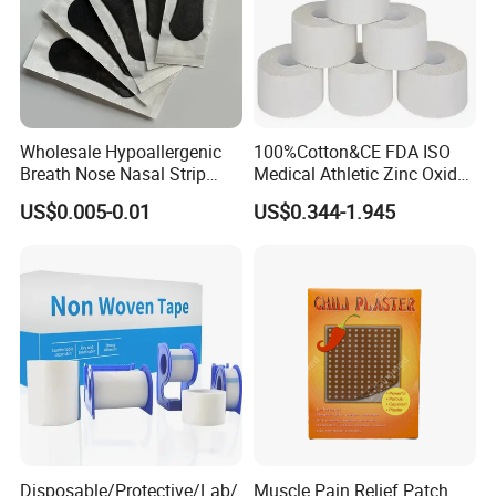
Wholesale Hypoallergenic
100%Cotton&CE FDA ISO
Breath Nose Nasal Strip
Medical Athletic Zinc Oxide
with Gentle All-Night
Glue Athletic Adhesive
US$0.005-0.01
US$0.344-1.945
Adhesion
Fabric Latex or Latex Free
Glue Waterproof Sports
Tape
Disposable/Protective/Lab/
Muscle Pain Relief Patch