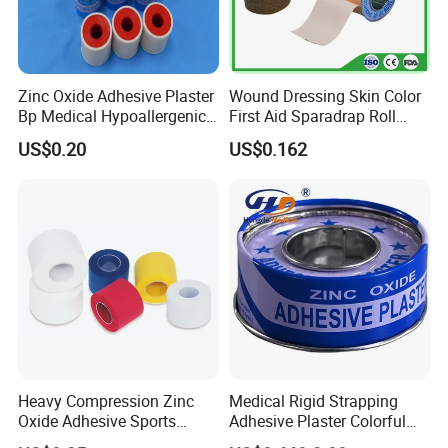
Zinc Oxide Adhesive Plaster
Wound Dressing Skin Color
Bp Medical Hypoallergenic
First Aid Sparadrap Roll
Tape
Tape Zinc Oxide Adhesive
US$0.20
US$0.162
Plaster -F
Heavy Compression Zinc
Medical Rigid Strapping
Oxide Adhesive Sports
Adhesive Plaster Colorful
Strapping Tape
Cotton Zinc Oxide Tape