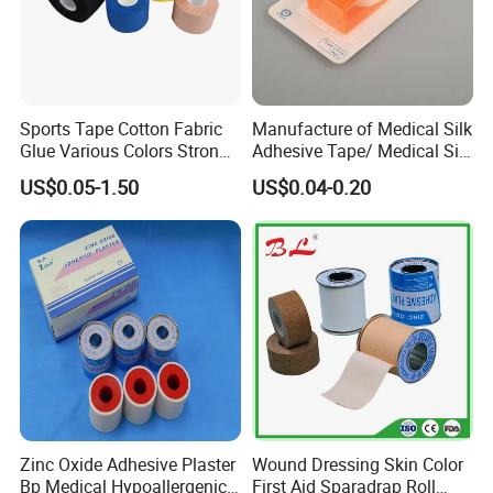
Sports Tape Cotton Fabric
Manufacture of Medical Silk
Glue Various Colors Strong
Adhesive Tape/ Medical Silk
Adhesion Athletes Rigid
Plaster
US$0.05-1.50
US$0.04-0.20
Strapping
FDA/CE/ISO/Wca/BSCI
Zinc Oxide Adhesive Plaster
Wound Dressing Skin Color
Bp Medical Hypoallergenic
First Aid Sparadrap Roll