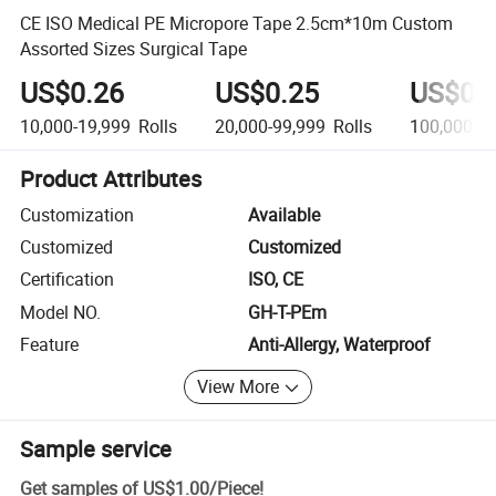
CE ISO Medical PE Micropore Tape 2.5cm*10m Custom
Assorted Sizes Surgical Tape
US$0.26
US$0.25
US$0.
10,000-19,999
Rolls
20,000-99,999
Rolls
100,000+
R
Product Attributes
Customization
Available
Customized
Customized
Certification
ISO, CE
Model NO.
GH-T-PEm
Feature
Anti-Allergy, Waterproof
View More
Sample service
Get samples of
US$1.00
/
Piece
!