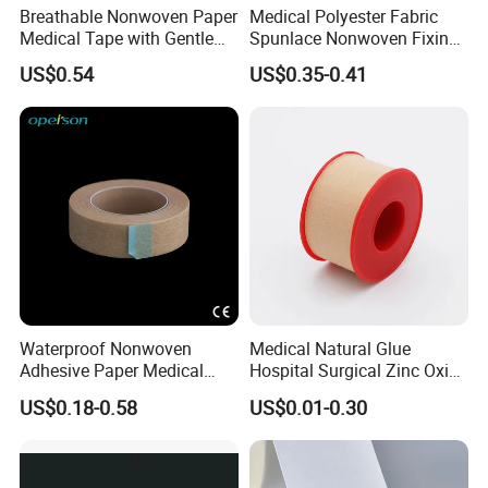
Breathable Nonwoven Paper
Medical Polyester Fabric
Medical Tape with Gentle
Spunlace Nonwoven Fixing
Adhesion
Roll
US$0.54
US$0.35-0.41
Waterproof Nonwoven
Medical Natural Glue
Adhesive Paper Medical
Hospital Surgical Zinc Oxide
Tape for Fixed Needle
Adhesive Plaster
US$0.18-0.58
US$0.01-0.30
Surgical and Sealing