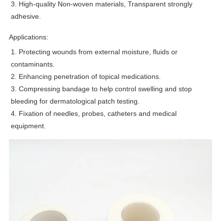
3. High-quality Non-woven materials, Transparent strongly
adhesive.
Applications:
1. Protecting wounds from external moisture, fluids or
contaminants.
2. Enhancing penetration of topical medications.
3. Compressing bandage to help control swelling and stop
bleeding for dermatological patch testing.
4. Fixation of needles, probes, catheters and medical
equipment.