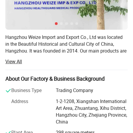
Hangzhou Weize Import and Export Co., Ltd was located
in the Beautiful Historical and Cultural City of China,
Hangzhou. It was founded in 2014. Our main products are
medical products and sports products. The specific
View All
products included: Medical equipment, Medical protective
products, Medical Consumables, Medical fixed series,
Compression socks, Medical physiotherapy equipment,
About Our Factory & Business Background
Medical liposuction surgical compression garments,
Business Type
Trading Company
Sports socks, Football sports equipment series, Sports
fitness equipment, Sports waist support belt, Sports
Address
1-2-1208, Xiangshan International
gloves, Yoga auxiliary equipment, Sports body shaper, etc.
Art Area, Zhuantang, Xihu District,
Adhering to the principle of "Customer first and Quality
Hangzhou City, Zhejiang Province,
first", we are committed to developing the global market
China
and providing high-quality, satisfied, enthusiastic,
Plant Area
298 square meters
thoughtful and meticulous products and clients'