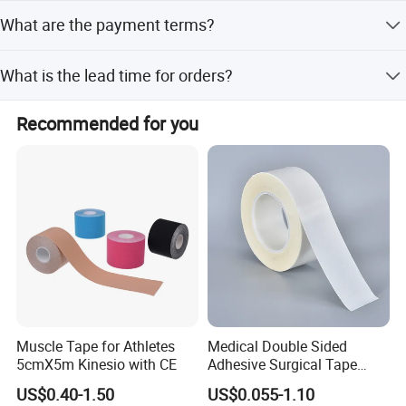
It is used for protecting wounds, enhancing medication
What are the payment terms?
penetration, controlling swelling, and fixing medical
equipment.
We accept LC, T/T, D/P, PayPal, Western Union, and small-
What is the lead time for orders?
amount payments.
The average lead time is one month for both peak and
Recommended for you
off-season periods.
Muscle Tape for Athletes
Medical Double Sided
5cmX5m Kinesio with CE
Adhesive Surgical Tape
Sterile Use for Hospital
US$0.40-1.50
US$0.055-1.10
Surgical Drape