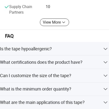
Supply Chain
10
Partners
View More
FAQ
Is the tape hypoallergenic?
Yes, the tape is hypoallergenic, latex-free, and causes no
What certifications does the product have?
harm to the skin.
The product is certified with CE and ISO standards.
Can I customize the size of the tape?
Yes, we offer custom assorted sizes and support
What is the minimum order quantity?
customization from samples or designs.
The minimum order quantity is 1 Pc.
What are the main applications of this tape?