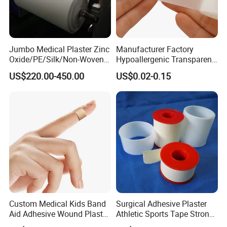
Jumbo Medical Plaster Zinc
Manufacturer Factory
Oxide/PE/Silk/Non-Woven
Hypoallergenic Transparent
Paper Tape Semi-Finished
Perforated CE ISO FDA
US$220.00-450.00
US$0.02-0.15
Raw Material
Surgical Adhesive Medical
Tape Bandage Nonwoven
Paper Tape Silk Tape PE
Tape
Custom Medical Kids Band
Surgical Adhesive Plaster
Aid Adhesive Wound Plaster
Athletic Sports Tape Strong
Brown Waterproof Plaster
Rigid Strapping Tape for