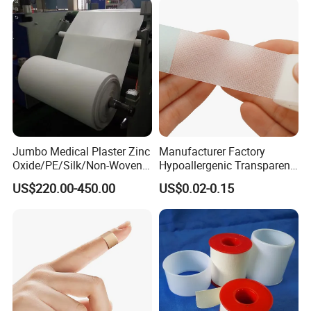
Jumbo Medical Plaster Zinc
Manufacturer Factory
Oxide/PE/Silk/Non-Woven
Hypoallergenic Transparent
Paper Tape Semi-Finished
Perforated CE ISO FDA
US$220.00-450.00
US$0.02-0.15
Raw Material
Surgical Adhesive Medical
Tape Bandage Nonwoven
Paper Tape Silk Tape PE
Tape