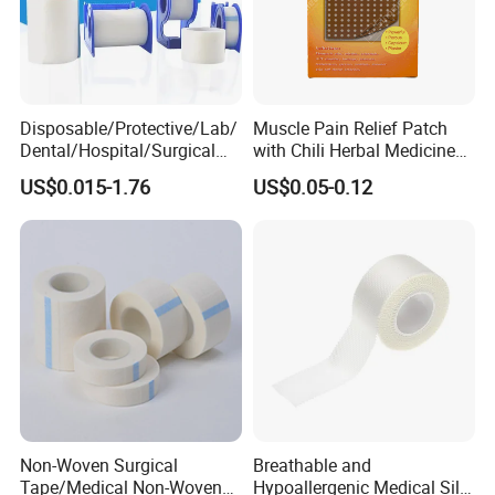
Disposable/Protective/Lab/
Muscle Pain Relief Patch
Dental/Hospital/Surgical
with Chili Herbal Medicine
ISO Approved Anti-Allergy
Capsicum Plaster
US$0.015-1.76
US$0.05-0.12
Surgical Dressing Plaster
Micropore Non Woven
Medical Paper Tape
Non-Woven Surgical
Breathable and
Tape/Medical Non-Woven
Hypoallergenic Medical Silk