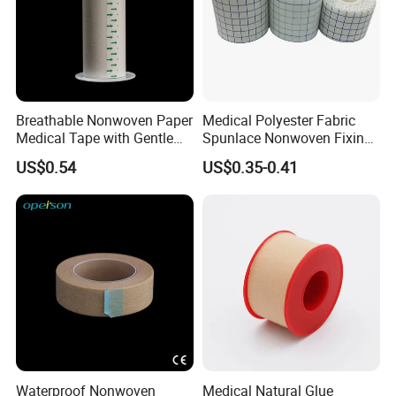
Breathable Nonwoven Paper
Medical Polyester Fabric
Medical Tape with Gentle
Spunlace Nonwoven Fixing
Adhesion
Roll
US$0.54
US$0.35-0.41
Waterproof Nonwoven
Medical Natural Glue