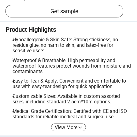
Get sample
Product Highlights
Hypoallergenic & Skin Safe: Strong stickiness, no
residue glue, no harm to skin, and latex-free for
sensitive users.
Waterproof & Breathable: High permeability and
waterproof features protect wounds from moisture and
contaminants.
Easy to Tear & Apply: Convenient and comfortable to
use with easy-tear design for quick application.
Customizable Sizes: Available in custom assorted
sizes, including standard 2.5cm*10m options.
Medical Grade Certification: Certified with CE and ISO
standards for reliable medical and surgical use.
View More