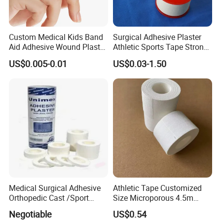
Custom Medical Kids Band
Surgical Adhesive Plaster
Aid Adhesive Wound Plaster
Athletic Sports Tape Strong
Brown Waterproof Plaster
Rigid Strapping Tape for
US$0.005-0.01
US$0.03-1.50
Sports Injuries Zinc Oxide
Adhesive Plaster Zinc Oxide
Tape for Tin Package
Medical Surgical Adhesive
Athletic Tape Customized
Orthopedic Cast /Sport
Size Microporous 4.5m
Protection/Kinesiology
Medical Surgical
Negotiable
US$0.54
PE/Nonwoven /Cotton
Waterproof Adhesive Tape