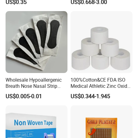
US$0.35
US$0.668-3.00
Wholesale Hypoallergenic
100%Cotton&CE FDA ISO
Breath Nose Nasal Strip
Medical Athletic Zinc Oxide
with Gentle All-Night
Glue Athletic Adhesive
US$0.005-0.01
US$0.344-1.945
Adhesion
Fabric Latex or Latex Free
Glue Waterproof Sports
Tape