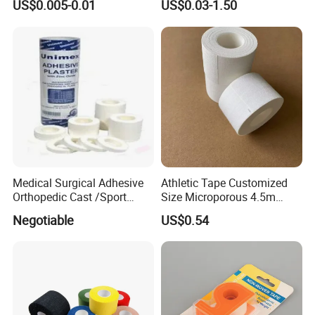
US$0.005-0.01
US$0.03-1.50
Sports Injuries Zinc Oxide
Adhesive Plaster Zinc Oxide
Tape for Tin Package
Medical Surgical Adhesive
Athletic Tape Customized
Orthopedic Cast /Sport
Size Microporous 4.5m
Protection/Kinesiology
Medical Surgical
Negotiable
US$0.54
PE/Nonwoven /Cotton
Waterproof Adhesive Tape
/Zinc Oxide Waterproof
Adhesive Tape