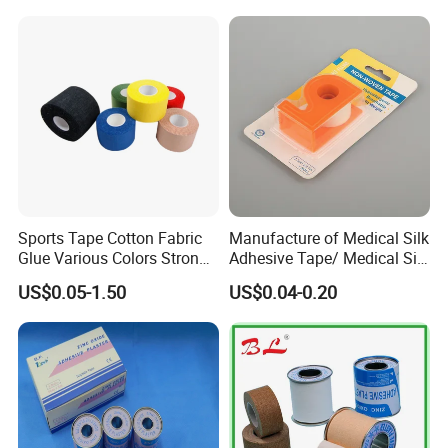
/Zinc Oxide Waterproof
Adhesive Tape
Sports Tape Cotton Fabric
Manufacture of Medical Silk
Glue Various Colors Strong
Adhesive Tape/ Medical Silk
Adhesion Athletes Rigid
Plaster
US$0.05-1.50
US$0.04-0.20
Strapping
FDA/CE/ISO/Wca/BSCI