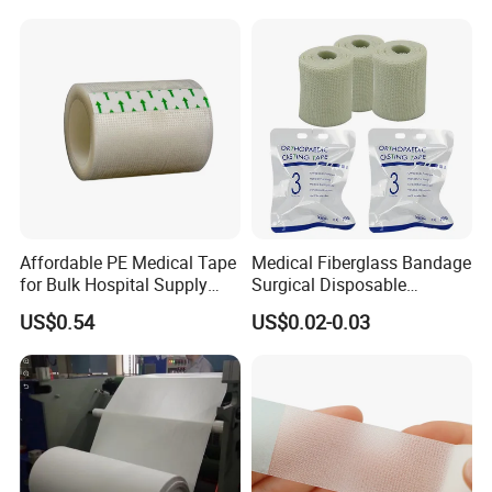
Affordable PE Medical Tape
Medical Fiberglass Bandage
for Bulk Hospital Supply
Surgical Disposable
Purchases
Orthopedic Casting Tape
US$0.54
US$0.02-0.03