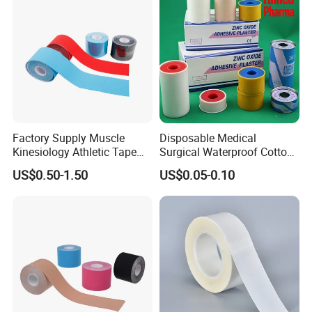
Factory Supply Muscle
Disposable Medical
Kinesiology Athletic Tape
Surgical Waterproof Cotton
Sports Waterproof 5cm X
Adhesive Zinc Oxide Tape
US$0.50-1.50
US$0.05-0.10
5m
Plaster CE FDA