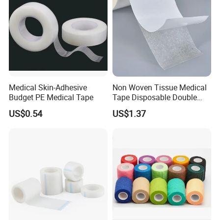
Medical Skin-Adhesive
Non Woven Tissue Medical
Budget PE Medical Tape
Tape Disposable Double
Sided Roll for Surgical
US$0.54
US$1.37
Drape