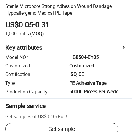
Sterile Micropore Strong Adhesion Wound Bandage
Hypoallergenic Medical PE Tape
US$0.05-0.31
1,000
Rolls
(MOQ)
Key attributes
Model NO.
:
HG0504-BY05
Customized
:
Customized
Certification
:
ISO, CE
Type
:
PE Adhesive Tape
Production Capacity
:
50000 Pieces Per Week
Sample service
Get samples of
US$0.10
/
Roll
!
Get sample