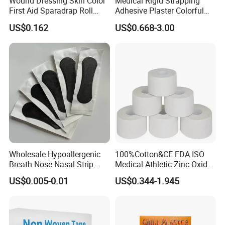
Wound Dressing Skin Color
Medical Rigid Strapping
First Aid Sparadrap Roll
Adhesive Plaster Colorful
Tape Zinc Oxide Adhesive
Cotton Zinc Oxide Tape
US$0.162
US$0.668-3.00
Plaster -F
Wholesale Hypoallergenic
100%Cotton&CE FDA ISO
Breath Nose Nasal Strip
Medical Athletic Zinc Oxide
with Gentle All-Night
Glue Athletic Adhesive
US$0.005-0.01
US$0.344-1.945
Adhesion
Fabric Latex or Latex Free
Glue Waterproof Sports
Tape