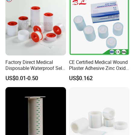
Factory Direct Medical
CE Certified Medical Wound
Disposable Waterproof Self-
Plaster Adhesive Zinc Oxide
Certifications
Adhesive Acrylic Glue Silk
Adhesive Plaster Roll -F
US$0.01-0.50
US$0.162
Tape