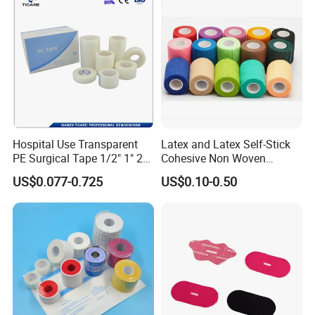
Hospital Use Transparent
Latex and Latex Self-Stick
PE Surgical Tape 1/2" 1" 2"
Cohesive Non Woven
3"
Bandage Veterinary
US$0.077-0.725
US$0.10-0.50
Bandage Pet Bandage
Horse Bandage Animal
Bandage 1"/2"/3"/4"X5
Yards CE ISO FDA