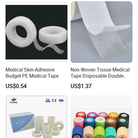
Why Choose Us
Medical Skin-Adhesive
Non Woven Tissue Medical
Budget PE Medical Tape
Tape Disposable Double
Sided Roll for Surgical
US$0.54
US$1.37
Drape