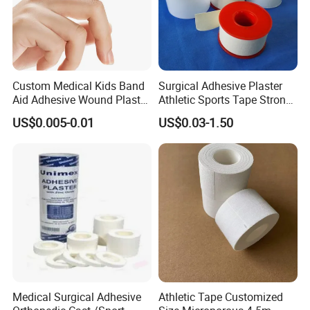
Custom Medical Kids Band
Surgical Adhesive Plaster
Aid Adhesive Wound Plaster
Athletic Sports Tape Strong
Brown Waterproof Plaster
Rigid Strapping Tape for
US$0.005-0.01
US$0.03-1.50
Sports Injuries Zinc Oxide
Adhesive Plaster Zinc Oxide
Tape for Tin Package
Medical Surgical Adhesive
Athletic Tape Customized