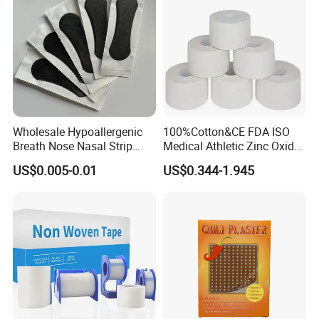
Wholesale Hypoallergenic
100%Cotton&CE FDA ISO
Breath Nose Nasal Strip
Medical Athletic Zinc Oxide
with Gentle All-Night
Glue Athletic Adhesive
US$0.005-0.01
US$0.344-1.945
Adhesion
Fabric Latex or Latex Free
Glue Waterproof Sports
Tape