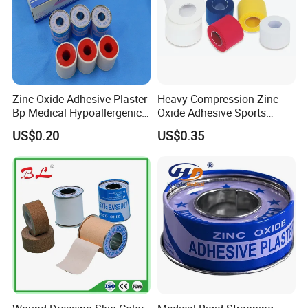
Zinc Oxide Adhesive Plaster
Heavy Compression Zinc
Bp Medical Hypoallergenic
Oxide Adhesive Sports
Tape
Strapping Tape
US$0.20
US$0.35