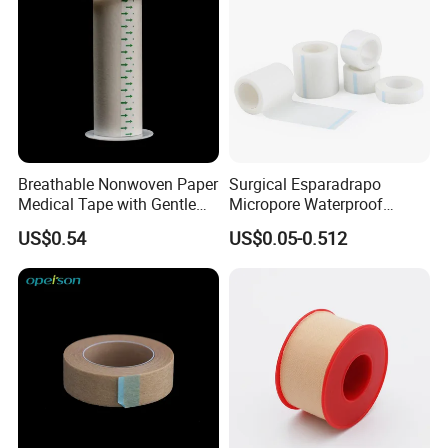
Breathable Nonwoven Paper
Surgical Esparadrapo
Medical Tape with Gentle
Micropore Waterproof
Adhesion
Transparent Surgical PE
US$0.54
US$0.05-0.512
Medical Adhesive Tape