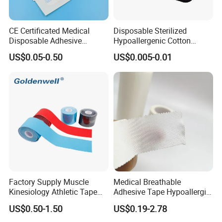
CE Certificated Medical
Disposable Sterilized
Disposable Adhesive
Hypoallergenic Cotton
Surgical Tapes Non Woven
Mouth Tape for Night Time
US$0.05-0.50
US$0.005-0.01
Tapes/ Silk Tapes/ PE
Snoring with Individually
Tapes/ Paper Tapes/ Zinc
Wrapped Single-Use Strips
Oxide Ahesive Plasters
Factory Supply Muscle
Medical Breathable
Kinesiology Athletic Tape
Adhesive Tape Hypoallergic
Sports Waterproof 5cm X
Sterile Silk Plaster
US$0.50-1.50
US$0.19-2.78
5m