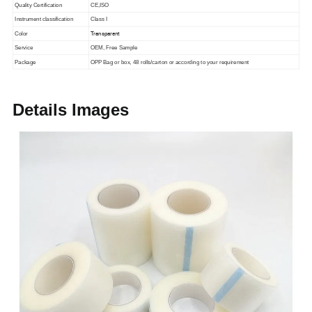
Quality Certification
CE,ISO
Instrument classification
Class I
Transparent
Color
Service
OEM, Free Sample
Package
OPP Bag or box, 48 rolls/carton or according to your requirement
Details Images