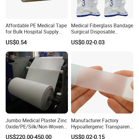
Affordable PE Medical Tape
Medical Fiberglass Bandage
for Bulk Hospital Supply
Surgical Disposable
Purchases
Orthopedic Casting Tape
US$0.54
US$0.02-0.03
Jumbo Medical Plaster Zinc
Manufacturer Factory
Oxide/PE/Silk/Non-Woven
Hypoallergenic Transparent
Paper Tape Semi-Finished
Perforated CE ISO FDA
US$220.00-450.00
US$0.02-0.15
Raw Material
Surgical Adhesive Medical