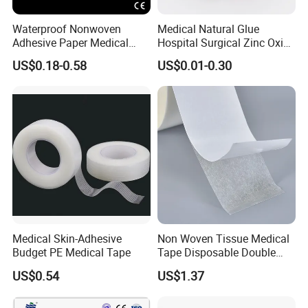
Waterproof Nonwoven
Medical Natural Glue
Adhesive Paper Medical
Hospital Surgical Zinc Oxide
Tape for Fixed Needle
Adhesive Plaster
US$0.18-0.58
US$0.01-0.30
Surgical and Sealing
Medical Skin-Adhesive
Non Woven Tissue Medical
Budget PE Medical Tape
Tape Disposable Double
Sided Roll for Surgical
US$0.54
US$1.37
Drape