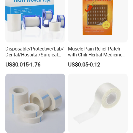
Disposable/Protective/Lab/
Muscle Pain Relief Patch
Dental/Hospital/Surgical
with Chili Herbal Medicine
ISO Approved Anti-Allergy
Capsicum Plaster
US$0.015-1.76
US$0.05-0.12
Surgical Dressing Plaster
Micropore Non Woven
Medical Paper Tape