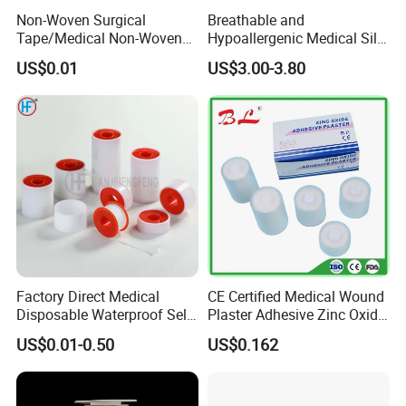
Non-Woven Surgical
Breathable and
Tape/Medical Non-Woven
Hypoallergenic Medical Silk
Tape/Micropore Surgical
Adhesive Tape for Sensitive
US$0.01
US$3.00-3.80
Tape
Skin
Factory Direct Medical
CE Certified Medical Wound
Disposable Waterproof Self-
Plaster Adhesive Zinc Oxide
Adhesive Acrylic Glue Silk
Adhesive Plaster Roll -F
US$0.01-0.50
US$0.162
Tape