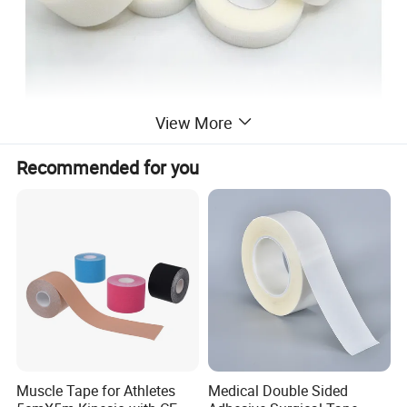
View More
Recommended for you
Muscle Tape for Athletes
Medical Double Sided