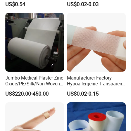
Purchases
Orthopedic Casting Tape
US$0.54
US$0.02-0.03
Jumbo Medical Plaster Zinc
Manufacturer Factory
Oxide/PE/Silk/Non-Woven
Hypoallergenic Transparent
Paper Tape Semi-Finished
Perforated CE ISO FDA
US$220.00-450.00
US$0.02-0.15
Raw Material
Surgical Adhesive Medical
Tape Bandage Nonwoven
Paper Tape Silk Tape PE
Tape