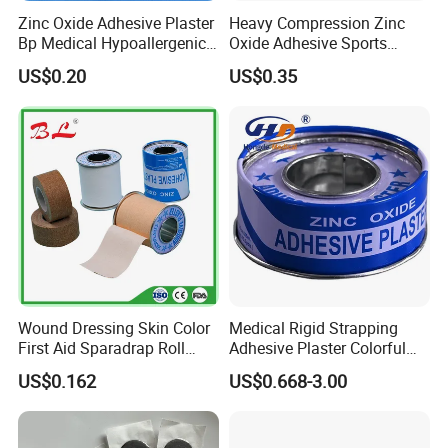
Zinc Oxide Adhesive Plaster
Heavy Compression Zinc
Bp Medical Hypoallergenic
Oxide Adhesive Sports
Tape
Strapping Tape
US$0.20
US$0.35
Wound Dressing Skin Color
Medical Rigid Strapping
First Aid Sparadrap Roll
Adhesive Plaster Colorful
Tape Zinc Oxide Adhesive
Cotton Zinc Oxide Tape
US$0.162
US$0.668-3.00
Plaster -F