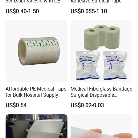
5cmX5m Kinesio with CE
Adhesive Surgical Tape
Sterile Use for Hospital
US$0.40-1.50
US$0.055-1.10
Surgical Drape
Affordable PE Medical Tape
Medical Fiberglass Bandage
for Bulk Hospital Supply
Surgical Disposable
Purchases
Orthopedic Casting Tape
US$0.54
US$0.02-0.03