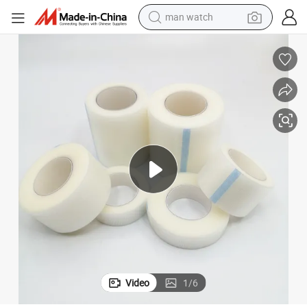
man watch
perfume
shoulder bag
human hair wig
electric motorcycle
living room sofa
weight loss capsule
tote bag
Video
1
/
6