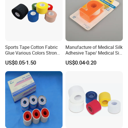
Sports Tape Cotton Fabric
Manufacture of Medical Silk
Glue Various Colors Strong
Adhesive Tape/ Medical Silk
Adhesion Athletes Rigid
Plaster
US$0.05-1.50
US$0.04-0.20
Strapping
FDA/CE/ISO/Wca/BSCI