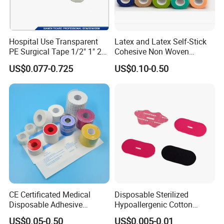
Hospital Use Transparent
Latex and Latex Self-Stick
PE Surgical Tape 1/2" 1" 2"
Cohesive Non Woven
3"
Bandage Veterinary
US$0.077-0.725
US$0.10-0.50
Bandage Pet Bandage
Horse Bandage Animal
Bandage 1"/2"/3"/4"X5
Yards CE ISO FDA
CE Certificated Medical
Disposable Sterilized
Disposable Adhesive
Hypoallergenic Cotton
Surgical Tapes Non Woven
Mouth Tape for Night Time
US$0.05-0.50
US$0.005-0.01