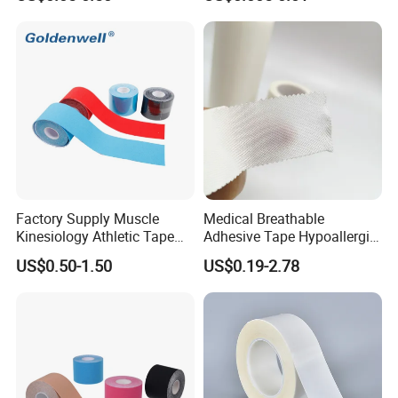
Tapes/ Silk Tapes/ PE
Snoring with Individually
Tapes/ Paper Tapes/ Zinc
Wrapped Single-Use Strips
Oxide Ahesive Plasters
Factory Supply Muscle
Medical Breathable
Kinesiology Athletic Tape
Adhesive Tape Hypoallergic
Sports Waterproof 5cm X
Sterile Silk Plaster
US$0.50-1.50
US$0.19-2.78
5m