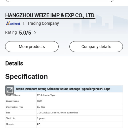
HANGZHOU WEIZE IMP & EXP CO., LTD.
Trading Company
5.0/5
Rating
More products
Company details
Details
Specification
Sterile Micropore Strong Adhesion Wound Bandage Hypoallergenic PE Tape
Product Name
PE Adhesive Tape
Brand Name
OEM
Disinfecting Type
EO Gas
Size
1.25/2.5/5/10/15cm*5/10m or customized
Shelf Life
3 years
PE
Material