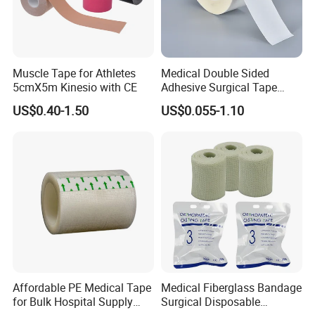
Muscle Tape for Athletes
Medical Double Sided
5cmX5m Kinesio with CE
Adhesive Surgical Tape
Sterile Use for Hospital
US$0.40-1.50
US$0.055-1.10
Surgical Drape
Affordable PE Medical Tape
Medical Fiberglass Bandage
for Bulk Hospital Supply
Surgical Disposable