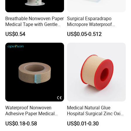
Breathable Nonwoven Paper
Surgical Esparadrapo
Pay & Shipping
Medical Tape with Gentle
Micropore Waterproof
Adhesion
Transparent Surgical PE
US$0.54
US$0.05-0.512
Medical Adhesive Tape
Trade Assurance
Waterproof Nonwoven
Medical Natural Glue
Adhesive Paper Medical
Hospital Surgical Zinc Oxide
Tape for Fixed Needle
Adhesive Plaster
US$0.18-0.58
US$0.01-0.30
Surgical and Sealing