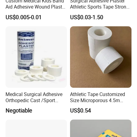
Custom Medical Kids Band
Surgical Adhesive Plaster
Aid Adhesive Wound Plaster
Athletic Sports Tape Strong
Brown Waterproof Plaster
Rigid Strapping Tape for
US$0.005-0.01
US$0.03-1.50
Sports Injuries Zinc Oxide
Adhesive Plaster Zinc Oxide
Tape for Tin Package
Medical Surgical Adhesive
Athletic Tape Customized
Orthopedic Cast /Sport
Size Microporous 4.5m
Protection/Kinesiology
Medical Surgical
Negotiable
US$0.54
PE/Nonwoven /Cotton
Waterproof Adhesive Tape
/Zinc Oxide Waterproof
Adhesive Tape