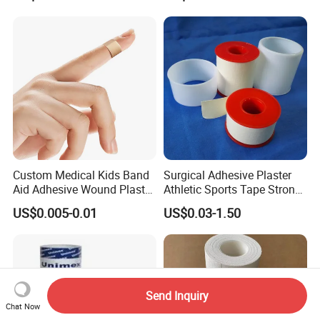
Tape Bandage Nonwoven
Paper Tape Silk Tape PE
Tape
Custom Medical Kids Band
Surgical Adhesive Plaster
Aid Adhesive Wound Plaster
Athletic Sports Tape Strong
Brown Waterproof Plaster
Rigid Strapping Tape for
US$0.005-0.01
US$0.03-1.50
Sports Injuries Zinc Oxide
Adhesive Plaster Zinc Oxide
Tape for Tin Package
Send Inquiry
Chat Now