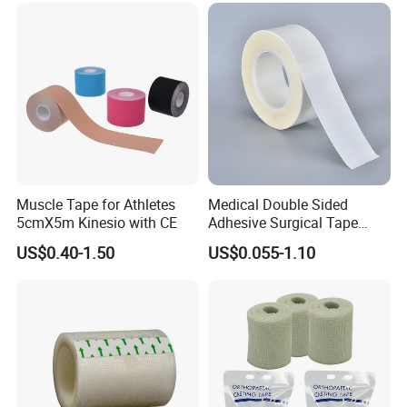
Muscle Tape for Athletes
Medical Double Sided
5cmX5m Kinesio with CE
Adhesive Surgical Tape
Sterile Use for Hospital
US$0.40-1.50
US$0.055-1.10
Surgical Drape