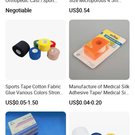
Orthopedic Cast /Sport
Size Microporous 4.5m
Protection/Kinesiology
Medical Surgical
Negotiable
US$0.54
PE/Nonwoven /Cotton
Waterproof Adhesive Tape
/Zinc Oxide Waterproof
Adhesive Tape
Sports Tape Cotton Fabric
Manufacture of Medical Silk
Glue Various Colors Strong
Adhesive Tape/ Medical Silk
Adhesion Athletes Rigid
Plaster
US$0.05-1.50
US$0.04-0.20
Strapping
FDA/CE/ISO/Wca/BSCI