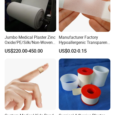
Jumbo Medical Plaster Zinc
Manufacturer Factory
Oxide/PE/Silk/Non-Woven
Hypoallergenic Transparent
Paper Tape Semi-Finished
Perforated CE ISO FDA
US$220.00-450.00
US$0.02-0.15
Raw Material
Surgical Adhesive Medical
Tape Bandage Nonwoven
Paper Tape Silk Tape PE
Tape