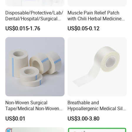
Disposable/Protective/Lab/
Muscle Pain Relief Patch
Dental/Hospital/Surgical
with Chili Herbal Medicine
ISO Approved Anti-Allergy
Capsicum Plaster
US$0.015-1.76
US$0.05-0.12
Surgical Dressing Plaster
Micropore Non Woven
Medical Paper Tape
Non-Woven Surgical
Breathable and
Tape/Medical Non-Woven
Hypoallergenic Medical Silk
Tape/Micropore Surgical
Adhesive Tape for Sensitive
US$0.01
US$3.00-3.80
Tape
Skin