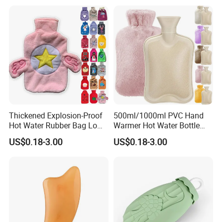
Thickened Explosion-Proof
500ml/1000ml PVC Hand
Hot Water Rubber Bag Low
Warmer Hot Water Bottle
Hot Water Bags
Bag with Cover
US$0.18-3.00
US$0.18-3.00