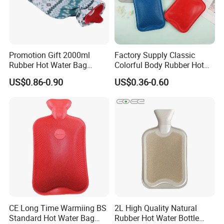
Promotion Gift 2000ml
Factory Supply Classic
Rubber Hot Water Bag
Colorful Body Rubber Hot
Bottle with Fleece Cover
Warmer
US$0.86-0.90
US$0.36-0.60
CE Long Time Warmiing BS
2L High Quality Natural
Standard Hot Water Bag
Rubber Hot Water Bottle