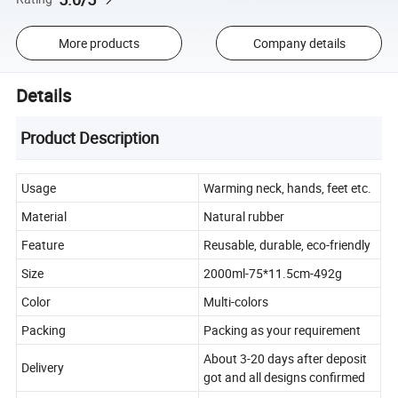
More products
Company details
Details
Product Description
Usage
Warming neck, hands, feet etc.
Material
Natural rubber
Feature
Reusable, durable, eco-friendly
Size
2000ml-75*11.5cm-492g
Color
Multi-colors
Packing
Packing as your requirement
About 3-20 days after deposit
Delivery
got and all designs confirmed