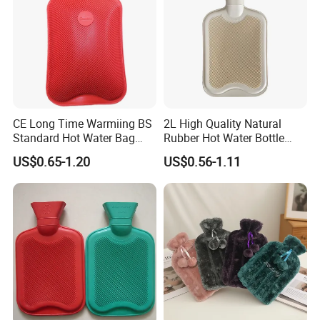
CE Long Time Warmiing BS
2L High Quality Natural
Standard Hot Water Bag
Rubber Hot Water Bottle
with Different Shapes
Bag
US$0.65-1.20
US$0.56-1.11