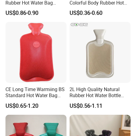
Rubber Hot Water Bag
Colorful Body Rubber Hot
Bottle with Fleece Cover
Warmer
US$0.86-0.90
US$0.36-0.60
CE Long Time Warmiing BS
2L High Quality Natural
Standard Hot Water Bag
Rubber Hot Water Bottle
with Different Shapes
Bag
US$0.65-1.20
US$0.56-1.11