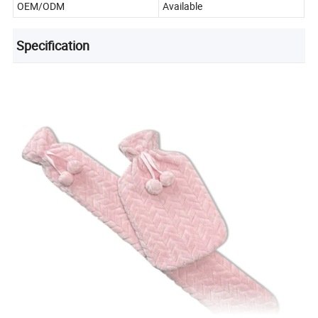
OEM/ODM
Available
Specification