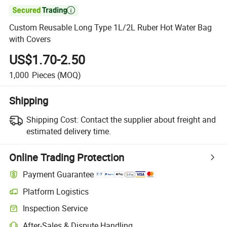

Custom Reusable Long Type 1L/2L Ruber Hot Water Bag
with Covers
US$1.70-2.50
1,000
Pieces
(MOQ)
Shipping
Shipping Cost:
Contact the supplier about freight and
estimated delivery time.
Online Trading Protection
Payment Guarantee
Platform Logistics
Inspection Service
After-Sales & Dispute Handling