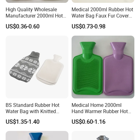
High Quality Wholesale
Medical 2000ml Rubber Hot
Manufacturer 2000ml Hot
Water Bag Faux Fur Cover
Water Bottle Hot Water Bag
Manufacture in China with
US$0.36-0.60
US$0.73-0.98
BS
BS Standard Rubber Hot
Medical Home 2000ml
Water Bag with Knitted
Hand Warmer Rubber Hot
Cover 2L
Water Bottle
US$1.35-1.40
US$0.60-1.16