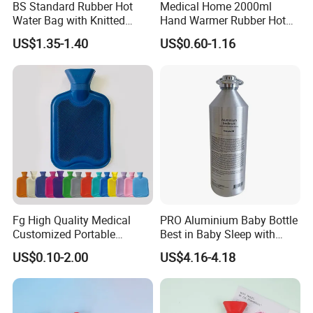
BS Standard Rubber Hot
Medical Home 2000ml
Water Bag with Knitted
Hand Warmer Rubber Hot
Cover 2L
Water Bottle
US$1.35-1.40
US$0.60-1.16
Fg High Quality Medical
PRO Aluminium Baby Bottle
Customized Portable
Best in Baby Sleep with
Muscle Relief Long Time
Chromium Copper Screw
US$0.10-2.00
US$4.16-4.18
Warm Reusable 2 Liter Hot
Cap Bed Warmer Baby
Water Bag Bottle
Bedkruik
Manufacturer