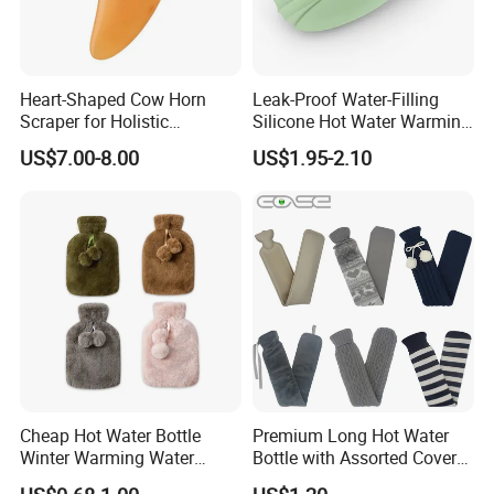
Heart-Shaped Cow Horn
Leak-Proof Water-Filling
Scraper for Holistic
Silicone Hot Water Warming
Wellness Therapy
Bag Bottle for Therapies
US$7.00-8.00
US$1.95-2.10
with Cover
Cheap Hot Water Bottle
Premium Long Hot Water
Winter Warming Water
Bottle with Assorted Cover
Filling Hot Water Bag
Options