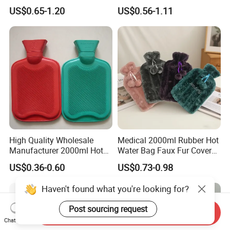
with Different Shapes
Bag
US$0.65-1.20
US$0.56-1.11
High Quality Wholesale
Medical 2000ml Rubber Hot
Manufacturer 2000ml Hot
Water Bag Faux Fur Cover
Water Bottle Hot Water Bag
Manufacture in China with
US$0.36-0.60
US$0.73-0.98
BS
Haven't found what you're looking for?
Post sourcing request
Send Inquiry
Chat Now