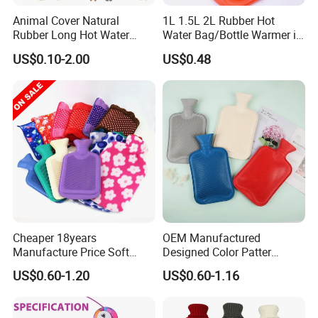
Animal Cover Natural
1L 1.5L 2L Rubber Hot
Rubber Long Hot Water
Water Bag/Bottle Warmer in
Bottle Long Style
Winter
US$0.10-2.00
US$0.48
Cheaper 18years
OEM Manufactured
Manufacture Price Soft
Designed Color Patter
Warm Fashion Hand
Winter Hot Water Bag
US$0.60-1.20
US$0.60-1.16
Warmer Warmming Cover
Pack Electric PVC Silicone
Natural Rubber Relaxing