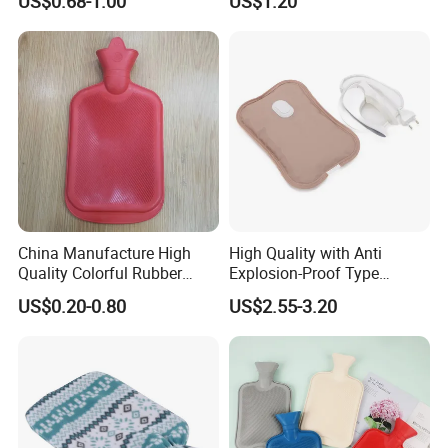
US$0.68-1.00
US$1.20
China Manufacture High
High Quality with Anti
Quality Colorful Rubber
Explosion-Proof Type
Medical Water Bottle Rubber
Electric Hot Water Bag with
US$0.20-0.80
US$2.55-3.20
Bottle
Water Warm Body CE