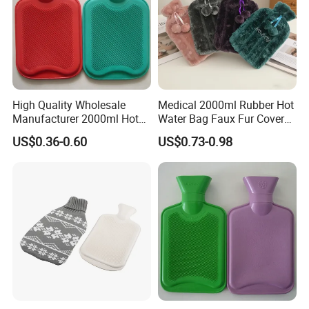
High Quality Wholesale
Medical 2000ml Rubber Hot
Manufacturer 2000ml Hot
Water Bag Faux Fur Cover
Water Bottle Hot Water Bag
Manufacture in China with
US$0.36-0.60
US$0.73-0.98
BS