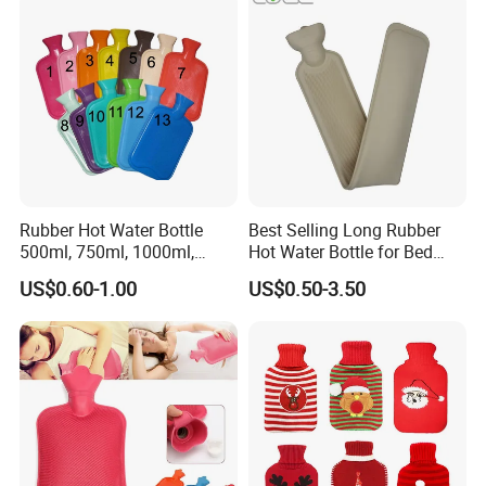
Rubber Hot Water Bottle
Best Selling Long Rubber
500ml, 750ml, 1000ml,
Hot Water Bottle for Bed
1500ml, 2000ml
Warmth
US$0.60-1.00
US$0.50-3.50