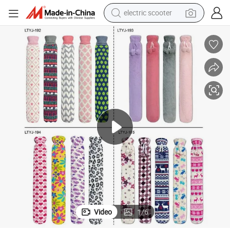
electric scooter
container house
electric bike
earbud
racing motorcycle
human hair wig
electric car
tshirt
Video
1
/
6