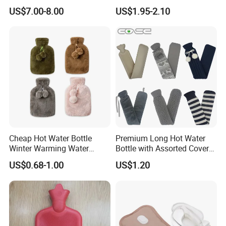
5.What services can we provide?
Wellness Therapy
Bag Bottle for Therapies
US$7.00-8.00
US$1.95-2.10
with Cover
Accepted Delivery Terms: FOB,CFR,CIF,EXW,DDP,DDU,Express
Delivery,DES; Accepted Payment Currency:USD,EUR,CAD,GBP;
Accepted Payment Type: T/T,L/C,D/P D/A,MoneyGram,Credit
Card,PayPal,Western Union,Escrow; Language
Spoken:English,Chinese
Cheap Hot Water Bottle
Premium Long Hot Water
Winter Warming Water
Bottle with Assorted Cover
Filling Hot Water Bag
Options
US$0.68-1.00
US$1.20