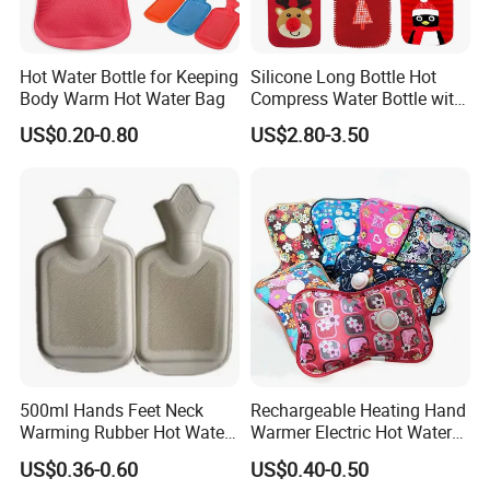
Hot Water Bottle for Keeping
Silicone Long Bottle Hot
Body Warm Hot Water Bag
Compress Water Bottle with
Knitted Cover
US$0.20-0.80
US$2.80-3.50
500ml Hands Feet Neck
Rechargeable Heating Hand
Warming Rubber Hot Water
Warmer Electric Hot Water
Bottle
Bag Reusale Hot Water
US$0.36-0.60
US$0.40-0.50
Bottle