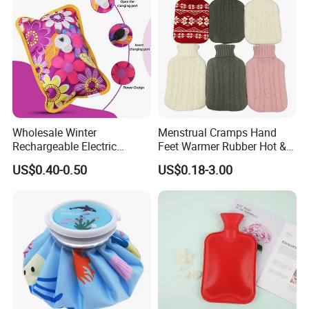
2000ml 2L Hot Water Bottle
Bag
Wholesale Winter
Menstrual Cramps Hand
Rechargeable Electric
Feet Warmer Rubber Hot &
Rubber Hot Water Bag for
Cold Therapy Water Bottle
US$0.40-0.50
US$0.18-3.00
Hand Foot Warming
Bag