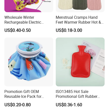
Wholesale Winter
Menstrual Cramps Hand
Rechargeable Electric
Feet Warmer Rubber Hot &
Rubber Hot Water Bag for
Cold Therapy Water Bottle
US$0.40-0.50
US$0.18-3.00
Hand Foot Warming
Bag
Promotion Gift OEM
ISO13485 Hot Sale
Reusable Ice Pack for
Promotional Gift Rubber
Women Men Pain Relief for
Hand Warmer
US$0.20-0.80
US$0.36-1.60
Festival Gift