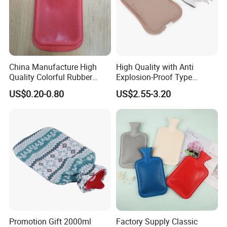
China Manufacture High
High Quality with Anti
Quality Colorful Rubber
Explosion-Proof Type
Medical Water Bottle Rubber
Electric Hot Water Bag with
US$0.20-0.80
US$2.55-3.20
Bottle
Water Warm Body CE
Promotion Gift 2000ml
Factory Supply Classic