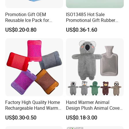
Promotion Gift OEM
ISO13485 Hot Sale
Reusable Ice Pack for
Promotional Gift Rubber
Women Men Pain Relief for
Hand Warmer
US$0.20-0.80
US$0.36-1.60
Festival Gift
Factory High Quality Home
Hand Warmer Animal
Rechargeable Hand Warmer
Design Plush Animal Covers
Heat Pack Electric Hot
Hot Water Bottle
US$0.30-0.50
US$0.18-3.00
Water Bag