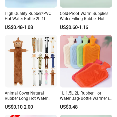
High Quality Rubber/PVC
Cold-Proof Warm Supplies
Hot Water Bottle 2L 1L
Water-Filling Rubber Hot
Hand Warmer Hot-Water
Water Bottle
US$0.48-1.08
US$0.60-1.16
Bag for Winter
Animal Cover Natural
1L 1.5L 2L Rubber Hot
Rubber Long Hot Water
Water Bag/Bottle Warmer in
Bottle Long Style
Winter
US$0.10-2.00
US$0.48