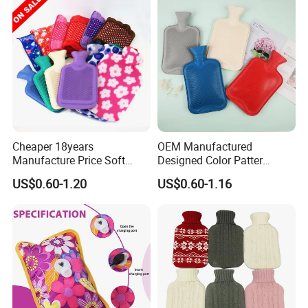
Cheaper 18years
OEM Manufactured
Manufacture Price Soft
Designed Color Patter
Warm Fashion Hand
Winter Hot Water Bag
US$0.60-1.20
US$0.60-1.16
Warmer Warmming Cover
Pack Electric PVC Silicone
Natural Rubber Relaxing
2000ml 2L Hot Water Bottle
Bag