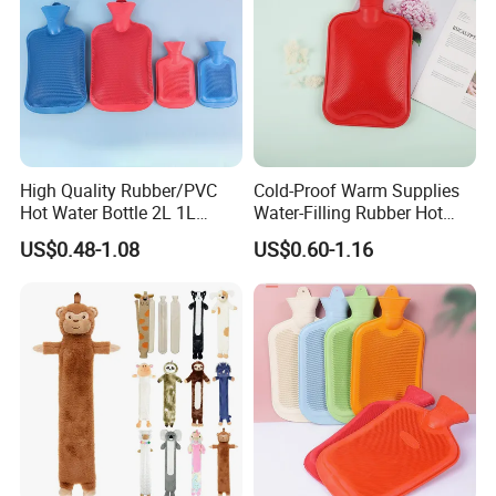
High Quality Rubber/PVC
Cold-Proof Warm Supplies
Hot Water Bottle 2L 1L
Water-Filling Rubber Hot
Hand Warmer Hot-Water
Water Bottle
US$0.48-1.08
US$0.60-1.16
Bag for Winter