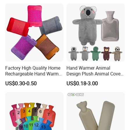
Factory High Quality Home
Hand Warmer Animal
Rechargeable Hand Warmer
Design Plush Animal Covers
Heat Pack Electric Hot
Hot Water Bottle
US$0.30-0.50
US$0.18-3.00
Water Bag