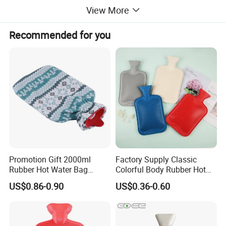
View More
Recommended for you
Promotion Gift 2000ml
Factory Supply Classic
Rubber Hot Water Bag
Colorful Body Rubber Hot
Bottle with Fleece Cover
Warmer
US$0.86-0.90
US$0.36-0.60