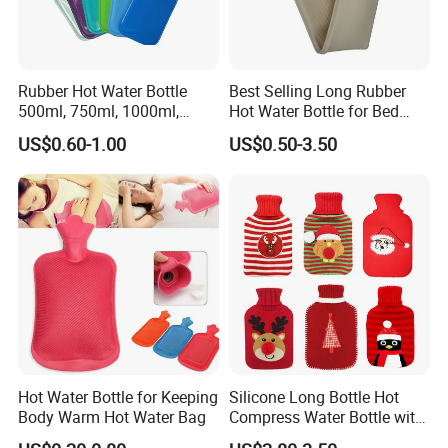
Rubber Hot Water Bottle
Best Selling Long Rubber
500ml, 750ml, 1000ml,
Hot Water Bottle for Bed
1500ml, 2000ml
Warmth
US$0.60-1.00
US$0.50-3.50
Hot Water Bottle for Keeping
Silicone Long Bottle Hot
Body Warm Hot Water Bag
Compress Water Bottle with
Knitted Cover