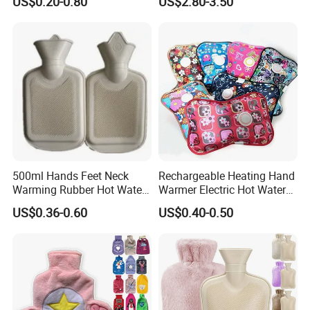
US$0.20-0.80
US$2.80-3.50
500ml Hands Feet Neck
Rechargeable Heating Hand
Warming Rubber Hot Water
Warmer Electric Hot Water
Bottle
Bag Reusale Hot Water
US$0.36-0.60
US$0.40-0.50
Bottle
FAQ