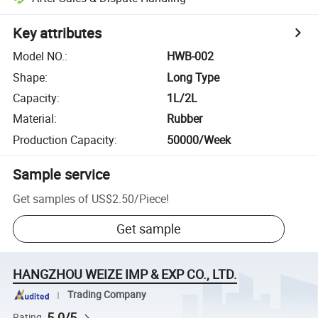
Key attributes
Model NO.
:
HWB-002
Shape
:
Long Type
Capacity
:
1L/2L
Material
:
Rubber
Production Capacity
:
50000/Week
Sample service
Get samples of
US$2.50
/
Piece
!
Get sample
HANGZHOU WEIZE IMP & EXP CO., LTD.
Trading Company
5.0/5
Rating