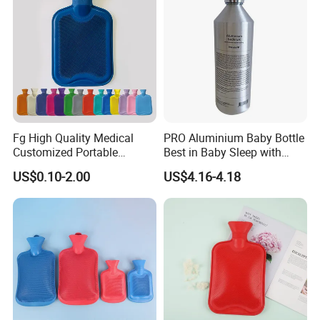
Fg High Quality Medical
PRO Aluminium Baby Bottle
Customized Portable
Best in Baby Sleep with
Muscle Relief Long Time
Chromium Copper Screw
US$0.10-2.00
US$4.16-4.18
Warm Reusable 2 Liter Hot
Cap Bed Warmer Baby
Water Bag Bottle
Bedkruik
Manufacturer