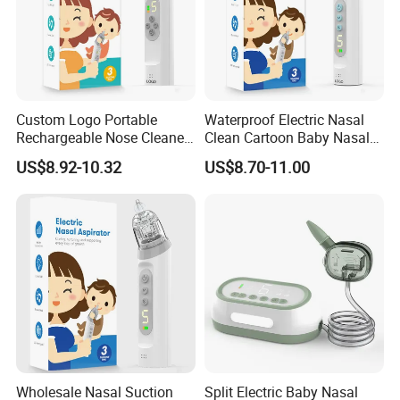
Packaging & Shipping
Custom Logo Portable
Waterproof Electric Nasal
Rechargeable Nose Cleaner
Clean Cartoon Baby Nasal
Baby Nasal Aspirator Bulk
Aspirator with Music and
US$8.92-10.32
US$8.70-11.00
Order
Light
FAQ
Wholesale Nasal Suction
Split Electric Baby Nasal