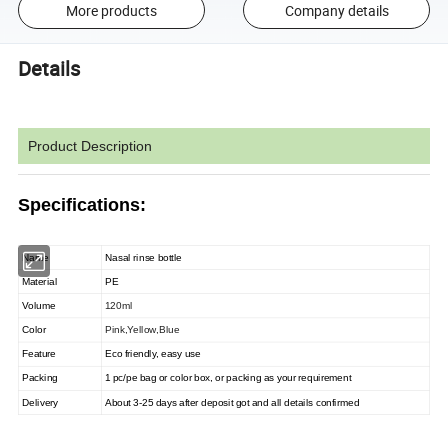
More products
Company details
Details
Product Description
Specifications:
Name
Nasal rinse bottle
Material
PE
Volume
120ml
Color
Pink,Yellow,Blue
Feature
Eco friendly, easy use
Packing
1 pc/pe bag or color box, or packing as your requirement
Delivery
About 3-25 days after deposit got and all details confirmed