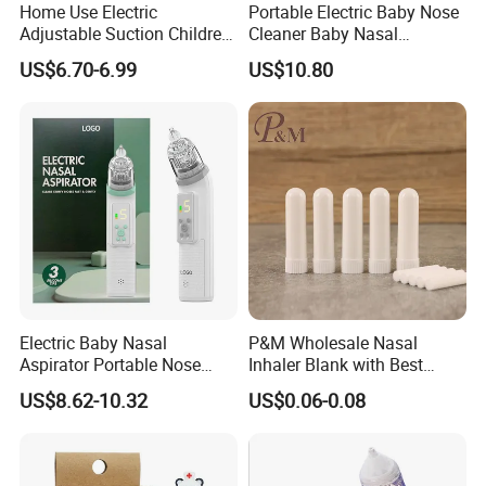
Home Use Electric
Portable Electric Baby Nose
Adjustable Suction Children
Cleaner Baby Nasal
Nose Cleaner with 3-Type
Aspirators with Music CE
US$6.70-6.99
US$10.80
Silicone Tips Baby Nasal
Approved
Aspirator
Electric Baby Nasal
P&M Wholesale Nasal
Aspirator Portable Nose
Inhaler Blank with Best
Sucker Strong Suction
Quality Cotton Wicks
US$8.62-10.32
US$0.06-0.08
Toddler Nose Clearing