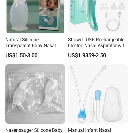
Natural Silicone
Showell USB Rechargeable
Transparent Baby Nasal
Electric Nasal Aspirator with
Aspirator Nose Cleaning for
Multi-Level Suction
US$1.50-3.00
US$1.9359-2.50
Babycare
Nasensauger Silicone Baby
Manual Infant Nasal