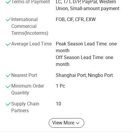
Terms of Payment
LC, T/T, D/P, PayPal, Western
With the mission of "Take the health to the world", our
Union, Small-amount payment
company has been working in the industry for many years,
International
FOB, CIF, CFR, EXW
and our products are hot selling all over the world. We are
Commercial
willing to work together with you to create brilliant future!
Terms(Incoterms)
Average Lead Time
Peak Season Lead Time: one
month
Off Season Lead Time: one
month
Nearest Port
Shanghai Port; Ningbo Port
Minimum Order
1 Pc
Quantity
Supply Chain
10
Partners
View More