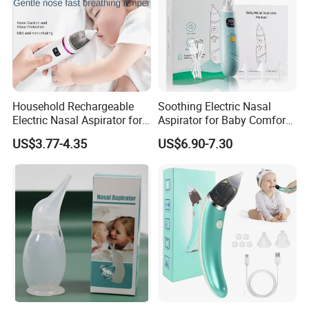
Household Rechargeable
Soothing Electric Nasal
Electric Nasal Aspirator for
Aspirator for Baby Comfort
Infants and Children
and Relief
US$3.77-4.35
US$6.90-7.30