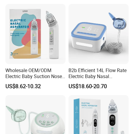
Products Nasal Aspirator
Wholesale OEM/ODM
B2b Efficient 14L Flow Rate
Electric Baby Suction Nose
Electric Baby Nasal
Care Nasal Aspirator for
Aspirator Nose Care Device
US$8.62-10.32
US$18.60-20.70
Babies Baby