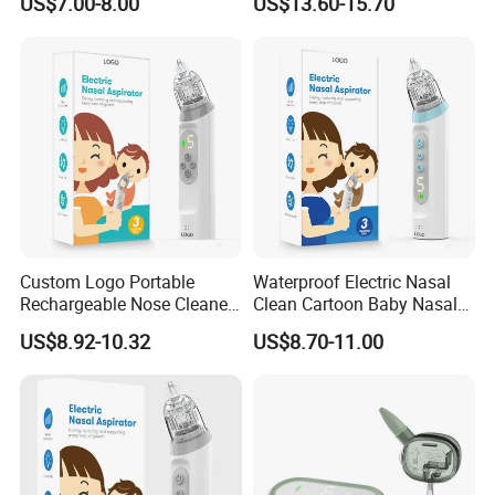
US$7.00-8.00
US$13.60-15.70
Custom Logo Portable
Waterproof Electric Nasal
Rechargeable Nose Cleaner
Clean Cartoon Baby Nasal
Baby Nasal Aspirator Bulk
Aspirator with Music and
US$8.92-10.32
US$8.70-11.00
Order
Light