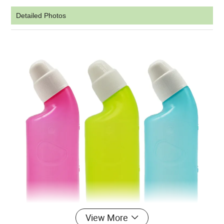
Detailed Photos
View More