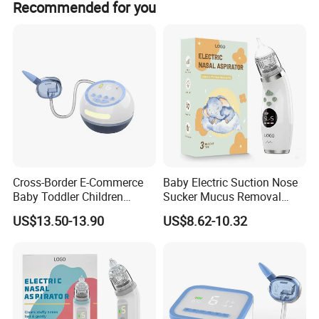
Recommended for you
amount payments.
Cross-Border E-Commerce
Baby Electric Suction Nose
Baby Toddler Children
Sucker Mucus Removal
Congestion and Snot
Powerful Suction Cleaner
US$13.50-13.90
US$8.62-10.32
Suction White Noise Electric
Nasal Aspirator
Products Nasal Aspirator