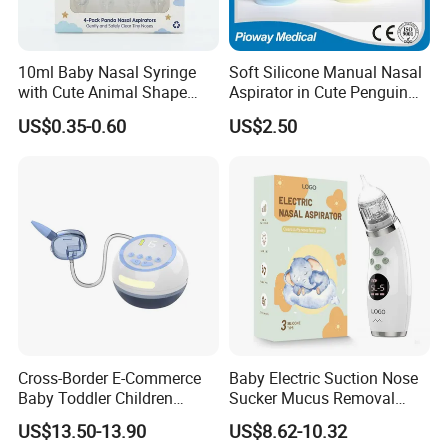
10ml Baby Nasal Syringe
Soft Silicone Manual Nasal
with Cute Animal Shape
Aspirator in Cute Penguin
Nose Cleaner
Design
US$0.35-0.60
US$2.50
Cross-Border E-Commerce
Baby Electric Suction Nose
Baby Toddler Children
Sucker Mucus Removal
Congestion and Snot
Powerful Suction Cleaner
US$13.50-13.90
US$8.62-10.32
Suction White Noise Electric
Nasal Aspirator