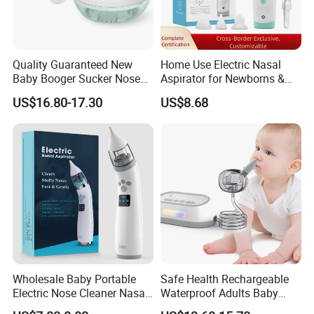
Quality Guaranteed New
Home Use Electric Nasal
Baby Booger Sucker Nose
Aspirator for Newborns &
Cleaner Electric Nasal
Toddlers - Safe Gentle Nasal
US$16.80-17.30
US$8.68
Aspirator
Cleaning Tool for Kids
Wholesale Baby Portable
Safe Health Rechargeable
Electric Nose Cleaner Nasal
Waterproof Adults Baby
Aspirator-OEM/ODM
Electric Nasal Aspirator T30