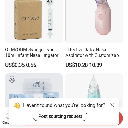
OEM/ODM Syringe Type
Effective Baby Nasal
10ml Infant Nasal Irrigator
Aspirator with Customizable
PP Silicone Baby Nose
Suction Power
US$0.35-0.55
US$10.28-10.89
Aspirator
Haven't found what you're looking for?
Post sourcing request
Send Inquiry
Chat Now