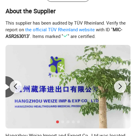
About the Supplier
This supplier has been audited by TÜV Rheinland. Verify the
report on
the official TÜV Rheinland website
with ID "
MIC-
ASR263013
". Items marked "
" are certified.
Hangzhou Weize Import and Export Co., Ltd was located