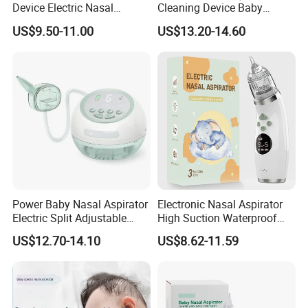
Device Electric Nasal
Cleaning Device Baby
Aspirator for Baby
Electric Nasal Aspirator
US$9.50-11.00
US$13.20-14.60
Stores/Online Retail
Power Baby Nasal Aspirator
Electronic Nasal Aspirator
Electric Split Adjustable
High Suction Waterproof
Nose Suction Nasal Cleaner
Electric Baby Nasal
US$12.70-14.10
US$8.62-11.59
Device
Aspirator