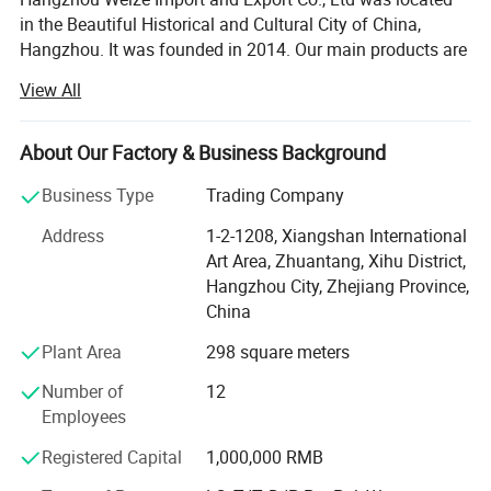
in the Beautiful Historical and Cultural City of China,
Hangzhou. It was founded in 2014. Our main products are
medical products and sports products. The specific
View All
products included: Medical equipment, Medical protective
products, Medical Consumables, Medical fixed series,
Compression socks, Medical physiotherapy equipment,
About Our Factory & Business Background
Medical liposuction surgical compression garments,
Business Type
Trading Company
Sports socks, Football sports equipment series, Sports
fitness equipment, Sports waist support belt, Sports
Address
1-2-1208, Xiangshan International
gloves, Yoga auxiliary equipment, Sports body shaper, etc.
Art Area, Zhuantang, Xihu District,
Adhering to the principle of "Customer first and Quality
Hangzhou City, Zhejiang Province,
first", we are committed to developing the global market
China
and providing high-quality, satisfied, enthusiastic,
Plant Area
298 square meters
thoughtful and meticulous products and clients'
experience for global customers. Our company has
Number of
12
passed ISO13485 International Quality Management
Employees
System certification, and we do has CE and FDA
certifications. It can meet the importing needs of different
Registered Capital
1,000,000 RMB
customers from different places of the world.