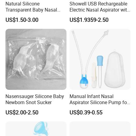
Natural Silicone
Showell USB Rechargeable
Transparent Baby Nasal
Electric Nasal Aspirator with
Aspirator Nose Cleaning for
Multi-Level Suction
US$1.50-3.00
US$1.9359-2.50
Babycare
Nasensauger Silicone Baby
Manual Infant Nasal
Newborn Snot Sucker
Aspirator Silicone Pump for
Toddler Baby
US$2.00-2.50
US$0.39-0.55