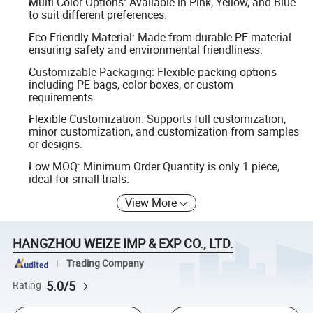
Multi-Color Options: Available in Pink, Yellow, and Blue
to suit different preferences.
Eco-Friendly Material: Made from durable PE material
ensuring safety and environmental friendliness.
Customizable Packaging: Flexible packing options
including PE bags, color boxes, or custom
requirements.
Flexible Customization: Supports full customization,
minor customization, and customization from samples
or designs.
Low MOQ: Minimum Order Quantity is only 1 piece,
ideal for small trials.
View More
HANGZHOU WEIZE IMP & EXP CO., LTD.
Trading Company
5.0/5
Rating