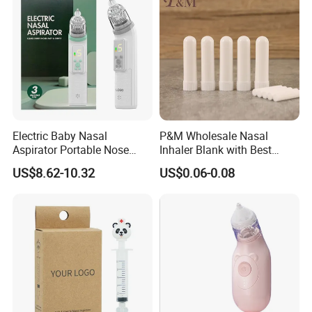
Electric Baby Nasal
P&M Wholesale Nasal
Aspirator Portable Nose
Inhaler Blank with Best
Sucker Strong Suction
Quality Cotton Wicks
US$8.62-10.32
US$0.06-0.08
Toddler Nose Clearing