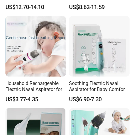
Nose Suction Nasal Cleaner
Electric Baby Nasal
US$12.70-14.10
US$8.62-11.59
Device
Aspirator
Household Rechargeable
Soothing Electric Nasal
Electric Nasal Aspirator for
Aspirator for Baby Comfort
Infants and Children
and Relief
US$3.77-4.35
US$6.90-7.30