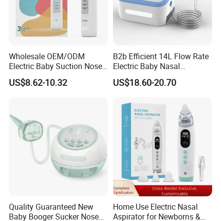
Wholesale OEM/ODM
B2b Efficient 14L Flow Rate
Electric Baby Suction Nose
Electric Baby Nasal
Care Nasal Aspirator for
Aspirator Nose Care Device
US$8.62-10.32
US$18.60-20.70
Babies Baby
Company Profile
Quality Guaranteed New
Home Use Electric Nasal
Baby Booger Sucker Nose
Aspirator for Newborns &