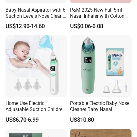
Baby Nasal Aspirator with 6
P&M 2025 New Full 5ml
Suction Levels Nose Cleaner
Nasal Inhaler with Cotton
for Newborns Factory
Wicks
US$12.90-14.60
US$0.06-0.08
Home Use Electric
Portable Electric Baby Nose
Adjustable Suction Children
Cleaner Baby Nasal
Nose Cleaner with 3-Type
Aspirators with Music CE
US$6.70-6.99
US$10.80
Silicone Tips Baby Nasal
Approved
Aspirator