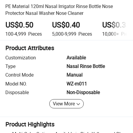
PE Material 120ml Nasal Irrigator Rinse Bottle Nose
Protector Nasal Washer Nose Cleaner
US$0.50
US$0.40
US$0.35
100-4,999
Pieces
5,000-9,999
Pieces
10,000+
Piece
Product Attributes
Customization
Available
Type
Nasal Rinse Bottle
Control Mode
Manual
Model NO.
WZ-m011
Disposable
Non-Disposable
View More
Product Highlights