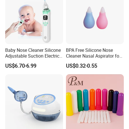
Baby Nose Cleaner Silicone
BPA Free Silicone Nose
Adjustable Suction Electric
Cleaner Nasal Aspirator for
Child Nasal Aspirator for
Baby
US$6.70-6.99
US$0.32-0.55
Baby with Convenient Low
Noise