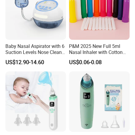
Baby Nasal Aspirator with 6
P&M 2025 New Full 5ml
Suction Levels Nose Cleaner
Nasal Inhaler with Cotton
for Newborns Factory
Wicks
US$12.90-14.60
US$0.06-0.08