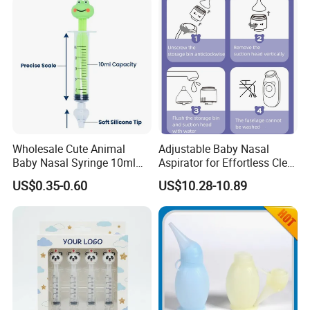
Wholesale Cute Animal
Adjustable Baby Nasal
Baby Nasal Syringe 10ml
Aspirator for Effortless Clear
Customizable Silicone
Breathing
US$0.35-0.60
US$10.28-10.89
Nasal Aspirator