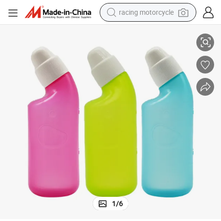
racing motorcycle
sher Nose Cleaner
PE Material 120ml Nasal Irrigator Rinse Bottle Nose Protector Nasal Wa
crawler excavator
wheel loader
running shoe
living room sofa
basketball shoe
shoulder bag
electric motorcycle
1
/
6