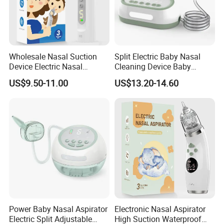
Wholesale Nasal Suction
Split Electric Baby Nasal
Device Electric Nasal
Cleaning Device Baby
Aspirator for Baby
Electric Nasal Aspirator
US$9.50-11.00
US$13.20-14.60
Stores/Online Retail
Power Baby Nasal Aspirator
Electronic Nasal Aspirator
Electric Split Adjustable
High Suction Waterproof