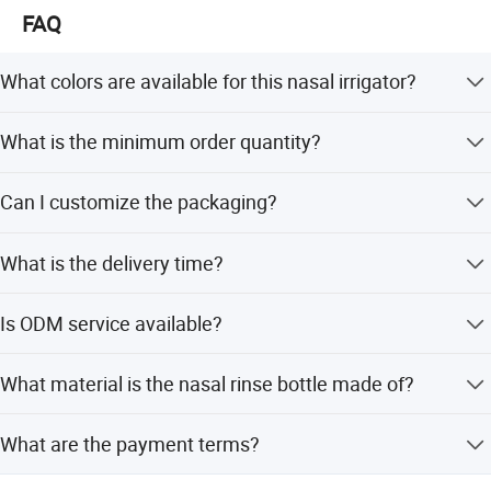
FAQ
What colors are available for this nasal irrigator?
The product is available in Pink, Yellow, and Blue.
What is the minimum order quantity?
The minimum order quantity is 1 piece.
Can I customize the packaging?
Yes, we offer flexible packing options including PE bags,
What is the delivery time?
color boxes, or packaging as per your specific
requirements.
Delivery takes about 3 to 25 days after the deposit is
Is ODM service available?
received and all details are confirmed.
Yes, ODM service is available, supporting customization
What material is the nasal rinse bottle made of?
from samples, designs, and full customization.
The bottle is made of PE material, which is eco-friendly
What are the payment terms?
and easy to use.
We accept LC, T/T, D/P, PayPal, Western Union, and small-