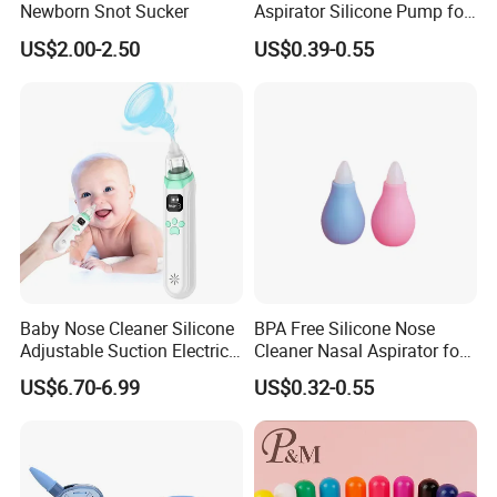
Newborn Snot Sucker
Aspirator Silicone Pump for
Toddler Baby
US$2.00-2.50
US$0.39-0.55
Baby Nose Cleaner Silicone
BPA Free Silicone Nose
Adjustable Suction Electric
Cleaner Nasal Aspirator for
Child Nasal Aspirator for
Baby
US$6.70-6.99
US$0.32-0.55
Baby with Convenient Low
Noise