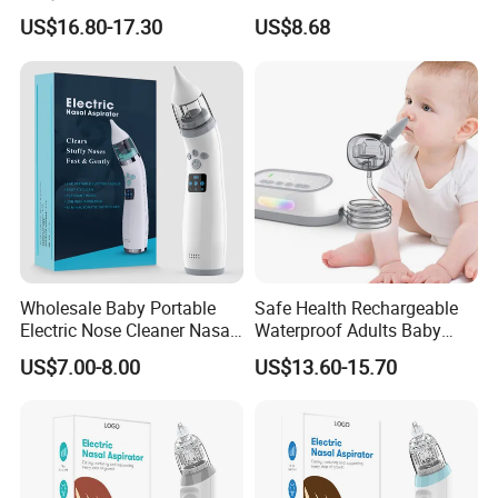
Cleaner Electric Nasal
Toddlers - Safe Gentle Nasal
US$16.80-17.30
US$8.68
Aspirator
Cleaning Tool for Kids
Certifications
Wholesale Baby Portable
Safe Health Rechargeable
Electric Nose Cleaner Nasal
Waterproof Adults Baby
Aspirator-OEM/ODM
Electric Nasal Aspirator T30
US$7.00-8.00
US$13.60-15.70