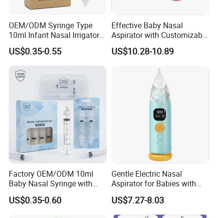
OEM/ODM Syringe Type
Effective Baby Nasal
10ml Infant Nasal Irrigator
Aspirator with Customizable
PP Silicone Baby Nose
Suction Power
US$0.35-0.55
US$10.28-10.89
Aspirator
Factory OEM/ODM 10ml
Gentle Electric Nasal
Baby Nasal Syringe with
Aspirator for Babies with
Cute Animal Shape Nose
Anti-Backflow System
US$0.35-0.60
US$7.27-8.03
Cleaner