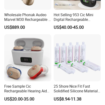
Wholesale Phonak Audeo
Hot Selling 953 Cic Mini
Marvel M30 Rechargeable 8
Digital Rechargeable
Channels Hearing Aid
Invisible Ear Hearing Aids
US$889.00
US$40.00-45.00
Free Sample Cic
25 Shore Nice Fit Fast
Rechargeable Hearing Aid
Solidified Silicone Material
Amplifier for Deafness
for Making Earmold
US$20.00-35.00
US$8.94-11.38
Seniors