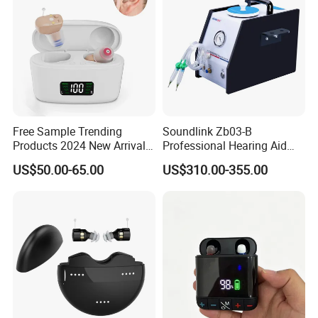
Free Sample Trending
Soundlink Zb03-B
Products 2024 New Arrivals
Professional Hearing Aid
Rechargeable Digital
Dehumidification
US$50.00-65.00
US$310.00-355.00
Hearing Aid Cic Mini Aids
Maintenance Cleaner
Hearing
Vacuum Pump