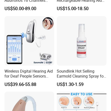
Audifonos 16 Channels
Rechargeable Hearing Aid
Pocket Contact Phone APP
for Mild to Moderate
US$50.00-89.00
US$15.00-18.50
Rechargeable Digital
Hearing Loss Aids
Bluetooth Hearing Aid
Wireless Digital Hearing Aid
Soundlink Hot Selling
for Deaf People Seniors
Earmold Cleaning Spray for
Noise Reduction Buy
Hearing Aid Disinfecting
US$39.66-55.88
US$1.30-1.59
Wholesale Price Adjustable
by Phone APP Rechargeable
Battery Ear Sound
Amplifiers G22bt