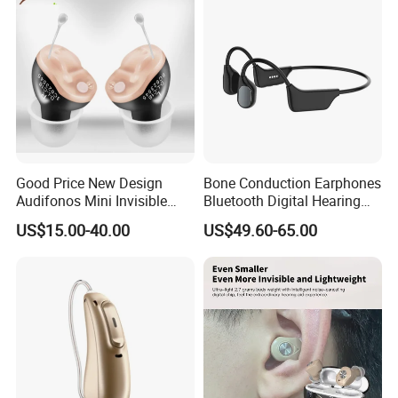
Good Price New Design
Bone Conduction Earphones
Audifonos Mini Invisible
Bluetooth Digital Hearing
Hearing Aid for The Deaf
Aid for Deaf
US$15.00-40.00
US$49.60-65.00
Rechargeable Hearing Aids