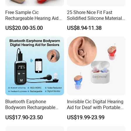
Free Sample Cic
25 Shore Nice Fit Fast
Rechargeable Hearing Aid
Solidified Silicone Material
Amplifier for Deafness
for Making Earmold
US$20.00-35.00
US$8.94-11.38
Seniors
Bluetooth Earphone
Invisible Cic Digital Hearing
Bodyworn Rechargeable
Aid for Deaf with Portable
Digital Hearing Aid for Ear
Case Rechargeable Battery
US$17.90-23.50
US$19.99-23.99
Deaf
Buy Cheap Price