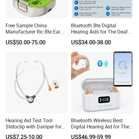
Free Sample China
Bluetooth Bte Digital
Manufacturer Ric Bte Ear
Hearing Aids for The Deaf
Aids Invisible Tube Digital
Rechargeable
US$50.00-75.00
US$34.00-38.00
Rechargeable Hearing Aid
Hearing Aid Test Tool
Bluetooth Wireless Best
Stetoclip with Damper for
Digital Hearing Aid for The
Testing Hearing Aid
Deaf People Ear Machine
US$7.25-10.00
US$46.99-59.99
Buy Wholesale Price