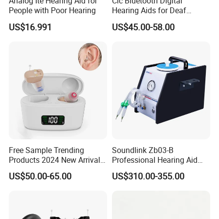
Analog Ite Hearing Aid for
Cic Bluetooth Digital
People with Poor Hearing
Hearing Aids for Deaf
Rechargeable Hearing Aid
US$16.991
US$45.00-58.00
Certifications
Free Sample Trending
Soundlink Zb03-B
Products 2024 New Arrivals
Professional Hearing Aid
Rechargeable Digital
Dehumidification
US$50.00-65.00
US$310.00-355.00
Hearing Aid Cic Mini Aids
Maintenance Cleaner
Hearing
Vacuum Pump