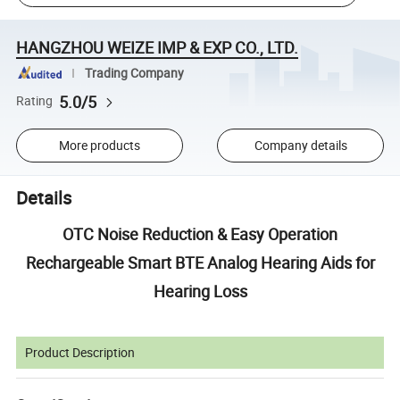
HANGZHOU WEIZE IMP & EXP CO., LTD.
Trading Company
5.0/5
Rating
More products
Company details
Details
OTC Noise Reduction & Easy Operation
Rechargeable Smart BTE Analog Hearing Aids for
Hearing Loss
Product Description