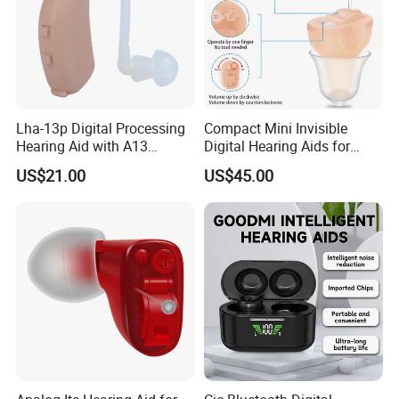
Lha-13p Digital Processing
Compact Mini Invisible
Hearing Aid with A13
Digital Hearing Aids for
Battery
Elderly Deaf Individuals
US$21.00
US$45.00
Company Profile