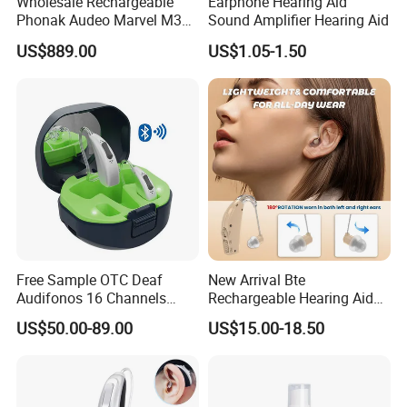
Wholesale Rechargeable
Earphone Hearing Aid
Phonak Audeo Marvel M30
Sound Amplifier Hearing Aid
Digital Hearing Aid for Deaf
US$889.00
US$1.05-1.50
Free Sample OTC Deaf
New Arrival Bte
Audifonos 16 Channels
Rechargeable Hearing Aid
Pocket Contact Phone APP
for Mild to Moderate
US$50.00-89.00
US$15.00-18.50
Rechargeable Digital
Hearing Loss Aids
Bluetooth Hearing Aid