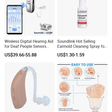
Wireless Digital Hearing Aid
Soundlink Hot Selling
for Deaf People Seniors
Earmold Cleaning Spray for
Noise Reduction Buy
Hearing Aid Disinfecting
US$39.66-55.88
US$1.30-1.59
Wholesale Price Adjustable
by Phone APP Rechargeable
Battery Ear Sound
Amplifiers G22bt