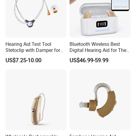
Hearing Aid Test Tool
Bluetooth Wireless Best
Stetoclip with Damper for
Digital Hearing Aid for The
Testing Hearing Aid
Deaf People Ear Machine
US$7.25-10.00
US$46.99-59.99
Buy Wholesale Price
Earsmate G29 Phone APP
and Calls Music Streaming