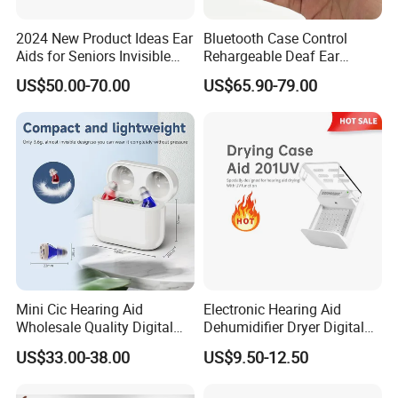
2024 New Product Ideas Ear
Bluetooth Case Control
Aids for Seniors Invisible
Rehargeable Deaf Ear
Mini Rechargeable Cic
Digital Hearing Aid for
US$50.00-70.00
US$65.90-79.00
Digital OTC Hearing Aid
Adults
Mini Cic Hearing Aid
Electronic Hearing Aid
Wholesale Quality Digital
Dehumidifier Dryer Digital
Rechargeable Hearing Aids
Hearing Aids
US$33.00-38.00
US$9.50-12.50
for Seniors