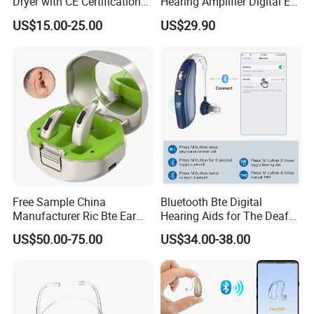
Dryer with CE Certification
Hearing Amplifier Digital Ear
8.DC2.0 Data Cable: Usable Regardless of Plug 
for Drying Hearing Aids
Machine Device
US$15.00-25.00
US$29.90
Orientation, No Need to Worry About Reversed Plugging 
or Damage from Incorrect Insertio.
Detailed Photos
Free Sample China
Bluetooth Bte Digital
Manufacturer Ric Bte Ear
Hearing Aids for The Deaf
Aids Invisible Tube Digital
Rechargeable
US$50.00-75.00
US$34.00-38.00
Rechargeable Hearing Aid