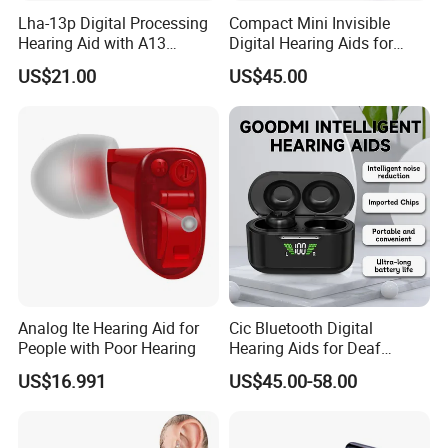
Lha-13p Digital Processing
Compact Mini Invisible
Hearing Aid with A13
Digital Hearing Aids for
Battery
Elderly Deaf Individuals
US$21.00
US$45.00
Analog Ite Hearing Aid for
Cic Bluetooth Digital
People with Poor Hearing
Hearing Aids for Deaf
Rechargeable Hearing Aid
US$16.991
US$45.00-58.00