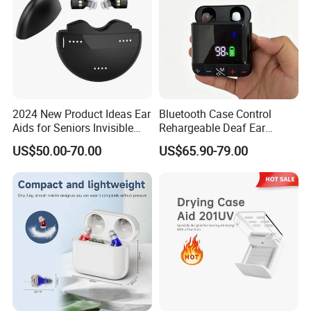
Packaging & Shipping
2024 New Product Ideas Ear
Bluetooth Case Control
Aids for Seniors Invisible
Rehargeable Deaf Ear
Mini Rechargeable Cic
Digital Hearing Aid for
US$50.00-70.00
US$65.90-79.00
Digital OTC Hearing Aid
Adults
FAQ