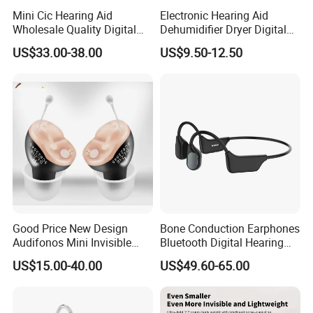
Mini Cic Hearing Aid
Electronic Hearing Aid
Wholesale Quality Digital
Dehumidifier Dryer Digital
Rechargeable Hearing Aids
Hearing Aids
US$33.00-38.00
US$9.50-12.50
for Seniors
Good Price New Design
Bone Conduction Earphones
Audifonos Mini Invisible
Bluetooth Digital Hearing
Hearing Aid for The Deaf
Aid for Deaf
US$15.00-40.00
US$49.60-65.00
Rechargeable Hearing Aids