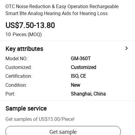
OTC Noise Reduction & Easy Operation Rechargeable
Smart Bte Analog Hearing Aids for Hearing Loss
US$7.50-13.80
10
Pieces
(MOQ)
Key attributes
Model NO.
:
GM-360T
Customized
:
Customized
Certification
:
ISO, CE
Condition
:
New
Port
:
Shanghai, China
Sample service
Get samples of
US$15.00
/
Piece
!
Get sample