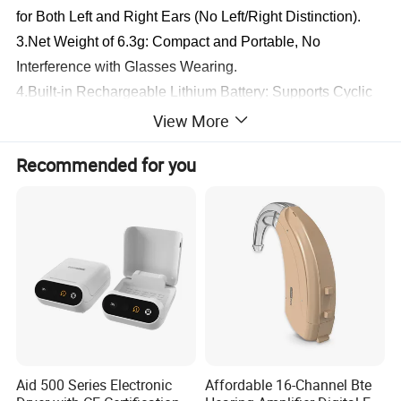
for Both Left and Right Ears (No Left/Right Distinction).
3.Net Weight of 6.3g: Compact and Portable, No 
Interference with Glasses Wearing.
4.Built-in Rechargeable Lithium Battery: Supports Cyclic 
Charging, Eliminating the Trouble of Buying Replacement 
View More
Batteries. The Product Is Available in Single-Device and 
Recommended for you
Dual-Device Packages; the Single-Device Version Uses 
Direct Plug-in Charging.
5.Imported Chip: No Professional Tuning Required Before 
Wearing, Enabling More Convenient Self-Operation. 
Multiple Noise Reduction Modes Adjustable, Allowing 
Random Adjustment According to the Environment.
6.Sweat-Resistant and Shockproof: Durable for Long-
Term Use; Stepless Volume Adjustment for Freer Sound 
Level Control.
Aid 500 Series Electronic
Affordable 16-Channel Bte
7.Four Noise Reduction Modes.