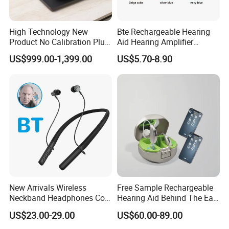
High Technology New
Bte Rechargeable Hearing
Product No Calibration Plug
Aid Hearing Amplifier
and Play 3D Ear Sample
Hearing Device Sound
US$999.00-1,399.00
US$5.70-8.90
Scanner
Amplifier for Elderly
New Arrivals Wireless
Free Sample Rechargeable
Neckband Headphones Cost
Hearing Aid Behind The Ear
of Rechargeable Hearing
Audio Service
US$23.00-29.00
US$60.00-89.00
Aids
Manufacturing Bte Digital
Hearing Aids Bluetooth