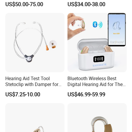
Aids Invisible Tube Digital
Rechargeable
US$50.00-75.00
US$34.00-38.00
Rechargeable Hearing Aid
Hearing Aid Test Tool
Bluetooth Wireless Best
Stetoclip with Damper for
Digital Hearing Aid for The
Testing Hearing Aid
Deaf People Ear Machine
US$7.25-10.00
US$46.99-59.99
Buy Wholesale Price
Earsmate G29 Phone APP
and Calls Music Streaming