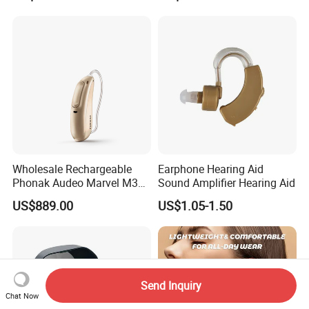
Earsmate G29 Phone APP
and Calls Music Streaming
Wholesale Rechargeable
Earphone Hearing Aid
Phonak Audeo Marvel M30
Sound Amplifier Hearing Aid
Digital Hearing Aid for Deaf
US$889.00
US$1.05-1.50
Send Inquiry
Chat Now