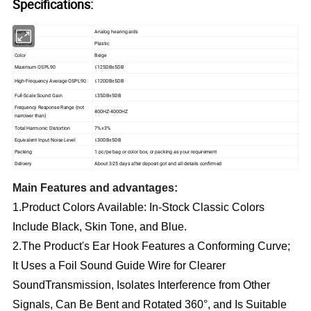
Specifications:
Name
Analog hearing aids
Material
Plastic
Color
Beige
Maximum OSPL90
≤125DB±5DB
High-Frequency Average OSPL90
≤120DB±5DB
Full-Scale Sound Gain
≤35DB±5DB
Frequency Response Range (not
400HZ-4000HZ
narrower than)
Total Harmonic Distortion
7%±3%
Equivalent Input Noise Level
≤30DB±5DB
Packing
1 pc/pe bag or color box, or packing as your requirement
Delivery
About 3-25 days after deposit got and all details confirmed
Main Features and advantages:
1.Product Colors Available: In-Stock Classic Colors 
Include Black, Skin Tone, and Blue.
2.The Product's Ear Hook Features a Conforming Curve; 
It Uses a Foil Sound Guide Wire for Clearer 
SoundTransmission, Isolates Interference from Other 
Signals, Can Be Bent and Rotated 360°, and Is Suitable 