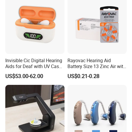
Invisible Cic Digital Hearing
Rayovac Hearing Aid
Aids for Deaf with UV Case
Battery Size 13 Zinc Air with
Rechargeable
Longer Battery Life
US$53.00-62.00
US$0.21-0.28