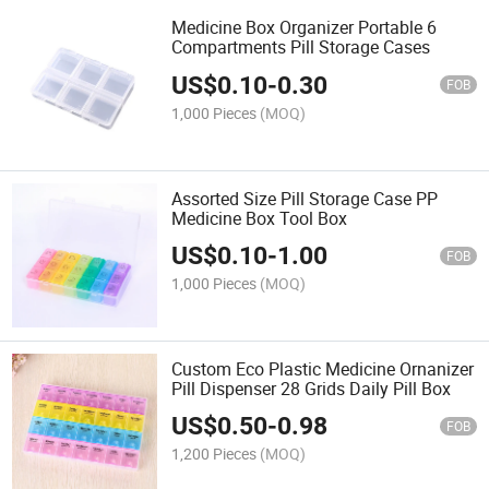
Medicine Box Organizer Portable 6
Compartments Pill Storage Cases
US$
0.10
-
0.30
FOB
1,000 Pieces
(MOQ)
Assorted Size Pill Storage Case PP
Medicine Box Tool Box
US$
0.10
-
1.00
FOB
1,000 Pieces
(MOQ)
Custom Eco Plastic Medicine Ornanizer
Pill Dispenser 28 Grids Daily Pill Box
US$
0.50
-
0.98
FOB
1,200 Pieces
(MOQ)