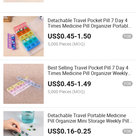
Detachable Travel Pocket Pill 7 Day 4
Times Medicine Pill Organizer Portable
Weekly Pill Box
US$
0.45
-
1.50
FOB
5,000 Pieces
(MOQ)
Best Selling Travel Pocket Pill 7 Day 4
Times Medicine Pill Organizer Weekly
Pill Box
US$
0.45
-
1.49
FOB
5,000 Pieces
(MOQ)
Detachable Travel Portable Medicine
Pill Organizer Mini Storage Weekly Pill
Box
US$
0.16
-
0.25
FOB