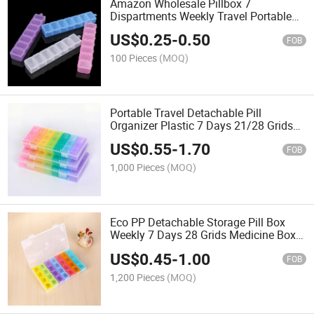
Amazon Wholesale Pillbox 7
Dispartments Weekly Travel Portable
Medicne Box
US$
0.25
-
0.50
FOB
100 Pieces
(MOQ)
Portable Travel Detachable Pill
Organizer Plastic 7 Days 21/28 Grids
Medicine Box Weekly Pill Box
US$
0.55
-
1.70
FOB
1,000 Pieces
(MOQ)
Eco PP Detachable Storage Pill Box
Weekly 7 Days 28 Grids Medicine Box
Plastic Pill Organizer
US$
0.45
-
1.00
FOB
1,200 Pieces
(MOQ)