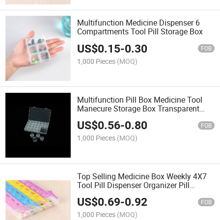
Multifunction Medicine Dispenser 6
Compartments Tool Pill Storage Box
US$
0.15
-
0.30
FOB
1,000 Pieces
(MOQ)
Multifunction Pill Box Medicine Tool
Manecure Storage Box Transparent
Medicine Dispenser
US$
0.56
-
0.80
FOB
1,000 Pieces
(MOQ)
Top Selling Medicine Box Weekly 4X7
Tool Pill Dispenser Organizer Pill
Storage Box
US$
0.69
-
0.92
FOB
1,000 Pieces
(MOQ)