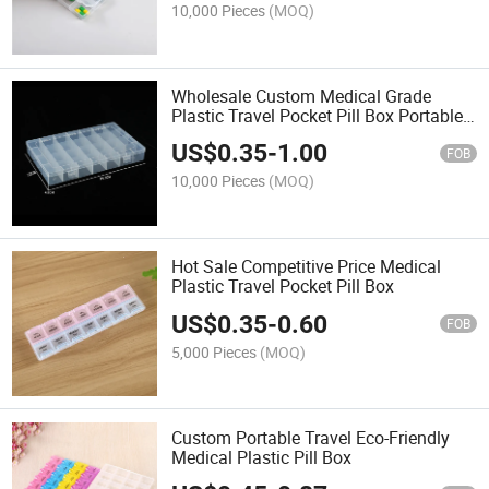
10,000 Pieces
(MOQ)
Wholesale Custom Medical Grade
Plastic Travel Pocket Pill Box Portable
Weekly Pill Box
US$
0.35
-
1.00
FOB
10,000 Pieces
(MOQ)
Hot Sale Competitive Price Medical
Plastic Travel Pocket Pill Box
US$
0.35
-
0.60
FOB
5,000 Pieces
(MOQ)
Custom Portable Travel Eco-Friendly
Medical Plastic Pill Box