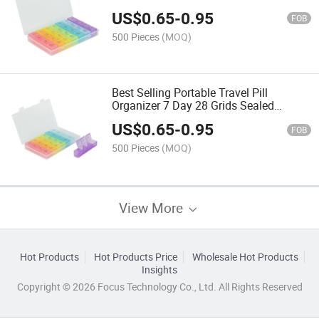
Vitamins and Supplements
US$
0.65
-
0.95
FOB
500 Pieces
(MOQ)
Best Selling Portable Travel Pill
Organizer 7 Day 28 Grids Sealed
Plastic Medicine Box for on-The-Go
US$
0.65
-
0.95
FOB
500 Pieces
(MOQ)
View More
Hot Products
Hot Products Price
Wholesale Hot Products
Insights
Copyright © 2026 Focus Technology Co., Ltd. All Rights Reserved