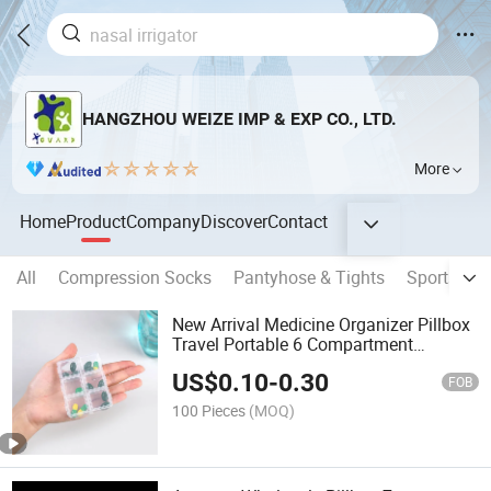
HANGZHOU WEIZE IMP & EXP CO., LTD.
More
Home
Product
Company
Discover
Contact
All
Compression Socks
Pantyhose & Tights
Sports So
New Arrival Medicine Organizer Pillbox
Travel Portable 6 Compartment
Medicine Box
US$
0.10
-
0.30
FOB
100 Pieces
(MOQ)