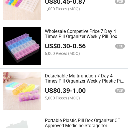
US$
0.45
-
0.87
FOB
1,000 Pieces
(MOQ)
Wholesale Competive Price 7 Day 4
Times Pill Organizer Weekly Pill Box
US$
0.30
-
0.56
FOB
5,000 Pieces
(MOQ)
Detachable Multifunction 7 Day 4
Times Pill Organizer Weekly Plastic Pill
Box
US$
0.39
-
1.00
FOB
5,000 Pieces
(MOQ)
Portable Plastic Pill Box Organizer CE
Approved Medicine Storage for